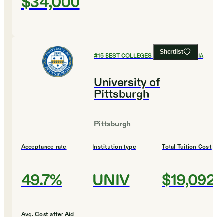
$34,000
Shortlist
#
15
BEST COLLEGES IN PENNSYLVANIA
University of
Pittsburgh
Pittsburgh
Acceptance rate
Institution type
Total Tuition Cost
49.7%
UNIV
$19,092
Avg. Cost after Aid