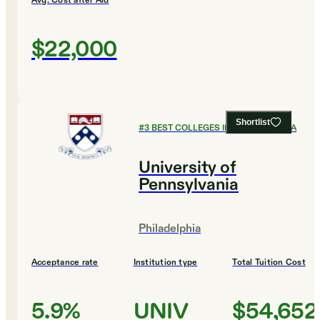
Avg. Cost after Aid
$22,000
Shortlist
#
3
BEST COLLEGES IN PENNSYLVANIA
University of
Pennsylvania
Philadelphia
Acceptance rate
Institution type
Total Tuition Cost
5.9%
UNIV
$54,652