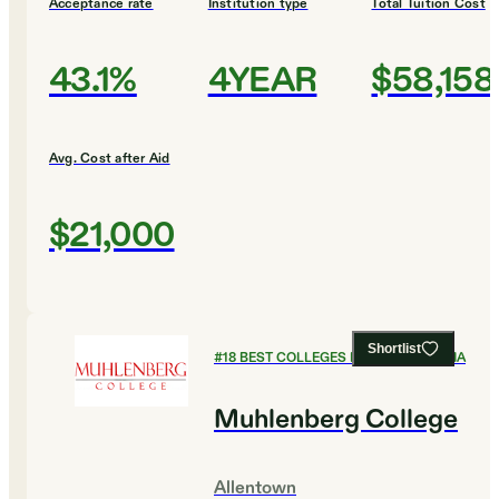
Acceptance rate
Institution type
Total Tuition Cost
43.1%
4YEAR
$58,158
Avg. Cost after Aid
$21,000
Shortlist
#
18
BEST COLLEGES IN PENNSYLVANIA
Muhlenberg College
Allentown