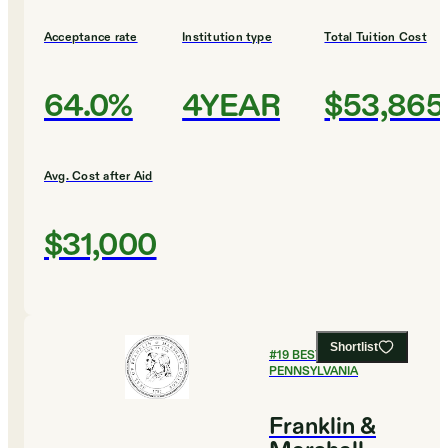
Acceptance rate
Institution type
Total Tuition Cost
64.0%
4YEAR
$53,865
Avg. Cost after Aid
$31,000
Shortlist
#
19
BEST COLLEGES IN
PENNSYLVANIA
Franklin &