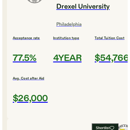
Drexel University
Philadelphia
Acceptance rate
Institution type
Total Tuition Cost
77.5%
4YEAR
$54,766
Avg. Cost after Aid
$26,000
Shortlist