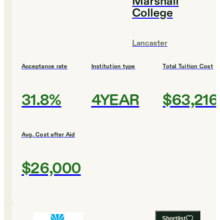
Marshall
College
Lancaster
Acceptance rate
Institution type
Total Tuition Cost
31.8%
4YEAR
$63,216
Avg. Cost after Aid
$26,000
Shortlist