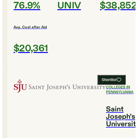
76.9%
UNIV
$38,852
Avg. Cost after Aid
$20,361
Shortlist
#
11
BEST
COLLEGES IN
PENNSYLVANIA
Saint
Joseph's
Universit