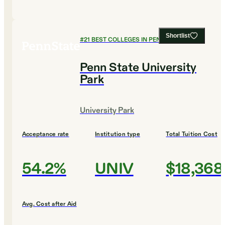
Shortlist
#
21
BEST COLLEGES IN PENNSYLVANIA
Penn State University
Park
University Park
Acceptance rate
Institution type
Total Tuition Cost
54.2%
UNIV
$18,368
Avg. Cost after Aid