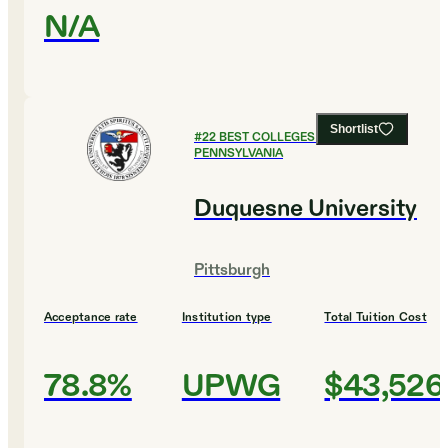
N/A
Shortlist
#
22
BEST COLLEGES IN
PENNSYLVANIA
Duquesne University
Pittsburgh
Acceptance rate
Institution type
Total Tuition Cost
78.8%
UPWG
$43,526