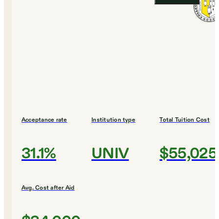
Acceptance rate
Institution type
Total Tuition Cost
31.1%
UNIV
$55,025
Avg. Cost after Aid