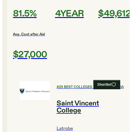
81.5%
4YEAR
$49,612
Avg. Cost after Aid
$27,000
Shortlist
#
25
BEST COLLEGES IN PENNSYLVANIA
Saint Vincent
College
Latrobe