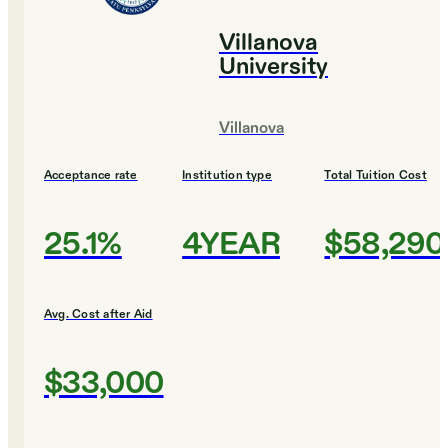
Villanova
University
Villanova
Acceptance rate
Institution type
Total Tuition Cost
25.1%
4YEAR
$58,290
Avg. Cost after Aid
$33,000