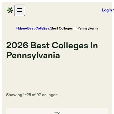
Login
Home
/
Best Colleges
/
Best Colleges In Pennsylvania
2026
Best Colleges In
Pennsylvania
Showing
1
–
25
of
97
colleges