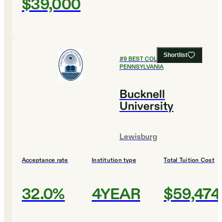
$39,000
Shortlist
#
9
BEST COLLEGES IN
PENNSYLVANIA
Bucknell
University
Lewisburg
Acceptance rate
Institution type
Total Tuition Cost
32.0%
4YEAR
$59,474