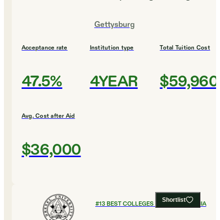
Gettysburg
Acceptance rate
Institution type
Total Tuition Cost
47.5%
4YEAR
$59,960
Avg. Cost after Aid
$36,000
Shortlist
#
13
BEST COLLEGES IN PENNSYLVANIA