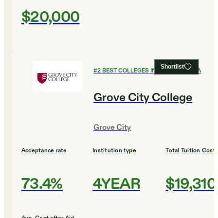
$20,000
Shortlist
#
2
BEST COLLEGES IN PENNSYLVANIA
Grove City College
Grove City
Acceptance rate
Institution type
Total Tuition Cost
73.4%
4YEAR
$19,310