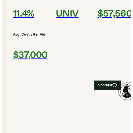
11.4%
UNIV
$57,560
Avg. Cost after Aid
$37,000
Shortlist