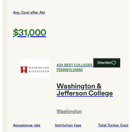
Avg. Cost after Aid
$31,000
Shortlist
#
24
BEST COLLEGES IN
PENNSYLVANIA
Washington &
Jefferson College
Washington
Acceptance rate
Institution type
Total Tuition Cost