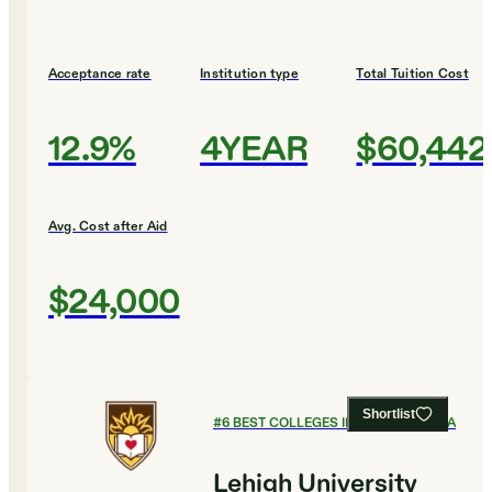
Acceptance rate
Institution type
Total Tuition Cost
12.9%
4YEAR
$60,442
Avg. Cost after Aid
$24,000
Shortlist
#
6
BEST COLLEGES IN PENNSYLVANIA
Lehigh University