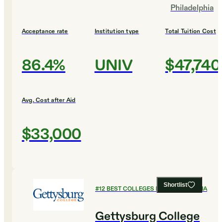
Philadelphia
Acceptance rate
Institution type
Total Tuition Cost
86.4%
UNIV
$47,740
Avg. Cost after Aid
$33,000
Shortlist
#
12
BEST COLLEGES IN PENNSYLVANIA
Gettysburg College