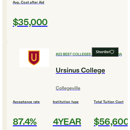
Avg. Cost after Aid
$35,000
Shortlist
#
23
BEST COLLEGES IN PENNSYLVANIA
Ursinus College
Collegeville
Acceptance rate
Institution type
Total Tuition Cost
87.4%
4YEAR
$56,600