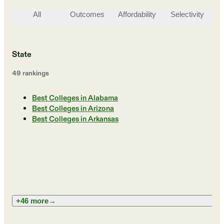
All
Outcomes
Affordability
Selectivity
St
State
49
ranking
s
Best Colleges in Alabama
Best Colleges in Arizona
Best Colleges in Arkansas
+46 more
→