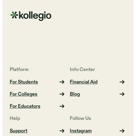
Platform
Info Center
For Students
Financial Aid
For Colleges
Blog
For Educators
Help
Follow Us
Support
Instagram