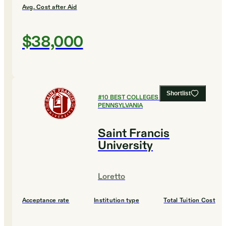
Avg. Cost after Aid
$38,000
Shortlist
#
10
BEST COLLEGES IN
PENNSYLVANIA
Saint Francis
University
Loretto
Acceptance rate
Institution type
Total Tuition Cost