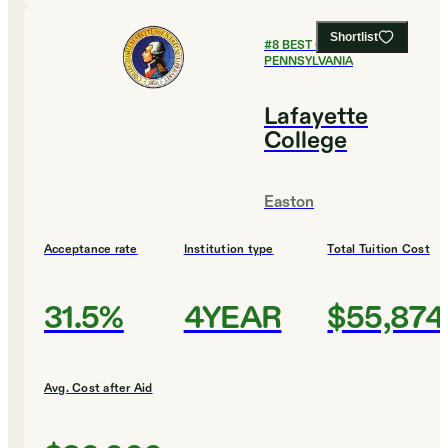
Shortlist
#
8
BEST COLLEGES IN
PENNSYLVANIA
Lafayette
College
Easton
Acceptance rate
Institution type
Total Tuition Cost
31.5%
4YEAR
$55,874
Avg. Cost after Aid