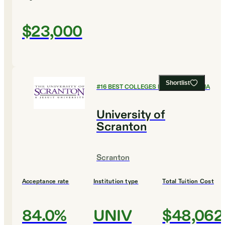
$23,000
Shortlist
#
16
BEST COLLEGES IN PENNSYLVANIA
University of
Scranton
Scranton
Acceptance rate
Institution type
Total Tuition Cost
84.0%
UNIV
$48,062