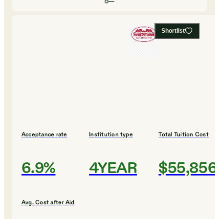
Shortlist
Acceptance rate
Institution type
Total Tuition Cost
6.9%
4YEAR
$55,856
Avg. Cost after Aid