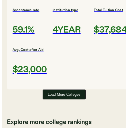
Acceptance rate
Institution type
Total Tuition Cost
59.1%
4YEAR
$37,684
Avg. Cost after Aid
$23,000
Load More Colleges
Explore more college rankings