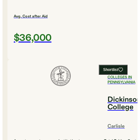
Avg. Cost after Aid
$36,000
Shortlist
#
17
BEST
COLLEGES IN
PENNSYLVANIA
Dickinso
College
Carlisle