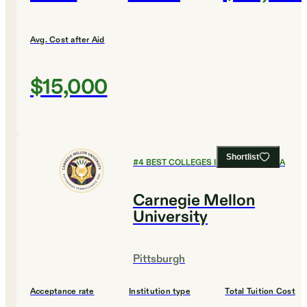
Avg. Cost after Aid
$15,000
Shortlist
#
4
BEST COLLEGES IN PENNSYLVANIA
Carnegie Mellon
University
Pittsburgh
Acceptance rate
Institution type
Total Tuition Cost