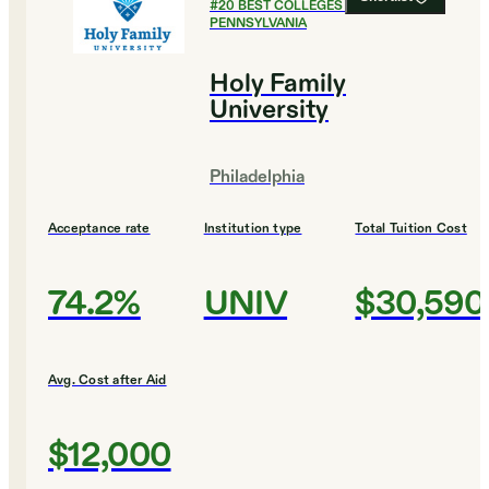
#
20
BEST COLLEGES IN
PENNSYLVANIA
Holy Family
University
Philadelphia
Acceptance rate
Institution type
Total Tuition Cost
74.2%
UNIV
$30,590
Avg. Cost after Aid
$12,000