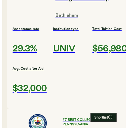
Bethlehem
Acceptance rate
Institution type
Total Tuition Cost
29.3%
UNIV
$56,980
Avg. Cost after Aid
$32,000
Shortlist
#
7
BEST COLLEGES IN
PENNSYLVANIA