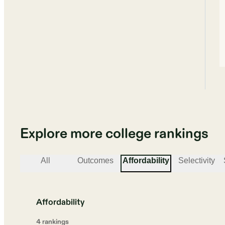
Explore more college rankings
All
Outcomes
Affordability
Selectivity
Affordability
4
ranking
s