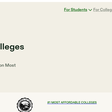
For Students
For Colle
lleges
 on
Most
#
1
MOST AFFORDABLE COLLEGES