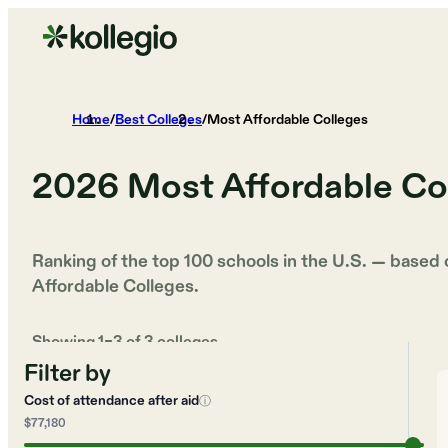
Home
/
Best Colleges
/
Most Affordable Colleges
2026
Most Affordable Co
Ranking of the top 100 schools in the U.S. — based
Affordable Colleges
.
Showing
1
–
3
of
3
colleges
Filter by
Cost of attendance after aid
ⓘ
$77,180