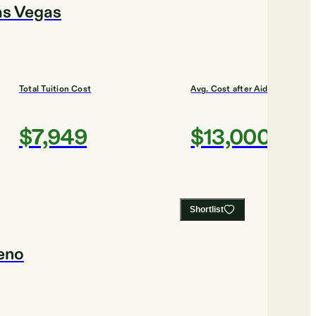
as Vegas
Total Tuition Cost
Avg. Cost after Aid
$7,949
$13,000
Shortlist
Reno