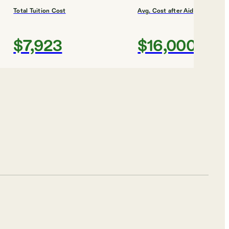
Total Tuition Cost
Avg. Cost after Aid
$7,923
$16,000
Shortlist
 COLLEGES
 University
Total Tuition Cost
Avg. Cost after Aid
$5,400
$17,000