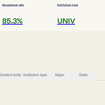
Acceptance rate
Institution type
85.3%
UNIV
#
3
MOST AFFORDABLE
Nevada State
Henderson
Student body
Institution type
Major
State
Acceptance rate
Institution type
86.2%
COMP