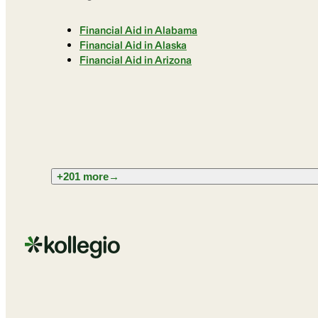
Financial Aid in Alabama
Financial Aid in Alaska
Financial Aid in Arizona
+201 more
→