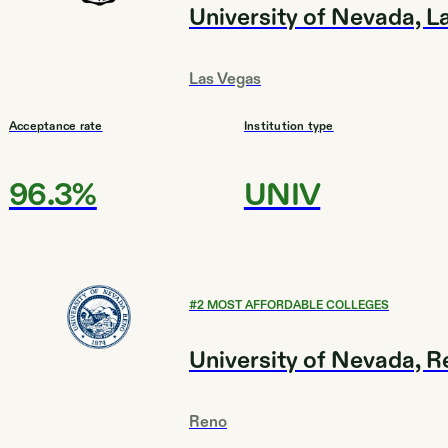
University of Nevada, L
Las Vegas
Acceptance rate
Institution type
96.3%
UNIV
#
2
MOST AFFORDABLE COLLEGES
University of Nevada, 
Reno