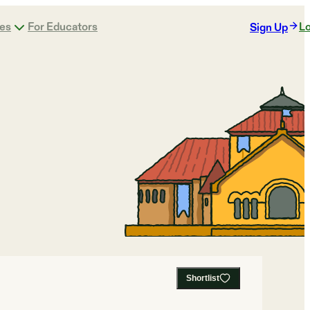
ges
For Educators
Lo
Sign Up
Shortlist