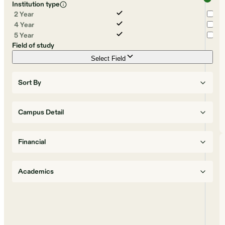
Institution type
2 Year
4 Year
5 Year
Field of study
Select Field
Sort By
Campus Detail
Financial
Academics