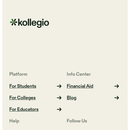
Platform
Info Center
For Students
Financial Aid
For Colleges
Blog
For Educators
Help
Follow Us