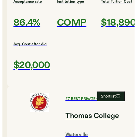
Acceptance rate
Institution type
Total Tuition Cost
86.4%
COMP
$18,890
Avg. Cost after Aid
$20,000
Shortlist
#
7
BEST PRIVATE COLLEGES
Thomas College
Waterville