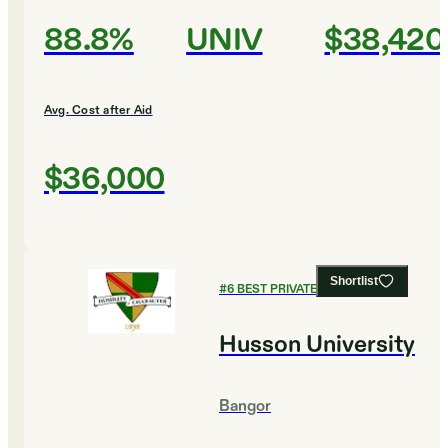
88.8%
UNIV
$38,420
Avg. Cost after Aid
$36,000
Shortlist
#
6
BEST PRIVATE COLLEGES
Husson University
Bangor