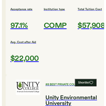
Acceptance rate
Institution type
Total Tuition Cost
97.1%
COMP
$57,908
Avg. Cost after Aid
$22,000
Shortlist
#
8
BEST PRIVATE COLLEGES
Unity Environmental
University