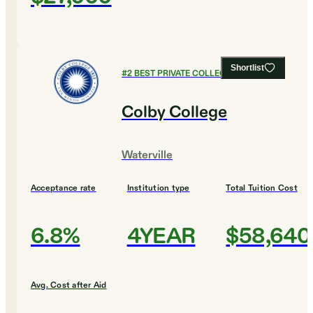
Shortlist
#
2
BEST PRIVATE COLLEGES
Colby College
Waterville
Acceptance rate
Institution type
Total Tuition Cost
6.8%
4YEAR
$58,640
Avg. Cost after Aid