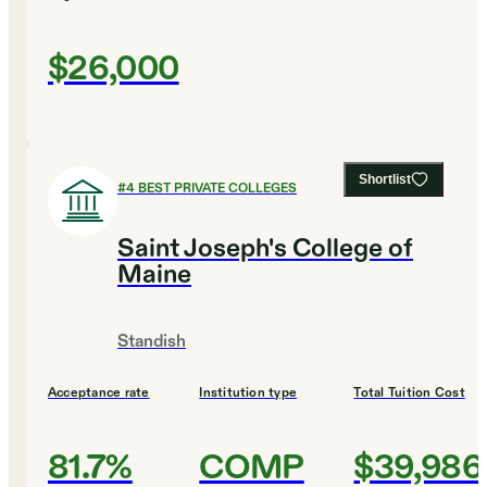
$26,000
Shortlist
#
4
BEST PRIVATE COLLEGES
Saint Joseph's College of
Maine
Standish
Acceptance rate
Institution type
Total Tuition Cost
81.7%
COMP
$39,986