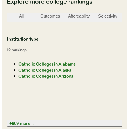
Explore more college rankings
All
Outcomes
Affordability
Selectivity
St
Institution type
12
ranking
s
Catholic Colleges in Alabama
Catholic Colleges in Alaska
Catholic Colleges in Arizona
+609 more
→