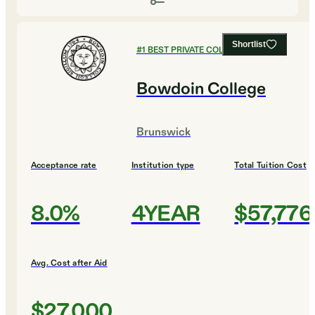
Shortlist
#
1
BEST PRIVATE COLLEGES
Bowdoin College
Brunswick
Acceptance rate
Institution type
Total Tuition Cost
8.0%
4YEAR
$57,776
Avg. Cost after Aid
$27,000