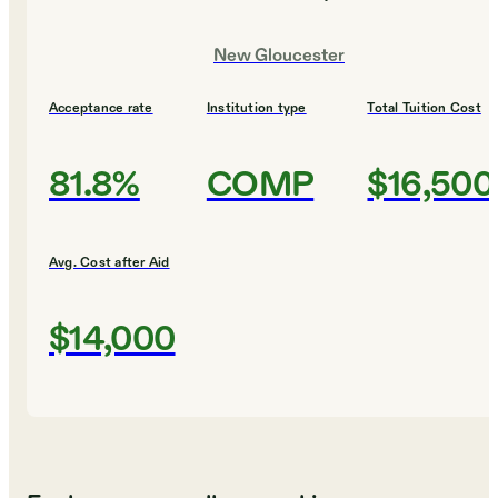
New Gloucester
Acceptance rate
Institution type
Total Tuition Cost
81.8%
COMP
$16,500
Avg. Cost after Aid
$14,000