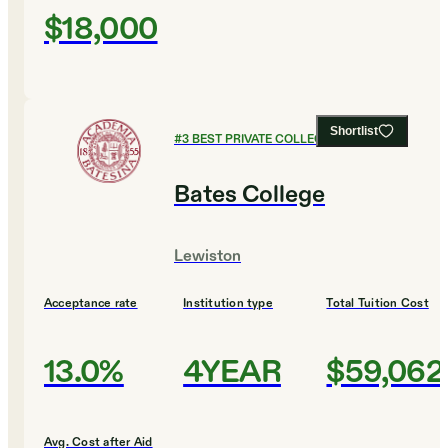
$18,000
Shortlist
#
3
BEST PRIVATE COLLEGES
Bates College
Lewiston
Acceptance rate
Institution type
Total Tuition Cost
13.0%
4YEAR
$59,062
Avg. Cost after Aid