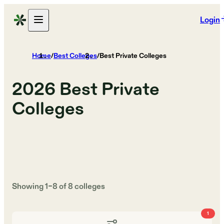
Login
Home
/
Best Colleges
/
Best Private Colleges
2026
Best Private
Colleges
Showing
1
–
8
of
8
colleges
1