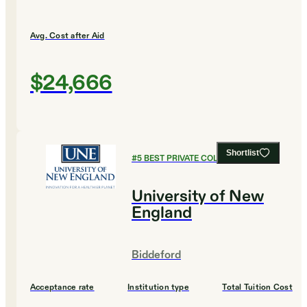
Avg. Cost after Aid
$24,666
Shortlist
#
5
BEST PRIVATE COLLEGES
University of New
England
Biddeford
Acceptance rate
Institution type
Total Tuition Cost