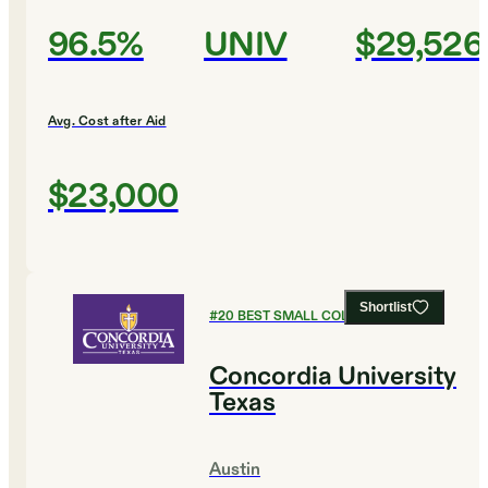
96.5%
UNIV
$29,526
Avg. Cost after Aid
$23,000
Shortlist
#
20
BEST SMALL COLLEGES
Concordia University
Texas
Austin