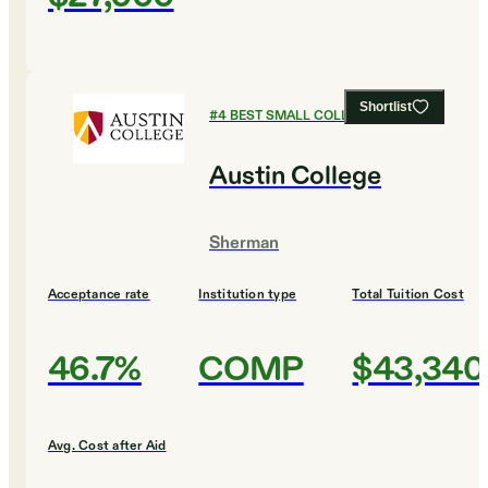
Shortlist
#
4
BEST SMALL COLLEGES
Austin College
Sherman
Acceptance rate
Institution type
Total Tuition Cost
46.7%
COMP
$43,340
Avg. Cost after Aid