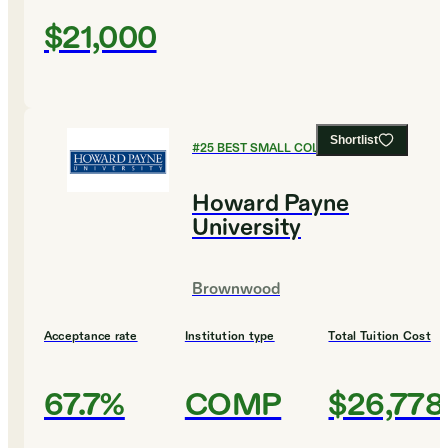
$21,000
Shortlist
#
25
BEST SMALL COLLEGES
Howard Payne
University
Brownwood
Acceptance rate
Institution type
Total Tuition Cost
67.7%
COMP
$26,778