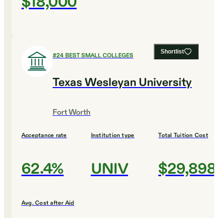
$18,000
Shortlist
#
24
BEST SMALL COLLEGES
Texas Wesleyan University
Fort Worth
Acceptance rate
Institution type
Total Tuition Cost
62.4%
UNIV
$29,898
Avg. Cost after Aid