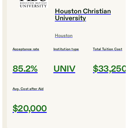
Houston Christian
University
Houston
Acceptance rate
Institution type
Total Tuition Cost
85.2%
UNIV
$33,250
Avg. Cost after Aid
$20,000