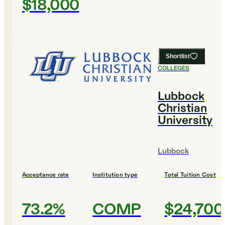
$18,000
Shortlist
#
11
BEST SMALL
COLLEGES
Lubbock
Christian
University
Lubbock
Acceptance rate
Institution type
Total Tuition Cost
73.2%
COMP
$24,700