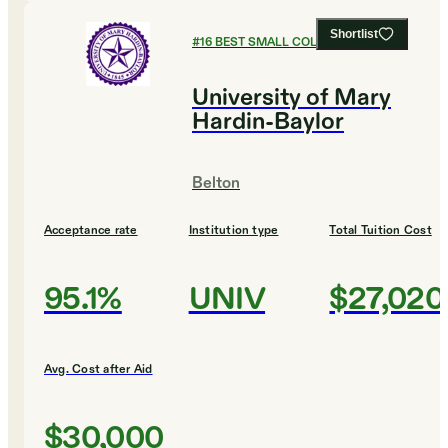
Shortlist
#
16
BEST SMALL COLLEGES
University of Mary
Hardin-Baylor
Belton
Acceptance rate
Institution type
Total Tuition Cost
95.1%
UNIV
$27,020
Avg. Cost after Aid
$30,000