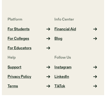
Platform
Info Center
For Students
Financial Aid
For Colleges
Blog
For Educators
Help
Follow Us
Support
Instagram
Privacy Policy
LinkedIn
Terms
TikTok