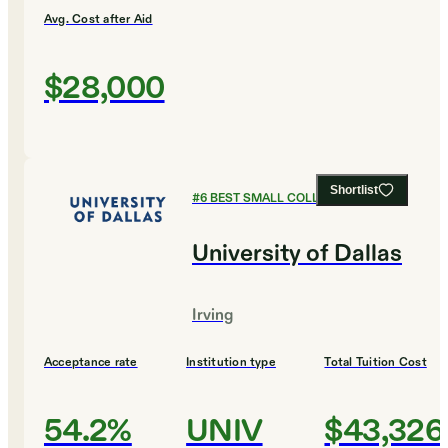
Avg. Cost after Aid
$28,000
Shortlist
#
6
BEST SMALL COLLEGES
University of Dallas
Irving
Acceptance rate
Institution type
Total Tuition Cost
54.2%
UNIV
$43,326