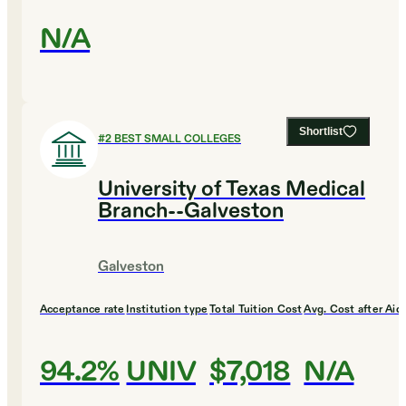
N/A
Shortlist
#
2
BEST SMALL COLLEGES
University of Texas Medical
Branch--Galveston
Galveston
Acceptance rate
Institution type
Total Tuition Cost
Avg. Cost after Aid
94.2%
UNIV
$7,018
N/A