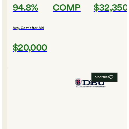
94.8%
COMP
$32,350
Avg. Cost after Aid
$20,000
Shortlist