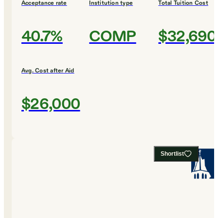
Acceptance rate
Institution type
Total Tuition Cost
40.7%
COMP
$32,690
Avg. Cost after Aid
$26,000
Shortlist