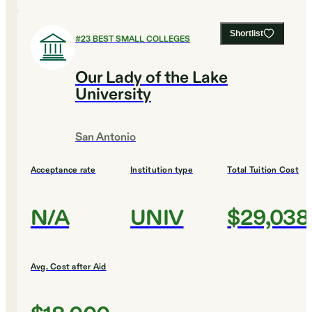
Shortlist
#
23
BEST SMALL COLLEGES
Our Lady of the Lake
University
San Antonio
Acceptance rate
Institution type
Total Tuition Cost
N/A
UNIV
$29,038
Avg. Cost after Aid