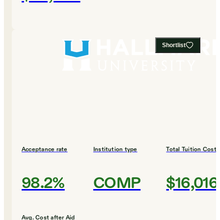
Shortlist
Acceptance rate
Institution type
Total Tuition Cost
98.2%
COMP
$16,016
Avg. Cost after Aid