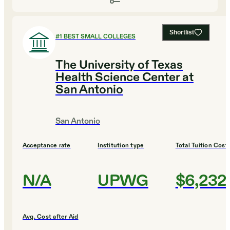
Shortlist
#
1
BEST SMALL COLLEGES
The University of Texas
Health Science Center at
San Antonio
San Antonio
Acceptance rate
Institution type
Total Tuition Cost
N/A
UPWG
$6,232
Avg. Cost after Aid