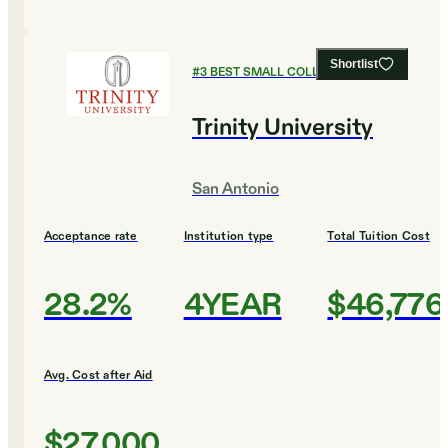
Shortlist
#
3
BEST SMALL COLLEGES
Trinity University
San Antonio
Acceptance rate
Institution type
Total Tuition Cost
28.2%
4YEAR
$46,776
Avg. Cost after Aid
$27,000