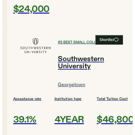
$24,000
Shortlist
#
5
BEST SMALL COLLEGES
Southwestern
University
Georgetown
Acceptance rate
Institution type
Total Tuition Cost
39.1%
4YEAR
$46,800