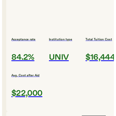
Acceptance rate
Institution type
Total Tuition Cost
84.2%
UNIV
$16,444
Avg. Cost after Aid
$22,000