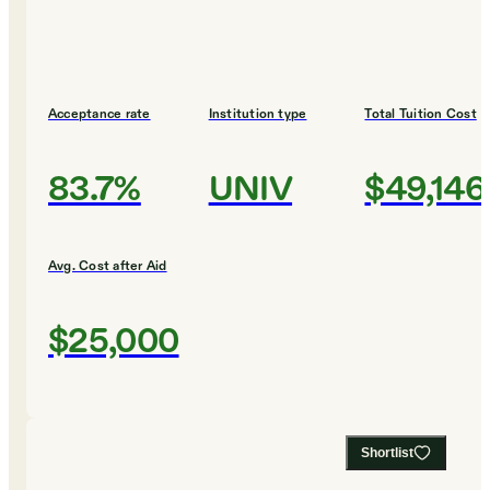
Acceptance rate
Institution type
Total Tuition Cost
83.7%
UNIV
$49,146
Avg. Cost after Aid
$25,000
Shortlist