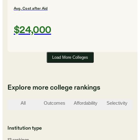
Avg. Cost after Aid
$24,000
Load More Colleges
Explore more college rankings
All
Outcomes
Affordability
Selectivity
St
Institution type
12
ranking
s