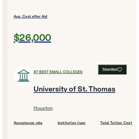
Avg. Cost after Aid
$26,000
Shortlist
#
7
BEST SMALL COLLEGES
University of St. Thomas
Houston
Acceptance rate
Institution type
Total Tuition Cost