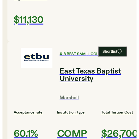
$11,130
Shortlist
#
18
BEST SMALL COLLEGES
East Texas Baptist
University
Marshall
Acceptance rate
Institution type
Total Tuition Cost
60.1%
COMP
$26,700