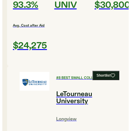
93.3%
UNIV
$30,800
Avg. Cost after Aid
$24,275
Shortlist
#
8
BEST SMALL COLLEGES
LeTourneau
University
Longview