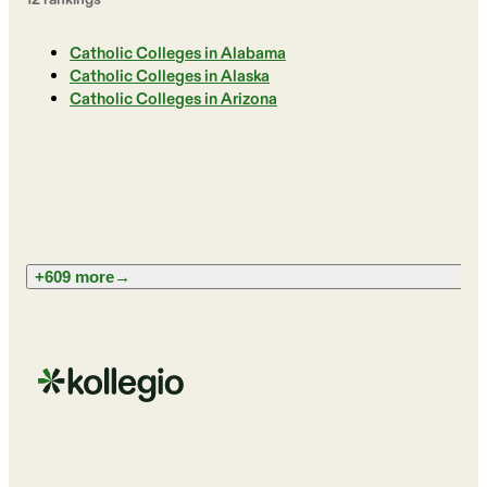
Catholic Colleges in Alabama
Catholic Colleges in Alaska
Catholic Colleges in Arizona
+609 more
→