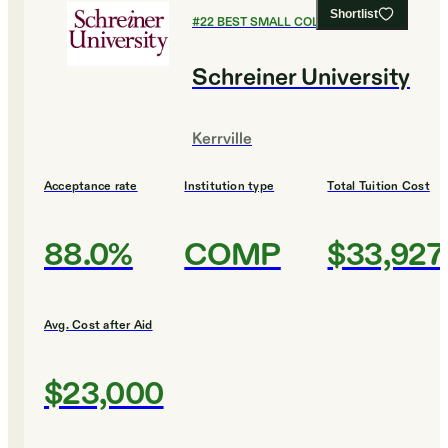
Shortlist
#
22
BEST SMALL COLLEGES
Schreiner University
Kerrville
Acceptance rate
Institution type
Total Tuition Cost
88.0%
COMP
$33,927
Avg. Cost after Aid
$23,000