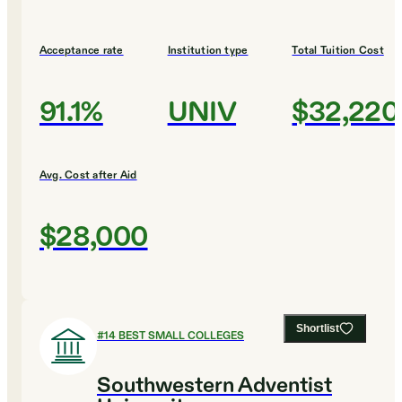
Acceptance rate
Institution type
Total Tuition Cost
91.1%
UNIV
$32,220
Avg. Cost after Aid
$28,000
Shortlist
#
14
BEST SMALL COLLEGES
Southwestern Adventist