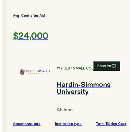
Avg. Cost after Aid
$24,000
Shortlist
#
19
BEST SMALL COLLEGES
Hardin-Simmons
University
Abilene
Acceptance rate
Institution type
Total Tuition Cost