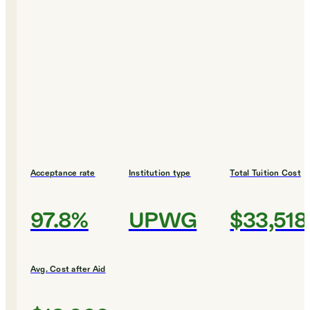
Acceptance rate
Institution type
Total Tuition Cost
97.8%
UPWG
$33,518
Avg. Cost after Aid