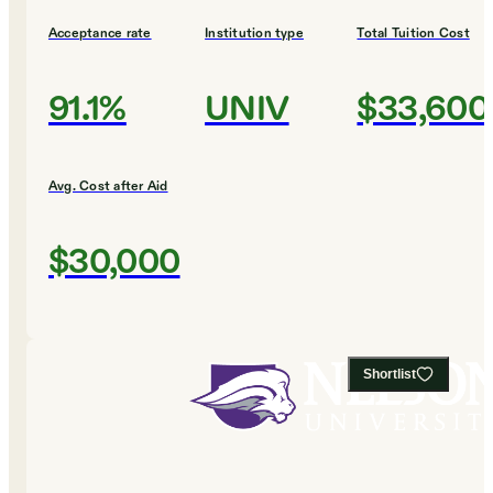
Acceptance rate
Institution type
Total Tuition Cost
91.1%
UNIV
$33,600
Avg. Cost after Aid
$30,000
Shortlist