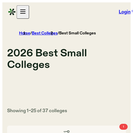
Login
Home
/
Best Colleges
/
Best Small Colleges
2026
Best Small
Colleges
Showing
1
–
25
of
37
colleges
1