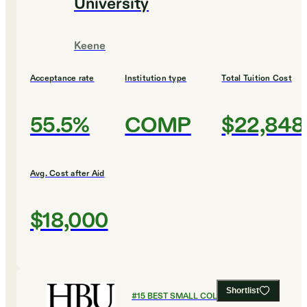
University
Keene
Acceptance rate
Institution type
Total Tuition Cost
55.5%
COMP
$22,848
Avg. Cost after Aid
$18,000
Shortlist
#
15
BEST SMALL COLLEGES