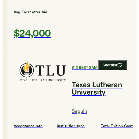
Avg. Cost after Aid
$24,000
Shortlist
#
12
BEST SMALL COLLEGES
Texas Lutheran
University
Seguin
Acceptance rate
Institution type
Total Tuition Cost