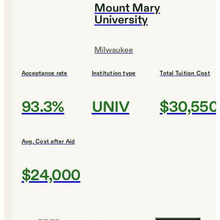
Mount Mary
University
Milwaukee
Acceptance rate
Institution type
Total Tuition Cost
93.3%
UNIV
$30,550
Avg. Cost after Aid
$24,000