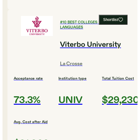
Shortlist
#
10
BEST COLLEGES FOR FOREIGN
LANGUAGES
Viterbo University
La Crosse
Acceptance rate
Institution type
Total Tuition Cost
73.3%
UNIV
$29,230
Avg. Cost after Aid