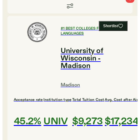
Shortlist
#
1
BEST COLLEGES FOR FOREIGN
LANGUAGES
University of
Wisconsin -
Madison
Madison
Acceptance rate
Institution type
Total Tuition Cost
Avg. Cost after Aid
45.2%
UNIV
$9,273
$17,234