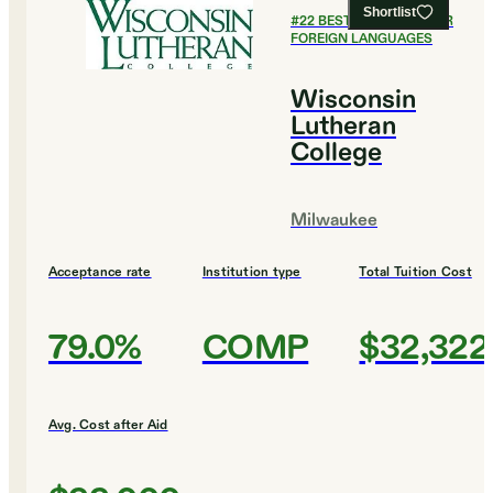
Shortlist
#
22
BEST COLLEGES FOR
FOREIGN LANGUAGES
Wisconsin
Lutheran
College
Milwaukee
Acceptance rate
Institution type
Total Tuition Cost
79.0%
COMP
$32,322
Avg. Cost after Aid