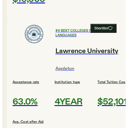
Shortlist
#
4
BEST COLLEGES FOR FOREIGN
LANGUAGES
Lawrence University
Appleton
Acceptance rate
Institution type
Total Tuition Cost
63.0%
4YEAR
$52,101
Avg. Cost after Aid