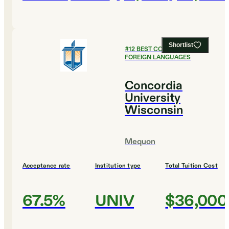
Shortlist
#
12
BEST COLLEGES FOR
FOREIGN LANGUAGES
Concordia
University
Wisconsin
Mequon
Acceptance rate
Institution type
Total Tuition Cost
67.5%
UNIV
$36,000