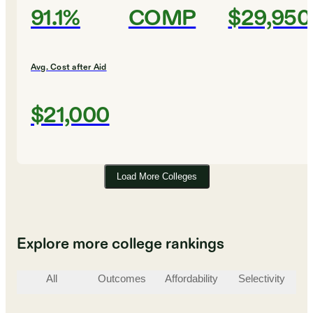
91.1%
COMP
$29,950
Avg. Cost after Aid
$21,000
Load More Colleges
Explore more college rankings
All
Outcomes
Affordability
Selectivity
St