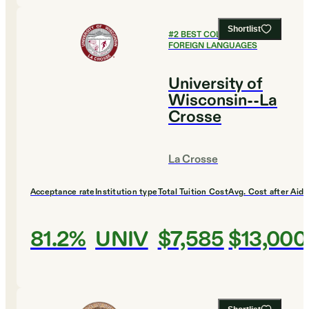
Shortlist
#
2
BEST COLLEGES FOR
FOREIGN LANGUAGES
University of
Wisconsin--La
Crosse
La Crosse
Acceptance rate
Institution type
Total Tuition Cost
Avg. Cost after Aid
81.2%
UNIV
$7,585
$13,000