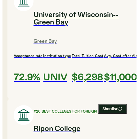
University of Wisconsin--
Green Bay
Green Bay
Acceptance rate
Institution type
Total Tuition Cost
Avg. Cost after Aid
72.9%
UNIV
$6,298
$11,000
Shortlist
#
20
BEST COLLEGES FOR FOREIGN LANGUAGES
Ripon College