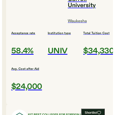
University
Waukesha
Acceptance rate
Institution type
Total Tuition Cost
58.4%
UNIV
$34,330
Avg. Cost after Aid
$24,000
Shortlist
#
17
BEST COLLEGES FOR FOREIGN LANGUAGES