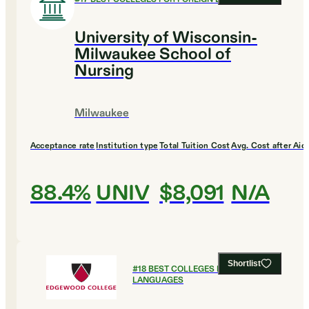
University of Wisconsin-
Milwaukee School of
Nursing
Milwaukee
Acceptance rate
Institution type
Total Tuition Cost
Avg. Cost after Aid
88.4%
UNIV
$8,091
N/A
Shortlist
#
18
BEST COLLEGES FOR FOREIGN
LANGUAGES