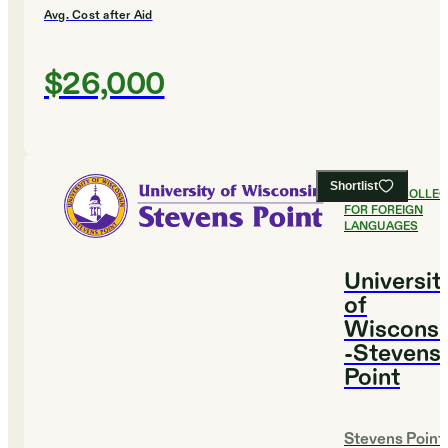
Avg. Cost after Aid
$26,000
Shortlist
#
13
BEST COLLE
FOR FOREIGN
LANGUAGES
Universit
of
Wisconsi
-Stevens
Point
Stevens Point