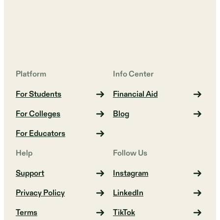
Platform
Info Center
For Students
Financial Aid
For Colleges
Blog
For Educators
Help
Follow Us
Support
Instagram
Privacy Policy
LinkedIn
Terms
TikTok