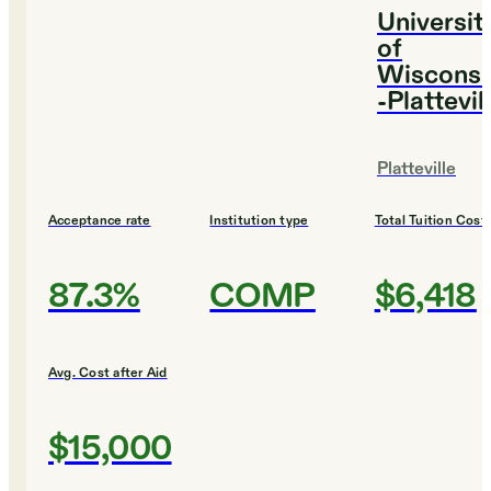
Universit
of
Wisconsi
-Plattevil
Platteville
Acceptance rate
Institution type
Total Tuition Cost
87.3%
COMP
$6,418
Avg. Cost after Aid
$15,000