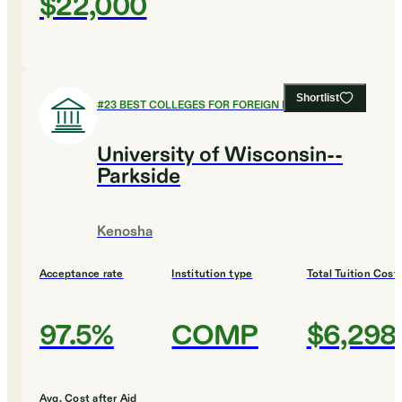
$22,000
Shortlist
#
23
BEST COLLEGES FOR FOREIGN LANGUAGES
University of Wisconsin--
Parkside
Kenosha
Acceptance rate
Institution type
Total Tuition Cost
97.5%
COMP
$6,298
Avg. Cost after Aid