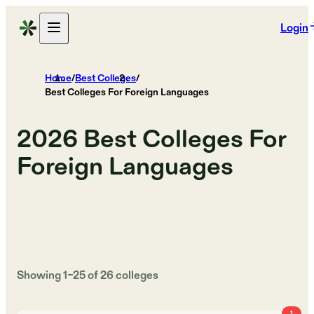
Login
Home
/
Best Colleges
/
Best Colleges For Foreign Languages
2026
Best Colleges For
Foreign Languages
Showing
1
–
25
of
26
colleges
1