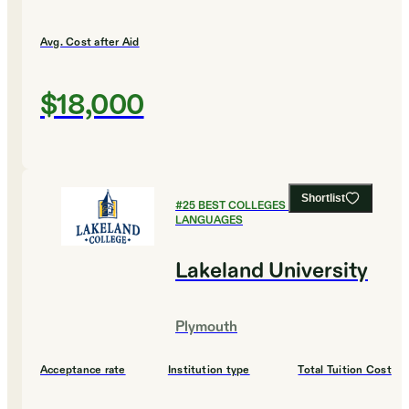
Avg. Cost after Aid
$18,000
Shortlist
#
25
BEST COLLEGES FOR FOREIGN
LANGUAGES
Lakeland University
Plymouth
Acceptance rate
Institution type
Total Tuition Cost