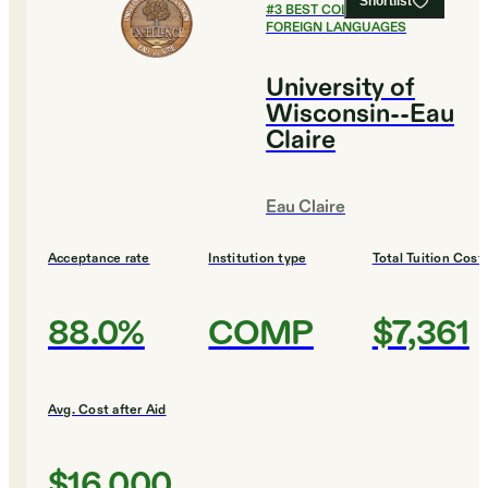
Shortlist
#
3
BEST COLLEGES FOR
FOREIGN LANGUAGES
University of
Wisconsin--Eau
Claire
Eau Claire
Acceptance rate
Institution type
Total Tuition Cost
88.0%
COMP
$7,361
Avg. Cost after Aid
$16,000