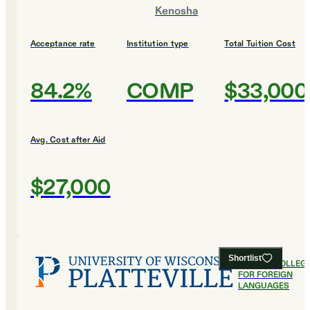
Kenosha
Acceptance rate
Institution type
Total Tuition Cost
84.2%
COMP
$33,000
Avg. Cost after Aid
$27,000
Shortlist
#
9
BEST COLLEG
FOR FOREIGN
LANGUAGES