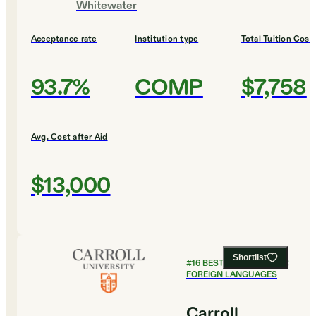
Whitewater
Acceptance rate
Institution type
Total Tuition Cost
93.7%
COMP
$7,758
Avg. Cost after Aid
$13,000
Shortlist
#
16
BEST COLLEGES FOR
FOREIGN LANGUAGES
Carroll