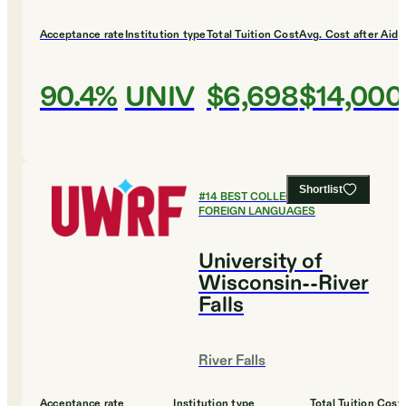
Acceptance rate
Institution type
Total Tuition Cost
Avg. Cost after Aid
90.4%
UNIV
$6,698
$14,000
Shortlist
#
14
BEST COLLEGES FOR
FOREIGN LANGUAGES
University of
Wisconsin--River
Falls
River Falls
Acceptance rate
Institution type
Total Tuition Cost