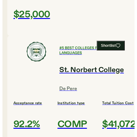
$25,000
Shortlist
#
5
BEST COLLEGES FOR FOREIGN
LANGUAGES
St. Norbert College
De Pere
Acceptance rate
Institution type
Total Tuition Cost
92.2%
COMP
$41,072