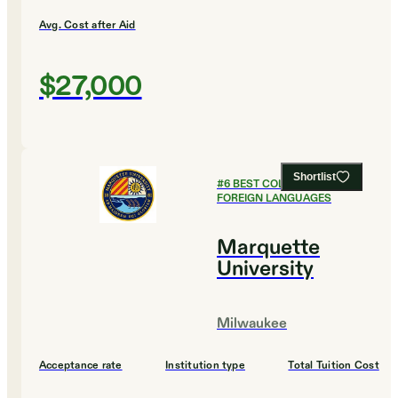
Avg. Cost after Aid
$27,000
Shortlist
#
6
BEST COLLEGES FOR
FOREIGN LANGUAGES
Marquette
University
Milwaukee
Acceptance rate
Institution type
Total Tuition Cost