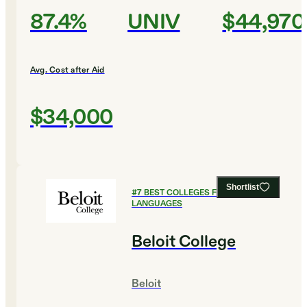
87.4%
UNIV
$44,970
Avg. Cost after Aid
$34,000
Shortlist
#
7
BEST COLLEGES FOR FOREIGN
LANGUAGES
Beloit College
Beloit