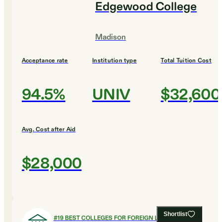
Edgewood College
Madison
Acceptance rate
Institution type
Total Tuition Cost
94.5%
UNIV
$32,600
Avg. Cost after Aid
$28,000
Shortlist
#
19
BEST COLLEGES FOR FOREIGN LANGUAGES