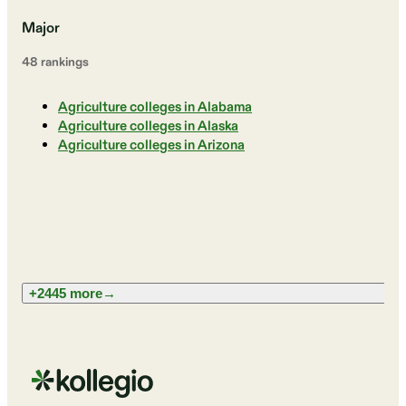
Major
48
ranking
s
Agriculture colleges in Alabama
Agriculture colleges in Alaska
Agriculture colleges in Arizona
+2445 more
→