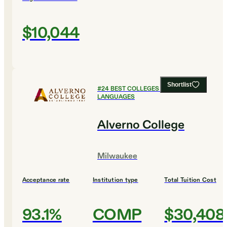
$10,044
Shortlist
#
24
BEST COLLEGES FOR FOREIGN
LANGUAGES
Alverno College
Milwaukee
Acceptance rate
Institution type
Total Tuition Cost
93.1%
COMP
$30,408