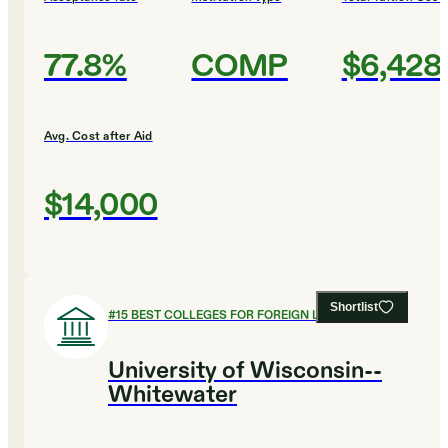
77.8%
COMP
$6,428
Avg. Cost after Aid
$14,000
Shortlist
#
15
BEST COLLEGES FOR FOREIGN LANGUAGES
University of Wisconsin--
Whitewater