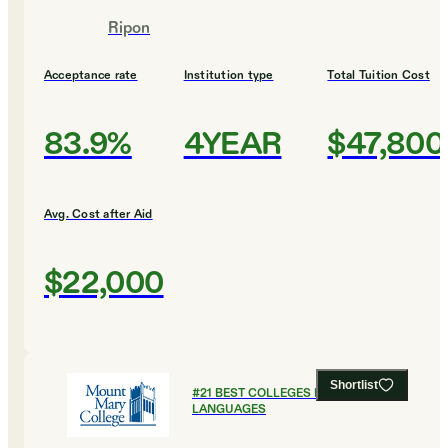
Ripon
Acceptance rate
Institution type
Total Tuition Cost
83.9%
4YEAR
$47,800
Avg. Cost after Aid
$22,000
Shortlist
#
21
BEST COLLEGES FOR FOREIGN
LANGUAGES