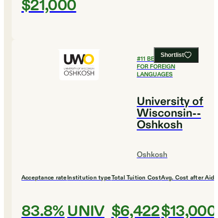
$21,000
Shortlist
#
11
BEST COLLEGES
FOR FOREIGN
LANGUAGES
University of
Wisconsin--
Oshkosh
Oshkosh
Acceptance rate
Institution type
Total Tuition Cost
Avg. Cost after Aid
83.8%
UNIV
$6,422
$13,000