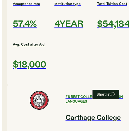
Acceptance rate
Institution type
Total Tuition Cost
57.4%
4YEAR
$54,184
Avg. Cost after Aid
$18,000
Shortlist
#
8
BEST COLLEGES FOR FOREIGN
LANGUAGES
Carthage College