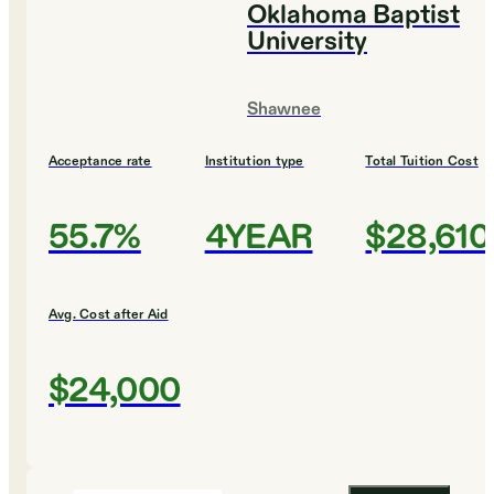
Oklahoma Baptist
University
Shawnee
Acceptance rate
Institution type
Total Tuition Cost
55.7%
4YEAR
$28,610
Avg. Cost after Aid
$24,000