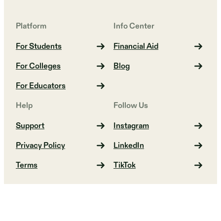
Platform
Info Center
For Students
Financial Aid
For Colleges
Blog
For Educators
Help
Follow Us
Support
Instagram
Privacy Policy
LinkedIn
Terms
TikTok