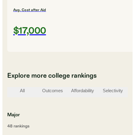
Avg. Cost after Aid
$17,000
Explore more college rankings
All
Outcomes
Affordability
Selectivity
St
Major
48
ranking
s