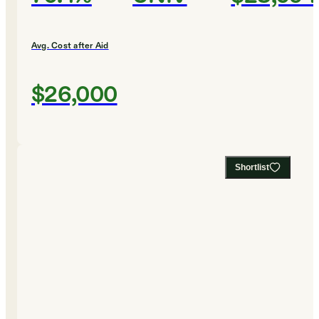
Avg. Cost after Aid
$26,000
Shortlist