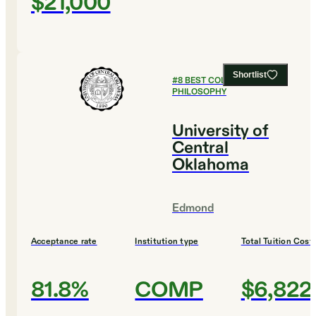
$21,000
Shortlist
#
8
BEST COLLEGES FOR
PHILOSOPHY
University of
Central
Oklahoma
Edmond
Acceptance rate
Institution type
Total Tuition Cost
81.8%
COMP
$6,822