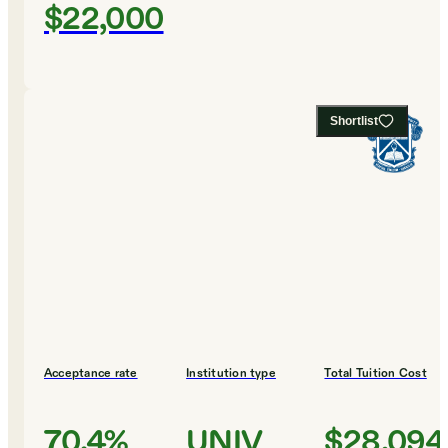
$22,000
Shortlist
Acceptance rate
Institution type
Total Tuition Cost
70.4%
UNIV
$28,094