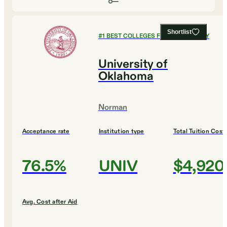
Shortlist
#
1
BEST COLLEGES FOR PHILOSOPHY
University of
Oklahoma
Norman
Acceptance rate
Institution type
Total Tuition Cost
76.5%
UNIV
$4,920
Avg. Cost after Aid