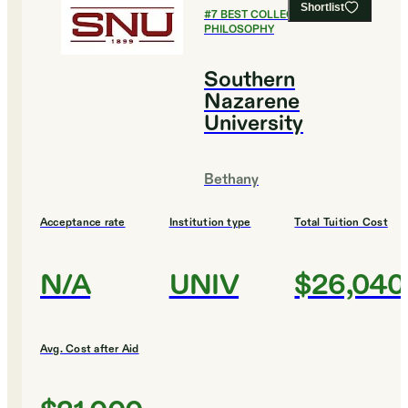
Shortlist
#
7
BEST COLLEGES FOR
PHILOSOPHY
Southern
Nazarene
University
Bethany
Acceptance rate
Institution type
Total Tuition Cost
N/A
UNIV
$26,040
Avg. Cost after Aid