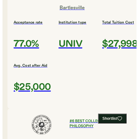
Bartlesville
Acceptance rate
Institution type
Total Tuition Cost
77.0%
UNIV
$27,998
Avg. Cost after Aid
$25,000
Shortlist
#
6
BEST COLLEGES FOR
PHILOSOPHY