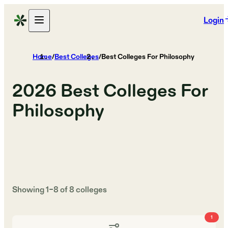
Login
Home
/
Best Colleges
/
Best Colleges For Philosophy
2026
Best Colleges For
Philosophy
Showing
1
–
8
of
8
colleges
1