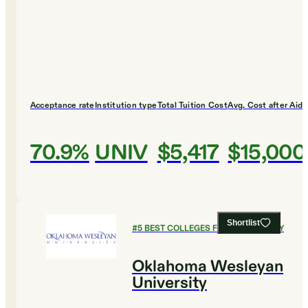
Acceptance rate
Institution type
Total Tuition Cost
Avg. Cost after Aid
70.9%
UNIV
$5,417
$15,000
Shortlist
#
5
BEST COLLEGES FOR PHILOSOPHY
Oklahoma Wesleyan
University