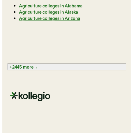
Agriculture colleges in Alabama
Agriculture colleges in Alaska
Agriculture colleges in Arizona
+2445 more
→