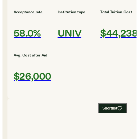
Acceptance rate
Institution type
Total Tuition Cost
58.0%
UNIV
$44,238
Avg. Cost after Aid
$26,000
Shortlist