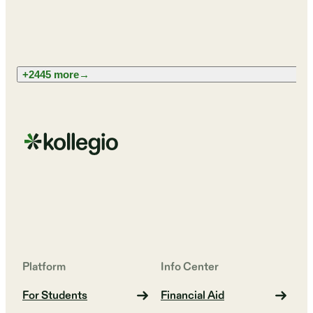
+2445 more
→
Platform
Info Center
For Students
Financial Aid