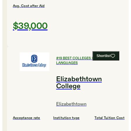
Avg. Cost after Aid
$39,000
Shortlist
#
19
BEST COLLEGES FOR FOREIGN
LANGUAGES
Elizabethtown
College
Elizabethtown
Acceptance rate
Institution type
Total Tuition Cost