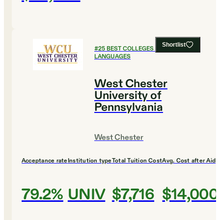
Shortlist
#
25
BEST COLLEGES FOR FOREIGN
LANGUAGES
West Chester
University of
Pennsylvania
West Chester
Acceptance rate
Institution type
Total Tuition Cost
Avg. Cost after Aid
79.2%
UNIV
$7,716
$14,000