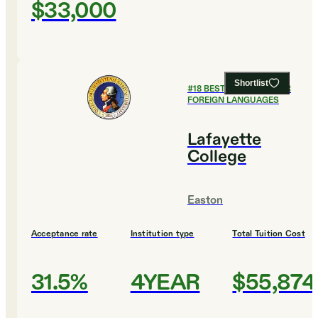
$33,000
Shortlist
#
18
BEST COLLEGES FOR
FOREIGN LANGUAGES
Lafayette
College
Easton
Acceptance rate
Institution type
Total Tuition Cost
31.5%
4YEAR
$55,874