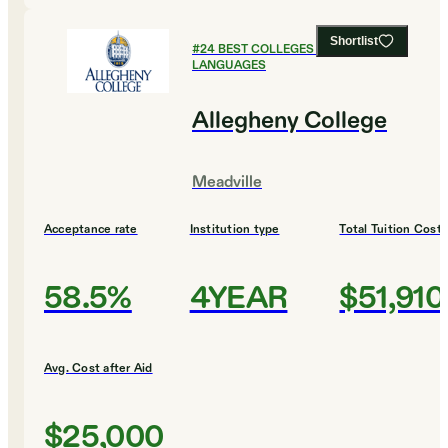
Shortlist
#
24
BEST COLLEGES FOR FOREIGN
LANGUAGES
Allegheny College
Meadville
Acceptance rate
Institution type
Total Tuition Cost
58.5%
4YEAR
$51,910
Avg. Cost after Aid
$25,000