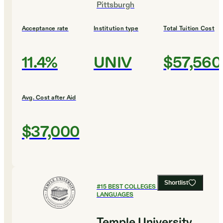
Pittsburgh
Acceptance rate
Institution type
Total Tuition Cost
11.4%
UNIV
$57,560
Avg. Cost after Aid
$37,000
Shortlist
#
15
BEST COLLEGES FOR FOREIGN
LANGUAGES
Temple University