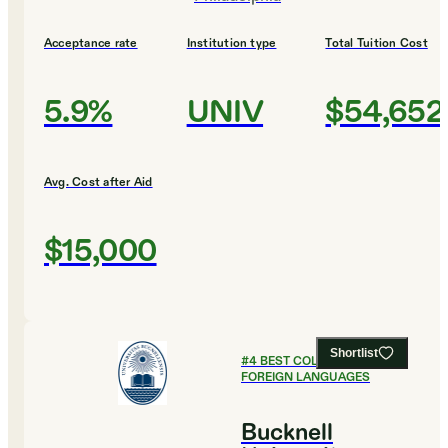
Acceptance rate
Institution type
Total Tuition Cost
5.9%
UNIV
$54,652
Avg. Cost after Aid
$15,000
Shortlist
#
4
BEST COLLEGES FOR
FOREIGN LANGUAGES
Bucknell