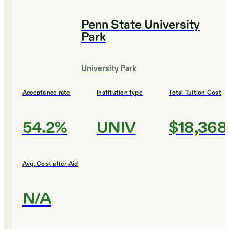
Penn State University
Park
University Park
Acceptance rate
Institution type
Total Tuition Cost
54.2%
UNIV
$18,368
Avg. Cost after Aid
N/A