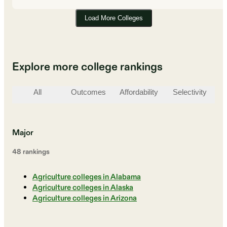
Load More Colleges
Explore more college rankings
All
Outcomes
Affordability
Selectivity
St
Major
48
ranking
s
Agriculture colleges in Alabama
Agriculture colleges in Alaska
Agriculture colleges in Arizona