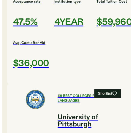
Acceptance rate
Institution type
Total Tuition Cost
47.5%
4YEAR
$59,960
Avg. Cost after Aid
$36,000
Shortlist
#
9
BEST COLLEGES FOR FOREIGN
LANGUAGES
University of
Pittsburgh