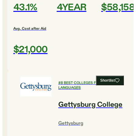
43.1%
4YEAR
$58,158
Avg. Cost after Aid
$21,000
Shortlist
#
8
BEST COLLEGES FOR FOREIGN
LANGUAGES
Gettysburg College
Gettysburg