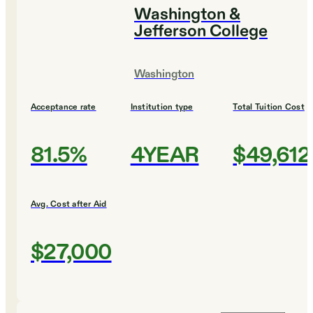
Washington &
Jefferson College
Washington
Acceptance rate
Institution type
Total Tuition Cost
81.5%
4YEAR
$49,612
Avg. Cost after Aid
$27,000