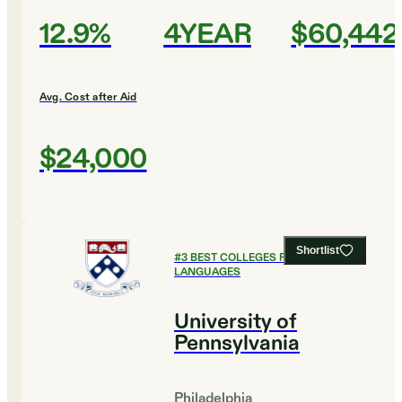
12.9%
4YEAR
$60,442
Avg. Cost after Aid
$24,000
Shortlist
#
3
BEST COLLEGES FOR FOREIGN
LANGUAGES
University of
Pennsylvania
Philadelphia