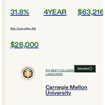
31.8%
4YEAR
$63,216
Avg. Cost after Aid
$26,000
Shortlist
#
14
BEST COLLEGES FOR FOREIGN
LANGUAGES
Carnegie Mellon
University