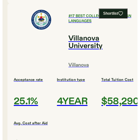
Shortlist
#
17
BEST COLLEGES FOR FOREIGN
LANGUAGES
Villanova
University
Villanova
Acceptance rate
Institution type
Total Tuition Cost
25.1%
4YEAR
$58,290
Avg. Cost after Aid