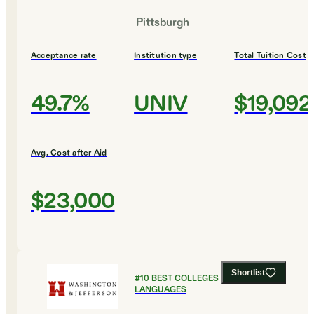
Pittsburgh
Acceptance rate
Institution type
Total Tuition Cost
49.7%
UNIV
$19,092
Avg. Cost after Aid
$23,000
Shortlist
#
10
BEST COLLEGES FOR FOREIGN
LANGUAGES