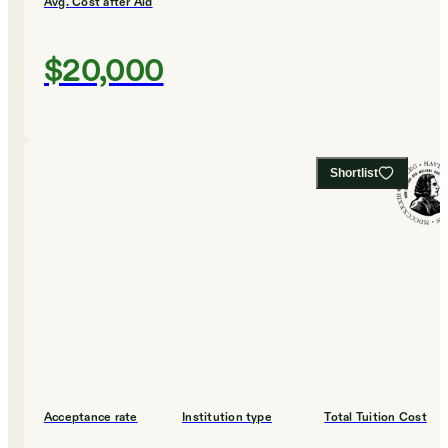
Avg. Cost after Aid
$20,000
Shortlist
Acceptance rate
Institution type
Total Tuition Cost