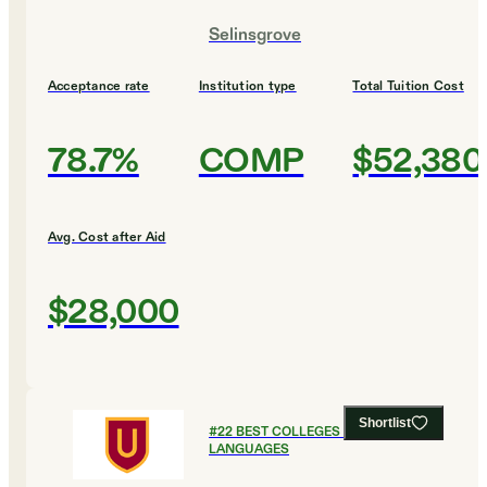
Selinsgrove
Acceptance rate
Institution type
Total Tuition Cost
78.7%
COMP
$52,380
Avg. Cost after Aid
$28,000
Shortlist
#
22
BEST COLLEGES FOR FOREIGN
LANGUAGES