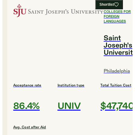
Shortlist
#
11
BEST
COLLEGES FOR
FOREIGN
LANGUAGES
Saint
Joseph's
Universit
Philadelphia
Acceptance rate
Institution type
Total Tuition Cost
86.4%
UNIV
$47,740
Avg. Cost after Aid