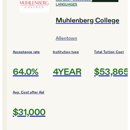
LANGUAGES
Muhlenberg College
Allentown
Acceptance rate
Institution type
Total Tuition Cost
64.0%
4YEAR
$53,865
Avg. Cost after Aid
$31,000