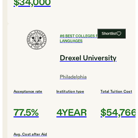
$34,000
Shortlist
#
6
BEST COLLEGES FOR FOREIGN
LANGUAGES
Drexel University
Philadelphia
Acceptance rate
Institution type
Total Tuition Cost
77.5%
4YEAR
$54,766
Avg. Cost after Aid