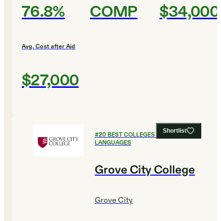
76.8%
COMP
$34,000
Avg. Cost after Aid
$27,000
Shortlist
#
20
BEST COLLEGES FOR FOREIGN
LANGUAGES
Grove City College
Grove City