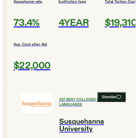
Acceptance rate
Institution type
Total Tuition Cost
73.4%
4YEAR
$19,310
Avg. Cost after Aid
$22,000
Shortlist
#
21
BEST COLLEGES FOR FOREIGN
LANGUAGES
Susquehanna
University