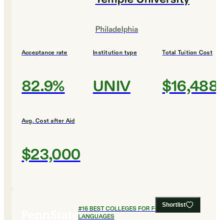
Philadelphia
Acceptance rate
Institution type
Total Tuition Cost
82.9%
UNIV
$16,488
Avg. Cost after Aid
$23,000
Shortlist
#
16
BEST COLLEGES FOR FOREIGN
LANGUAGES