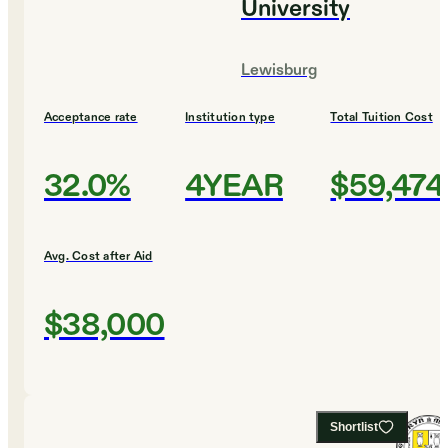
University
Lewisburg
Acceptance rate
Institution type
Total Tuition Cost
32.0%
4YEAR
$59,474
Avg. Cost after Aid
$38,000
Shortlist