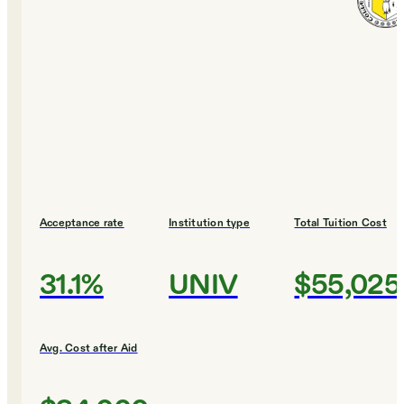
Acceptance rate
Institution type
Total Tuition Cost
31.1%
UNIV
$55,025
Avg. Cost after Aid