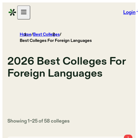
Login
Home
/
Best Colleges
/
Best Colleges For Foreign Languages
2026
Best Colleges For
Foreign Languages
Showing
1
–
25
of
58
colleges
1