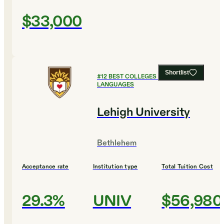
$33,000
Shortlist
#
12
BEST COLLEGES FOR FOREIGN
LANGUAGES
Lehigh University
Bethlehem
Acceptance rate
Institution type
Total Tuition Cost
29.3%
UNIV
$56,980