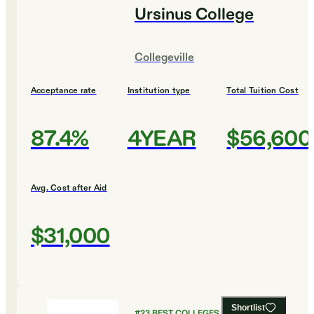
Ursinus College
Collegeville
Acceptance rate
Institution type
Total Tuition Cost
87.4%
4YEAR
$56,600
Avg. Cost after Aid
$31,000
Shortlist
#
23
BEST COLLEGES FOR FOREIGN