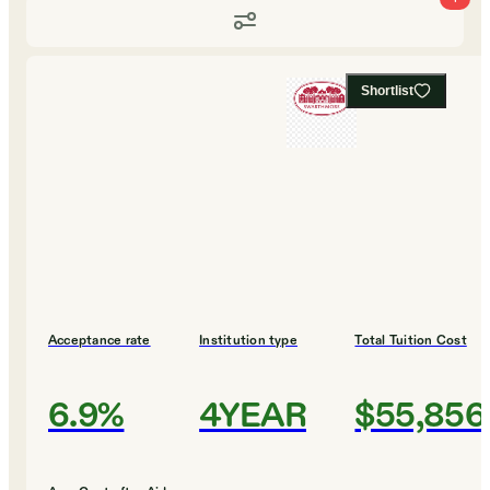
Shortlist
Acceptance rate
Institution type
Total Tuition Cost
6.9%
4YEAR
$55,856