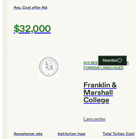
Avg. Cost after Aid
$32,000
Shortlist
#
13
BEST COLLEGES FOR
FOREIGN LANGUAGES
Franklin &
Marshall
College
Lancaster
Acceptance rate
Institution type
Total Tuition Cost