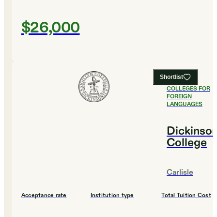
$26,000
Shortlist
#
7
BEST
COLLEGES FOR
FOREIGN
LANGUAGES
Dickinso
College
Carlisle
Acceptance rate
Institution type
Total Tuition Cost