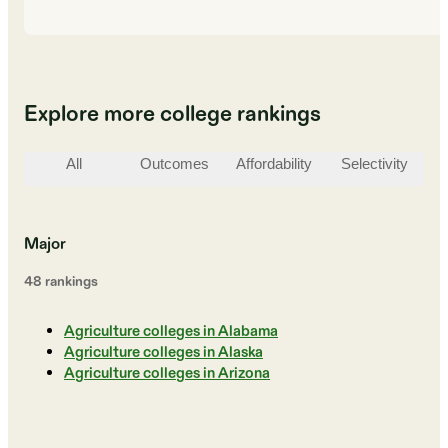
Explore more college rankings
All
Outcomes
Affordability
Selectivity
St
Major
48
ranking
s
Agriculture colleges in Alabama
Agriculture colleges in Alaska
Agriculture colleges in Arizona