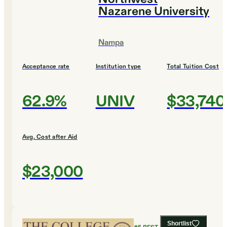
Nazarene University
Nampa
Acceptance rate
Institution type
Total Tuition Cost
62.9%
UNIV
$33,740
Avg. Cost after Aid
$23,000
Shortlist