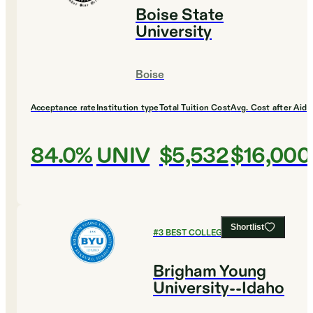
Boise State
University
Boise
Acceptance rate
Institution type
Total Tuition Cost
Avg. Cost after Aid
84.0%
UNIV
$5,532
$16,000
Shortlist
#
3
BEST COLLEGES FOR DESIGN
Brigham Young
University--Idaho