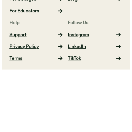
For Educators
Help
Follow Us
Support
Instagram
Privacy Policy
LinkedIn
Terms
TikTok