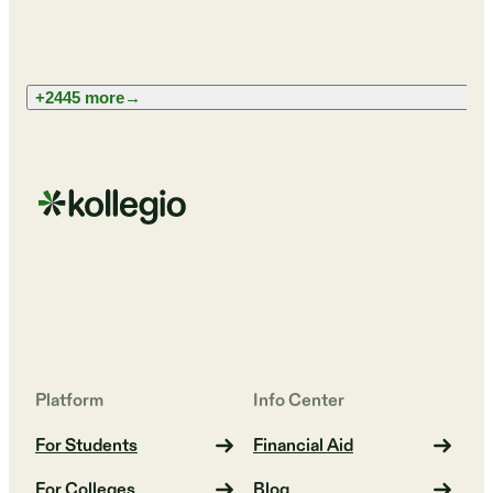
+2445 more
→
Platform
Info Center
For Students
Financial Aid
For Colleges
Blog