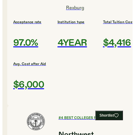
Rexburg
Acceptance rate
Institution type
Total Tuition Cost
97.0%
4YEAR
$4,416
Avg. Cost after Aid
$6,000
Shortlist
#
4
BEST COLLEGES FOR DESIGN
Northwest