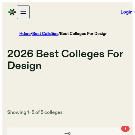
Login
Home
/
Best Colleges
/
Best Colleges For Design
2026
Best Colleges For
Design
Showing
1
–
5
of
5
colleges
1