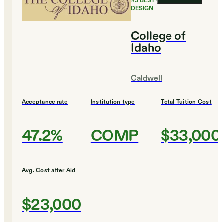
#
5
BEST COLLEGES FOR
DESIGN
College of
Idaho
Caldwell
Acceptance rate
Institution type
Total Tuition Cost
47.2%
COMP
$33,000
Avg. Cost after Aid
$23,000