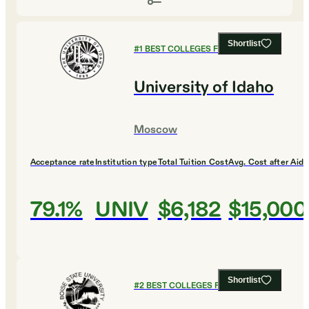
Shortlist
#
1
BEST COLLEGES FOR DESIGN
University of Idaho
Moscow
Acceptance rate
Institution type
Total Tuition Cost
Avg. Cost after Aid
79.1%
UNIV
$6,182
$15,000
Shortlist
#
2
BEST COLLEGES FOR DESIGN