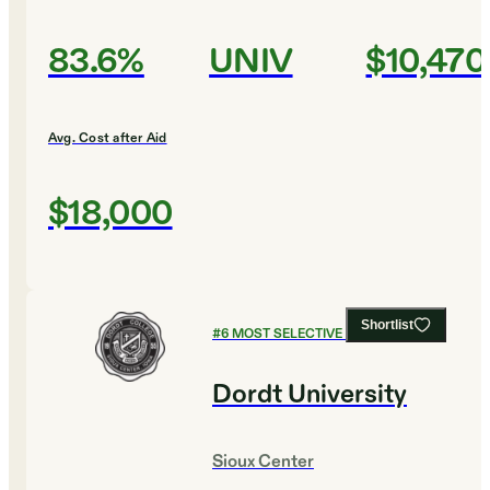
83.6%
UNIV
$10,470
Avg. Cost after Aid
$18,000
Shortlist
#
6
MOST SELECTIVE COLLEGES
Dordt University
Sioux Center