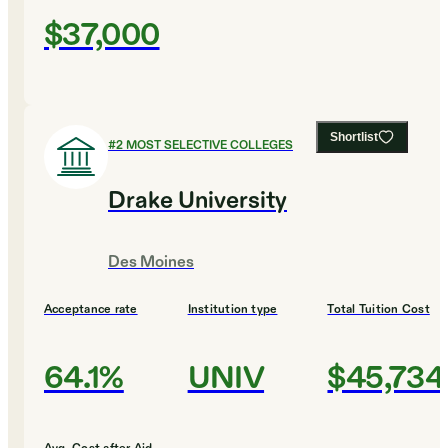
$37,000
Shortlist
#
2
MOST SELECTIVE COLLEGES
Drake University
Des Moines
Acceptance rate
Institution type
Total Tuition Cost
64.1%
UNIV
$45,734