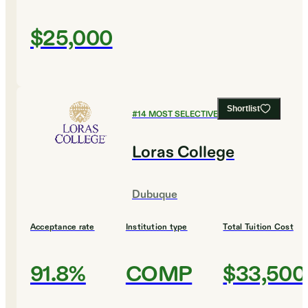
$25,000
Shortlist
#
14
MOST SELECTIVE COLLEGES
Loras College
Dubuque
Acceptance rate
Institution type
Total Tuition Cost
91.8%
COMP
$33,500