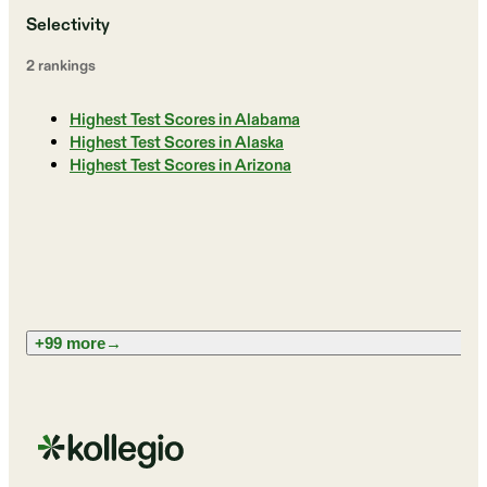
Selectivity
2
ranking
s
Highest Test Scores in Alabama
Highest Test Scores in Alaska
Highest Test Scores in Arizona
+99 more
→