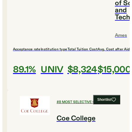
of Sc
and
Tech
Ames
Acceptance rate
Institution type
Total Tuition Cost
Avg. Cost after Aid
89.1%
UNIV
$8,324
$15,000
Shortlist
#
8
MOST SELECTIVE COLLEGES
Coe College