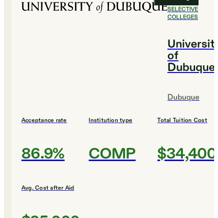
#
22
MOST
SELECTIVE
COLLEGES
Universit
of
Dubuque
Dubuque
Acceptance rate
Institution type
Total Tuition Cost
86.9%
COMP
$34,400
Avg. Cost after Aid