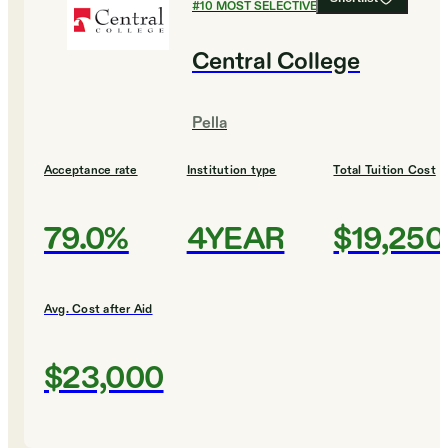
#
10
MOST SELECTIVE COLLEGES
Central College
Pella
Acceptance rate
Institution type
Total Tuition Cost
79.0%
4YEAR
$19,250
Avg. Cost after Aid
$23,000