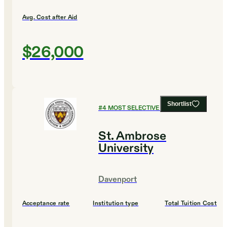
Avg. Cost after Aid
$26,000
Shortlist
#
4
MOST SELECTIVE COLLEGES
St. Ambrose
University
Davenport
Acceptance rate
Institution type
Total Tuition Cost