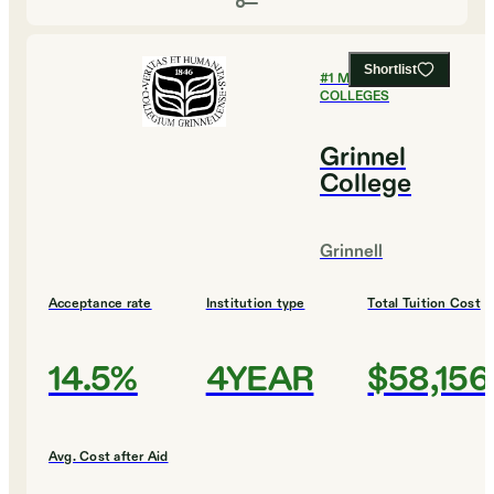
Shortlist
#
1
MOST SELECTIVE
COLLEGES
Grinnel
College
Grinnell
Acceptance rate
Institution type
Total Tuition Cost
14.5%
4YEAR
$58,156
Avg. Cost after Aid