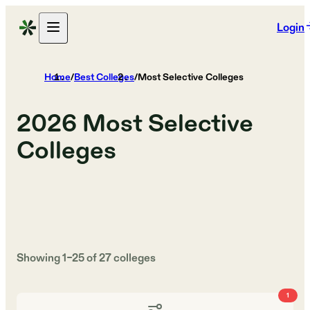
Login
Home
/
Best Colleges
/
Most Selective Colleges
2026
Most Selective
Colleges
Showing
1
–
25
of
27
colleges
1