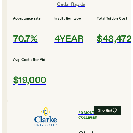
Cedar Rapids
Acceptance rate
Institution type
Total Tuition Cost
70.7%
4YEAR
$48,472
Avg. Cost after Aid
$19,000
Shortlist
#
9
MOST SELECTIVE
COLLEGES