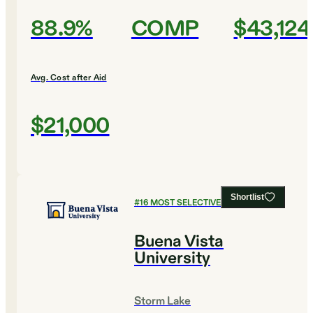
88.9%
COMP
$43,124
Avg. Cost after Aid
$21,000
Shortlist
#
16
MOST SELECTIVE COLLEGES
Buena Vista
University
Storm Lake