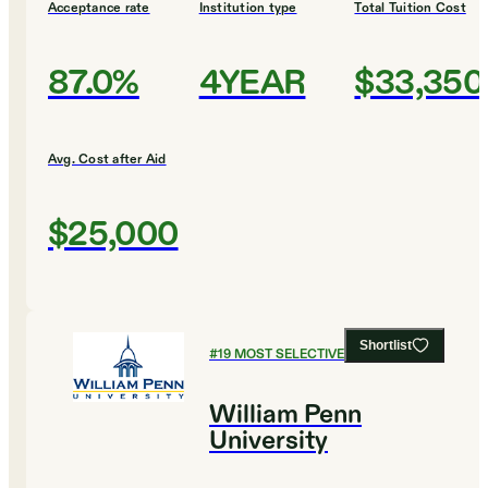
Acceptance rate
Institution type
Total Tuition Cost
87.0%
4YEAR
$33,350
Avg. Cost after Aid
$25,000
Shortlist
#
19
MOST SELECTIVE COLLEGES
William Penn
University