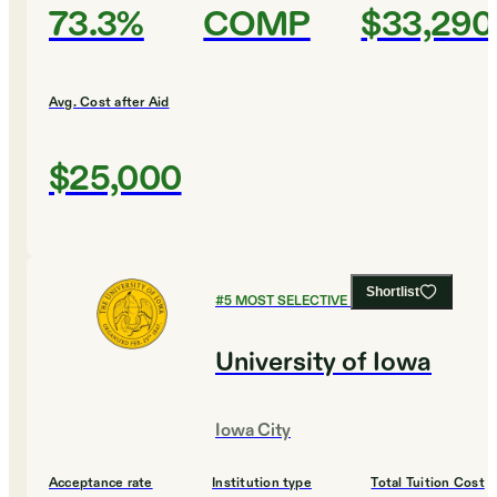
73.3%
COMP
$33,290
Avg. Cost after Aid
$25,000
Shortlist
#
5
MOST SELECTIVE COLLEGES
University of Iowa
Iowa City
Acceptance rate
Institution type
Total Tuition Cost