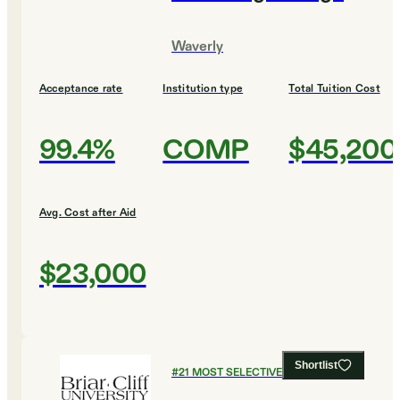
Waverly
Acceptance rate
Institution type
Total Tuition Cost
99.4%
COMP
$45,200
Avg. Cost after Aid
$23,000
Shortlist
#
21
MOST SELECTIVE COLLEGES