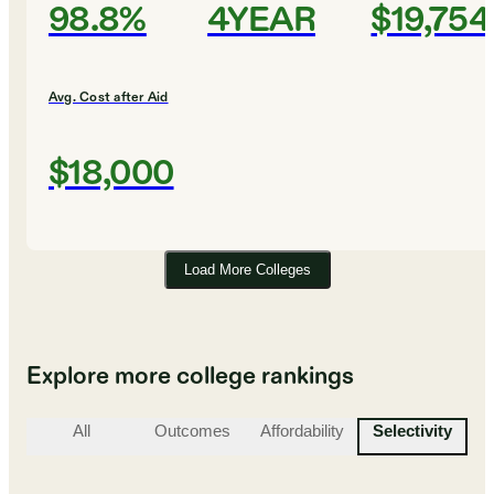
98.8%
4YEAR
$19,754
Avg. Cost after Aid
$18,000
Load More Colleges
Explore more college rankings
All
Outcomes
Affordability
Selectivity
St