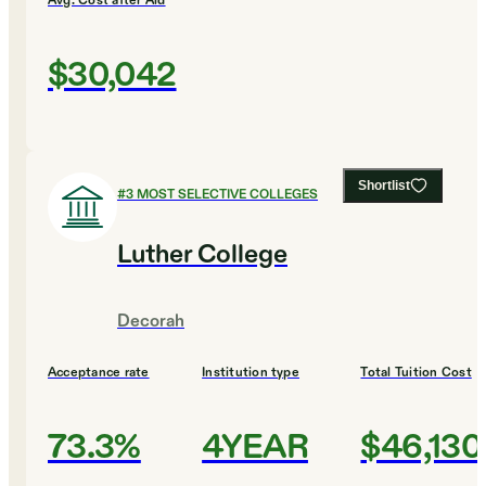
Avg. Cost after Aid
$30,042
Shortlist
#
3
MOST SELECTIVE COLLEGES
Luther College
Decorah
Acceptance rate
Institution type
Total Tuition Cost
73.3%
4YEAR
$46,130