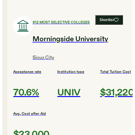
Shortlist
#
12
MOST SELECTIVE COLLEGES
Morningside University
Sioux City
Acceptance rate
Institution type
Total Tuition Cost
70.6%
UNIV
$31,220
Avg. Cost after Aid
$23,000