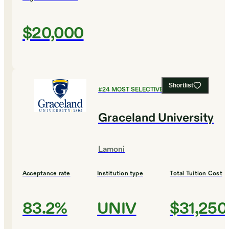
$20,000
Shortlist
#
24
MOST SELECTIVE COLLEGES
Graceland University
Lamoni
Acceptance rate
Institution type
Total Tuition Cost
83.2%
UNIV
$31,250