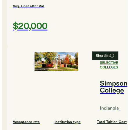
Avg. Cost after Aid
$20,000
Shortlist
#
15
MOST
SELECTIVE
COLLEGES
Simpson
College
Indianola
Acceptance rate
Institution type
Total Tuition Cost