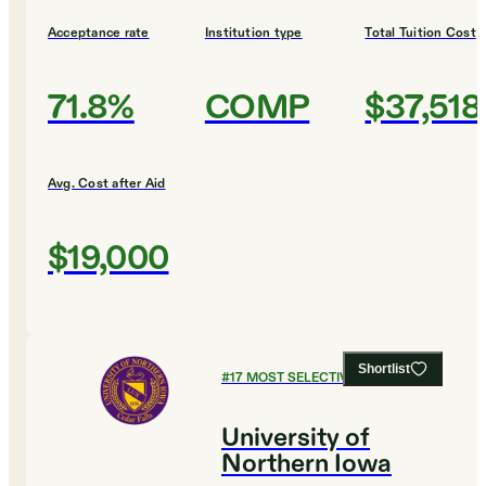
Acceptance rate
Institution type
Total Tuition Cost
71.8%
COMP
$37,518
Avg. Cost after Aid
$19,000
Shortlist
#
17
MOST SELECTIVE COLLEGES
University of
Northern Iowa