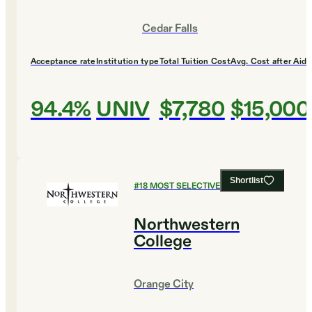
Cedar Falls
Acceptance rate
Institution type
Total Tuition Cost
Avg. Cost after Aid
94.4%
UNIV
$7,780
$15,000
Shortlist
#
18
MOST SELECTIVE COLLEGES
Northwestern
College
Orange City