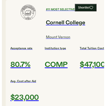
Shortlist
#
11
MOST SELECTIVE COLLEGES
Cornell College
Mount Vernon
Acceptance rate
Institution type
Total Tuition Cost
80.7%
COMP
$47,100
Avg. Cost after Aid
$23,000