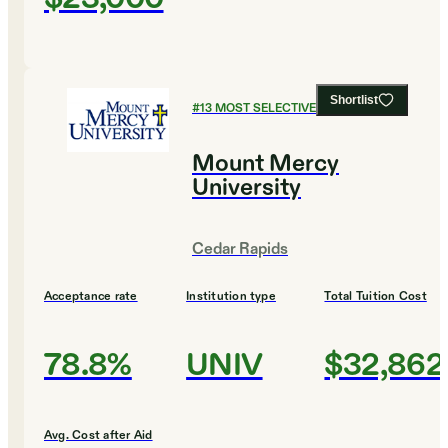
Shortlist
#
13
MOST SELECTIVE COLLEGES
Mount Mercy
University
Cedar Rapids
Acceptance rate
Institution type
Total Tuition Cost
78.8%
UNIV
$32,862
Avg. Cost after Aid