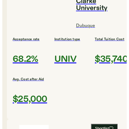
Clarke
University
Dubuque
Acceptance rate
Institution type
Total Tuition Cost
68.2%
UNIV
$35,740
Avg. Cost after Aid
$25,000
Shortlist