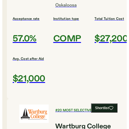
Oskaloosa
Acceptance rate
Institution type
Total Tuition Cost
57.0%
COMP
$27,200
Avg. Cost after Aid
$21,000
Shortlist
#
20
MOST SELECTIVE COLLEGES
Wartburg College