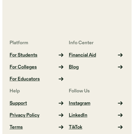
Platform
Info Center
For Students
Financial Aid
For Colleges
Blog
For Educators
Help
Follow Us
Support
Instagram
Privacy Policy
LinkedIn
Terms
TikTok