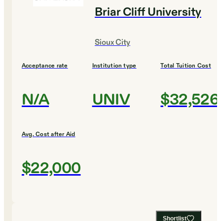
Briar Cliff University
Sioux City
Acceptance rate
Institution type
Total Tuition Cost
N/A
UNIV
$32,526
Avg. Cost after Aid
$22,000
Shortlist