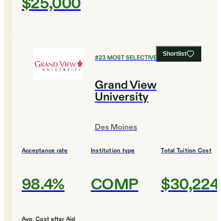
$25,000
Shortlist
#
23
MOST SELECTIVE COLLEGES
Grand View
University
Des Moines
Acceptance rate
Institution type
Total Tuition Cost
98.4%
COMP
$30,224
Avg. Cost after Aid