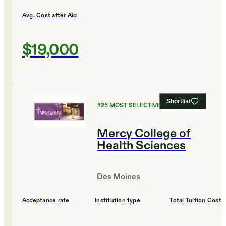
Avg. Cost after Aid
$19,000
Shortlist
#
25
MOST SELECTIVE COLLEGES
Mercy College of
Health Sciences
Des Moines
Acceptance rate
Institution type
Total Tuition Cost