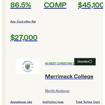
86.5%
COMP
$45,100
Avg. Cost after Aid
$27,000
Shortlist
#
5
BEST CHRISTIAN COLLEGES
Merrimack College
North Andover
Acceptance rate
Institution type
Total Tuition Cost