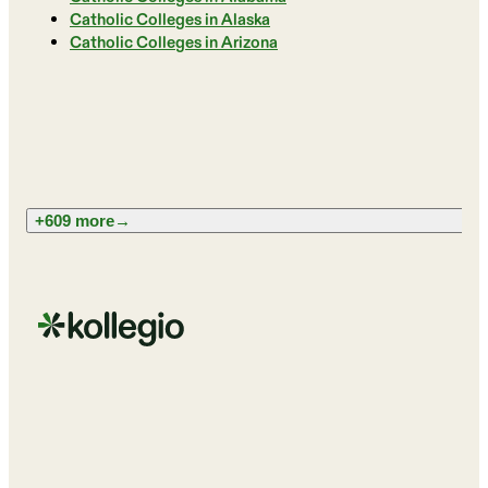
Catholic Colleges in Alaska
Catholic Colleges in Arizona
+609 more
→