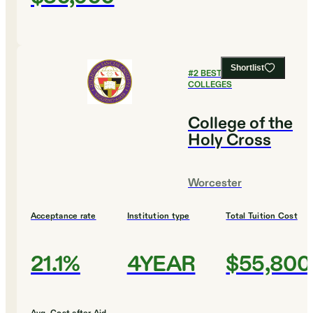
Shortlist
#
2
BEST CHRISTIAN
COLLEGES
College of the
Holy Cross
Worcester
Acceptance rate
Institution type
Total Tuition Cost
21.1%
4YEAR
$55,800