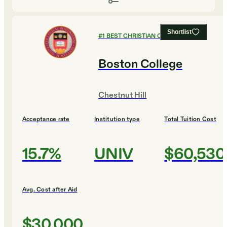
Shortlist
#
1
BEST CHRISTIAN COLLEGES
Boston College
Chestnut Hill
Acceptance rate
Institution type
Total Tuition Cost
15.7%
UNIV
$60,530
Avg. Cost after Aid
$30,000