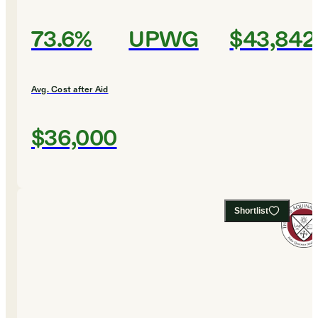
73.6%
UPWG
$43,842
Avg. Cost after Aid
$36,000
Shortlist