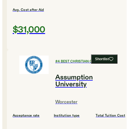
Avg. Cost after Aid
$31,000
Shortlist
#
4
BEST CHRISTIAN COLLEGES
Assumption
University
Worcester
Acceptance rate
Institution type
Total Tuition Cost