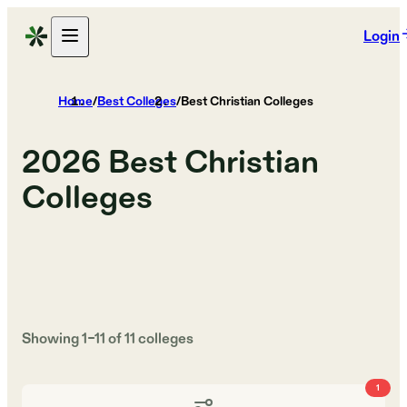
Login
Home
/
Best Colleges
/
Best Christian Colleges
2026
Best Christian
Colleges
Showing
1
–
11
of
11
colleges
1