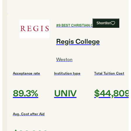
Shortlist
#
9
BEST CHRISTIAN COLLEGES
Regis College
Weston
Acceptance rate
Institution type
Total Tuition Cost
89.3%
UNIV
$44,809
Avg. Cost after Aid