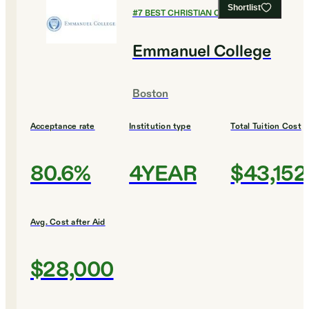
Shortlist
#
7
BEST CHRISTIAN COLLEGES
Emmanuel College
Boston
Acceptance rate
Institution type
Total Tuition Cost
80.6%
4YEAR
$43,152
Avg. Cost after Aid
$28,000