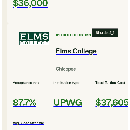
$36,000
Shortlist
#
10
BEST CHRISTIAN COLLEGES
Elms College
Chicopee
Acceptance rate
Institution type
Total Tuition Cost
87.7%
UPWG
$37,605
Avg. Cost after Aid