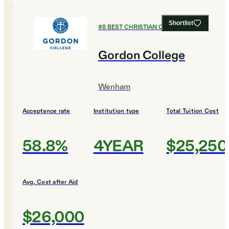
Shortlist
#
8
BEST CHRISTIAN COLLEGES
Gordon College
Wenham
Acceptance rate
Institution type
Total Tuition Cost
58.8%
4YEAR
$25,250
Avg. Cost after Aid
$26,000