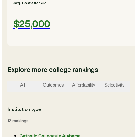
Avg. Cost after Aid
$25,000
Explore more college rankings
All
Outcomes
Affordability
Selectivity
St
Institution type
12
ranking
s
Catholic Colleges in Alabama