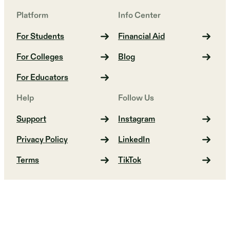
Platform
Info Center
For Students
Financial Aid
For Colleges
Blog
For Educators
Help
Follow Us
Support
Instagram
Privacy Policy
LinkedIn
Terms
TikTok