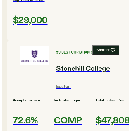
Avg. Cost after Aid
$29,000
Shortlist
#
3
BEST CHRISTIAN COLLEGES
Stonehill College
Easton
Acceptance rate
Institution type
Total Tuition Cost
72.6%
COMP
$47,808