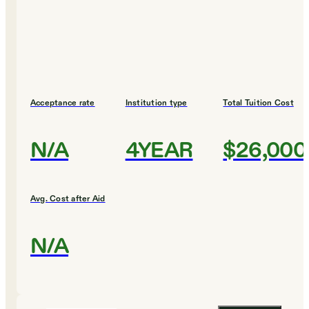
Acceptance rate
Institution type
Total Tuition Cost
N/A
4YEAR
$26,000
Avg. Cost after Aid
N/A