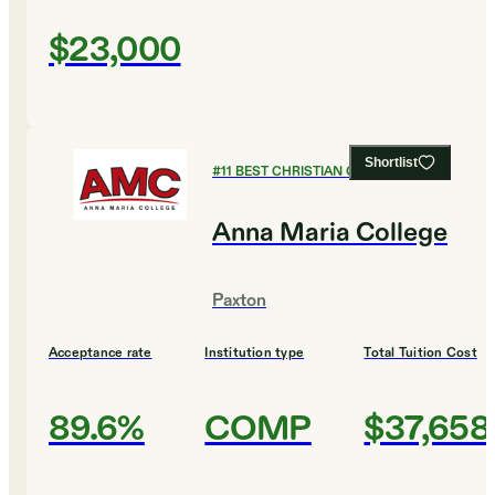
$23,000
Shortlist
#
11
BEST CHRISTIAN COLLEGES
Anna Maria College
Paxton
Acceptance rate
Institution type
Total Tuition Cost
89.6%
COMP
$37,658