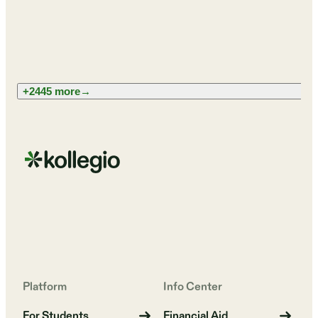
+2445 more
→
Platform
Info Center
For Students
Financial Aid