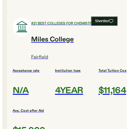
Shortlist
#
21
BEST COLLEGES FOR CHEMISTRY
Miles College
Fairfield
Acceptance rate
Institution type
Total Tuition Cost
N/A
4YEAR
$11,164
Avg. Cost after Aid