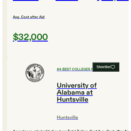
Avg. Cost after Aid
$32,000
Shortlist
#
4
BEST COLLEGES FOR CHEMISTRY
University of
Alabama at
Huntsville
Huntsville