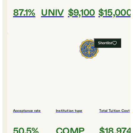
87.1%
UNIV
$9,100
$15,000
Shortlist
Acceptance rate
Institution type
Total Tuition Cost
50.5%
COMP
$18,974