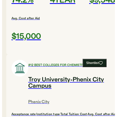
74.2%
4YEAR
$9,548
Avg. Cost after Aid
$15,000
Shortlist
#
12
BEST COLLEGES FOR CHEMISTRY
Troy University-Phenix City
Campus
Phenix City
Acceptance rate
Institution type
Total Tuition Cost
Avg. Cost after Aid