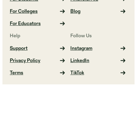
For Colleges
Blog
For Educators
Help
Follow Us
Support
Instagram
Privacy Policy
LinkedIn
Terms
TikTok