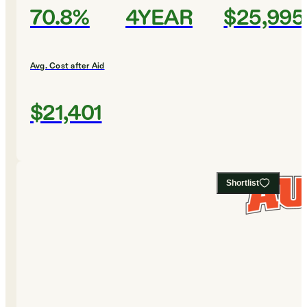
70.8%
4YEAR
$25,995
Avg. Cost after Aid
$21,401
Shortlist