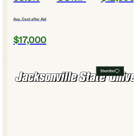
Avg. Cost after Aid
$17,000
Shortlist