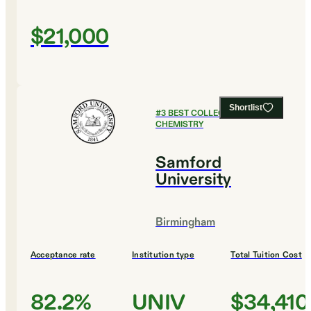
$21,000
Shortlist
#
3
BEST COLLEGES FOR
CHEMISTRY
Samford
University
Birmingham
Acceptance rate
Institution type
Total Tuition Cost
82.2%
UNIV
$34,410