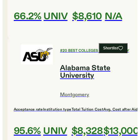
66.2%
UNIV
$8,610
N/A
Shortlist
#
20
BEST COLLEGES FOR CHEMISTRY
Alabama State
University
Montgomery
Acceptance rate
Institution type
Total Tuition Cost
Avg. Cost after Aid
95.6%
UNIV
$8,328
$13,000