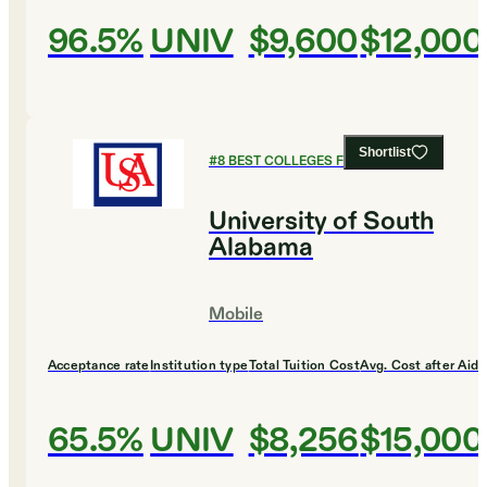
96.5%
UNIV
$9,600
$12,000
Shortlist
#
8
BEST COLLEGES FOR CHEMISTRY
University of South
Alabama
Mobile
Acceptance rate
Institution type
Total Tuition Cost
Avg. Cost after Aid
65.5%
UNIV
$8,256
$15,000