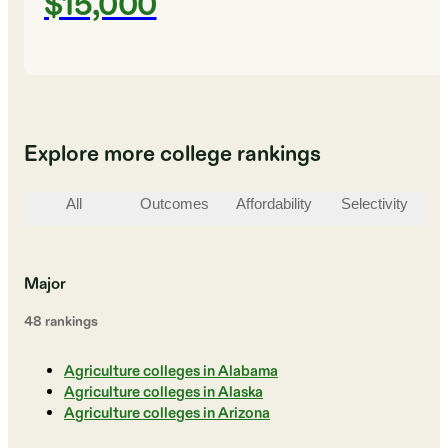
$15,000
Explore more college rankings
All
Outcomes
Affordability
Selectivity
St
Major
48
ranking
s
Agriculture colleges in Alabama
Agriculture colleges in Alaska
Agriculture colleges in Arizona