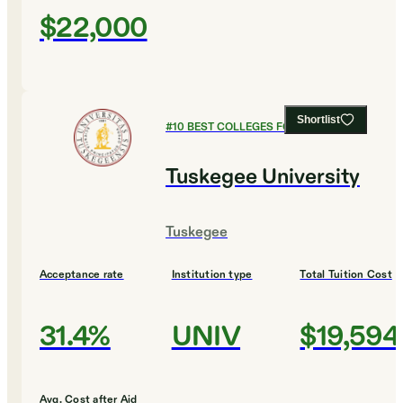
$22,000
Shortlist
#
10
BEST COLLEGES FOR CHEMISTRY
Tuskegee University
Tuskegee
Acceptance rate
Institution type
Total Tuition Cost
31.4%
UNIV
$19,594
Avg. Cost after Aid