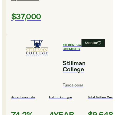
$37,000
Shortlist
#
11
BEST COLLEGES FOR
CHEMISTRY
Stillman
College
Tuscaloosa
Acceptance rate
Institution type
Total Tuition Cost