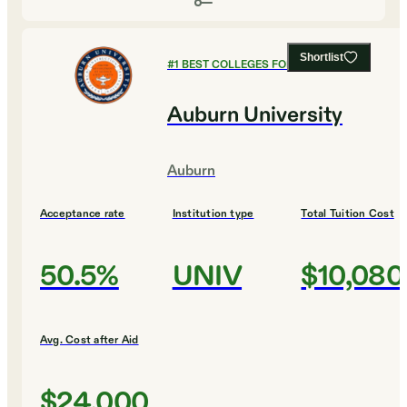
Shortlist
#
1
BEST COLLEGES FOR CHEMISTRY
Auburn University
Auburn
Acceptance rate
Institution type
Total Tuition Cost
50.5%
UNIV
$10,080
Avg. Cost after Aid
$24,000