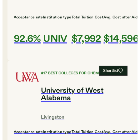
Acceptance rate
Institution type
Total Tuition Cost
Avg. Cost after Aid
92.6%
UNIV
$7,992
$14,596
Shortlist
#
17
BEST COLLEGES FOR CHEMISTRY
University of West
Alabama
Livingston
Acceptance rate
Institution type
Total Tuition Cost
Avg. Cost after Aid