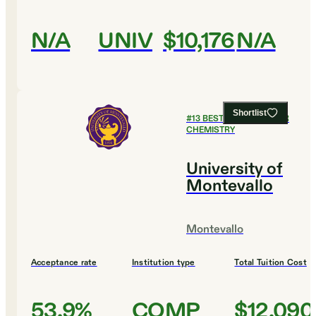
N/A
UNIV
$10,176
N/A
Shortlist
#
13
BEST COLLEGES FOR
CHEMISTRY
University of
Montevallo
Montevallo
Acceptance rate
Institution type
Total Tuition Cost
53.9%
COMP
$12,090