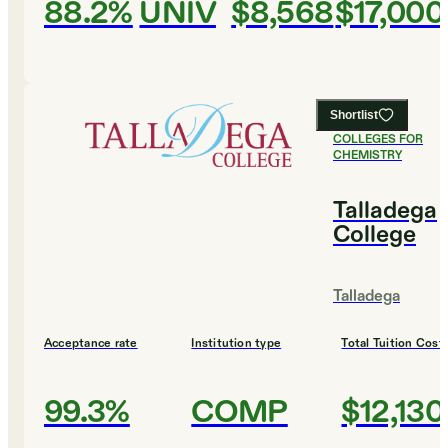
88.2%
UNIV
$8,568
$17,000
Shortlist
#
6
BEST
COLLEGES FOR
CHEMISTRY
Talladega
College
Talladega
Acceptance rate
Institution type
Total Tuition Cost
99.3%
COMP
$12,130