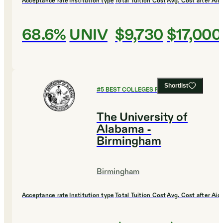
Acceptance rate
Institution type
Total Tuition Cost
Avg. Cost after Aid
68.6%
UNIV
$9,730
$17,000
Shortlist
#
5
BEST COLLEGES FOR CHEMISTRY
The University of
Alabama -
Birmingham
Birmingham
Acceptance rate
Institution type
Total Tuition Cost
Avg. Cost after Aid