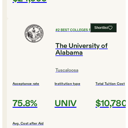
Shortlist
#
2
BEST COLLEGES FOR CHEMISTRY
The University of
Alabama
Tuscaloosa
Acceptance rate
Institution type
Total Tuition Cost
75.8%
UNIV
$10,780
Avg. Cost after Aid