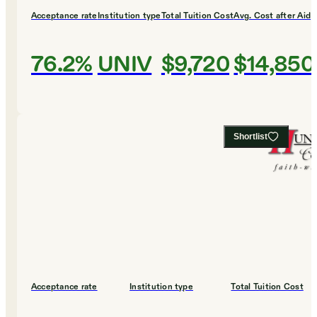
Acceptance rate
Institution type
Total Tuition Cost
Avg. Cost after Aid
76.2%
UNIV
$9,720
$14,850
Shortlist
Acceptance rate
Institution type
Total Tuition Cost