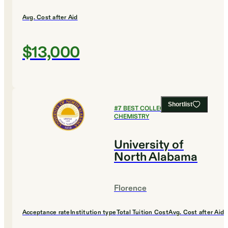
Avg. Cost after Aid
$13,000
Shortlist
#
7
BEST COLLEGES FOR
CHEMISTRY
University of
North Alabama
Florence
Acceptance rate
Institution type
Total Tuition Cost
Avg. Cost after Aid