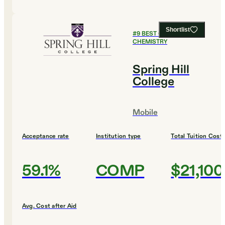
Shortlist
#
9
BEST COLLEGES FOR
CHEMISTRY
Spring Hill
College
Mobile
Acceptance rate
Institution type
Total Tuition Cost
59.1%
COMP
$21,100
Avg. Cost after Aid