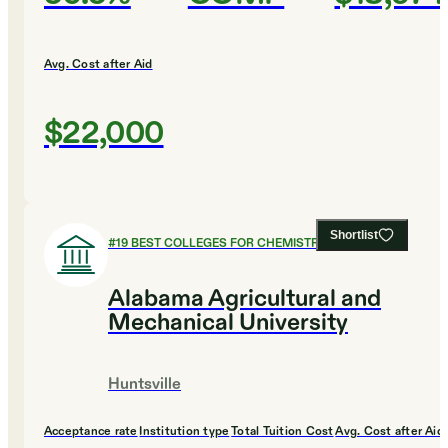
Avg. Cost after Aid
$22,000
Shortlist
#
19
BEST COLLEGES FOR CHEMISTRY
Alabama Agricultural and
Mechanical University
Huntsville
Acceptance rate
Institution type
Total Tuition Cost
Avg. Cost after Aid