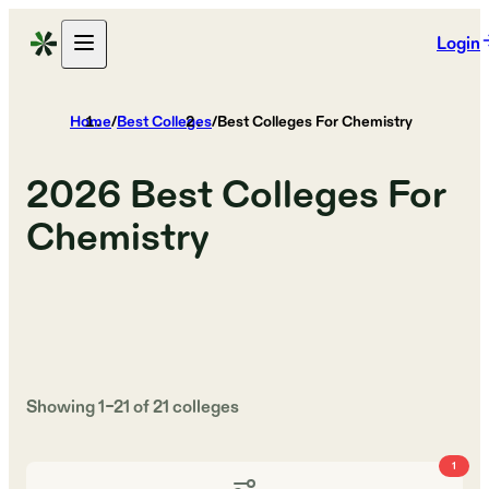
Login
Home
/
Best Colleges
/
Best Colleges For Chemistry
2026
Best Colleges For
Chemistry
Showing
1
–
21
of
21
colleges
1