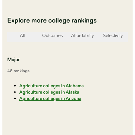
Explore more college rankings
All
Outcomes
Affordability
Selectivity
St
Major
48
ranking
s
Agriculture colleges in Alabama
Agriculture colleges in Alaska
Agriculture colleges in Arizona