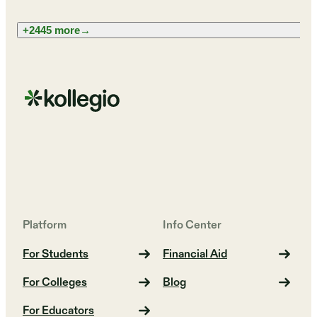
+2445 more
→
Platform
Info Center
For Students
Financial Aid
For Colleges
Blog
For Educators