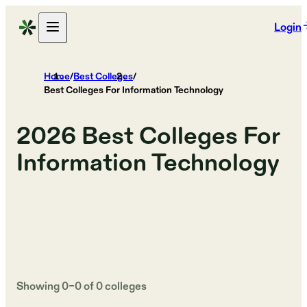
Login
Home
/
Best Colleges
/
Best Colleges For Information Technology
2026
Best Colleges For
Information Technology
Showing
0
–
0
of
0
colleges