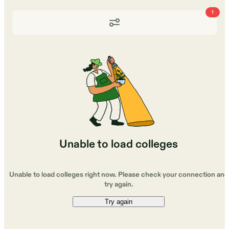
1
Unable to load colleges
Unable to load colleges right now. Please check your connection and
try again.
Try again