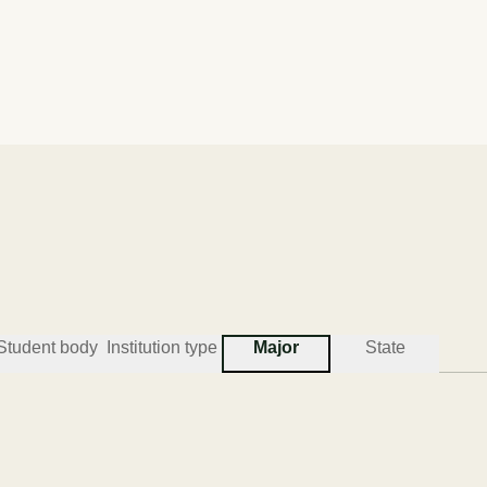
Acceptance rate
Institution type
69.6%
COMP
Student body
Institution type
Major
State
#
3
BEST COLLEGES FOR ENGINEERING TECHNICI
South Carolina State Unive
Orangeburg