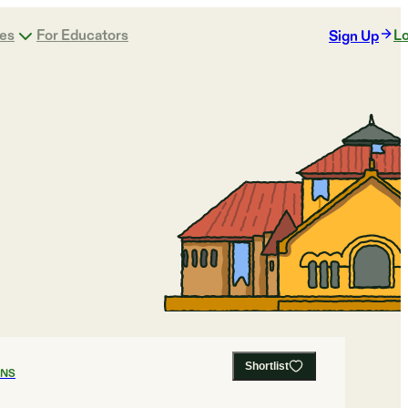
ges
For Educators
Lo
Sign Up
Shortlist
ANS