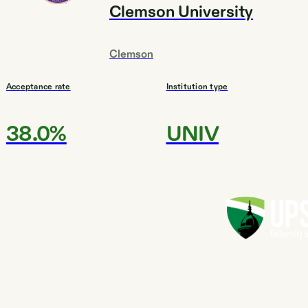
Clemson University
Clemson
Acceptance rate
Institution type
38.0%
UNIV