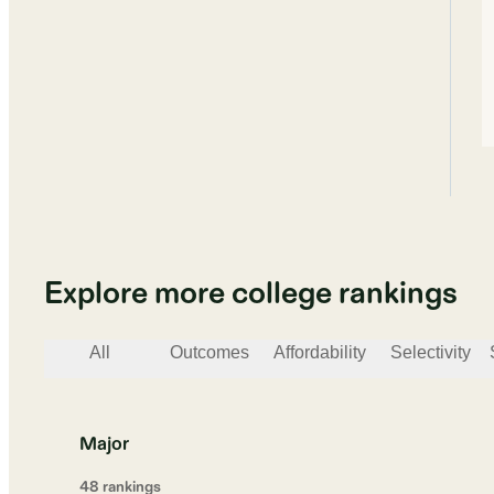
Explore more college rankings
All
Outcomes
Affordability
Selectivity
Major
48
ranking
s