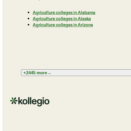
Agriculture colleges in Alabama
Agriculture colleges in Alaska
Agriculture colleges in Arizona
+2445 more
→