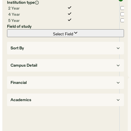
Institution type
2 Year
4 Year
5 Year
Field of study
Select Field
Sort By
Campus Detail
Financial
Academics