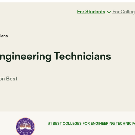
For Students
For Colle
ians
ngineering Technicians
 on
Best
#
1
BEST COLLEGES FOR ENGINEERING TECHNICI