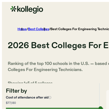
Home
/
Best Colleges
/
Best Colleges For Engineering Technic
2026
Best Colleges For E
Ranking of the top 100 schools in the U.S. — based
Colleges For Engineering Technicians
.
Showing
1
–
5
of
5
colleges
Filter by
Cost of attendance after aid
ⓘ
$77,180