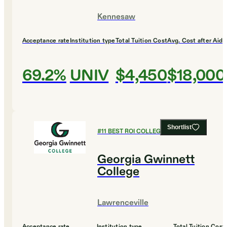
Kennesaw
Acceptance rate
Institution type
Total Tuition Cost
Avg. Cost after Aid
69.2%
UNIV
$4,450
$18,000
Shortlist
#
11
BEST ROI COLLEGES
Georgia Gwinnett
College
Lawrenceville
Acceptance rate
Institution type
Total Tuition Cost