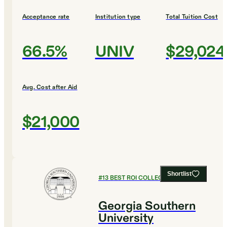
Acceptance rate
Institution type
Total Tuition Cost
66.5%
UNIV
$29,024
Avg. Cost after Aid
$21,000
Shortlist
#
13
BEST ROI COLLEGES
Georgia Southern
University