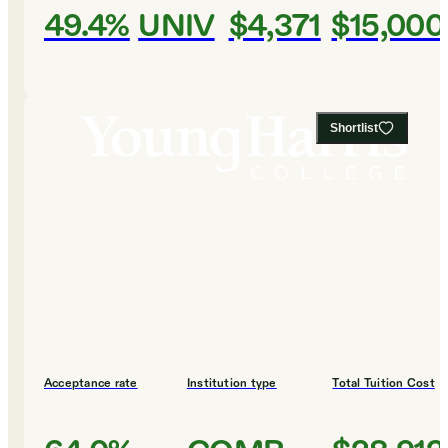
49.4%
UNIV
$4,371
$15,000
Shortlist
Acceptance rate
Institution type
Total Tuition Cost