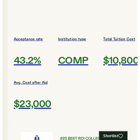
Acceptance rate
Institution type
Total Tuition Cost
43.2%
COMP
$10,800
Avg. Cost after Aid
$23,000
Shortlist
#
25
BEST ROI COLLEGES