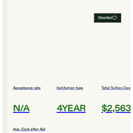
Shortlist
Acceptance rate
Institution type
Total Tuition Cost
N/A
4YEAR
$2,563
Avg. Cost after Aid