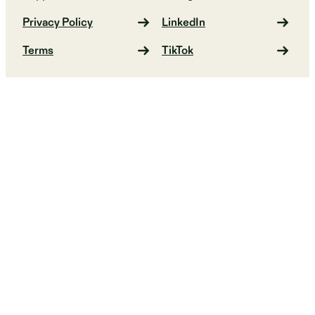
Privacy Policy
LinkedIn
Terms
TikTok