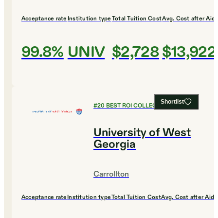
Acceptance rate
Institution type
Total Tuition Cost
Avg. Cost after Aid
99.8%
UNIV
$2,728
$13,922
Shortlist
#
20
BEST ROI COLLEGES
University of West
Georgia
Carrollton
Acceptance rate
Institution type
Total Tuition Cost
Avg. Cost after Aid