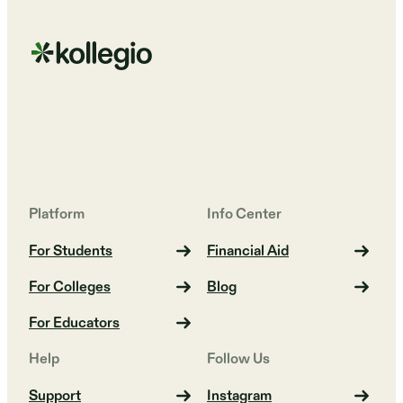
Platform
Info Center
For Students
Financial Aid
For Colleges
Blog
For Educators
Help
Follow Us
Support
Instagram