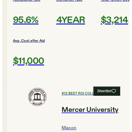
95.6%
4YEAR
$3,214
Avg. Cost after Aid
$11,000
Shortlist
#
12
BEST ROI COLLEGES
Mercer University
Macon