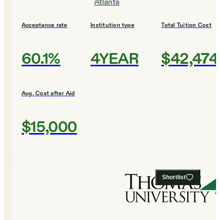
Atlanta
Acceptance rate
Institution type
Total Tuition Cost
60.1%
4YEAR
$42,474
Avg. Cost after Aid
$15,000
Shortlist