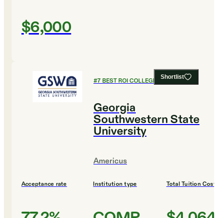
$6,000
Shortlist
#
7
BEST ROI COLLEGES
Georgia
Southwestern State
University
Americus
Acceptance rate
Institution type
Total Tuition Cost
77.2%
COMP
$4,064