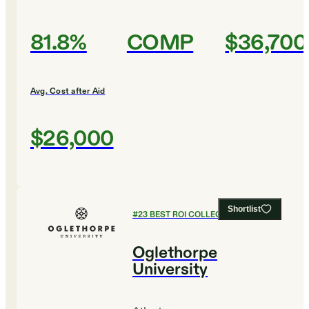
81.8%
COMP
$36,700
Avg. Cost after Aid
$26,000
Shortlist
#
23
BEST ROI COLLEGES
Oglethorpe
University