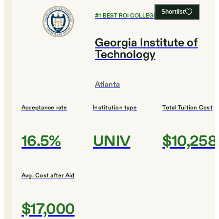
Shortlist
#
1
BEST ROI COLLEGES
Georgia Institute of
Technology
Atlanta
Acceptance rate
Institution type
Total Tuition Cost
16.5%
UNIV
$10,258
Avg. Cost after Aid
$17,000