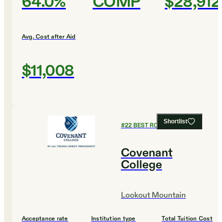
64.0%
COMP
$28,912
Avg. Cost after Aid
$11,008
Shortlist
#
22
BEST ROI COLLEGES
Covenant
College
Lookout Mountain
Acceptance rate
Institution type
Total Tuition Cost