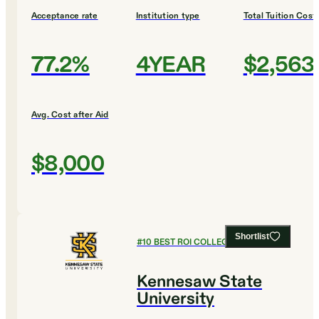
Acceptance rate
Institution type
Total Tuition Cost
77.2%
4YEAR
$2,563
Avg. Cost after Aid
$8,000
Shortlist
#
10
BEST ROI COLLEGES
Kennesaw State
University