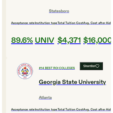
Statesboro
Acceptance rate
Institution type
Total Tuition Cost
Avg. Cost after Aid
89.6%
UNIV
$4,371
$16,000
Shortlist
#
14
BEST ROI COLLEGES
Georgia State University
Atlanta
Acceptance rate
Institution type
Total Tuition Cost
Avg. Cost after Aid