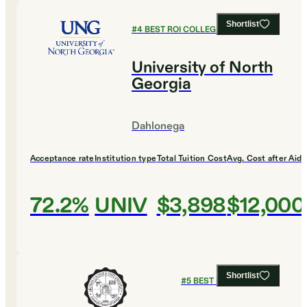
Shortlist
#
4
BEST ROI COLLEGES
University of North
Georgia
Dahlonega
Acceptance rate
Institution type
Total Tuition Cost
Avg. Cost after Aid
72.2%
UNIV
$3,898
$12,000
Shortlist
#
5
BEST ROI COLLEGES