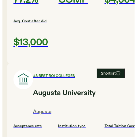
Avg. Cost after Aid
$13,000
Shortlist
#
8
BEST ROI COLLEGES
Augusta University
Augusta
Acceptance rate
Institution type
Total Tuition Cost