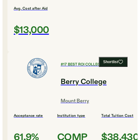
Avg. Cost after Aid
$13,000
Shortlist
#
17
BEST ROI COLLEGES
Berry College
Mount Berry
Acceptance rate
Institution type
Total Tuition Cost
61.9%
COMP
$38,430