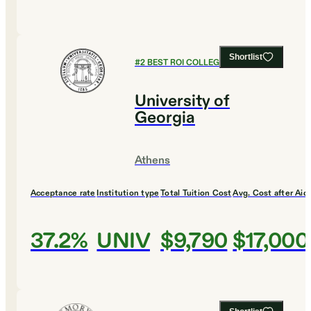
Shortlist
#
2
BEST ROI COLLEGES
University of
Georgia
Athens
Acceptance rate
Institution type
Total Tuition Cost
Avg. Cost after Aid
37.2%
UNIV
$9,790
$17,000