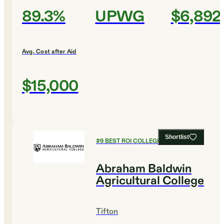
89.3%
UPWG
$6,892
Avg. Cost after Aid
$15,000
Shortlist
#
9
BEST ROI COLLEGES
Abraham Baldwin
Agricultural College
Tifton