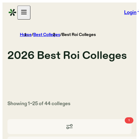
Login
Home
/
Best Colleges
/
Best Roi Colleges
2026
Best Roi Colleges
Showing
1
–
25
of
44
colleges
1