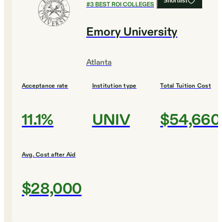
Shortlist
#
3
BEST ROI COLLEGES
Emory University
Atlanta
Acceptance rate
Institution type
Total Tuition Cost
11.1%
UNIV
$54,660
Avg. Cost after Aid
$28,000