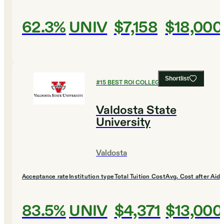
62.3%
UNIV
$7,158
$18,000
Shortlist
#
15
BEST ROI COLLEGES
Valdosta State
University
Valdosta
Acceptance rate
Institution type
Total Tuition Cost
Avg. Cost after Aid
83.5%
UNIV
$4,371
$13,000