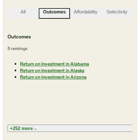
All
Outcomes
Affordability
Selectivity
St
Outcomes
5
ranking
s
Return on Investment in Alabama
Return on Investment in Alaska
Return on Investment in Arizona
+252 more
→