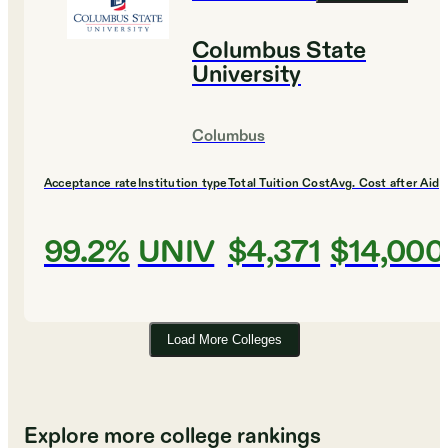
Columbus State
University
Columbus
Acceptance rate
Institution type
Total Tuition Cost
Avg. Cost after Aid
99.2%
UNIV
$4,371
$14,000
Load More Colleges
Explore more college rankings