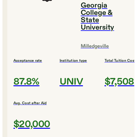
Georgia
College &
State
University
Milledgeville
Acceptance rate
Institution type
Total Tuition Cost
87.8%
UNIV
$7,508
Avg. Cost after Aid
$20,000