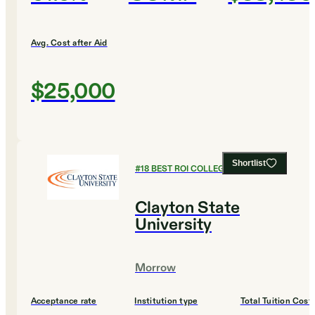
Avg. Cost after Aid
$25,000
Shortlist
#
18
BEST ROI COLLEGES
Clayton State
University
Morrow
Acceptance rate
Institution type
Total Tuition Cost