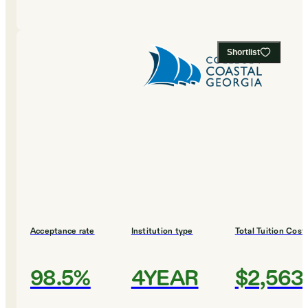
Shortlist
Acceptance rate
Institution type
Total Tuition Cost
98.5%
4YEAR
$2,563