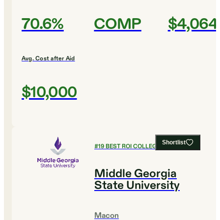
70.6%
COMP
$4,064
Avg. Cost after Aid
$10,000
Shortlist
#
19
BEST ROI COLLEGES
Middle Georgia
State University
Macon