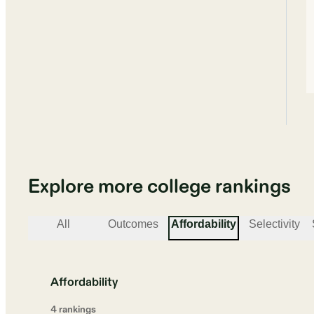
Explore more college rankings
All
Outcomes
Affordability
Selectivity
Affordability
4
ranking
s