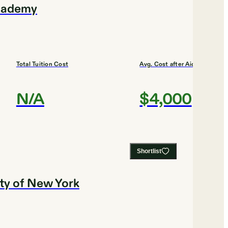
Academy
Total Tuition Cost
Avg. Cost after Aid
N/A
$4,000
Shortlist
ity of New York