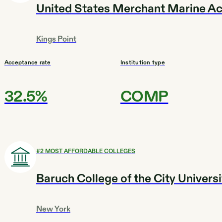
United States Merchant Marine 
Kings Point
Acceptance rate
Institution type
32.5%
COMP
#
2
MOST AFFORDABLE COLLEGES
Baruch College of the City Univers
New York