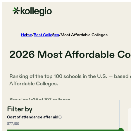
Home
/
Best Colleges
/
Most Affordable Colleges
2026
Most Affordable Co
Ranking of the top 100 schools in the U.S. — based
Affordable Colleges
.
Showing
1
–
25
of
107
colleges
Filter by
Cost of attendance after aid
ⓘ
$77,180