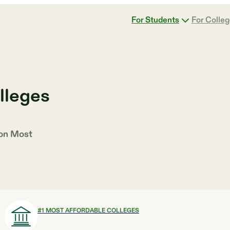
For Students
For Colle
lleges
 on
Most
#
1
MOST AFFORDABLE COLLEGES