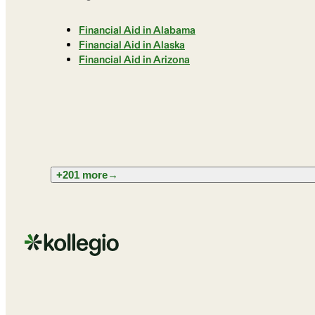
Financial Aid in Alabama
Financial Aid in Alaska
Financial Aid in Arizona
+201 more
→