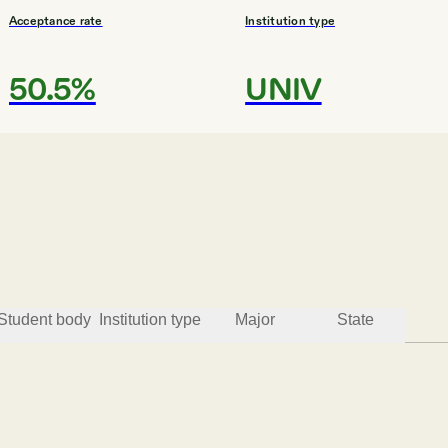
Acceptance rate
Institution type
50.5%
UNIV
#
3
MOST AFFORDABLE COLLEGES
Yeshivath Viznitz
Monsey
Student body
Institution type
Major
State
Acceptance rate
Institution type
93.7%
4YEAR