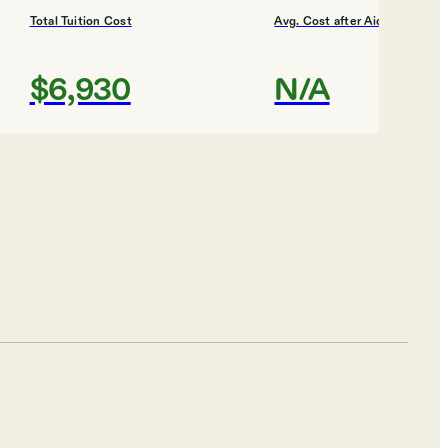
Total Tuition Cost
Avg. Cost after Aid
$6,930
N/A
Shortlist
Total Tuition Cost
Avg. Cost after Aid
$8,640
$5,815