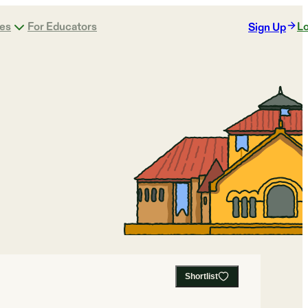
ges
For Educators
Lo
Sign Up
Shortlist