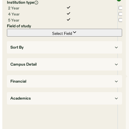
Institution type
2 Year
4 Year
5 Year
Field of study
Select Field
Sort By
Campus Detail
Financial
Academics