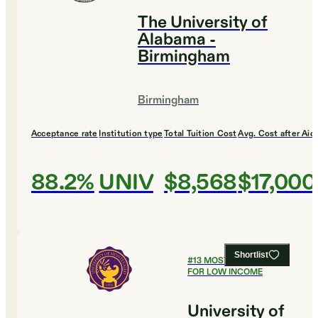
The University of
Alabama -
Birmingham
Birmingham
Acceptance rate
Institution type
Total Tuition Cost
Avg. Cost after Aid
88.2%
UNIV
$8,568
$17,000
Shortlist
#
13
MOST AFFORDABLE
FOR LOW INCOME
University of