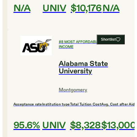
N/A
UNIV
$10,176
N/A
Shortlist
#
8
MOST AFFORDABLE FOR LOW
INCOME
Alabama State
University
Montgomery
Acceptance rate
Institution type
Total Tuition Cost
Avg. Cost after Aid
95.6%
UNIV
$8,328
$13,000