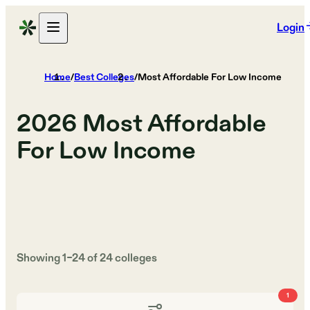
Login
Home
/
Best Colleges
/
Most Affordable For Low Income
2026
Most Affordable
For Low Income
Showing
1
–
24
of
24
colleges
1