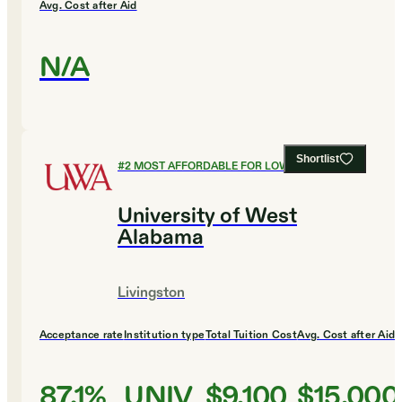
Avg. Cost after Aid
N/A
Shortlist
#
2
MOST AFFORDABLE FOR LOW INCOME
University of West
Alabama
Livingston
Acceptance rate
Institution type
Total Tuition Cost
Avg. Cost after Aid
87.1%
UNIV
$9,100
$15,000