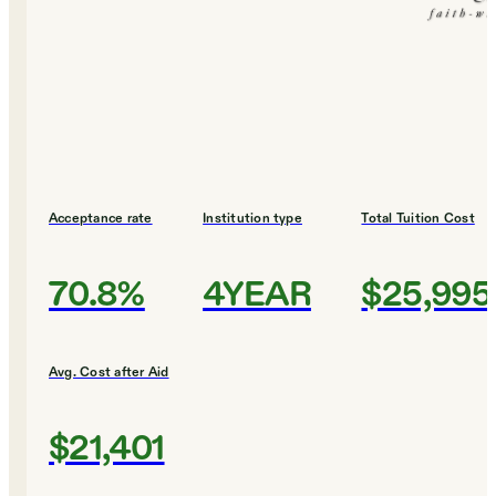
Acceptance rate
Institution type
Total Tuition Cost
70.8%
4YEAR
$25,995
Avg. Cost after Aid
$21,401