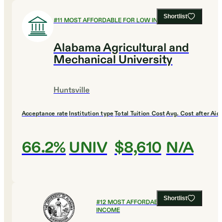
Shortlist
#
11
MOST AFFORDABLE FOR LOW INCOME
Alabama Agricultural and
Mechanical University
Huntsville
Acceptance rate
Institution type
Total Tuition Cost
Avg. Cost after Aid
66.2%
UNIV
$8,610
N/A
Shortlist
#
12
MOST AFFORDABLE FOR LOW
INCOME