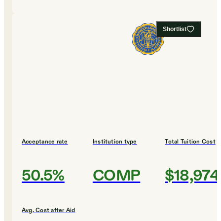
Shortlist
Acceptance rate
Institution type
Total Tuition Cost
50.5%
COMP
$18,974
Avg. Cost after Aid