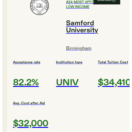
#
24
MOST AFFORDABLE FOR
LOW INCOME
Samford
University
Birmingham
Acceptance rate
Institution type
Total Tuition Cost
82.2%
UNIV
$34,410
Avg. Cost after Aid
$32,000