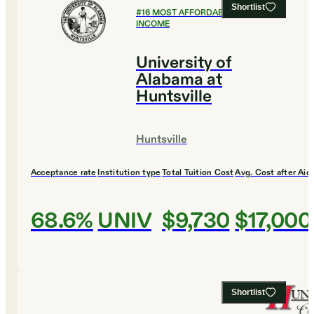
Shortlist
#
16
MOST AFFORDABLE FOR LOW
INCOME
University of
Alabama at
Huntsville
Huntsville
Acceptance rate
Institution type
Total Tuition Cost
Avg. Cost after Aid
68.6%
UNIV
$9,730
$17,000
Shortlist