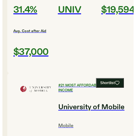
31.4%
UNIV
$19,594
Avg. Cost after Aid
$37,000
Shortlist
#
21
MOST AFFORDABLE FOR LOW
INCOME
University of Mobile
Mobile