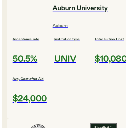
Auburn University
Auburn
Acceptance rate
Institution type
Total Tuition Cost
50.5%
UNIV
$10,080
Avg. Cost after Aid
$24,000
Shortlist