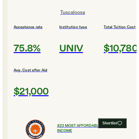
Tuscaloosa
Acceptance rate
Institution type
Total Tuition Cost
75.8%
UNIV
$10,780
Avg. Cost after Aid
$21,000
Shortlist
#
23
MOST AFFORDABLE FOR LOW
INCOME