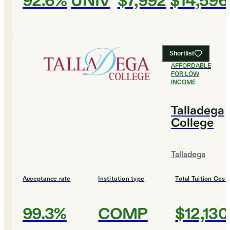
92.6%
UNIV
$7,992
$14,596
Shortlist
#
6
MOST
AFFORDABLE
FOR LOW
INCOME
Talladega
College
Talladega
Acceptance rate
Institution type
Total Tuition Cost
99.3%
COMP
$12,130