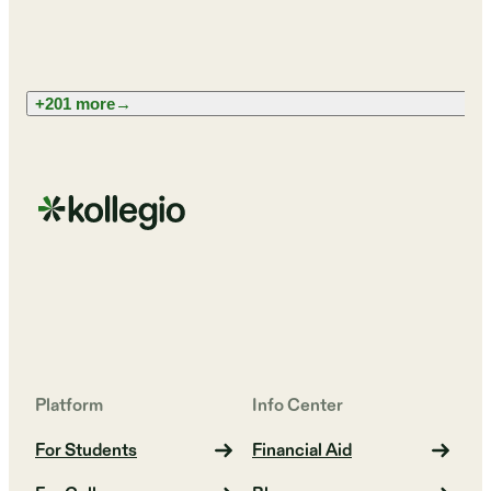
+201 more
→
Platform
Info Center
For Students
Financial Aid