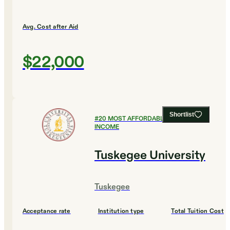
Avg. Cost after Aid
$22,000
Shortlist
#
20
MOST AFFORDABLE FOR LOW
INCOME
Tuskegee University
Tuskegee
Acceptance rate
Institution type
Total Tuition Cost