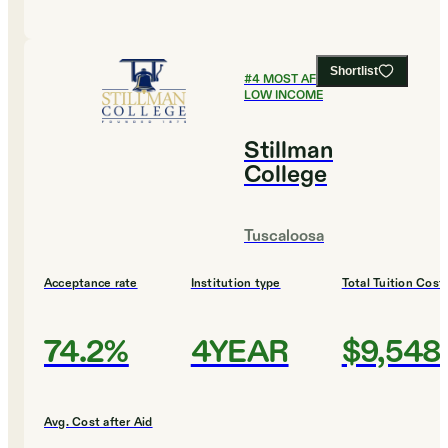
Shortlist
#
4
MOST AFFORDABLE FOR
LOW INCOME
Stillman
College
Tuscaloosa
Acceptance rate
Institution type
Total Tuition Cost
74.2%
4YEAR
$9,548
Avg. Cost after Aid