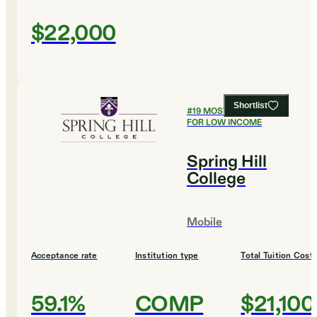
$22,000
Shortlist
#
19
MOST AFFORDABLE
FOR LOW INCOME
Spring Hill
College
Mobile
Acceptance rate
Institution type
Total Tuition Cost
59.1%
COMP
$21,100