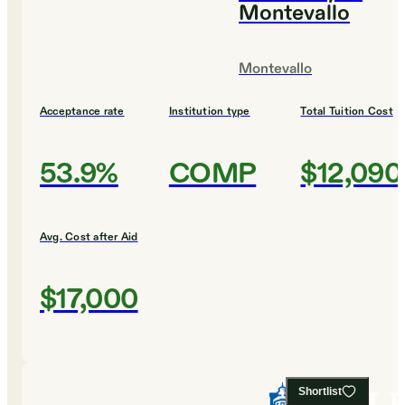
Montevallo
Montevallo
Acceptance rate
Institution type
Total Tuition Cost
53.9%
COMP
$12,090
Avg. Cost after Aid
$17,000
Shortlist