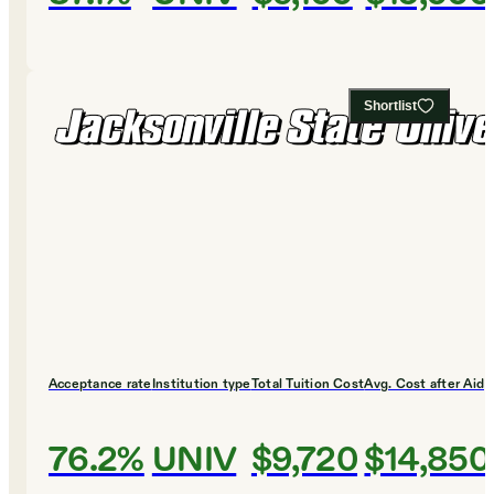
Shortlist
Acceptance rate
Institution type
Total Tuition Cost
Avg. Cost after Aid
76.2%
UNIV
$9,720
$14,850