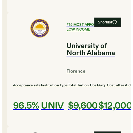
Shortlist
#
15
MOST AFFORDABLE FOR
LOW INCOME
University of
North Alabama
Florence
Acceptance rate
Institution type
Total Tuition Cost
Avg. Cost after Aid
96.5%
UNIV
$9,600
$12,000