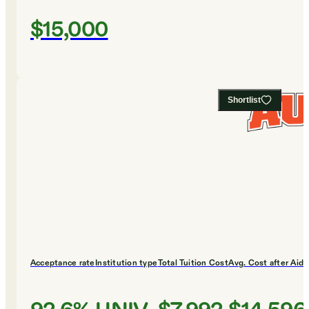
$15,000
Shortlist
Acceptance rate
Institution type
Total Tuition Cost
Avg. Cost after Aid