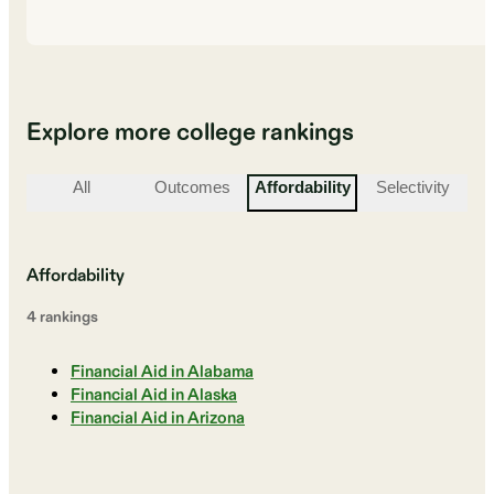
Explore more college rankings
All
Outcomes
Affordability
Selectivity
St
Affordability
4
ranking
s
Financial Aid in Alabama
Financial Aid in Alaska
Financial Aid in Arizona