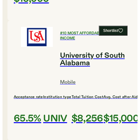
Shortlist
#
10
MOST AFFORDABLE FOR LOW
INCOME
University of South
Alabama
Mobile
Acceptance rate
Institution type
Total Tuition Cost
Avg. Cost after Aid
65.5%
UNIV
$8,256
$15,000