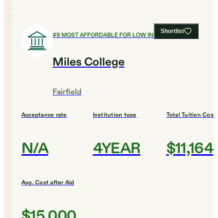
Shortlist
#
9
MOST AFFORDABLE FOR LOW INCOME
Miles College
Fairfield
Acceptance rate
Institution type
Total Tuition Cost
N/A
4YEAR
$11,164
Avg. Cost after Aid
$15,000