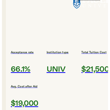
Acceptance rate
Institution type
Total Tuition Cost
66.1%
UNIV
$21,500
Avg. Cost after Aid
$19,000