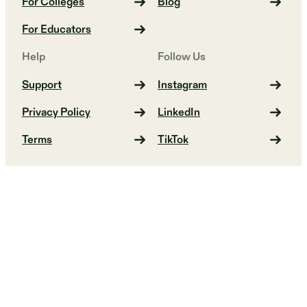
For Colleges
Blog
For Educators
Help
Follow Us
Support
Instagram
Privacy Policy
LinkedIn
Terms
TikTok