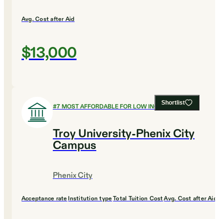
Avg. Cost after Aid
$13,000
Shortlist
#
7
MOST AFFORDABLE FOR LOW INCOME
Troy University-Phenix City
Campus
Phenix City
Acceptance rate
Institution type
Total Tuition Cost
Avg. Cost after Aid