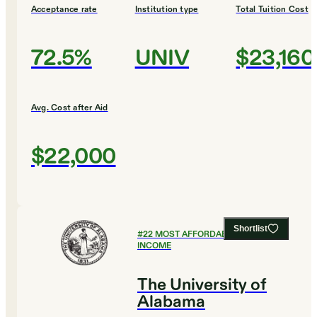
Acceptance rate
Institution type
Total Tuition Cost
72.5%
UNIV
$23,160
Avg. Cost after Aid
$22,000
Shortlist
#
22
MOST AFFORDABLE FOR LOW
INCOME
The University of
Alabama