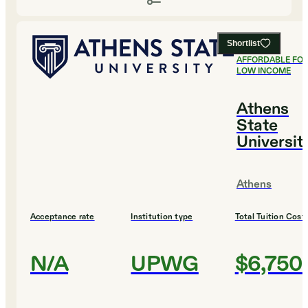
Shortlist
#
1
MOST
AFFORDABLE FO
LOW INCOME
Athens
State
Universit
Athens
Acceptance rate
Institution type
Total Tuition Cost
N/A
UPWG
$6,750