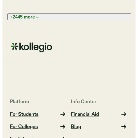
+2445 more
→
Platform
Info Center
For Students
Financial Aid
For Colleges
Blog