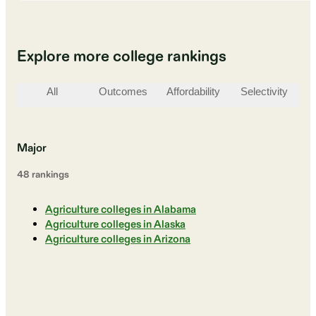
Explore more college rankings
All
Outcomes
Affordability
Selectivity
St
Major
48
ranking
s
Agriculture colleges in Alabama
Agriculture colleges in Alaska
Agriculture colleges in Arizona