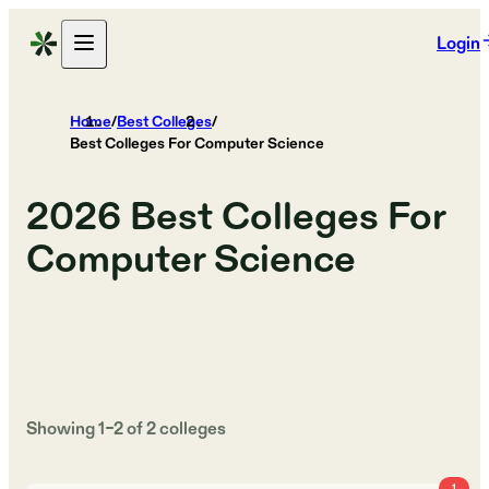
Login
Home
/
Best Colleges
/
Best Colleges For Computer Science
2026
Best Colleges For
Computer Science
Showing
1
–
2
of
2
colleges
1