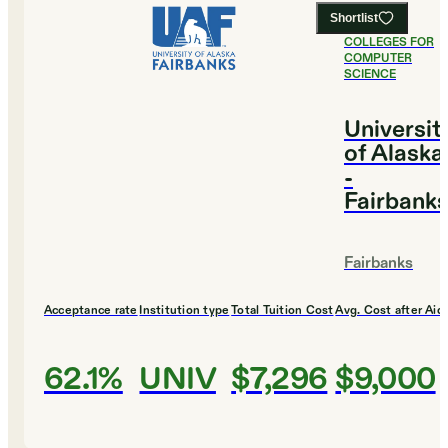
Shortlist
#
2
BEST
COLLEGES FOR
COMPUTER
SCIENCE
Universit
of Alaska
-
Fairbank
Fairbanks
Acceptance rate
Institution type
Total Tuition Cost
Avg. Cost after Aid
62.1%
UNIV
$7,296
$9,000