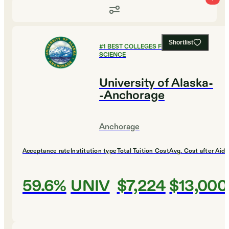
Shortlist
#
1
BEST COLLEGES FOR COMPUTER
SCIENCE
University of Alaska-
-Anchorage
Anchorage
Acceptance rate
Institution type
Total Tuition Cost
Avg. Cost after Aid
59.6%
UNIV
$7,224
$13,000