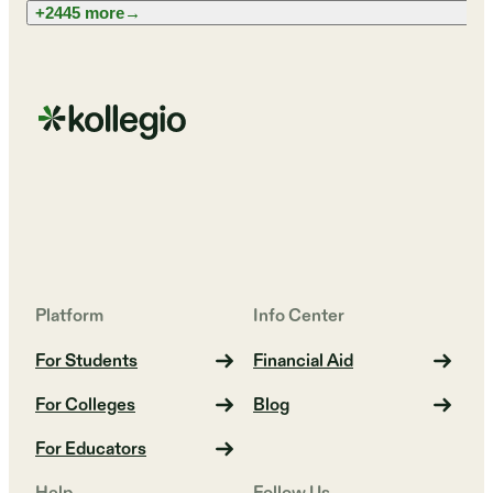
+2445 more
→
Platform
Info Center
For Students
Financial Aid
For Colleges
Blog
For Educators