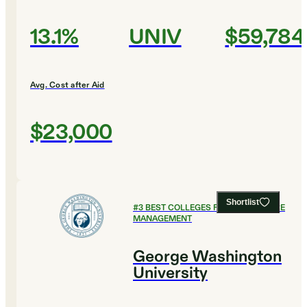
13.1%
UNIV
$59,784
Avg. Cost after Aid
$23,000
Shortlist
#
3
BEST COLLEGES FOR HEALTHCARE
MANAGEMENT
George Washington
University