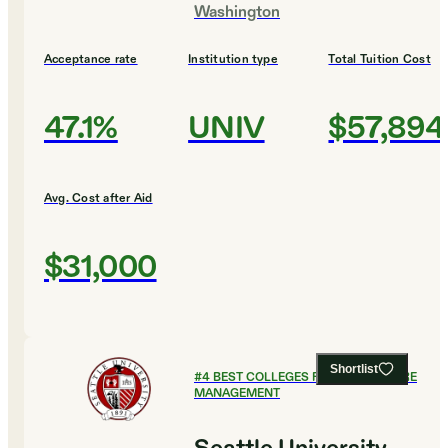
Washington
Acceptance rate
Institution type
Total Tuition Cost
47.1%
UNIV
$57,894
Avg. Cost after Aid
$31,000
Shortlist
#
4
BEST COLLEGES FOR HEALTHCARE
MANAGEMENT