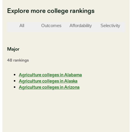
Explore more college rankings
All
Outcomes
Affordability
Selectivity
St
Major
48
ranking
s
Agriculture colleges in Alabama
Agriculture colleges in Alaska
Agriculture colleges in Arizona