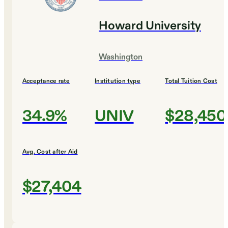
Howard University
Washington
Acceptance rate
Institution type
Total Tuition Cost
34.9%
UNIV
$28,450
Avg. Cost after Aid
$27,404