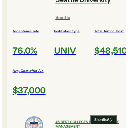
Seattle University
Seattle
Acceptance rate
Institution type
Total Tuition Cost
76.0%
UNIV
$48,510
Avg. Cost after Aid
$37,000
Shortlist
#
5
BEST COLLEGES FOR HEALTHCARE
MANAGEMENT