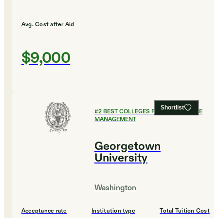
Avg. Cost after Aid
$9,000
Shortlist
#
2
BEST COLLEGES FOR HEALTHCARE
MANAGEMENT
Georgetown
University
Washington
Acceptance rate
Institution type
Total Tuition Cost