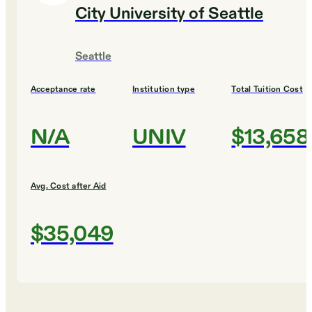
City University of Seattle
Seattle
Acceptance rate
Institution type
Total Tuition Cost
N/A
UNIV
$13,658
Avg. Cost after Aid
$35,049