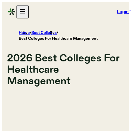
Login
Home
/
Best Colleges
/
Best Colleges For Healthcare Management
2026
Best Colleges For
Healthcare
Management