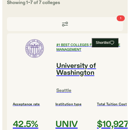
Showing
1
–
7
of
7
colleges
1
Shortlist
#
1
BEST COLLEGES FOR HEALTHCARE
MANAGEMENT
University of
Washington
Seattle
Acceptance rate
Institution type
Total Tuition Cost
42.5%
UNIV
$10,927