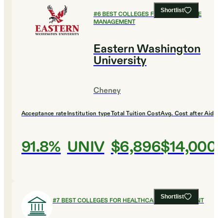
Shortlist
#
6
BEST COLLEGES FOR HEALTHCARE
MANAGEMENT
Eastern Washington
University
Cheney
Acceptance rate
Institution type
Total Tuition Cost
Avg. Cost after Aid
91.8%
UNIV
$6,896
$14,000
Shortlist
#
7
BEST COLLEGES FOR HEALTHCARE MANAGEMENT