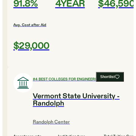
91.8%
4YEAR
$46,590
Avg. Cost after Aid
$29,000
Shortlist
#
4
BEST COLLEGES FOR ENGINEERING
Vermont State University -
Randolph
Randolph Center