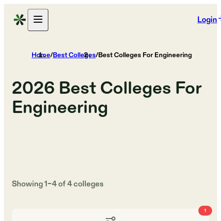
Login
Home
/
Best Colleges
/
Best Colleges For Engineering
2026
Best Colleges For
Engineering
Showing
1
–
4
of
4
colleges
1