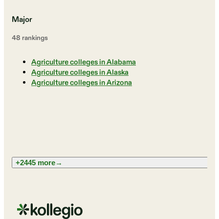
Major
48
ranking
s
Agriculture colleges in Alabama
Agriculture colleges in Alaska
Agriculture colleges in Arizona
+2445 more
→