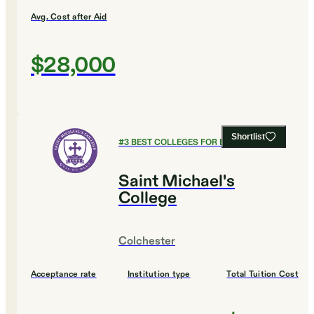
Avg. Cost after Aid
$28,000
Shortlist
#
3
BEST COLLEGES FOR ENGINEERING
Saint Michael's
College
Colchester
Acceptance rate
Institution type
Total Tuition Cost