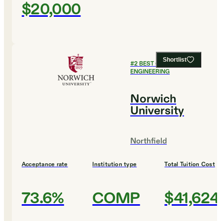
$20,000
Shortlist
#
2
BEST COLLEGES FOR
ENGINEERING
Norwich
University
Northfield
Acceptance rate
Institution type
Total Tuition Cost
73.6%
COMP
$41,624