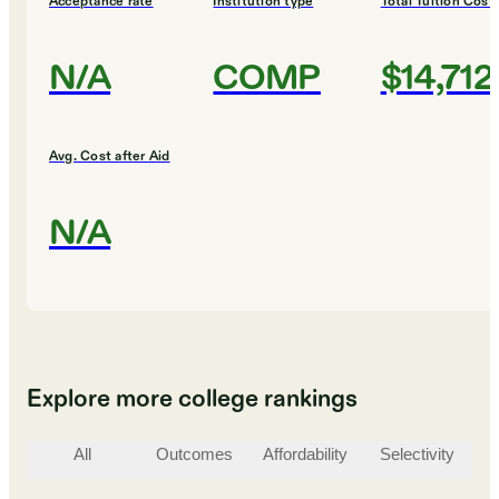
Acceptance rate
Institution type
Total Tuition Cost
N/A
COMP
$14,712
Avg. Cost after Aid
N/A
Explore more college rankings
All
Outcomes
Affordability
Selectivity
St