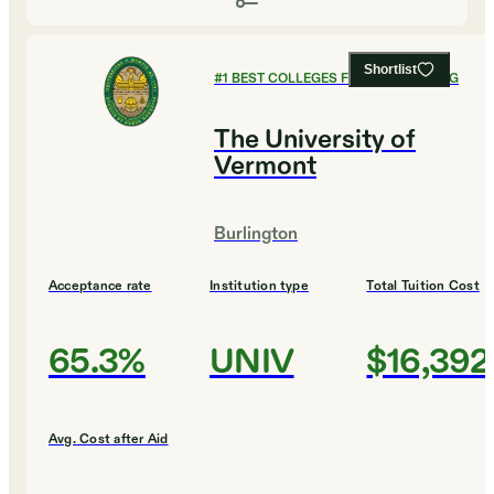
Shortlist
#
1
BEST COLLEGES FOR ENGINEERING
The University of
Vermont
Burlington
Acceptance rate
Institution type
Total Tuition Cost
65.3%
UNIV
$16,392
Avg. Cost after Aid