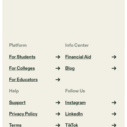
Platform
Info Center
For Students
Financial Aid
For Colleges
Blog
For Educators
Help
Follow Us
Support
Instagram
Privacy Policy
LinkedIn
Terms
TikTok