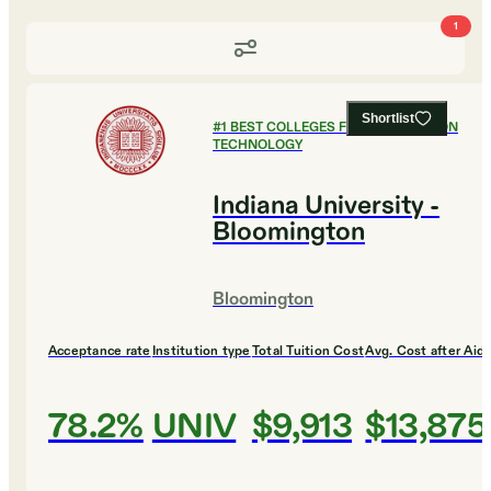
1
Shortlist
#
1
BEST COLLEGES FOR INFORMATION
TECHNOLOGY
Indiana University -
Bloomington
Bloomington
Acceptance rate
Institution type
Total Tuition Cost
Avg. Cost after Aid
78.2%
UNIV
$9,913
$13,875