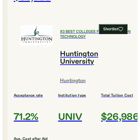
Shortlist
#
3
BEST COLLEGES FOR INFORMATION
TECHNOLOGY
Huntington
University
Huntington
Acceptance rate
Institution type
Total Tuition Cost
71.2%
UNIV
$26,986
Avg. Cost after Aid