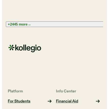
+2445 more
→
Platform
Info Center
For Students
Financial Aid