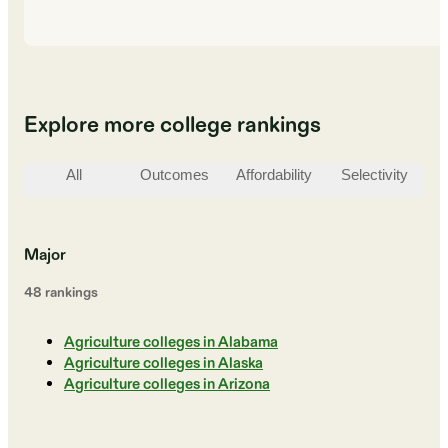
Explore more college rankings
All
Outcomes
Affordability
Selectivity
St
Major
48
ranking
s
Agriculture colleges in Alabama
Agriculture colleges in Alaska
Agriculture colleges in Arizona