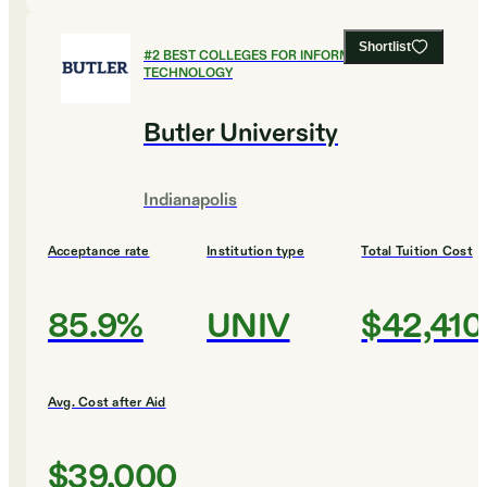
Shortlist
#
2
BEST COLLEGES FOR INFORMATION
TECHNOLOGY
Butler University
Indianapolis
Acceptance rate
Institution type
Total Tuition Cost
85.9%
UNIV
$42,410
Avg. Cost after Aid
$39,000