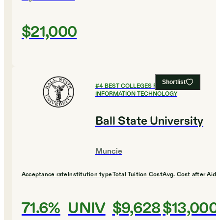
$21,000
Shortlist
#
4
BEST COLLEGES FOR
INFORMATION TECHNOLOGY
Ball State University
Muncie
Acceptance rate
Institution type
Total Tuition Cost
Avg. Cost after Aid
71.6%
UNIV
$9,628
$13,000