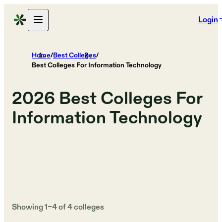
Login
Home
/
Best Colleges
/
Best Colleges For Information Technology
2026
Best Colleges For
Information Technology
Showing
1
–
4
of
4
colleges