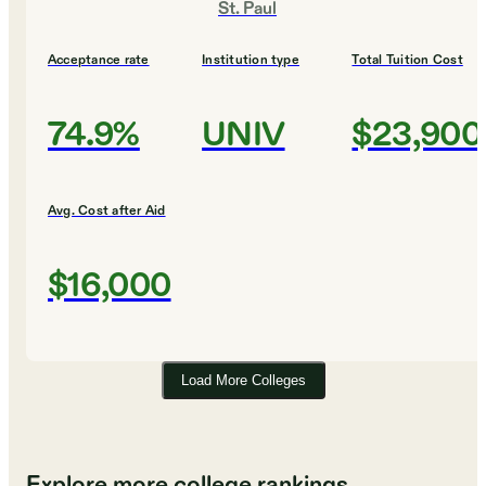
St. Paul
Acceptance rate
Institution type
Total Tuition Cost
74.9%
UNIV
$23,900
Avg. Cost after Aid
$16,000
Load More Colleges
Explore more college rankings