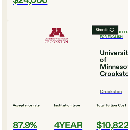
$24,000
Shortlist
#
9
BEST COLLEG
FOR ENGLISH
Universit
of
Minnesot
Crooksto
Crookston
Acceptance rate
Institution type
Total Tuition Cost
87.9%
4YEAR
$10,822