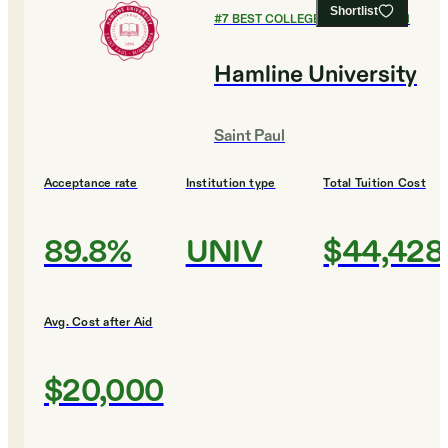
Shortlist
#
7
BEST COLLEGES FOR ENGLISH
Hamline University
Saint Paul
Acceptance rate
Institution type
Total Tuition Cost
89.8%
UNIV
$44,428
Avg. Cost after Aid
$20,000