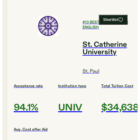
Shortlist
#
13
BEST COLLEGES FOR
ENGLISH
St. Catherine
University
St. Paul
Acceptance rate
Institution type
Total Tuition Cost
94.1%
UNIV
$34,638
Avg. Cost after Aid