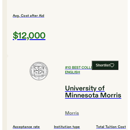
Avg. Cost after Aid
$12,000
Shortlist
#
10
BEST COLLEGES FOR
ENGLISH
University of
Minnesota Morris
Morris
Acceptance rate
Institution type
Total Tuition Cost