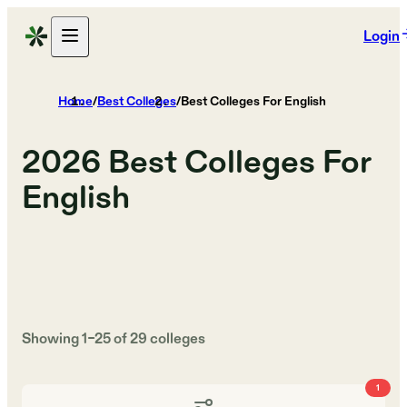
Login
Home
/
Best Colleges
/
Best Colleges For English
2026
Best Colleges For
English
Showing
1
–
25
of
29
colleges
1