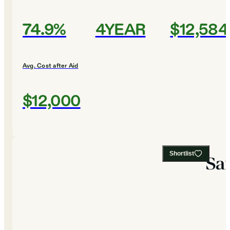
74.9%
4YEAR
$12,584
Avg. Cost after Aid
$12,000
Shortlist