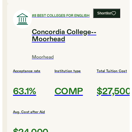
Shortlist
#
8
BEST COLLEGES FOR ENGLISH
Concordia College--
Moorhead
Moorhead
Acceptance rate
Institution type
Total Tuition Cost
63.1%
COMP
$27,500
Avg. Cost after Aid