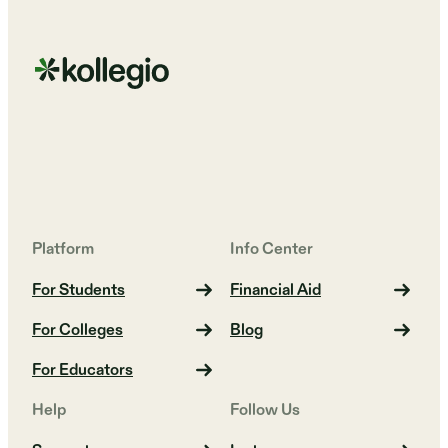
Platform
Info Center
For Students
Financial Aid
For Colleges
Blog
For Educators
Help
Follow Us