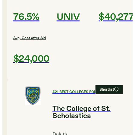
76.5%
UNIV
$40,277
Avg. Cost after Aid
$24,000
Shortlist
#
21
BEST COLLEGES FOR ENGLISH
The College of St.
Scholastica
Duluth