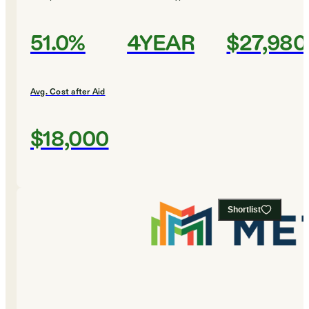
51.0%
4YEAR
$27,980
Avg. Cost after Aid
$18,000
Shortlist