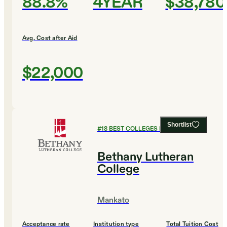
88.8%
4YEAR
$38,780
Avg. Cost after Aid
$22,000
Shortlist
#
18
BEST COLLEGES FOR ENGLISH
Bethany Lutheran
College
Mankato
Acceptance rate
Institution type
Total Tuition Cost