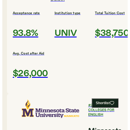
Acceptance rate
Institution type
Total Tuition Cost
93.8%
UNIV
$38,750
Avg. Cost after Aid
$26,000
Shortlist
#
22
BEST
COLLEGES FOR
ENGLISH