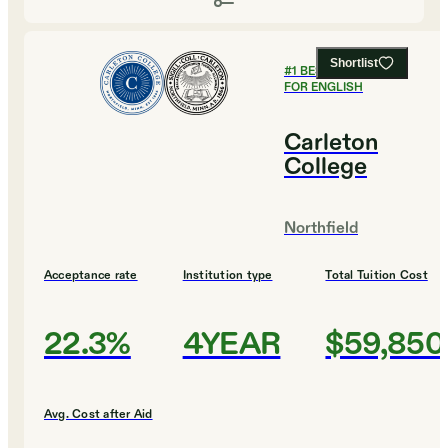
Shortlist
#
1
BEST COLLEGES
FOR ENGLISH
Carleton
College
Northfield
Acceptance rate
Institution type
Total Tuition Cost
22.3%
4YEAR
$59,850
Avg. Cost after Aid