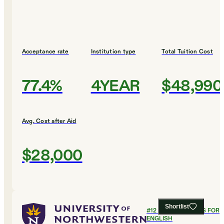
Acceptance rate
Institution type
Total Tuition Cost
77.4%
4YEAR
$48,990
Avg. Cost after Aid
$28,000
Shortlist
#
12
BEST COLLEGES FOR
ENGLISH