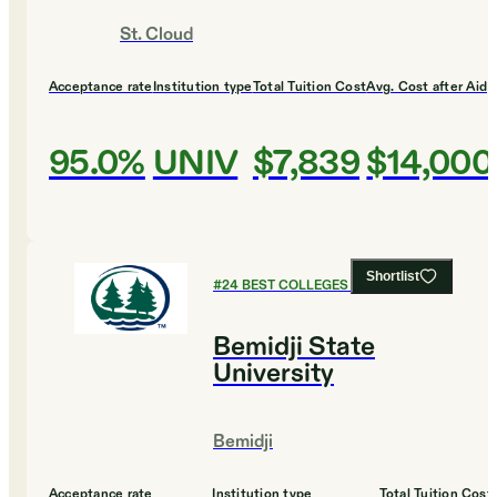
St. Cloud
Acceptance rate
Institution type
Total Tuition Cost
Avg. Cost after Aid
95.0%
UNIV
$7,839
$14,000
Shortlist
#
24
BEST COLLEGES FOR ENGLISH
Bemidji State
University
Bemidji
Acceptance rate
Institution type
Total Tuition Cost