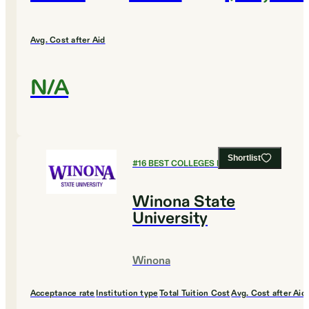
Avg. Cost after Aid
N/A
Shortlist
#
16
BEST COLLEGES FOR ENGLISH
Winona State
University
Winona
Acceptance rate
Institution type
Total Tuition Cost
Avg. Cost after Aid