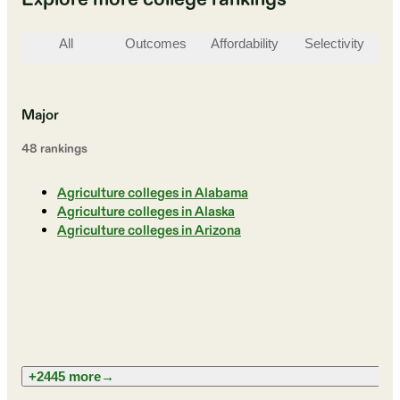
All
Outcomes
Affordability
Selectivity
St
Major
48
ranking
s
Agriculture colleges in Alabama
Agriculture colleges in Alaska
Agriculture colleges in Arizona
+2445 more
→