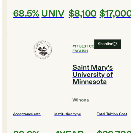
68.5%
UNIV
$8,100
$17,000
Shortlist
#
17
BEST COLLEGES FOR
ENGLISH
Saint Mary's
University of
Minnesota
Winona
Acceptance rate
Institution type
Total Tuition Cost