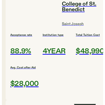
College of St.
Benedict
Saint Joseph
Acceptance rate
Institution type
Total Tuition Cost
88.9%
4YEAR
$48,990
Avg. Cost after Aid
$28,000