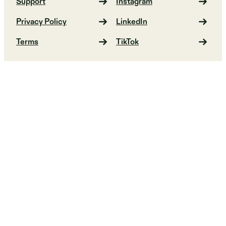
Support
Instagram
Privacy Policy
LinkedIn
Terms
TikTok