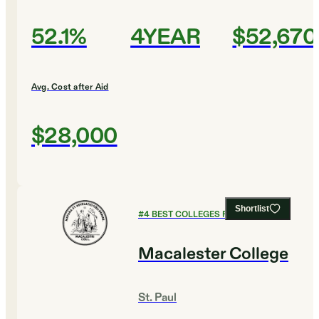
52.1%
4YEAR
$52,670
Avg. Cost after Aid
$28,000
Shortlist
#
4
BEST COLLEGES FOR ENGLISH
Macalester College
St. Paul