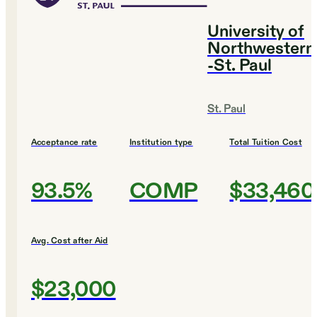
University of
Northwestern
-St. Paul
St. Paul
Acceptance rate
Institution type
Total Tuition Cost
93.5%
COMP
$33,460
Avg. Cost after Aid
$23,000