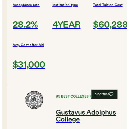
Acceptance rate
Institution type
Total Tuition Cost
28.2%
4YEAR
$60,288
Avg. Cost after Aid
$31,000
Shortlist
#
5
BEST COLLEGES FOR ENGLISH
Gustavus Adolphus
College