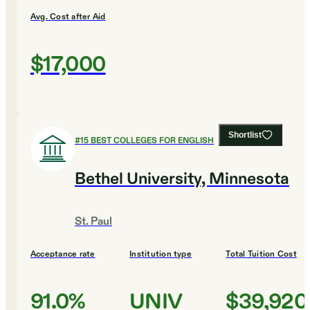
Avg. Cost after Aid
$17,000
Shortlist
#
15
BEST COLLEGES FOR ENGLISH
Bethel University, Minnesota
St. Paul
Acceptance rate
Institution type
Total Tuition Cost
91.0%
UNIV
$39,920