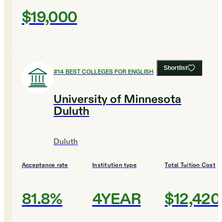
$19,000
Shortlist
#
14
BEST COLLEGES FOR ENGLISH
University of Minnesota
Duluth
Duluth
Acceptance rate
Institution type
Total Tuition Cost
81.8%
4YEAR
$12,420