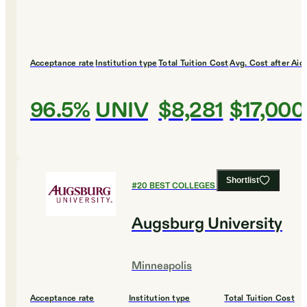
Acceptance rate
Institution type
Total Tuition Cost
Avg. Cost after Aid
96.5%
UNIV
$8,281
$17,000
Shortlist
#
20
BEST COLLEGES FOR ENGLISH
Augsburg University
Minneapolis
Acceptance rate
Institution type
Total Tuition Cost