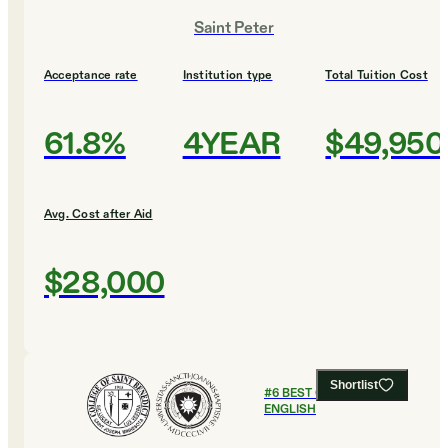
Saint Peter
Acceptance rate
Institution type
Total Tuition Cost
61.8%
4YEAR
$49,950
Avg. Cost after Aid
$28,000
Shortlist
#
6
BEST COLLEGES FOR
ENGLISH