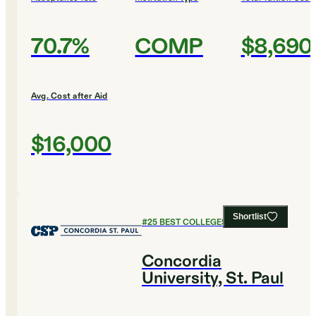
70.7%
COMP
$8,690
Avg. Cost after Aid
$16,000
Shortlist
#
25
BEST COLLEGES FOR ENGLISH
Concordia
University, St. Paul