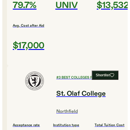
79.7%
UNIV
$13,532
Avg. Cost after Aid
$17,000
Shortlist
#
3
BEST COLLEGES FOR ENGLISH
St. Olaf College
Northfield
Acceptance rate
Institution type
Total Tuition Cost