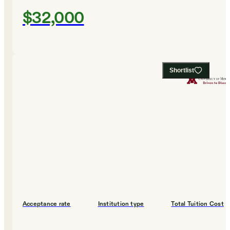
$32,000
Shortlist
Acceptance rate
Institution type
Total Tuition Cost