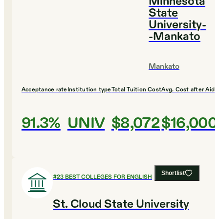
Minnesota
State
University-
-Mankato
Mankato
Acceptance rate
Institution type
Total Tuition Cost
Avg. Cost after Aid
91.3%
UNIV
$8,072
$16,000
Shortlist
#
23
BEST COLLEGES FOR ENGLISH
St. Cloud State University