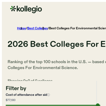
Home
/
Best Colleges
/
Best Colleges For Environmental Scie
2026
Best Colleges For 
Ranking of the top 100 schools in the U.S. — based
Colleges For Environmental Science
.
Showing
0
–
0
of
0
colleges
Filter by
Cost of attendance after aid
ⓘ
$77,180