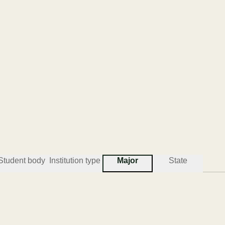
Student body
Institution type
Major
State