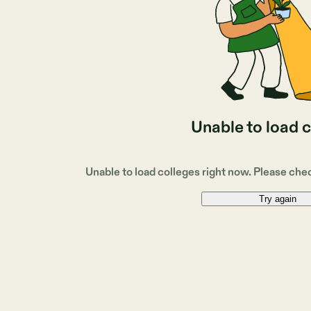
Unable to load 
Unable to load colleges right now. Please che
Try again