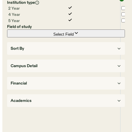
Institution type
2 Year
4 Year
5 Year
Field of study
Select Field
Sort By
Campus Detail
Financial
Academics