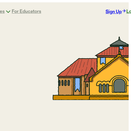
ges
For Educators
Lo
Sign Up