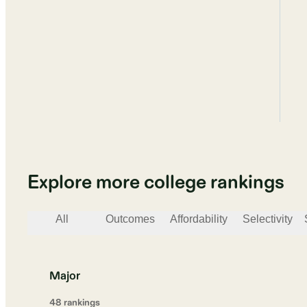
Explore more college rankings
All
Outcomes
Affordability
Selectivity
Major
48
ranking
s