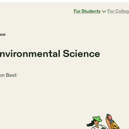
For Students
For Colle
nce
Environmental Science
 on
Best