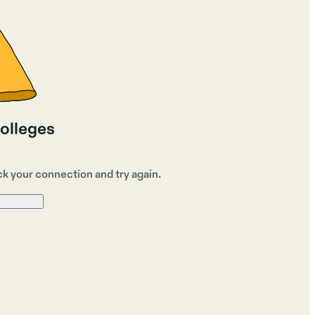
colleges
ck your connection and try again.