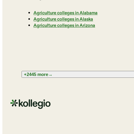
Agriculture colleges in Alabama
Agriculture colleges in Alaska
Agriculture colleges in Arizona
+2445 more
→