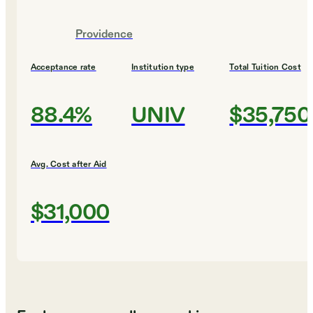
Providence
Acceptance rate
Institution type
Total Tuition Cost
88.4%
UNIV
$35,750
Avg. Cost after Aid
$31,000