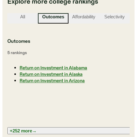
Explore more college rankings
All
Outcomes
Affordability
Selectivity
St
Outcomes
5
ranking
s
Return on Investment in Alabama
Return on Investment in Alaska
Return on Investment in Arizona
+252 more
→