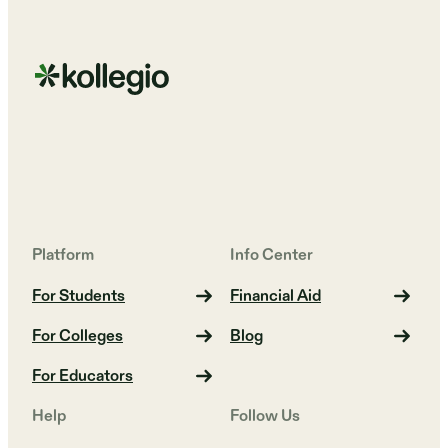
Platform
Info Center
For Students
Financial Aid
For Colleges
Blog
For Educators
Help
Follow Us