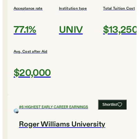
Acceptance rate
Institution type
Total Tuition Cost
77.1%
UNIV
$13,250
Avg. Cost after Aid
$20,000
Shortlist
#
6
HIGHEST EARLY CAREER EARNINGS
Roger Williams University