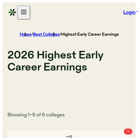
Login
Home
/
Best Colleges
/
Highest Early Career Earnings
2026
Highest Early
Career Earnings
Showing
1
–
9
of
9
colleges
1