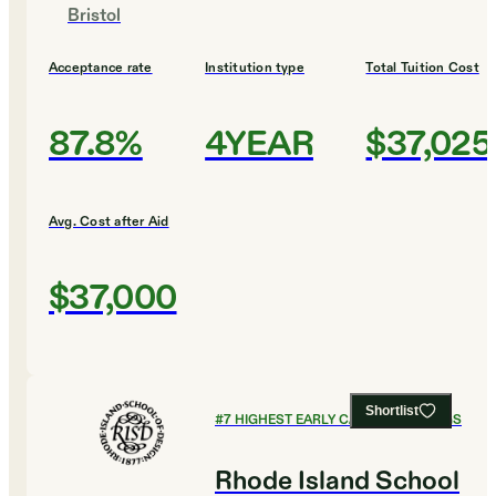
Bristol
Acceptance rate
Institution type
Total Tuition Cost
87.8%
4YEAR
$37,025
Avg. Cost after Aid
$37,000
Shortlist
#
7
HIGHEST EARLY CAREER EARNINGS
Rhode Island School