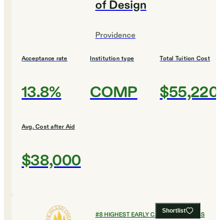
of Design
Providence
Acceptance rate
Institution type
Total Tuition Cost
13.8%
COMP
$55,220
Avg. Cost after Aid
$38,000
Shortlist
#
8
HIGHEST EARLY CAREER EARNINGS