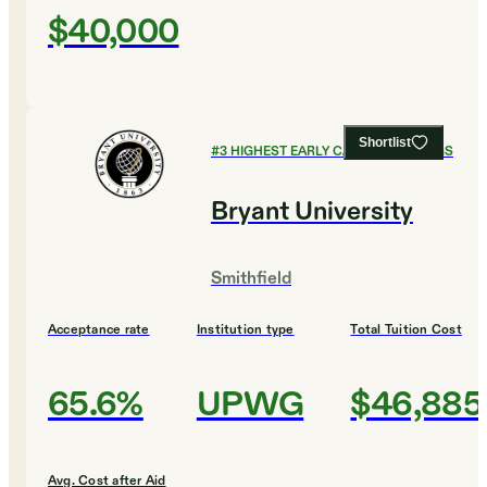
$40,000
Shortlist
#
3
HIGHEST EARLY CAREER EARNINGS
Bryant University
Smithfield
Acceptance rate
Institution type
Total Tuition Cost
65.6%
UPWG
$46,885
Avg. Cost after Aid