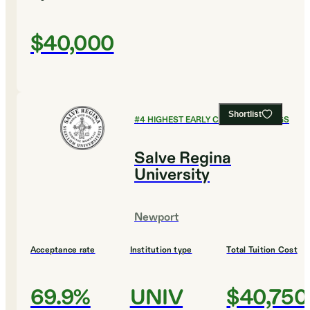
$40,000
Shortlist
#
4
HIGHEST EARLY CAREER EARNINGS
Salve Regina
University
Newport
Acceptance rate
Institution type
Total Tuition Cost
69.9%
UNIV
$40,750