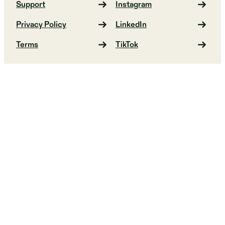
Support
Instagram
Privacy Policy
LinkedIn
Terms
TikTok