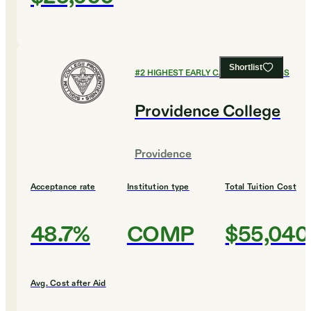
Shortlist
#
2
HIGHEST EARLY CAREER EARNINGS
Providence College
Providence
Acceptance rate
Institution type
Total Tuition Cost
48.7%
COMP
$55,040
Avg. Cost after Aid