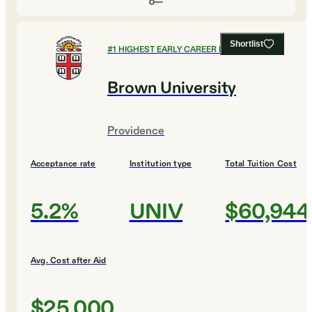
Shortlist
#
1
HIGHEST EARLY CAREER EARNINGS
Brown University
Providence
Acceptance rate
Institution type
Total Tuition Cost
5.2%
UNIV
$60,944
Avg. Cost after Aid
$25,000