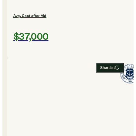
Avg. Cost after Aid
$37,000
Shortlist