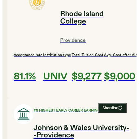
Rhode Island
College
Providence
Acceptance rate
Institution type
Total Tuition Cost
Avg. Cost after Aid
81.1%
UNIV
$9,277
$9,000
Shortlist
#
9
HIGHEST EARLY CAREER EARNINGS
Johnson & Wales University-
-Providence