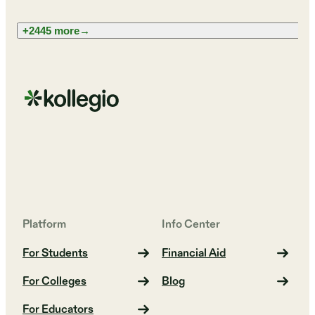
+2445 more
→
Platform
Info Center
For Students
Financial Aid
For Colleges
Blog
For Educators