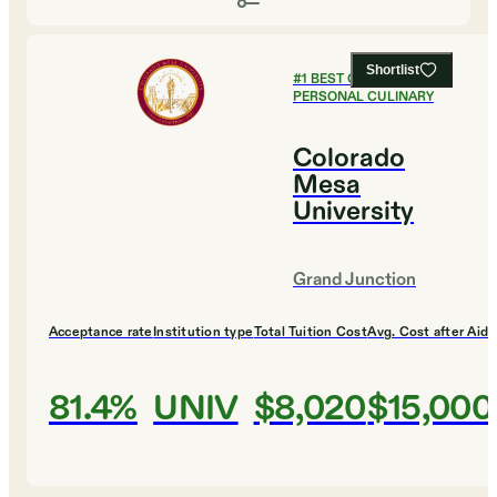
Shortlist
#
1
BEST COLLEGES FOR
PERSONAL CULINARY
Colorado
Mesa
University
Grand Junction
Acceptance rate
Institution type
Total Tuition Cost
Avg. Cost after Aid
81.4%
UNIV
$8,020
$15,000