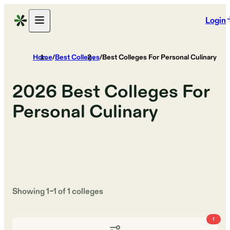
Login
Home
/
Best Colleges
/
Best Colleges For Personal Culinary
2026
Best Colleges For
Personal Culinary
Showing
1
–
1
of
1
colleges
1