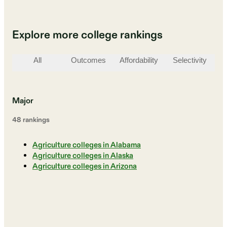
Explore more college rankings
All
Outcomes
Affordability
Selectivity
St
Major
48
ranking
s
Agriculture colleges in Alabama
Agriculture colleges in Alaska
Agriculture colleges in Arizona