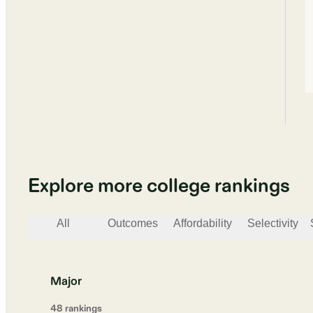
Explore more college rankings
All
Outcomes
Affordability
Selectivity
Major
48
ranking
s