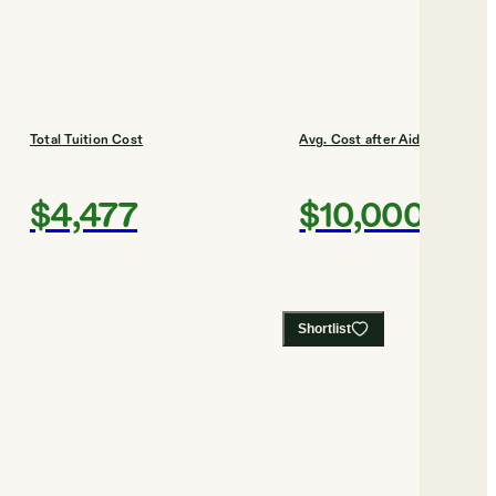
Total Tuition Cost
Avg. Cost after Aid
$4,477
$10,000
Shortlist