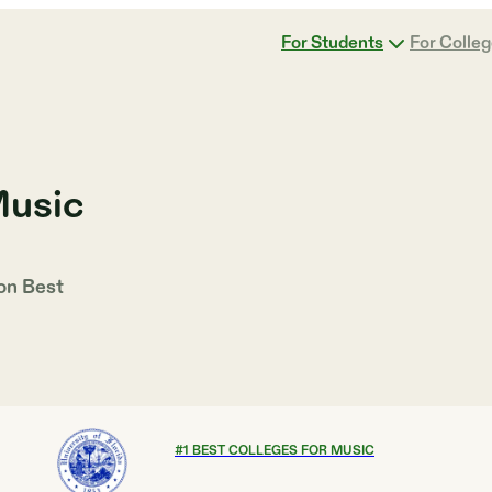
For Students
For Colle
Music
 on
Best
#
1
BEST COLLEGES FOR MUSIC