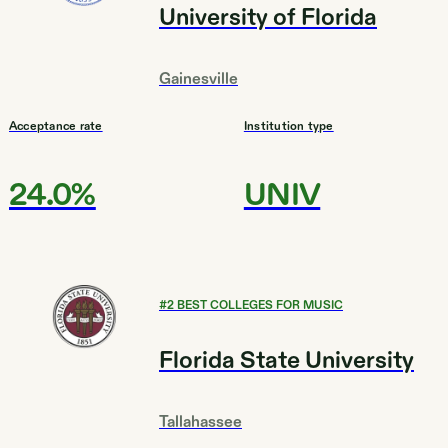
University of Florida
Gainesville
Acceptance rate
Institution type
24.0%
UNIV
#
2
BEST COLLEGES FOR MUSIC
Florida State University
Tallahassee