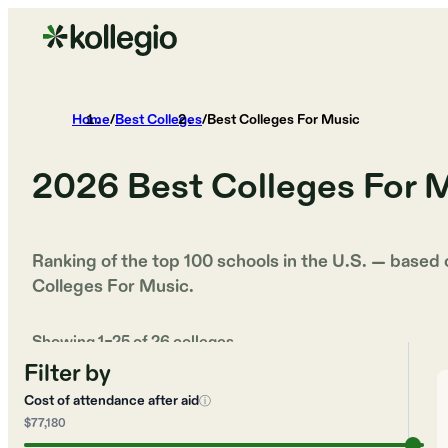
Home
/
Best Colleges
/
Best Colleges For Music
2026
Best Colleges For 
Ranking of the top 100 schools in the U.S. — based
Colleges For Music
.
Showing
1
–
25
of
26
colleges
Filter by
Cost of attendance after aid
ⓘ
$77,180