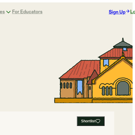
ges
For Educators
Lo
Sign Up
Shortlist