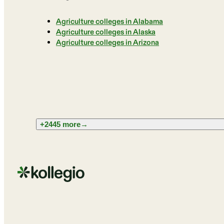
Agriculture colleges in Alabama
Agriculture colleges in Alaska
Agriculture colleges in Arizona
+2445 more
→