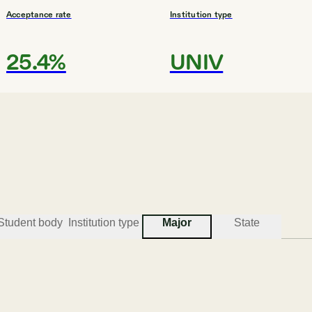
Acceptance rate
Institution type
25.4%
UNIV
#
3
BEST COLLEGES FOR MUSIC
Florida International Un
Miami
Student body
Institution type
Major
State
Acceptance rate
Institution type
58.8%
UNIV