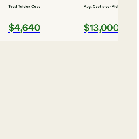
Total Tuition Cost
Avg. Cost after Aid
$4,640
$13,000
Shortlist
iversity
Total Tuition Cost
Avg. Cost after Aid
$4,721
$9,000