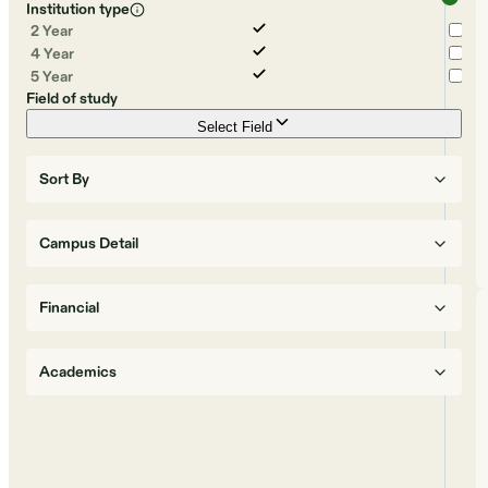
Institution type
2 Year
4 Year
5 Year
Field of study
Select Field
Sort By
Campus Detail
Financial
Academics