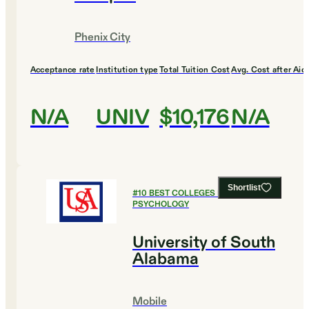
Phenix City
Acceptance rate
Institution type
Total Tuition Cost
Avg. Cost after Aid
N/A
UNIV
$10,176
N/A
Shortlist
#
10
BEST COLLEGES FOR
PSYCHOLOGY
University of South
Alabama
Mobile