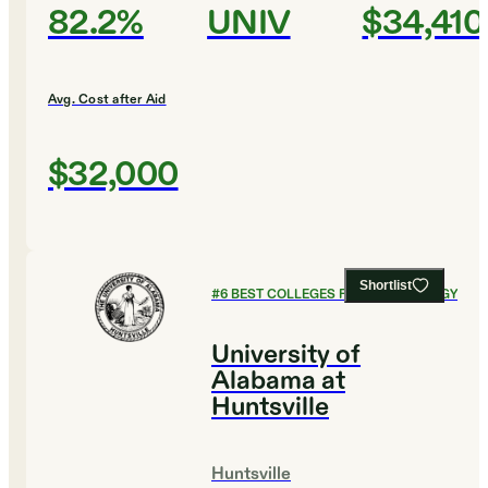
82.2%
UNIV
$34,410
Avg. Cost after Aid
$32,000
Shortlist
#
6
BEST COLLEGES FOR PSYCHOLOGY
University of
Alabama at
Huntsville
Huntsville