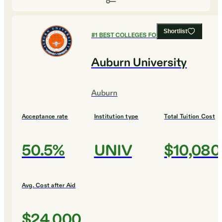
Shortlist
#
1
BEST COLLEGES FOR PSYCHOLOGY
Auburn University
Auburn
Acceptance rate
Institution type
Total Tuition Cost
50.5%
UNIV
$10,080
Avg. Cost after Aid
$24,000