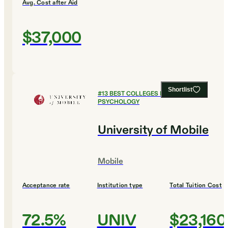
Avg. Cost after Aid
$37,000
Shortlist
#
13
BEST COLLEGES FOR
PSYCHOLOGY
University of Mobile
Mobile
Acceptance rate
Institution type
Total Tuition Cost
72.5%
UNIV
$23,160