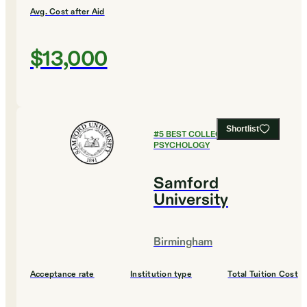
Avg. Cost after Aid
$13,000
Shortlist
#
5
BEST COLLEGES FOR
PSYCHOLOGY
Samford
University
Birmingham
Acceptance rate
Institution type
Total Tuition Cost