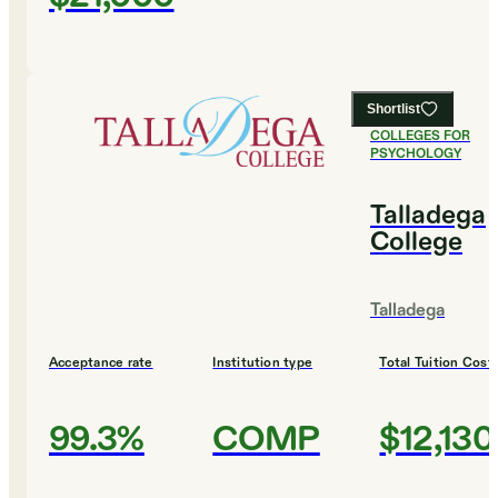
Shortlist
#
4
BEST
COLLEGES FOR
PSYCHOLOGY
Talladega
College
Talladega
Acceptance rate
Institution type
Total Tuition Cost
99.3%
COMP
$12,130