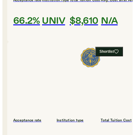
Acceptance rate
Institution type
Total Tuition Cost
Avg. Cost after Aid
66.2%
UNIV
$8,610
N/A
Shortlist
Acceptance rate
Institution type
Total Tuition Cost