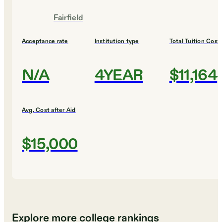
Fairfield
Acceptance rate
Institution type
Total Tuition Cost
N/A
4YEAR
$11,164
Avg. Cost after Aid
$15,000
Explore more college rankings