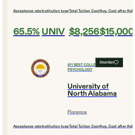
Acceptance rate
Institution type
Total Tuition Cost
Avg. Cost after Aid
65.5%
UNIV
$8,256
$15,000
Shortlist
#
11
BEST COLLEGES FOR
PSYCHOLOGY
University of
North Alabama
Florence
Acceptance rate
Institution type
Total Tuition Cost
Avg. Cost after Aid