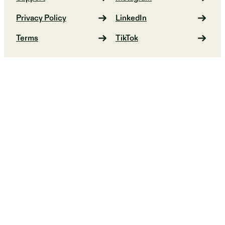
Privacy Policy
LinkedIn
Terms
TikTok