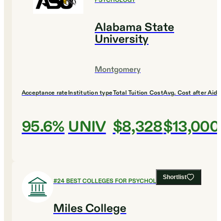
PSYCHOLOGY
Alabama State
University
Montgomery
Acceptance rate
Institution type
Total Tuition Cost
Avg. Cost after Aid
95.6%
UNIV
$8,328
$13,000
Shortlist
#
24
BEST COLLEGES FOR PSYCHOLOGY
Miles College