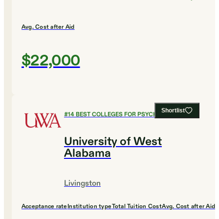
Avg. Cost after Aid
$22,000
Shortlist
#
14
BEST COLLEGES FOR PSYCHOLOGY
University of West
Alabama
Livingston
Acceptance rate
Institution type
Total Tuition Cost
Avg. Cost after Aid