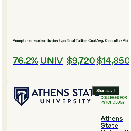
Acceptance rate
Institution type
Total Tuition Cost
Avg. Cost after Aid
76.2%
UNIV
$9,720
$14,850
Shortlist
#
22
BEST
COLLEGES FOR
PSYCHOLOGY
Athens
State