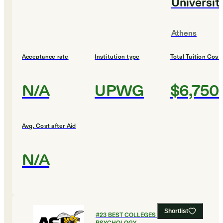
Universit
Athens
Acceptance rate
Institution type
Total Tuition Cost
N/A
UPWG
$6,750
Avg. Cost after Aid
N/A
Shortlist
#
23
BEST COLLEGES FOR