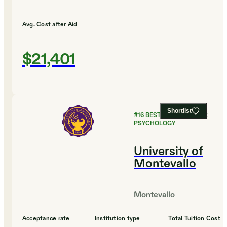
Avg. Cost after Aid
$21,401
Shortlist
#
16
BEST COLLEGES FOR
PSYCHOLOGY
University of
Montevallo
Montevallo
Acceptance rate
Institution type
Total Tuition Cost