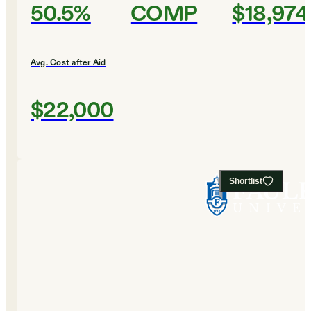
50.5%
COMP
$18,974
Avg. Cost after Aid
$22,000
Shortlist