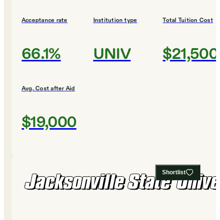
Acceptance rate
Institution type
Total Tuition Cost
66.1%
UNIV
$21,500
Avg. Cost after Aid
$19,000
Shortlist