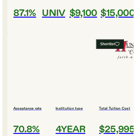
87.1%
UNIV
$9,100
$15,000
Shortlist
Acceptance rate
Institution type
Total Tuition Cost
70.8%
4YEAR
$25,995