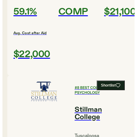
59.1%
COMP
$21,100
Avg. Cost after Aid
$22,000
Shortlist
#
8
BEST COLLEGES FOR
PSYCHOLOGY
Stillman
College
Tuscaloosa