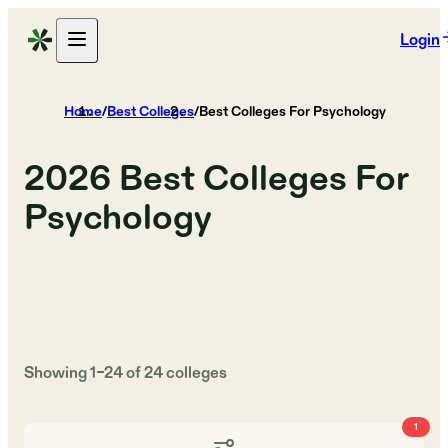
Login
Home
/
Best Colleges
/
Best Colleges For Psychology
2026
Best Colleges For
Psychology
Showing
1
–
24
of
24
colleges
1