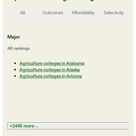
All
Outcomes
Affordability
Selectivity
St
Major
48
ranking
s
Agriculture colleges in Alabama
Agriculture colleges in Alaska
Agriculture colleges in Arizona
+2445 more
→