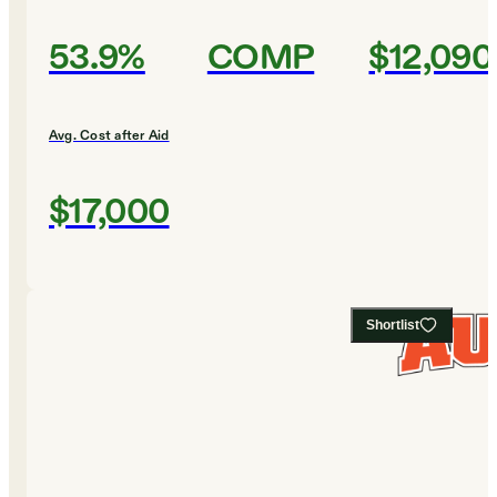
53.9%
COMP
$12,090
Avg. Cost after Aid
$17,000
Shortlist