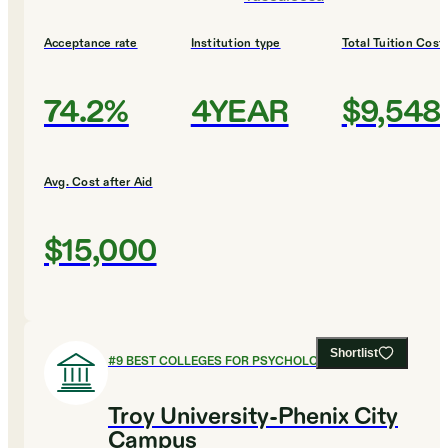
Acceptance rate
Institution type
Total Tuition Cost
74.2%
4YEAR
$9,548
Avg. Cost after Aid
$15,000
Shortlist
#
9
BEST COLLEGES FOR PSYCHOLOGY
Troy University-Phenix City
Campus