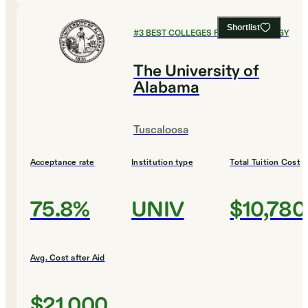
Shortlist
#
3
BEST COLLEGES FOR PSYCHOLOGY
The University of
Alabama
Tuscaloosa
Acceptance rate
Institution type
Total Tuition Cost
75.8%
UNIV
$10,780
Avg. Cost after Aid
$21,000