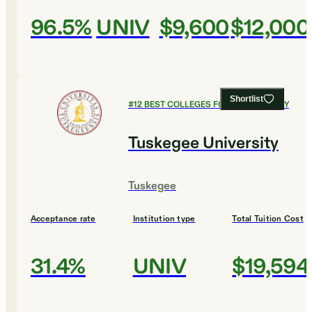
96.5%
UNIV
$9,600
$12,000
Shortlist
#
12
BEST COLLEGES FOR PSYCHOLOGY
Tuskegee University
Tuskegee
Acceptance rate
Institution type
Total Tuition Cost
31.4%
UNIV
$19,594