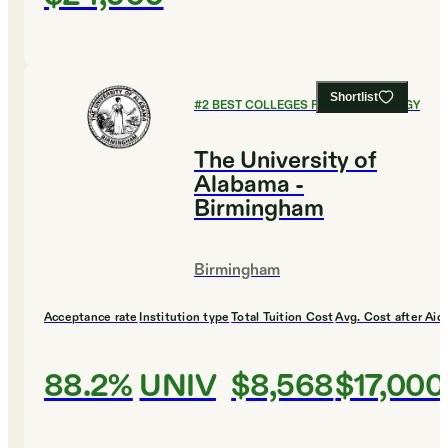
Shortlist
#
2
BEST COLLEGES FOR PSYCHOLOGY
The University of
Alabama -
Birmingham
Birmingham
Acceptance rate
Institution type
Total Tuition Cost
Avg. Cost after Aid
88.2%
UNIV
$8,568
$17,000