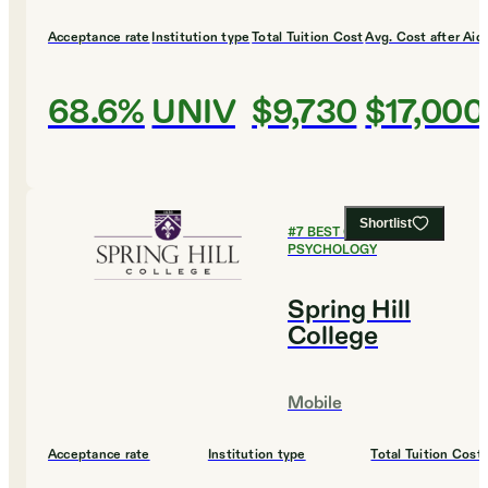
Acceptance rate
Institution type
Total Tuition Cost
Avg. Cost after Aid
68.6%
UNIV
$9,730
$17,000
Shortlist
#
7
BEST COLLEGES FOR
PSYCHOLOGY
Spring Hill
College
Mobile
Acceptance rate
Institution type
Total Tuition Cost