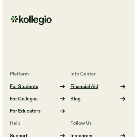
Platform
Info Center
For Students
Financial Aid
For Colleges
Blog
For Educators
Help
Follow Us
Support
Instagram