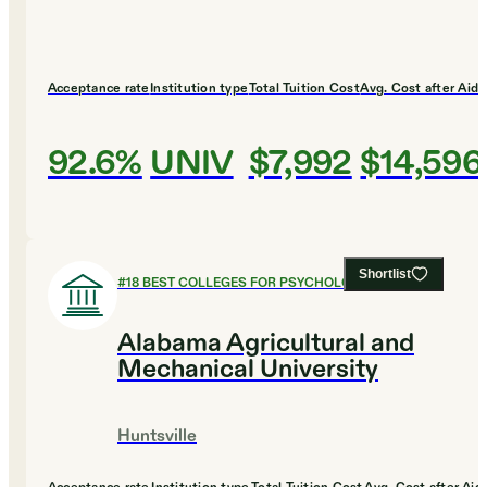
Acceptance rate
Institution type
Total Tuition Cost
Avg. Cost after Aid
92.6%
UNIV
$7,992
$14,596
Shortlist
#
18
BEST COLLEGES FOR PSYCHOLOGY
Alabama Agricultural and
Mechanical University
Huntsville