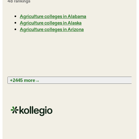
48
ranking
s
Agriculture colleges in Alabama
Agriculture colleges in Alaska
Agriculture colleges in Arizona
+2445 more
→