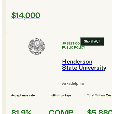
$14,000
Shortlist
#
9
BEST COLLEGES FOR
PUBLIC POLICY
Henderson
State University
Arkadelphia
Acceptance rate
Institution type
Total Tuition Cost
81.9%
COMP
$5,880