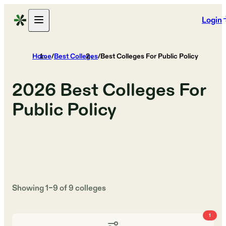
Login
Home
/
Best Colleges
/
Best Colleges For Public Policy
2026
Best Colleges For
Public Policy
Showing
1
–
9
of
9
colleges
1