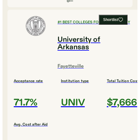
Shortlist
#
1
BEST COLLEGES FOR PUBLIC POLICY
University of
Arkansas
Fayetteville
Acceptance rate
Institution type
Total Tuition Cost
71.7%
UNIV
$7,666
Avg. Cost after Aid