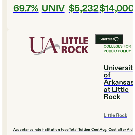
69.7%
UNIV
$5,232
$14,000
Shortlist
#
4
BEST
COLLEGES FOR
PUBLIC POLICY
Universit
of
Arkansas
at Little
Rock
Little Rock
Acceptance rate
Institution type
Total Tuition Cost
Avg. Cost after Aid