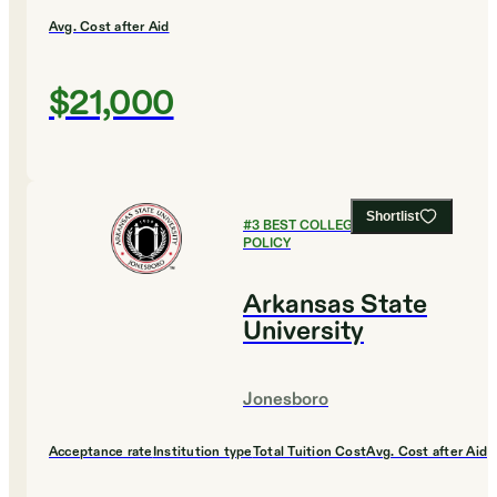
Avg. Cost after Aid
$21,000
Shortlist
#
3
BEST COLLEGES FOR PUBLIC
POLICY
Arkansas State
University
Jonesboro
Acceptance rate
Institution type
Total Tuition Cost
Avg. Cost after Aid