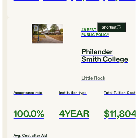
Shortlist
#
8
BEST COLLEGES FOR
PUBLIC POLICY
Philander
Smith College
Little Rock
Acceptance rate
Institution type
Total Tuition Cost
100.0%
4YEAR
$11,804
Avg. Cost after Aid