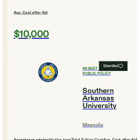
Avg. Cost after Aid
$10,000
Shortlist
#
6
BEST COLLEGES FOR
PUBLIC POLICY
Southern
Arkansas
University
Magnolia
Acceptance rate
Institution type
Total Tuition Cost
Avg. Cost after Aid