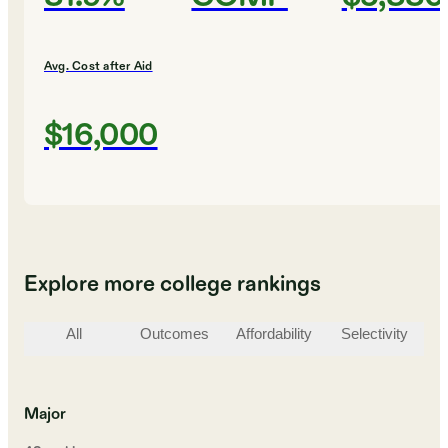
Avg. Cost after Aid
$16,000
Explore more college rankings
All
Outcomes
Affordability
Selectivity
St
Major