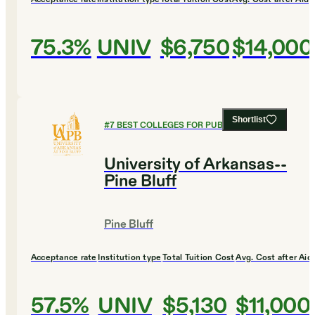
75.3%
UNIV
$6,750
$14,000
Shortlist
#
7
BEST COLLEGES FOR PUBLIC POLICY
University of Arkansas--
Pine Bluff
Pine Bluff
Acceptance rate
Institution type
Total Tuition Cost
Avg. Cost after Aid
57.5%
UNIV
$5,130
$11,000