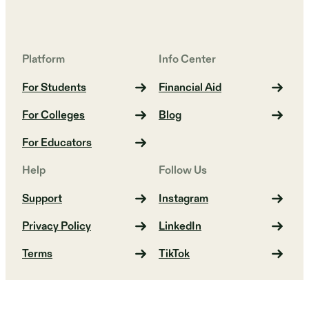
Platform
Info Center
For Students
Financial Aid
For Colleges
Blog
For Educators
Help
Follow Us
Support
Instagram
Privacy Policy
LinkedIn
Terms
TikTok