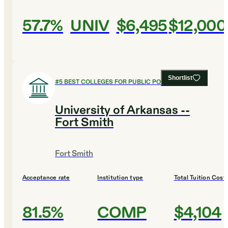
57.7%
UNIV
$6,495
$12,000
Shortlist
#
5
BEST COLLEGES FOR PUBLIC POLICY
University of Arkansas --
Fort Smith
Fort Smith
Acceptance rate
Institution type
Total Tuition Cost
81.5%
COMP
$4,104