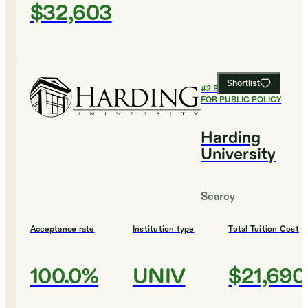
$32,603
Shortlist
#
2
BEST COLLEGES
FOR PUBLIC POLICY
Harding
University
Searcy
Acceptance rate
Institution type
Total Tuition Cost
100.0%
UNIV
$21,690