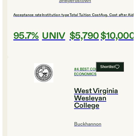
Sheperdstown
Acceptance rate
Institution type
Total Tuition Cost
Avg. Cost after Aid
95.7%
UNIV
$5,790
$10,000
Shortlist
#
4
BEST COLLEGES FOR
ECONOMICS
West Virginia
Wesleyan
College
Buckhannon