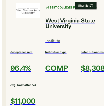
Shortlist
#
6
BEST COLLEGES FOR ECONOMICS
West Virginia State
University
Institute
Acceptance rate
Institution type
Total Tuition Cost
96.4%
COMP
$8,308
Avg. Cost after Aid
$11,000