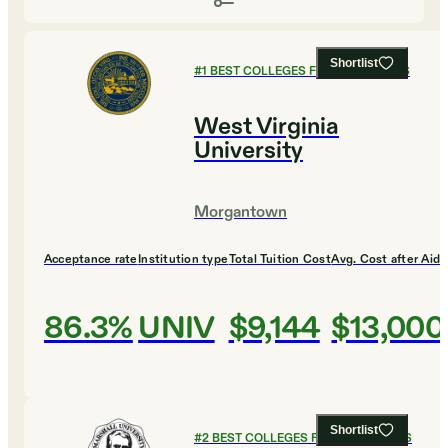
Shortlist
#
1
BEST COLLEGES FOR ECONOMICS
West Virginia
University
Morgantown
Acceptance rate
Institution type
Total Tuition Cost
Avg. Cost after Aid
86.3%
UNIV
$9,144
$13,000
Shortlist
#
2
BEST COLLEGES FOR ECONOMICS