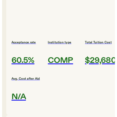
Acceptance rate
Institution type
Total Tuition Cost
60.5%
COMP
$29,680
Avg. Cost after Aid
N/A