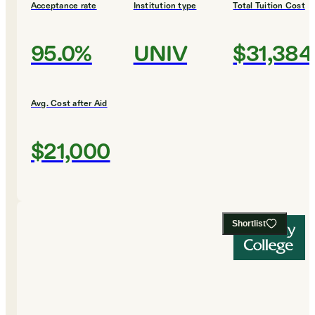
Acceptance rate
Institution type
Total Tuition Cost
95.0%
UNIV
$31,384
Avg. Cost after Aid
$21,000
Shortlist