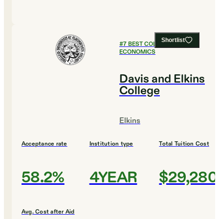
Shortlist
#
7
BEST COLLEGES FOR
ECONOMICS
Davis and Elkins
College
Elkins
Acceptance rate
Institution type
Total Tuition Cost
58.2%
4YEAR
$29,280
Avg. Cost after Aid