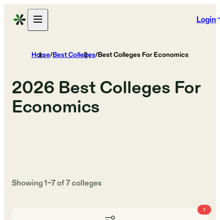
Login
Home
/
Best Colleges
/
Best Colleges For Economics
2026
Best Colleges For
Economics
Showing
1
–
7
of
7
colleges
1