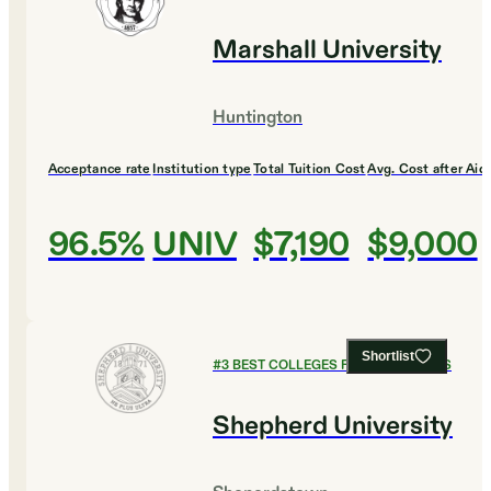
Marshall University
Huntington
Acceptance rate
Institution type
Total Tuition Cost
Avg. Cost after Aid
96.5%
UNIV
$7,190
$9,000
Shortlist
#
3
BEST COLLEGES FOR ECONOMICS
Shepherd University