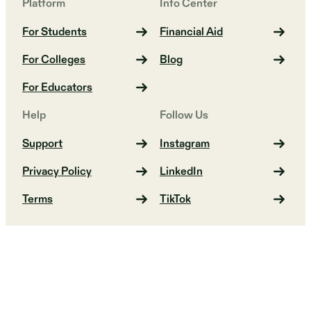
Platform
Info Center
For Students
Financial Aid
For Colleges
Blog
For Educators
Help
Follow Us
Support
Instagram
Privacy Policy
LinkedIn
Terms
TikTok