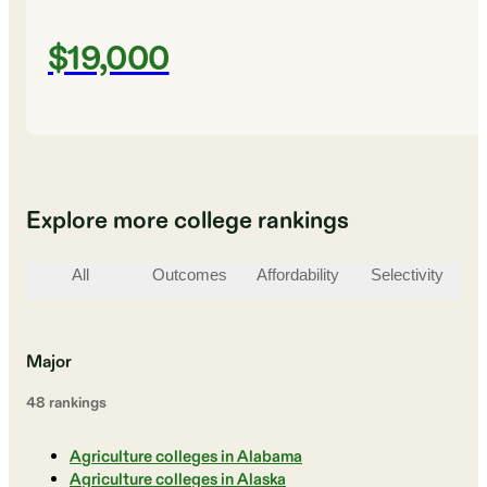
$19,000
Explore more college rankings
All
Outcomes
Affordability
Selectivity
St
Major
48
ranking
s
Agriculture colleges in Alabama
Agriculture colleges in Alaska