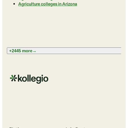
Agriculture colleges in Arizona
+2445 more
→