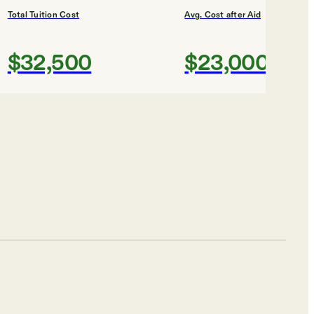
Total Tuition Cost
Avg. Cost after Aid
$32,500
$23,000