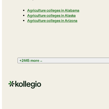
Agriculture colleges in Alabama
Agriculture colleges in Alaska
Agriculture colleges in Arizona
+2445 more
→