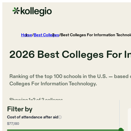
Home
/
Best Colleges
/
Best Colleges For Information Techno
2026
Best Colleges For 
Ranking of the top 100 schools in the U.S. — based
Colleges For Information Technology
.
Showing
1
–
2
of
2
colleges
Filter by
Cost of attendance after aid
ⓘ
$77,180