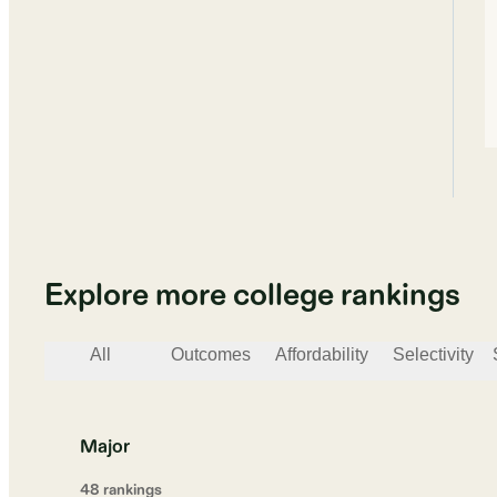
Explore more college rankings
All
Outcomes
Affordability
Selectivity
Major
48
ranking
s