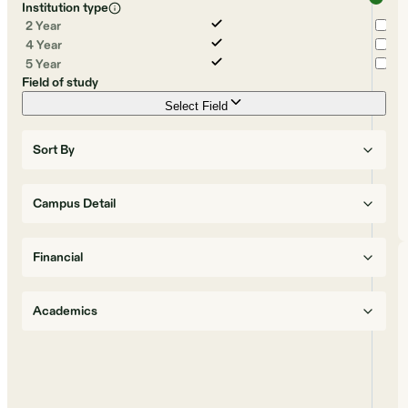
Institution type
2 Year
4 Year
5 Year
Field of study
Select Field
Sort By
Campus Detail
Financial
Academics