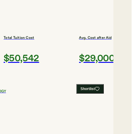
Total Tuition Cost
Avg. Cost after Aid
$50,542
$29,000
Shortlist
OGY