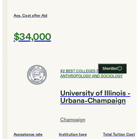
Avg. Cost after Aid
$34,000
Shortlist
#
2
BEST COLLEGES FOR
ANTHROPOLOGY AND SOCIOLOGY
University of Illinois -
Urbana-Champaign
Champaign
Acceptance rate
Institution type
Total Tuition Cost