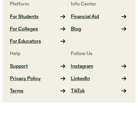
Platform
Info Center
For Students
Financial Aid
For Colleges
Blog
For Educators
Help
Follow Us
Support
Instagram
Privacy Policy
LinkedIn
Terms
TikTok