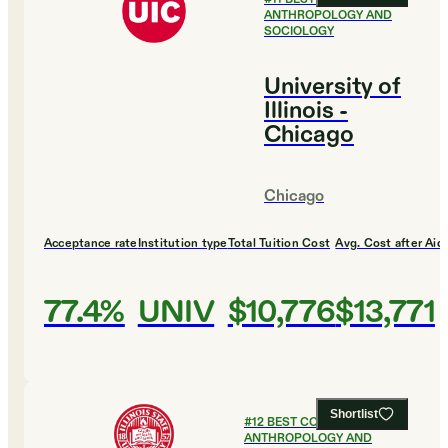
ANTHROPOLOGY AND
SOCIOLOGY
University of
Illinois -
Chicago
Chicago
Acceptance rate
Institution type
Total Tuition Cost
Avg. Cost after Aid
77.4%
UNIV
$10,776
$13,771
Shortlist
#
12
BEST COLLEGES FOR
ANTHROPOLOGY AND