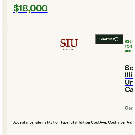
$18,000
Shortlist
#
25
B
FOR 
AND 
So
Ill
Uni
Ca
Carb
Acceptance rate
Institution type
Total Tuition Cost
Avg. Cost after Aid