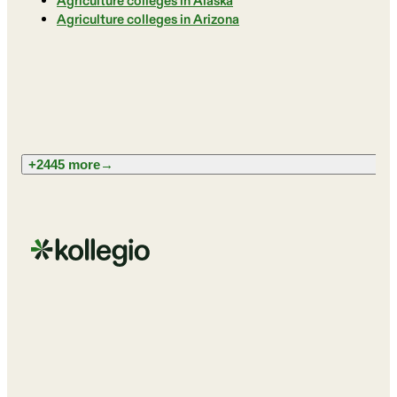
Agriculture colleges in Alaska
Agriculture colleges in Arizona
+2445 more
→