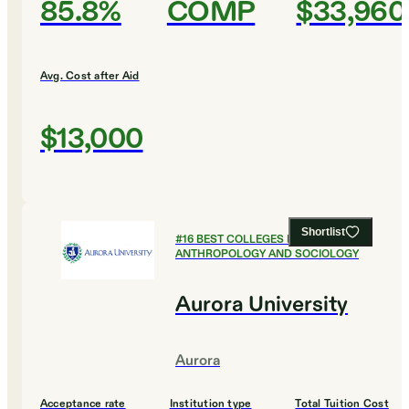
85.8%
COMP
$33,960
Avg. Cost after Aid
$13,000
Shortlist
#
16
BEST COLLEGES FOR
ANTHROPOLOGY AND SOCIOLOGY
Aurora University
Aurora
Acceptance rate
Institution type
Total Tuition Cost