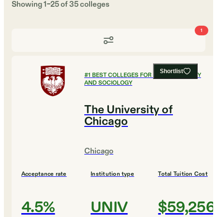
Showing
1
–
25
of
35
colleges
1
Shortlist
#
1
BEST COLLEGES FOR ANTHROPOLOGY
AND SOCIOLOGY
The University of
Chicago
Chicago
Acceptance rate
Institution type
Total Tuition Cost
4.5%
UNIV
$59,256