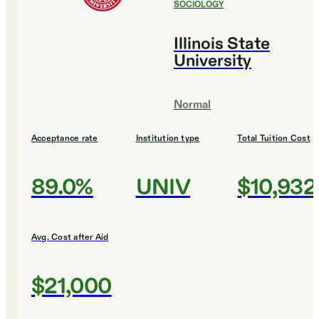
SOCIOLOGY
Illinois State
University
Normal
Acceptance rate
Institution type
Total Tuition Cost
89.0%
UNIV
$10,932
Avg. Cost after Aid
$21,000