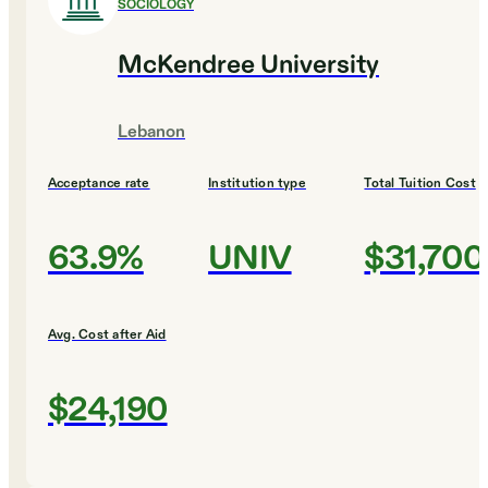
SOCIOLOGY
McKendree University
Lebanon
Acceptance rate
Institution type
Total Tuition Cost
63.9%
UNIV
$31,700
Avg. Cost after Aid
$24,190