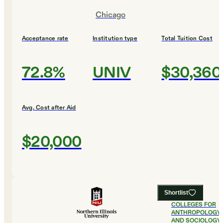
Chicago
Acceptance rate
Institution type
Total Tuition Cost
72.8%
UNIV
$30,360
Avg. Cost after Aid
$20,000
Shortlist
#
20
BEST
COLLEGES FOR
ANTHROPOLOGY
AND SOCIOLOGY