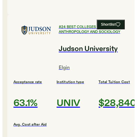
Shortlist
#
24
BEST COLLEGES FOR
ANTHROPOLOGY AND SOCIOLOGY
Judson University
Elgin
Acceptance rate
Institution type
Total Tuition Cost
63.1%
UNIV
$28,840
Avg. Cost after Aid