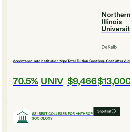
Northern
Illinois
Universit
DeKalb
Acceptance rate
Institution type
Total Tuition Cost
Avg. Cost after Aid
70.5%
UNIV
$9,466
$13,000
Shortlist
#
21
BEST COLLEGES FOR ANTHROPOLOGY AND
SOCIOLOGY