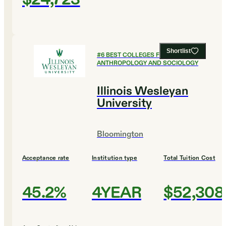
Shortlist
#
6
BEST COLLEGES FOR
ANTHROPOLOGY AND SOCIOLOGY
Illinois Wesleyan
University
Bloomington
Acceptance rate
Institution type
Total Tuition Cost
45.2%
4YEAR
$52,308