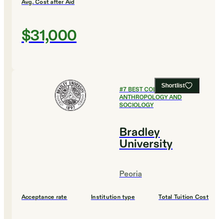
Avg. Cost after Aid
$31,000
Shortlist
#
7
BEST COLLEGES FOR
ANTHROPOLOGY AND
SOCIOLOGY
Bradley
University
Peoria
Acceptance rate
Institution type
Total Tuition Cost