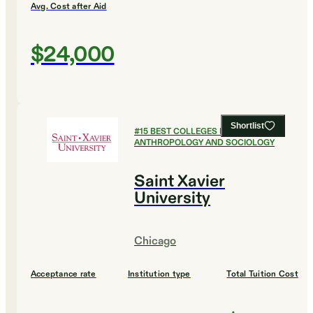
Avg. Cost after Aid
$24,000
Shortlist
#
15
BEST COLLEGES FOR
ANTHROPOLOGY AND SOCIOLOGY
Saint Xavier
University
Chicago
Acceptance rate
Institution type
Total Tuition Cost