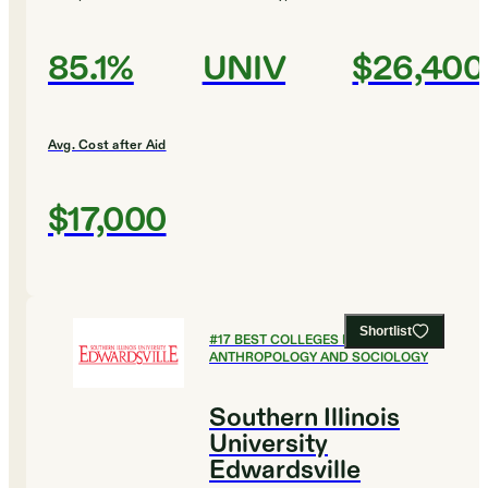
85.1%
UNIV
$26,400
Avg. Cost after Aid
$17,000
Shortlist
#
17
BEST COLLEGES FOR
ANTHROPOLOGY AND SOCIOLOGY
Southern Illinois
University
Edwardsville