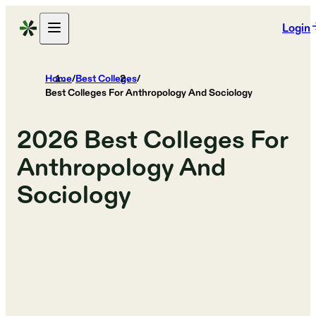
Login
Home
/
Best Colleges
/
Best Colleges For Anthropology And Sociology
2026
Best Colleges For
Anthropology And
Sociology