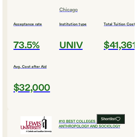
Chicago
Acceptance rate
Institution type
Total Tuition Cost
73.5%
UNIV
$41,361
Avg. Cost after Aid
$32,000
Shortlist
#
10
BEST COLLEGES FOR
ANTHROPOLOGY AND SOCIOLOGY