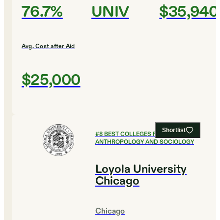
76.7%
UNIV
$35,940
Avg. Cost after Aid
$25,000
Shortlist
#
8
BEST COLLEGES FOR
ANTHROPOLOGY AND SOCIOLOGY
Loyola University
Chicago
Chicago