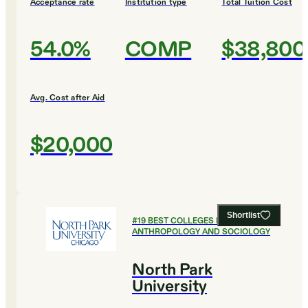
Acceptance rate
Institution type
Total Tuition Cost
54.0%
COMP
$38,800
Avg. Cost after Aid
$20,000
Shortlist
#
19
BEST COLLEGES FOR
ANTHROPOLOGY AND SOCIOLOGY
North Park
University