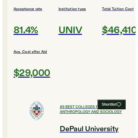
Acceptance rate
Institution type
Total Tuition Cost
81.4%
UNIV
$46,410
Avg. Cost after Aid
$29,000
Shortlist
#
9
BEST COLLEGES FOR
ANTHROPOLOGY AND SOCIOLOGY
DePaul University