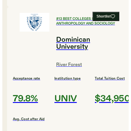
Shortlist
#
13
BEST COLLEGES FOR
ANTHROPOLOGY AND SOCIOLOGY
Dominican
University
River Forest
Acceptance rate
Institution type
Total Tuition Cost
79.8%
UNIV
$34,950
Avg. Cost after Aid