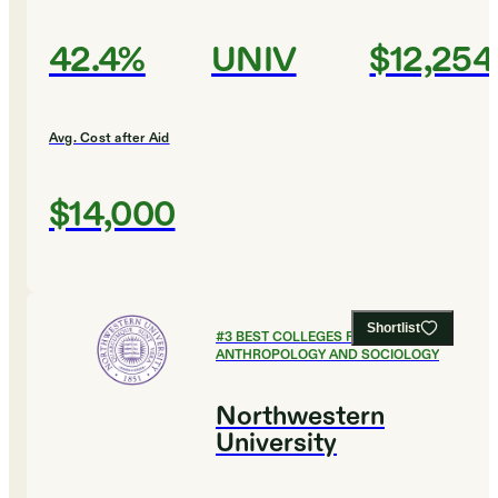
42.4%
UNIV
$12,254
Avg. Cost after Aid
$14,000
Shortlist
#
3
BEST COLLEGES FOR
ANTHROPOLOGY AND SOCIOLOGY
Northwestern
University