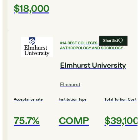
$18,000
Shortlist
#
14
BEST COLLEGES FOR
ANTHROPOLOGY AND SOCIOLOGY
Elmhurst University
Elmhurst
Acceptance rate
Institution type
Total Tuition Cost
75.7%
COMP
$39,100