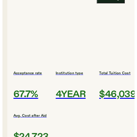
Acceptance rate
Institution type
Total Tuition Cost
67.7%
4YEAR
$46,039
Avg. Cost after Aid
$24,723