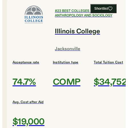
Shortlist
#
23
BEST COLLEGES FOR
ANTHROPOLOGY AND SOCIOLOGY
Illinois College
Jacksonville
Acceptance rate
Institution type
Total Tuition Cost
74.7%
COMP
$34,752
Avg. Cost after Aid
$19,000