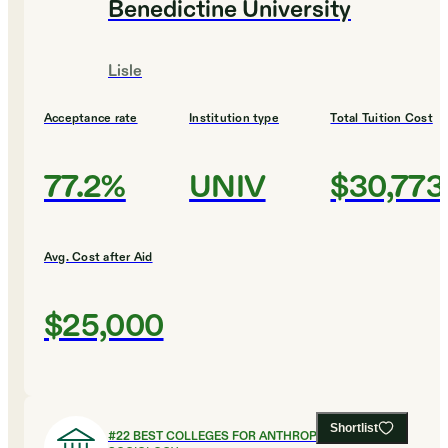
Benedictine University
Lisle
Acceptance rate
Institution type
Total Tuition Cost
77.2%
UNIV
$30,773
Avg. Cost after Aid
$25,000
Shortlist
#
22
BEST COLLEGES FOR ANTHROPOLOGY AND