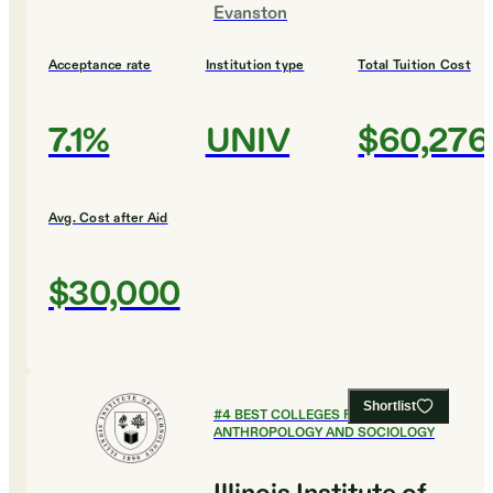
Evanston
Acceptance rate
Institution type
Total Tuition Cost
7.1%
UNIV
$60,276
Avg. Cost after Aid
$30,000
Shortlist
#
4
BEST COLLEGES FOR
ANTHROPOLOGY AND SOCIOLOGY