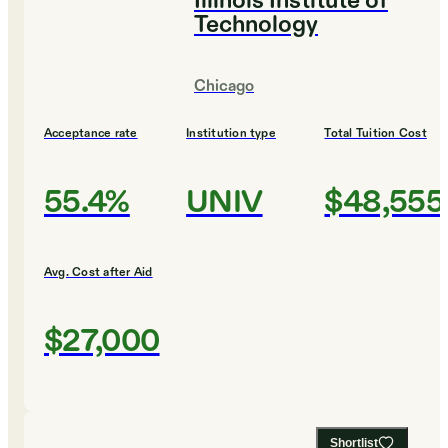
Illinois Institute of
Technology
Chicago
Acceptance rate
Institution type
Total Tuition Cost
55.4%
UNIV
$48,555
Avg. Cost after Aid
$27,000
Shortlist