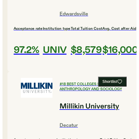
Edwardsville
Acceptance rate
Institution type
Total Tuition Cost
Avg. Cost after Aid
97.2%
UNIV
$8,579
$16,000
Shortlist
#
18
BEST COLLEGES FOR
ANTHROPOLOGY AND SOCIOLOGY
Millikin University
Decatur