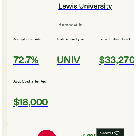
Lewis University
Romeoville
Acceptance rate
Institution type
Total Tuition Cost
72.7%
UNIV
$33,270
Avg. Cost after Aid
$18,000
Shortlist
#
11
BEST COLLEGES FOR