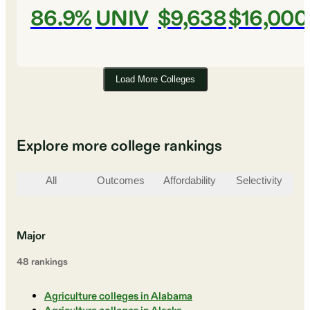
86.9%
UNIV
$9,638
$16,000
Load More Colleges
Explore more college rankings
All
Outcomes
Affordability
Selectivity
St
Major
48
ranking
s
Agriculture colleges in Alabama