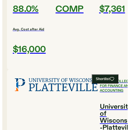
88.0%
COMP
$7,361
Avg. Cost after Aid
$16,000
Shortlist
#
6
BEST COLLEG
FOR FINANCE AN
ACCOUNTING
Universit
of
Wisconsi
-Plattevil