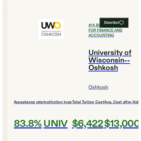
Shortlist
#
14
BEST COLLEGES
FOR FINANCE AND
ACCOUNTING
University of
Wisconsin--
Oshkosh
Oshkosh
Acceptance rate
Institution type
Total Tuition Cost
Avg. Cost after Aid
83.8%
UNIV
$6,422
$13,000