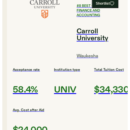
Shortlist
#
8
BEST COLLEGES FOR
FINANCE AND
ACCOUNTING
Carroll
University
Waukesha
Acceptance rate
Institution type
Total Tuition Cost
58.4%
UNIV
$34,330
Avg. Cost after Aid