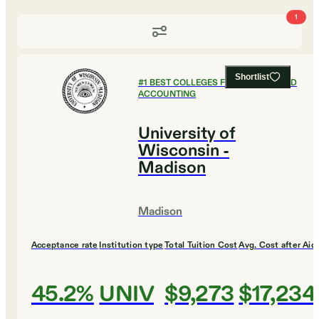
1
Shortlist
#
1
BEST COLLEGES FOR FINANCE AND
ACCOUNTING
University of
Wisconsin -
Madison
Madison
Acceptance rate
Institution type
Total Tuition Cost
Avg. Cost after Aid
45.2%
UNIV
$9,273
$17,234