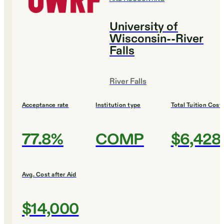
University of
Wisconsin--River
Falls
River Falls
Acceptance rate
Institution type
Total Tuition Cost
77.8%
COMP
$6,428
Avg. Cost after Aid
$14,000