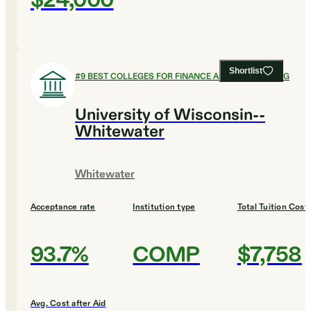
$24,000
Shortlist
#
9
BEST COLLEGES FOR FINANCE AND ACCOUNTING
University of Wisconsin--
Whitewater
Whitewater
Acceptance rate
Institution type
Total Tuition Cost
93.7%
COMP
$7,758
Avg. Cost after Aid