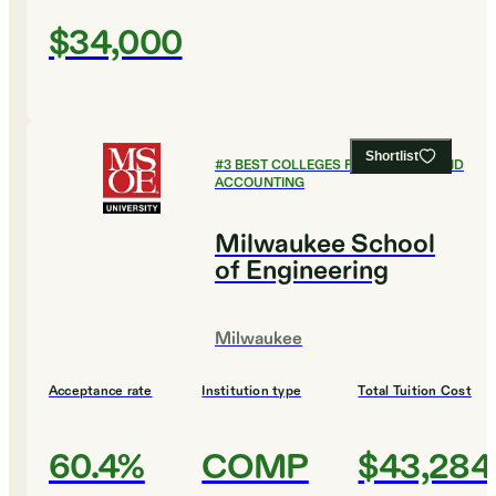
$34,000
Shortlist
#
3
BEST COLLEGES FOR FINANCE AND
ACCOUNTING
Milwaukee School
of Engineering
Milwaukee
Acceptance rate
Institution type
Total Tuition Cost
60.4%
COMP
$43,284