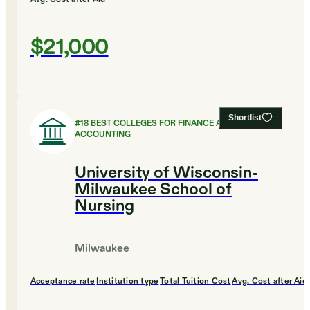
$21,000
Shortlist
#
18
BEST COLLEGES FOR FINANCE AND
ACCOUNTING
University of Wisconsin-
Milwaukee School of
Nursing
Milwaukee
Acceptance rate
Institution type
Total Tuition Cost
Avg. Cost after Aid