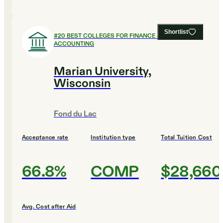
Shortlist
#
20
BEST COLLEGES FOR FINANCE AND
ACCOUNTING
Marian University,
Wisconsin
Fond du Lac
Acceptance rate
Institution type
Total Tuition Cost
66.8%
COMP
$28,660
Avg. Cost after Aid