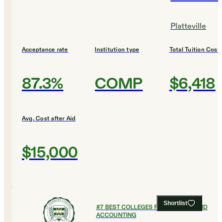
Platteville
Acceptance rate
Institution type
Total Tuition Cost
87.3%
COMP
$6,418
Avg. Cost after Aid
$15,000
Shortlist
#
7
BEST COLLEGES FOR FINANCE AND
ACCOUNTING