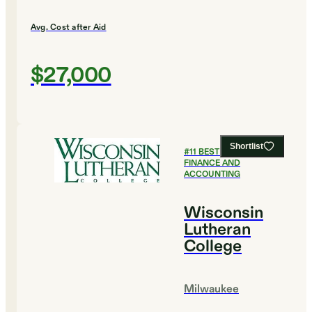
Avg. Cost after Aid
$27,000
Shortlist
#
11
BEST COLLEGES FOR
FINANCE AND
ACCOUNTING
Wisconsin
Lutheran
College
Milwaukee