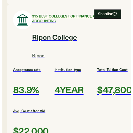
Shortlist
#
15
BEST COLLEGES FOR FINANCE AND
ACCOUNTING
Ripon College
Ripon
Acceptance rate
Institution type
Total Tuition Cost
83.9%
4YEAR
$47,800
Avg. Cost after Aid
$22,000