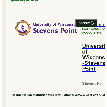
Shortlist
#
16
BEST COLLE
FOR FINANCE AN
ACCOUNTING
Universit
of
Wisconsi
-Stevens
Point
Stevens Point
Acceptance rate
Institution type
Total Tuition Cost
Avg. Cost after Aid