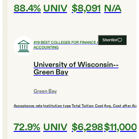
88.4%
UNIV
$8,091
N/A
Shortlist
#
19
BEST COLLEGES FOR FINANCE AND
ACCOUNTING
University of Wisconsin--
Green Bay
Green Bay
Acceptance rate
Institution type
Total Tuition Cost
Avg. Cost after Aid
72.9%
UNIV
$6,298
$11,000