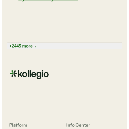
+2445 more
→
Platform
Info Center