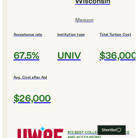
Wisconsin
Mequon
Acceptance rate
Institution type
Total Tuition Cost
67.5%
UNIV
$36,000
Avg. Cost after Aid
$26,000
Shortlist
#
13
BEST COLLEGES FOR FINANCE
AND ACCOUNTING