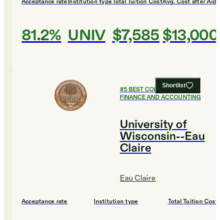
Acceptance rate
Institution type
Total Tuition Cost
Avg. Cost after Aid
81.2%
UNIV
$7,585
$13,000
Shortlist
#
5
BEST COLLEGES FOR
FINANCE AND ACCOUNTING
University of
Wisconsin--Eau
Claire
Eau Claire
Acceptance rate
Institution type
Total Tuition Cost