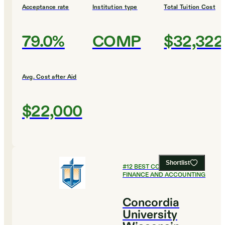
Acceptance rate
Institution type
Total Tuition Cost
79.0%
COMP
$32,322
Avg. Cost after Aid
$22,000
Shortlist
#
12
BEST COLLEGES FOR
FINANCE AND ACCOUNTING
Concordia
University