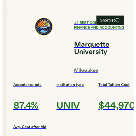
Shortlist
#
2
BEST COLLEGES FOR
FINANCE AND ACCOUNTING
Marquette
University
Milwaukee
Acceptance rate
Institution type
Total Tuition Cost
87.4%
UNIV
$44,970
Avg. Cost after Aid