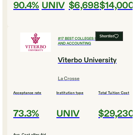
90.4%
UNIV
$6,698
$14,000
Shortlist
#
17
BEST COLLEGES FOR FINANCE
AND ACCOUNTING
Viterbo University
La Crosse
Acceptance rate
Institution type
Total Tuition Cost
73.3%
UNIV
$29,230
Avg. Cost after Aid