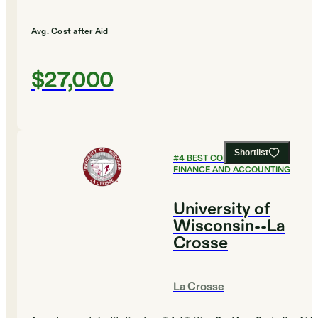
Avg. Cost after Aid
$27,000
Shortlist
#
4
BEST COLLEGES FOR
FINANCE AND ACCOUNTING
University of
Wisconsin--La
Crosse
La Crosse