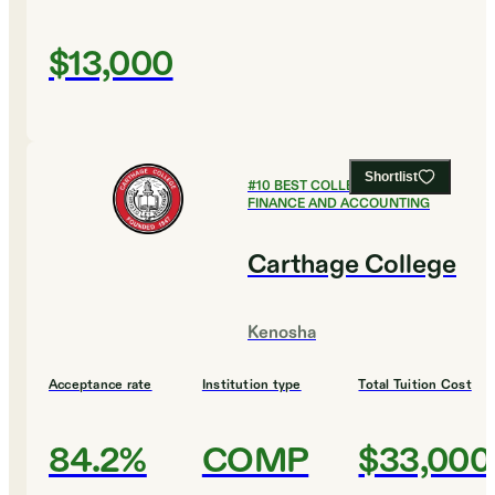
$13,000
Shortlist
#
10
BEST COLLEGES FOR
FINANCE AND ACCOUNTING
Carthage College
Kenosha
Acceptance rate
Institution type
Total Tuition Cost
84.2%
COMP
$33,000