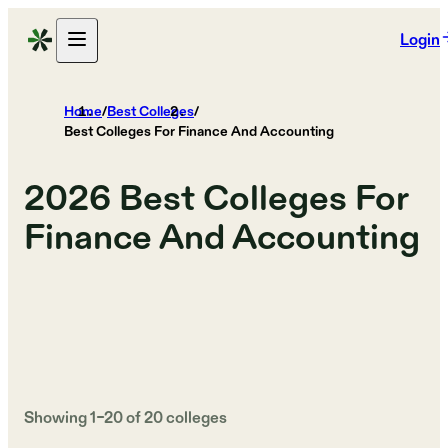
Login
Home
/
Best Colleges
/
Best Colleges For Finance And Accounting
2026
Best Colleges For
Finance And Accounting
Showing
1
–
20
of
20
colleges