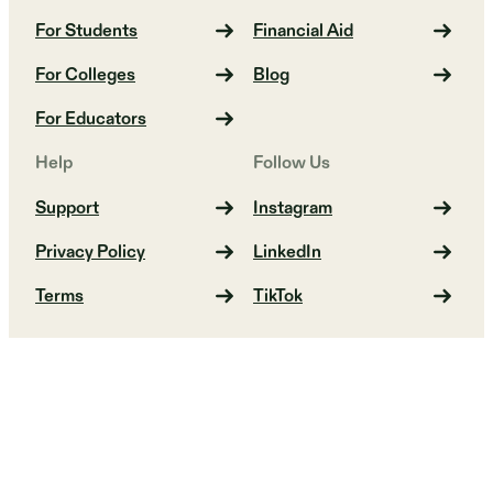
For Students
Financial Aid
For Colleges
Blog
For Educators
Help
Follow Us
Support
Instagram
Privacy Policy
LinkedIn
Terms
TikTok