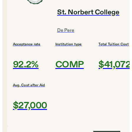
St. Norbert College
De Pere
Acceptance rate
Institution type
Total Tuition Cost
92.2%
COMP
$41,072
Avg. Cost after Aid
$27,000