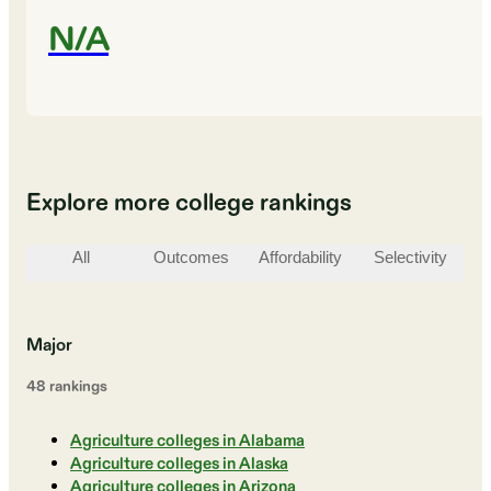
N/A
Explore more college rankings
All
Outcomes
Affordability
Selectivity
St
Major
48
ranking
s
Agriculture colleges in Alabama
Agriculture colleges in Alaska
Agriculture colleges in Arizona