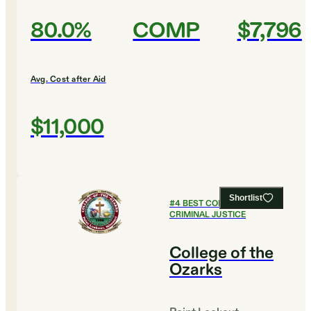
80.0%
COMP
$7,796
Avg. Cost after Aid
$11,000
Shortlist
#
4
BEST COLLEGES FOR
CRIMINAL JUSTICE
College of the
Ozarks