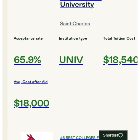
University
Saint Charles
Acceptance rate
Institution type
Total Tuition Cost
65.9%
UNIV
$18,540
Avg. Cost after Aid
$18,000
Shortlist
#
6
BEST COLLEGES FOR CRIMINAL