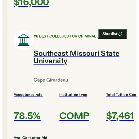
$16,000
Shortlist
#
8
BEST COLLEGES FOR CRIMINAL JUSTICE
Southeast Missouri State
University
Cape Girardeau
Acceptance rate
Institution type
Total Tuition Cost
78.5%
COMP
$7,461
Avg. Cost after Aid