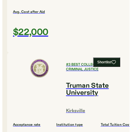
Avg. Cost after Aid
$22,000
Shortlist
#
3
BEST COLLEGES FOR
CRIMINAL JUSTICE
Truman State
University
Kirksville
Acceptance rate
Institution type
Total Tuition Cost