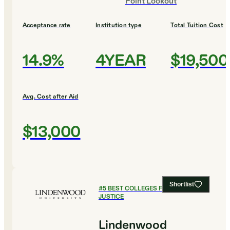
Point Lookout
Acceptance rate
Institution type
Total Tuition Cost
14.9%
4YEAR
$19,500
Avg. Cost after Aid
$13,000
Shortlist
#
5
BEST COLLEGES FOR CRIMINAL
JUSTICE
Lindenwood