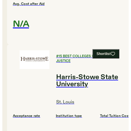
Avg. Cost after Aid
N/A
Shortlist
#
15
BEST COLLEGES FOR CRIMINAL
JUSTICE
Harris-Stowe State
University
St. Louis
Acceptance rate
Institution type
Total Tuition Cost