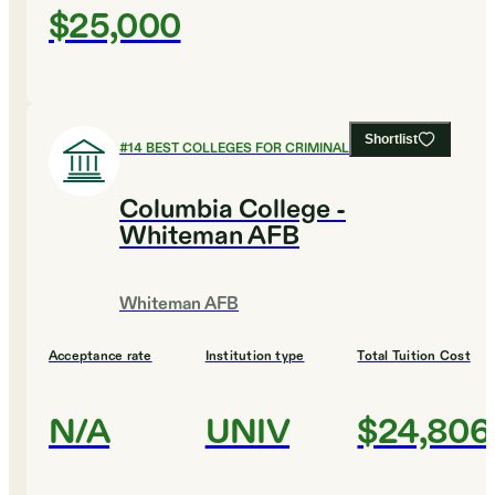
$25,000
Shortlist
#
14
BEST COLLEGES FOR CRIMINAL JUSTICE
Columbia College -
Whiteman AFB
Whiteman AFB
Acceptance rate
Institution type
Total Tuition Cost
N/A
UNIV
$24,806