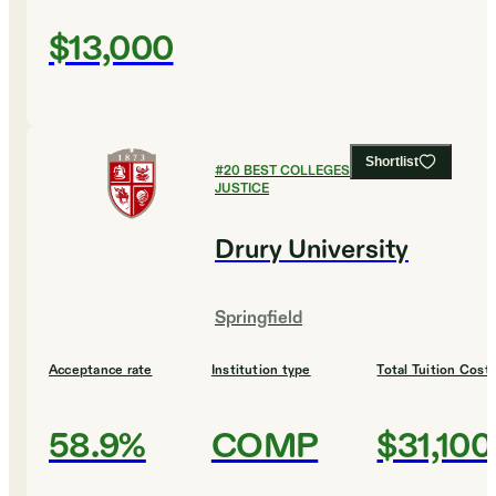
$13,000
Shortlist
#
20
BEST COLLEGES FOR CRIMINAL
JUSTICE
Drury University
Springfield
Acceptance rate
Institution type
Total Tuition Cost
58.9%
COMP
$31,100