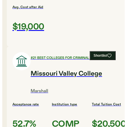
Avg. Cost after Aid
$19,000
Shortlist
#
21
BEST COLLEGES FOR CRIMINAL JUSTICE
Missouri Valley College
Marshall
Acceptance rate
Institution type
Total Tuition Cost
52.7%
COMP
$20,500