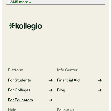
+2445 more
→
Platform
Info Center
For Students
Financial Aid
For Colleges
Blog
For Educators
Help
Follow Us