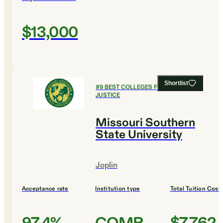
$13,000
Shortlist
#
9
BEST COLLEGES FOR CRIMINAL
JUSTICE
Missouri Southern
State University
Joplin
Acceptance rate
Institution type
Total Tuition Cost