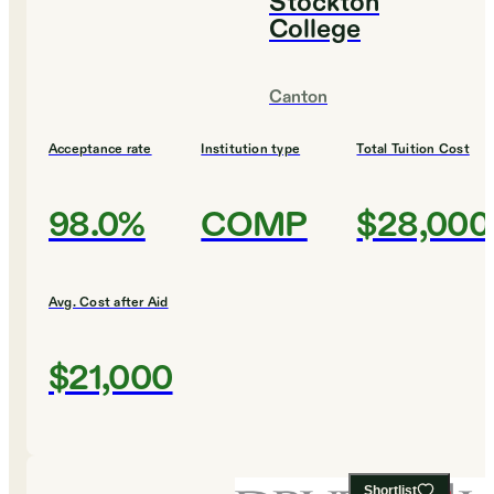
Stockton
College
Canton
Acceptance rate
Institution type
Total Tuition Cost
98.0%
COMP
$28,000
Avg. Cost after Aid
$21,000
Shortlist