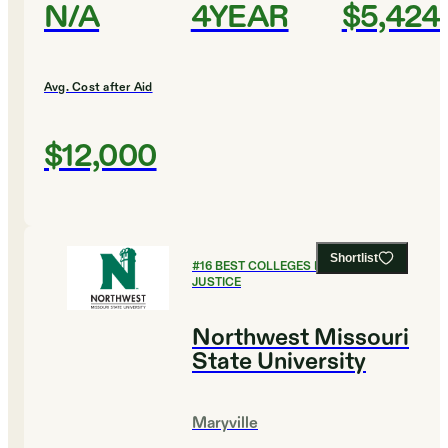
N/A
4YEAR
$5,424
Avg. Cost after Aid
$12,000
Shortlist
#
16
BEST COLLEGES FOR CRIMINAL
JUSTICE
Northwest Missouri
State University
Maryville