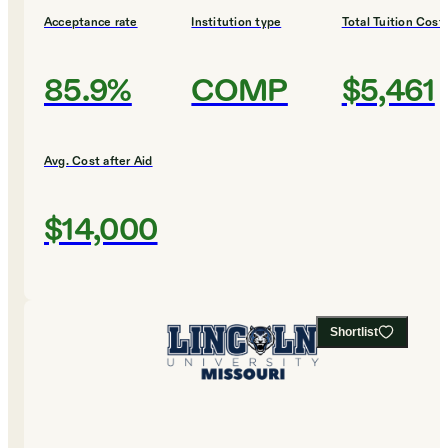
Acceptance rate
Institution type
Total Tuition Cost
85.9%
COMP
$5,461
Avg. Cost after Aid
$14,000
Shortlist