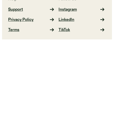
Support
Instagram
Privacy Policy
LinkedIn
Terms
TikTok