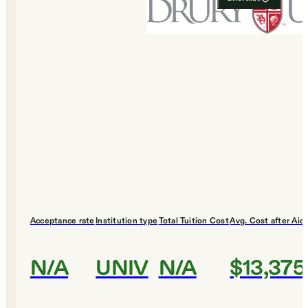
Acceptance rate
Institution type
Total Tuition Cost
Avg. Cost after Aid
N/A
UNIV
N/A
$13,375