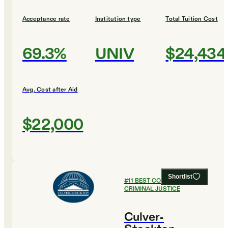
Acceptance rate
Institution type
Total Tuition Cost
69.3%
UNIV
$24,434
Avg. Cost after Aid
$22,000
Shortlist
#
11
BEST COLLEGES FOR
CRIMINAL JUSTICE
Culver-