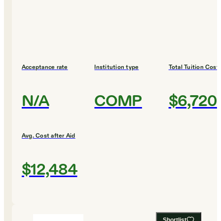
Acceptance rate
Institution type
Total Tuition Cost
N/A
COMP
$6,720
Avg. Cost after Aid
$12,484
Shortlist