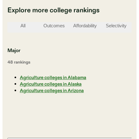
Explore more college rankings
All
Outcomes
Affordability
Selectivity
St
Major
48
ranking
s
Agriculture colleges in Alabama
Agriculture colleges in Alaska
Agriculture colleges in Arizona