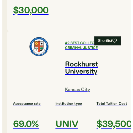
$30,000
Shortlist
#
2
BEST COLLEGES FOR
CRIMINAL JUSTICE
Rockhurst
University
Kansas City
Acceptance rate
Institution type
Total Tuition Cost
69.0%
UNIV
$39,500