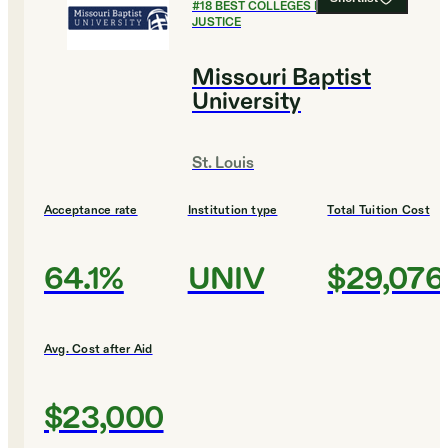
#
18
BEST COLLEGES FOR CRIMINAL
JUSTICE
Missouri Baptist
University
St. Louis
Acceptance rate
Institution type
Total Tuition Cost
64.1%
UNIV
$29,076
Avg. Cost after Aid
$23,000