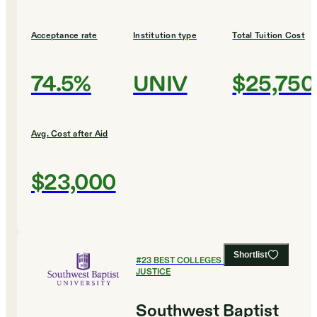
Acceptance rate
Institution type
Total Tuition Cost
74.5%
UNIV
$25,750
Avg. Cost after Aid
$23,000
Shortlist
#
23
BEST COLLEGES FOR CRIMINAL
JUSTICE
Southwest Baptist