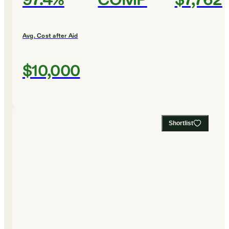
97.4%
COMP
$7,762
Avg. Cost after Aid
$10,000
Shortlist