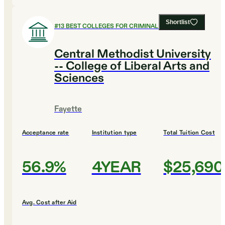
Shortlist
#
13
BEST COLLEGES FOR CRIMINAL JUSTICE
Central Methodist University
-- College of Liberal Arts and
Sciences
Fayette
Acceptance rate
Institution type
Total Tuition Cost
56.9%
4YEAR
$25,690
Avg. Cost after Aid