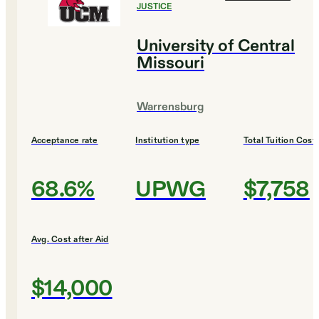
JUSTICE
University of Central
Missouri
Warrensburg
Acceptance rate
Institution type
Total Tuition Cost
68.6%
UPWG
$7,758
Avg. Cost after Aid
$14,000