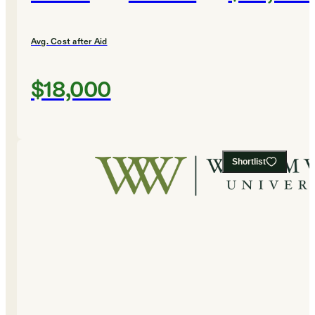
Avg. Cost after Aid
$18,000
Shortlist