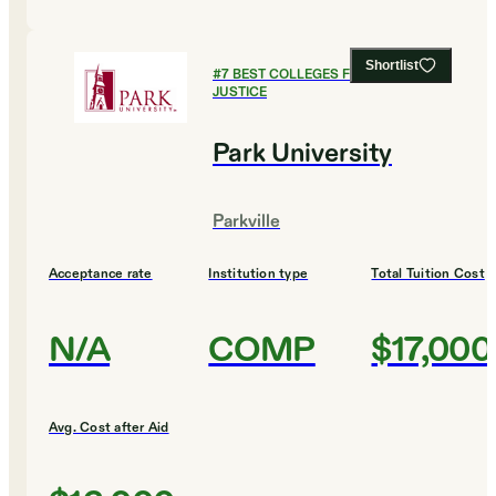
Shortlist
#
7
BEST COLLEGES FOR CRIMINAL
JUSTICE
Park University
Parkville
Acceptance rate
Institution type
Total Tuition Cost
N/A
COMP
$17,000
Avg. Cost after Aid