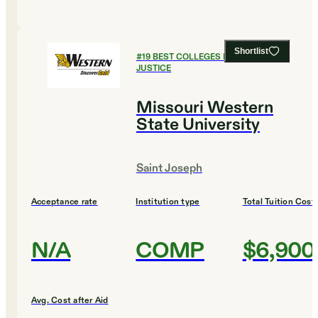
Shortlist
#
19
BEST COLLEGES FOR CRIMINAL
JUSTICE
Missouri Western
State University
Saint Joseph
Acceptance rate
Institution type
Total Tuition Cost
N/A
COMP
$6,900
Avg. Cost after Aid