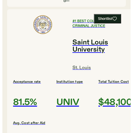
Shortlist
#
1
BEST COLLEGES FOR
CRIMINAL JUSTICE
Saint Louis
University
St. Louis
Acceptance rate
Institution type
Total Tuition Cost
81.5%
UNIV
$48,100
Avg. Cost after Aid