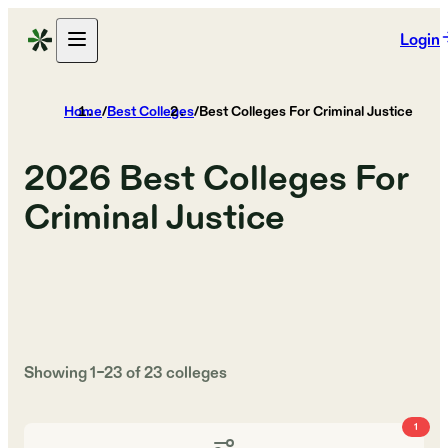
Login
Home
/
Best Colleges
/
Best Colleges For Criminal Justice
2026
Best Colleges For
Criminal Justice
Showing
1
–
23
of
23
colleges
1