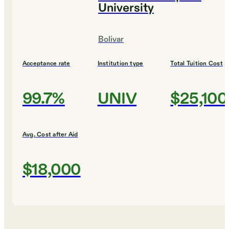
University
Bolivar
Acceptance rate
Institution type
Total Tuition Cost
99.7%
UNIV
$25,100
Avg. Cost after Aid
$18,000