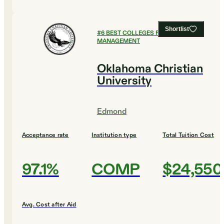
Shortlist
#
6
BEST COLLEGES FOR SPORTS
MANAGEMENT
Oklahoma Christian
University
Edmond
Acceptance rate
Institution type
Total Tuition Cost
97.1%
COMP
$24,550
Avg. Cost after Aid