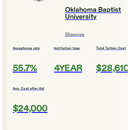
Oklahoma Baptist
University
Shawnee
Acceptance rate
Institution type
Total Tuition Cost
55.7%
4YEAR
$28,610
Avg. Cost after Aid
$24,000