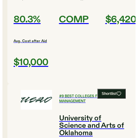
80.3%
COMP
$6,420
Avg. Cost after Aid
$10,000
Shortlist
#
9
BEST COLLEGES FOR SPORTS
MANAGEMENT
University of
Science and Arts of
Oklahoma