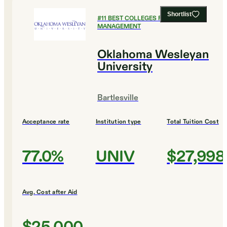
Shortlist
#
11
BEST COLLEGES FOR SPORTS
MANAGEMENT
Oklahoma Wesleyan
University
Bartlesville
Acceptance rate
Institution type
Total Tuition Cost
77.0%
UNIV
$27,998
Avg. Cost after Aid