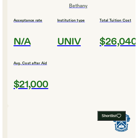
Bethany
Acceptance rate
Institution type
Total Tuition Cost
N/A
UNIV
$26,040
Avg. Cost after Aid
$21,000
Shortlist