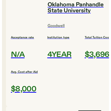
Oklahoma Panhandle
State University
Goodwell
Acceptance rate
Institution type
Total Tuition Cost
N/A
4YEAR
$3,696
Avg. Cost after Aid
$8,000