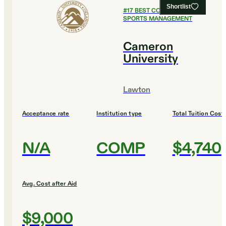
Shortlist
#
17
BEST COLLEGES FOR
SPORTS MANAGEMENT
Cameron
University
Lawton
Acceptance rate
Institution type
Total Tuition Cost
N/A
COMP
$4,740
Avg. Cost after Aid
$9,000