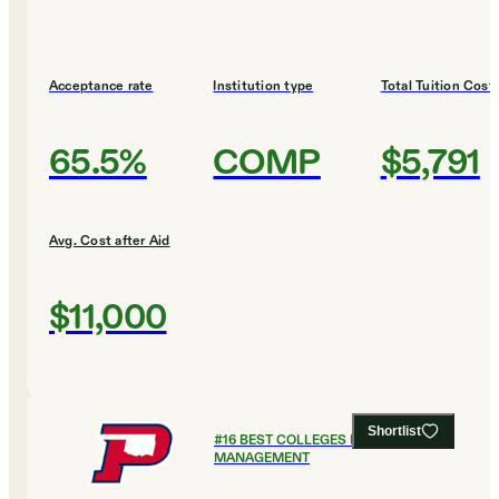
Acceptance rate
Institution type
Total Tuition Cost
65.5%
COMP
$5,791
Avg. Cost after Aid
$11,000
Shortlist
#
16
BEST COLLEGES FOR SPORTS
MANAGEMENT