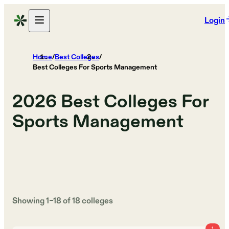
Login
Home
/
Best Colleges
/
Best Colleges For Sports Management
2026
Best Colleges For
Sports Management
Showing
1
–
18
of
18
colleges
1