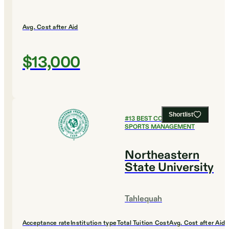
Avg. Cost after Aid
$13,000
Shortlist
#
13
BEST COLLEGES FOR
SPORTS MANAGEMENT
Northeastern
State University
Tahlequah
Acceptance rate
Institution type
Total Tuition Cost
Avg. Cost after Aid