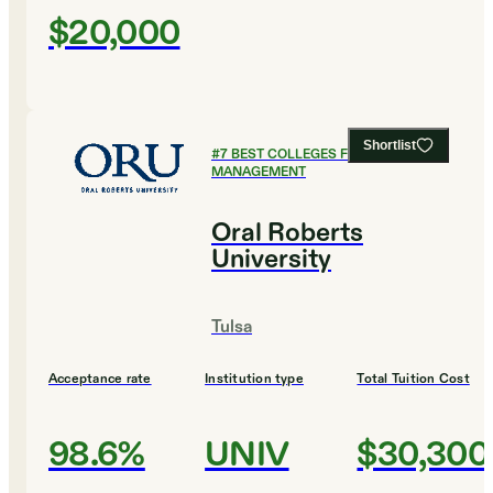
$20,000
Shortlist
#
7
BEST COLLEGES FOR SPORTS
MANAGEMENT
Oral Roberts
University
Tulsa
Acceptance rate
Institution type
Total Tuition Cost
98.6%
UNIV
$30,300