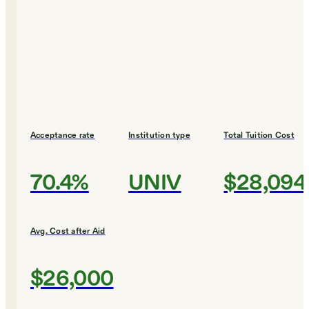
Acceptance rate
Institution type
Total Tuition Cost
70.4%
UNIV
$28,094
Avg. Cost after Aid
$26,000