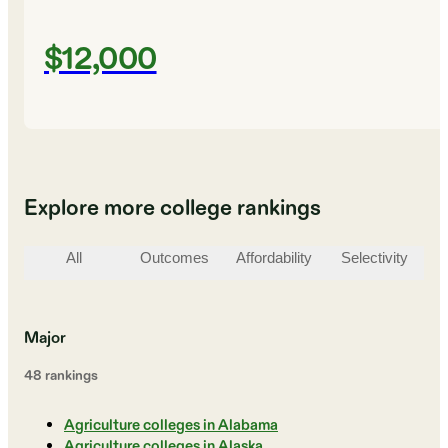
$12,000
Explore more college rankings
All
Outcomes
Affordability
Selectivity
St
Major
48
ranking
s
Agriculture colleges in Alabama
Agriculture colleges in Alaska