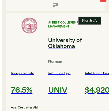
Shortlist
#
1
BEST COLLEGES FOR SPORTS
MANAGEMENT
University of
Oklahoma
Norman
Acceptance rate
Institution type
Total Tuition Cost
76.5%
UNIV
$4,920
Avg. Cost after Aid