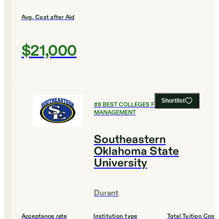
Avg. Cost after Aid
$21,000
Shortlist
#
8
BEST COLLEGES FOR SPORTS
MANAGEMENT
Southeastern
Oklahoma State
University
Durant
Acceptance rate
Institution type
Total Tuition Cost