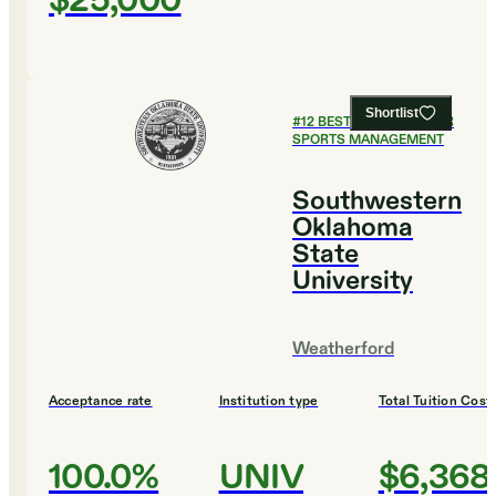
$25,000
Shortlist
#
12
BEST COLLEGES FOR
SPORTS MANAGEMENT
Southwestern
Oklahoma
State
University
Weatherford
Acceptance rate
Institution type
Total Tuition Cost
100.0%
UNIV
$6,368