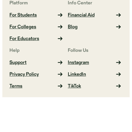
Platform
Info Center
For Students
Financial Aid
For Colleges
Blog
For Educators
Help
Follow Us
Support
Instagram
Privacy Policy
LinkedIn
Terms
TikTok