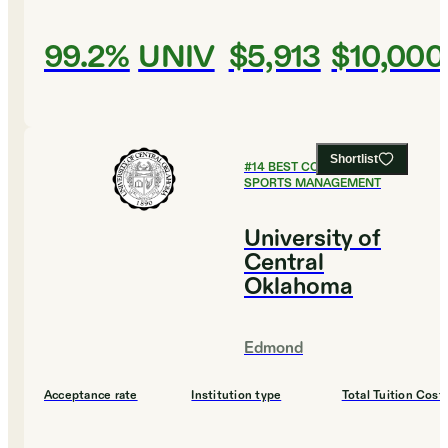
99.2%
UNIV
$5,913
$10,000
Shortlist
#
14
BEST COLLEGES FOR
SPORTS MANAGEMENT
University of
Central
Oklahoma
Edmond
Acceptance rate
Institution type
Total Tuition Cost