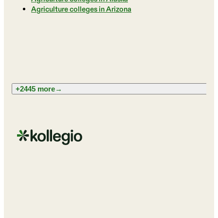
Agriculture colleges in Arizona
+2445 more
→