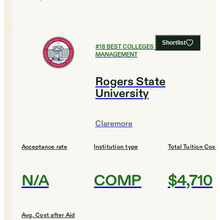
Shortlist
#
18
BEST COLLEGES FOR SPORTS
MANAGEMENT
Rogers State
University
Claremore
Acceptance rate
Institution type
Total Tuition Cost
N/A
COMP
$4,710
Avg. Cost after Aid