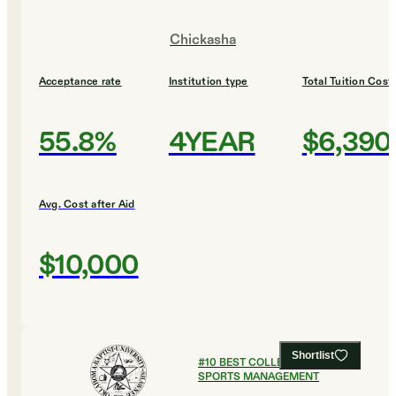
Chickasha
Acceptance rate
Institution type
Total Tuition Cost
55.8%
4YEAR
$6,390
Avg. Cost after Aid
$10,000
Shortlist
#
10
BEST COLLEGES FOR
SPORTS MANAGEMENT