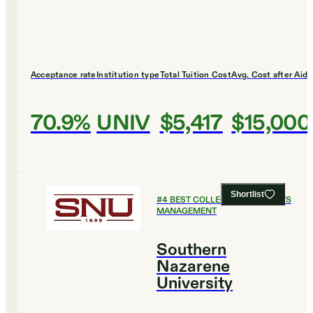
Acceptance rate
Institution type
Total Tuition Cost
Avg. Cost after Aid
70.9%
UNIV
$5,417
$15,000
Shortlist
#
4
BEST COLLEGES FOR SPORTS
MANAGEMENT
Southern
Nazarene
University