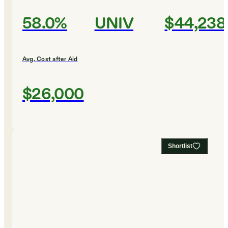
58.0%
UNIV
$44,238
Avg. Cost after Aid
$26,000
Shortlist