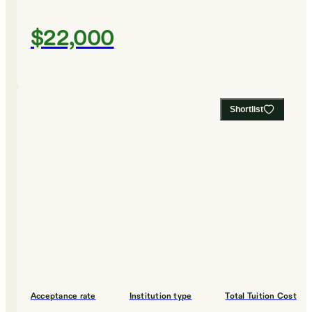
$22,000
Shortlist
Acceptance rate
Institution type
Total Tuition Cost