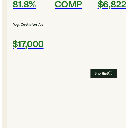
81.8%
COMP
$6,822
Avg. Cost after Aid
$17,000
Shortlist