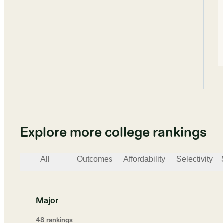
Explore more college rankings
All
Outcomes
Affordability
Selectivity
Major
48
ranking
s