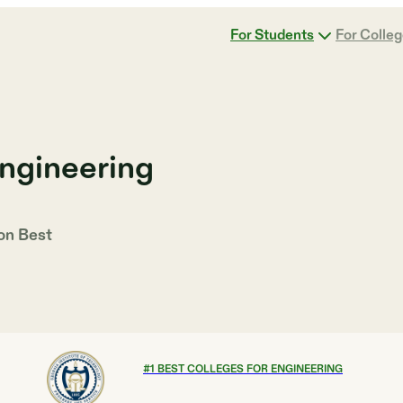
For Students
For Colle
Engineering
 on
Best
#
1
BEST COLLEGES FOR ENGINEERING