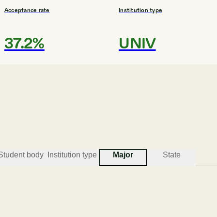
Acceptance rate
Institution type
37.2%
UNIV
#
3
BEST COLLEGES FOR ENGINEERING
Mercer University
Macon
Student body
Institution type
Major
State
Acceptance rate
Institution type
66.5%
UNIV