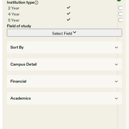
Institution type
2 Year
4 Year
5 Year
Field of study
Select Field
Sort By
Campus Detail
Financial
Academics