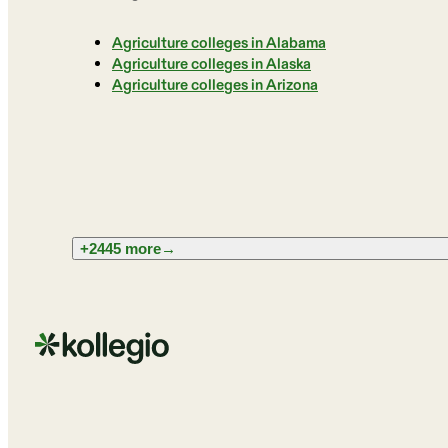
Agriculture colleges in Alabama
Agriculture colleges in Alaska
Agriculture colleges in Arizona
+2445 more
→