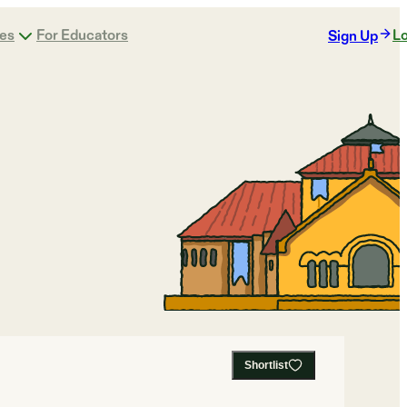
ges
For Educators
Lo
Sign Up
Shortlist