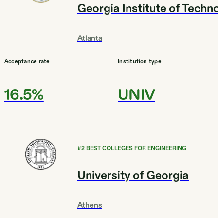
Georgia Institute of Techn
Atlanta
Acceptance rate
Institution type
16.5%
UNIV
#
2
BEST COLLEGES FOR ENGINEERING
University of Georgia
Athens