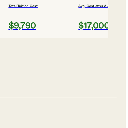
Total Tuition Cost
Avg. Cost after Aid
$9,790
$17,000
Shortlist
Total Tuition Cost
Avg. Cost after Aid
$29,024
$21,000