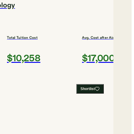
ology
Total Tuition Cost
Avg. Cost after Aid
$10,258
$17,000
Shortlist