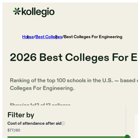
Home
/
Best Colleges
/
Best Colleges For Engineering
2026
Best Colleges For 
Ranking of the top 100 schools in the U.S. — based
Colleges For Engineering
.
Showing
1
–
13
of
13
colleges
Filter by
Cost of attendance after aid
ⓘ
$77,180