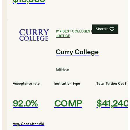
Shortlist
#
17
BEST COLLEGES FOR CRIMINAL
JUSTICE
Curry College
Milton
Acceptance rate
Institution type
Total Tuition Cost
92.0%
COMP
$41,240
Avg. Cost after Aid