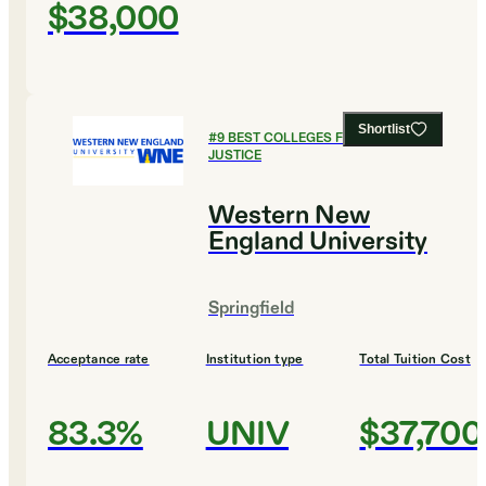
$38,000
Shortlist
#
9
BEST COLLEGES FOR CRIMINAL
JUSTICE
Western New
England University
Springfield
Acceptance rate
Institution type
Total Tuition Cost
83.3%
UNIV
$37,700