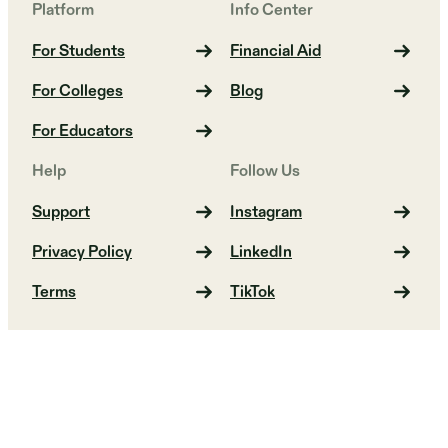
Platform
Info Center
For Students
Financial Aid
For Colleges
Blog
For Educators
Help
Follow Us
Support
Instagram
Privacy Policy
LinkedIn
Terms
TikTok