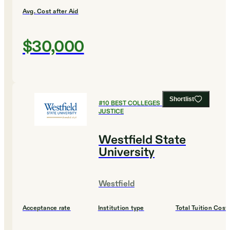
Avg. Cost after Aid
$30,000
Shortlist
#
10
BEST COLLEGES FOR CRIMINAL
JUSTICE
Westfield State
University
Westfield
Acceptance rate
Institution type
Total Tuition Cost