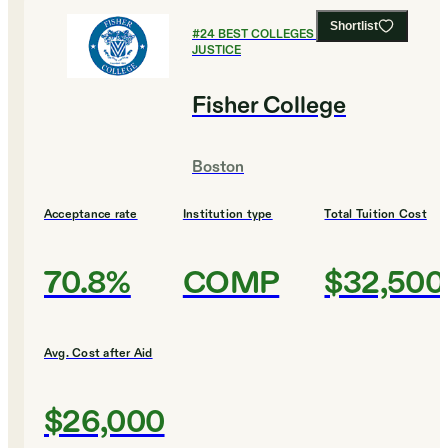
Shortlist
#
24
BEST COLLEGES FOR CRIMINAL
JUSTICE
Fisher College
Boston
Acceptance rate
Institution type
Total Tuition Cost
70.8%
COMP
$32,500
Avg. Cost after Aid
$26,000