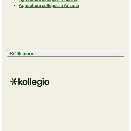
Agriculture colleges in Arizona
+2445 more
→