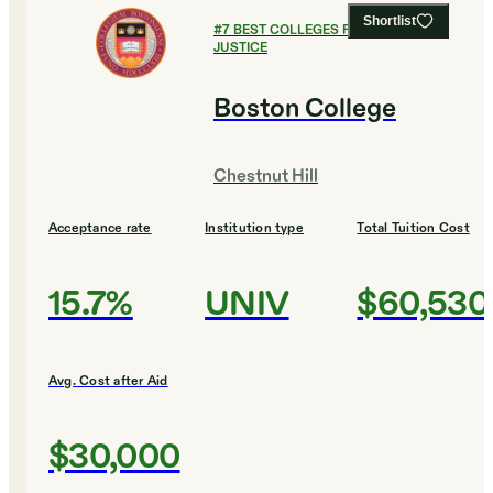
Shortlist
#
7
BEST COLLEGES FOR CRIMINAL
JUSTICE
Boston College
Chestnut Hill
Acceptance rate
Institution type
Total Tuition Cost
15.7%
UNIV
$60,530
Avg. Cost after Aid
$30,000