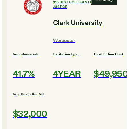
Shortlist
#
15
BEST COLLEGES FOR CRIMINAL
JUSTICE
Clark University
Worcester
Acceptance rate
Institution type
Total Tuition Cost
41.7%
4YEAR
$49,950
Avg. Cost after Aid
$32,000