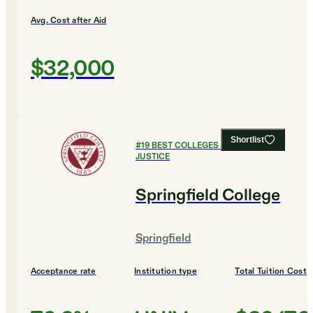
Avg. Cost after Aid
$32,000
Shortlist
#
19
BEST COLLEGES FOR CRIMINAL
JUSTICE
Springfield College
Springfield
Acceptance rate
Institution type
Total Tuition Cost