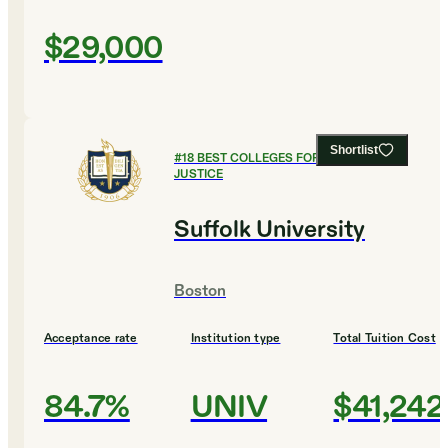
$29,000
Shortlist
#
18
BEST COLLEGES FOR CRIMINAL
JUSTICE
Suffolk University
Boston
Acceptance rate
Institution type
Total Tuition Cost
84.7%
UNIV
$41,242