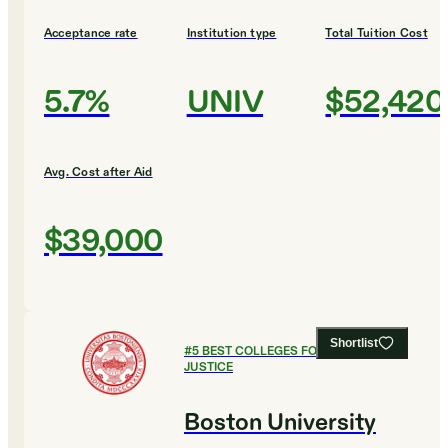
Acceptance rate
Institution type
Total Tuition Cost
5.7%
UNIV
$52,420
Avg. Cost after Aid
$39,000
Shortlist
#
5
BEST COLLEGES FOR CRIMINAL
JUSTICE
Boston University