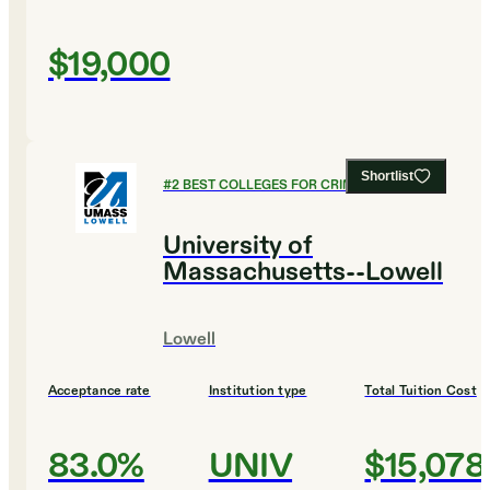
$19,000
Shortlist
#
2
BEST COLLEGES FOR CRIMINAL JUSTICE
University of
Massachusetts--Lowell
Lowell
Acceptance rate
Institution type
Total Tuition Cost
83.0%
UNIV
$15,078