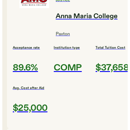
JUSTICE
Anna Maria College
Paxton
Acceptance rate
Institution type
Total Tuition Cost
89.6%
COMP
$37,658
Avg. Cost after Aid
$25,000