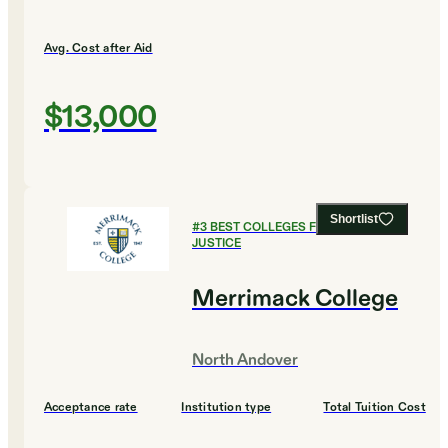
Avg. Cost after Aid
$13,000
Shortlist
#
3
BEST COLLEGES FOR CRIMINAL
JUSTICE
Merrimack College
North Andover
Acceptance rate
Institution type
Total Tuition Cost