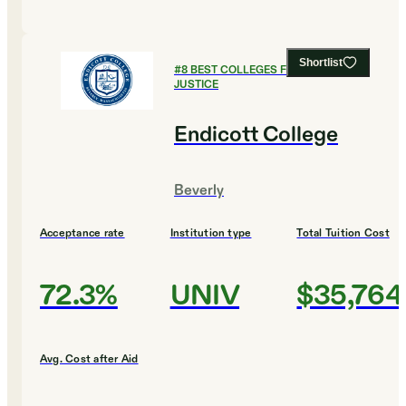
Shortlist
#
8
BEST COLLEGES FOR CRIMINAL
JUSTICE
Endicott College
Beverly
Acceptance rate
Institution type
Total Tuition Cost
72.3%
UNIV
$35,764
Avg. Cost after Aid