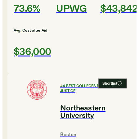
73.6%
UPWG
$43,842
Avg. Cost after Aid
$36,000
Shortlist
#
4
BEST COLLEGES FOR CRIMINAL
JUSTICE
Northeastern
University
Boston