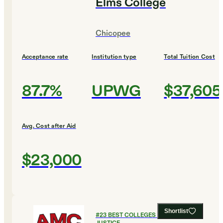
Elms College
Chicopee
Acceptance rate
Institution type
Total Tuition Cost
87.7%
UPWG
$37,605
Avg. Cost after Aid
$23,000
Shortlist
#
23
BEST COLLEGES FOR CRIMINAL