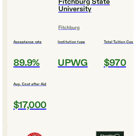
Fitchburg State
University
Fitchburg
Acceptance rate
Institution type
Total Tuition Cost
89.9%
UPWG
$970
Avg. Cost after Aid
$17,000