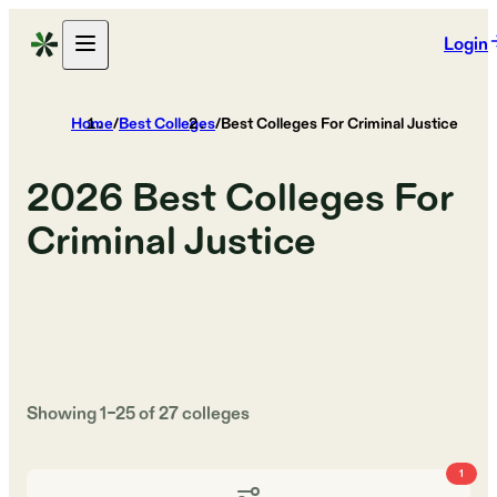
Login
Home
/
Best Colleges
/
Best Colleges For Criminal Justice
2026
Best Colleges For
Criminal Justice
Showing
1
–
25
of
27
colleges
1