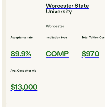
Worcester State
University
Worcester
Acceptance rate
Institution type
Total Tuition Cost
89.9%
COMP
$970
Avg. Cost after Aid
$13,000