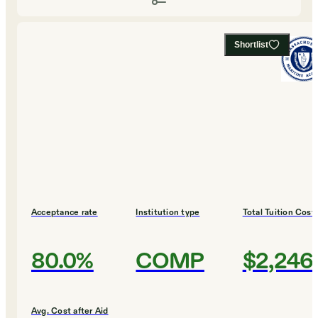
Shortlist
Acceptance rate
Institution type
Total Tuition Cost
80.0%
COMP
$2,246
Avg. Cost after Aid