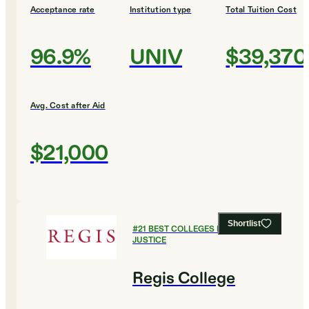
Acceptance rate
Institution type
Total Tuition Cost
96.9%
UNIV
$39,370
Avg. Cost after Aid
$21,000
Shortlist
#
21
BEST COLLEGES FOR CRIMINAL
JUSTICE
Regis College