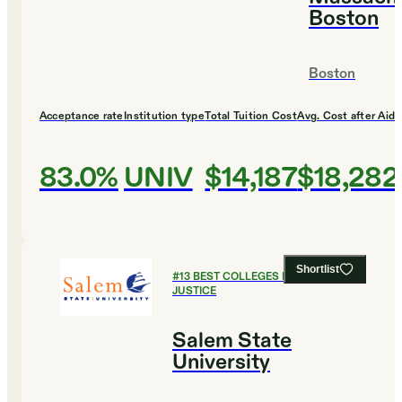
Boston
Boston
Acceptance rate
Institution type
Total Tuition Cost
Avg. Cost after Aid
83.0%
UNIV
$14,187
$18,282
Shortlist
#
13
BEST COLLEGES FOR CRIMINAL
JUSTICE
Salem State
University