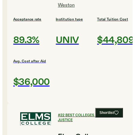
Weston
Acceptance rate
Institution type
Total Tuition Cost
89.3%
UNIV
$44,809
Avg. Cost after Aid
$36,000
Shortlist
#
22
BEST COLLEGES FOR CRIMINAL
JUSTICE