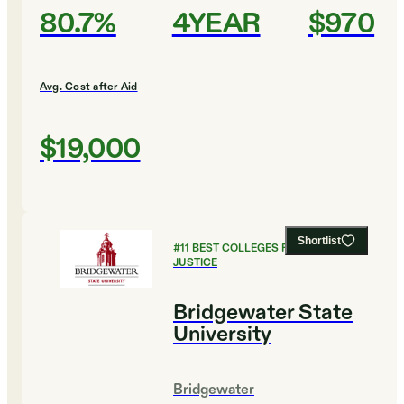
80.7%
4YEAR
$970
Avg. Cost after Aid
$19,000
Shortlist
#
11
BEST COLLEGES FOR CRIMINAL
JUSTICE
Bridgewater State
University
Bridgewater