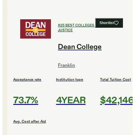
Shortlist
#
25
BEST COLLEGES FOR CRIMINAL
JUSTICE
Dean College
Franklin
Acceptance rate
Institution type
Total Tuition Cost
73.7%
4YEAR
$42,146
Avg. Cost after Aid