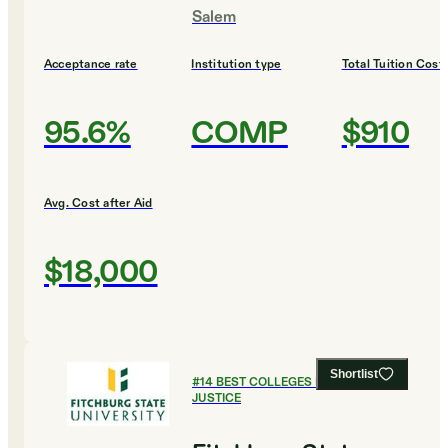
Salem
Acceptance rate
Institution type
Total Tuition Cost
95.6%
COMP
$910
Avg. Cost after Aid
$18,000
Shortlist
#
14
BEST COLLEGES FOR CRIMINAL
JUSTICE