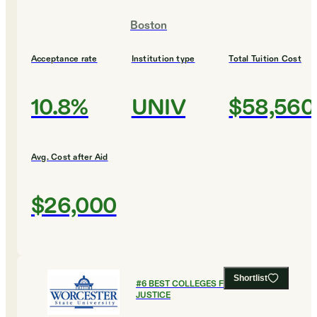
Boston
Acceptance rate
Institution type
Total Tuition Cost
10.8%
UNIV
$58,560
Avg. Cost after Aid
$26,000
Shortlist
#
6
BEST COLLEGES FOR CRIMINAL
JUSTICE