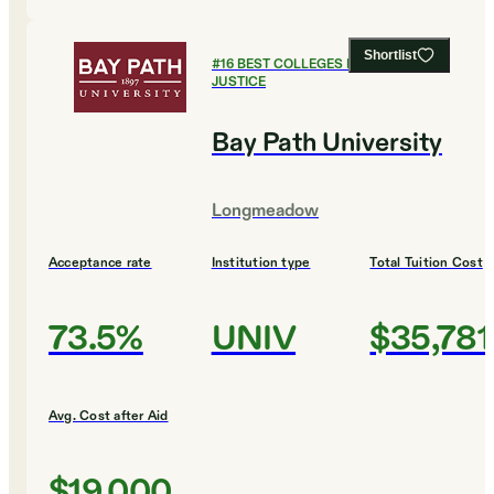
Shortlist
#
16
BEST COLLEGES FOR CRIMINAL
JUSTICE
Bay Path University
Longmeadow
Acceptance rate
Institution type
Total Tuition Cost
73.5%
UNIV
$35,781
Avg. Cost after Aid
$19,000