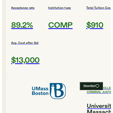
Acceptance rate
Institution type
Total Tuition Cost
89.2%
COMP
$910
Avg. Cost after Aid
$13,000
Shortlist
#
12
BEST COLLEG
CRIMINAL JUSTIC
Universit
Massachu