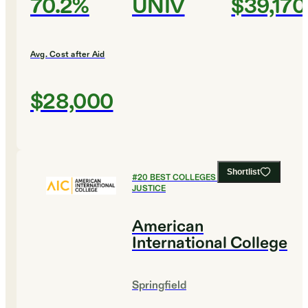
70.2%
UNIV
$39,170
Avg. Cost after Aid
$28,000
Shortlist
#
20
BEST COLLEGES FOR CRIMINAL
JUSTICE
American
International College
Springfield