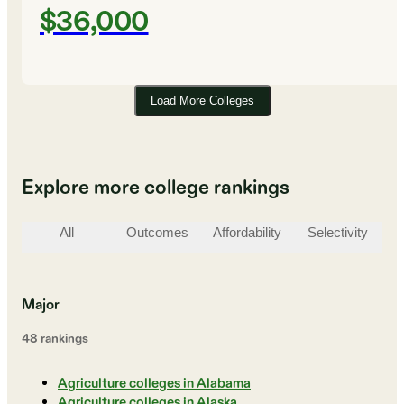
$36,000
Load More Colleges
Explore more college rankings
All
Outcomes
Affordability
Selectivity
St
Major
48
ranking
s
Agriculture colleges in Alabama
Agriculture colleges in Alaska