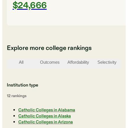
$24,666
Explore more college rankings
All
Outcomes
Affordability
Selectivity
St
Institution type
12
ranking
s
Catholic Colleges in Alabama
Catholic Colleges in Alaska
Catholic Colleges in Arizona