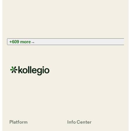
+609 more
→
Platform
Info Center