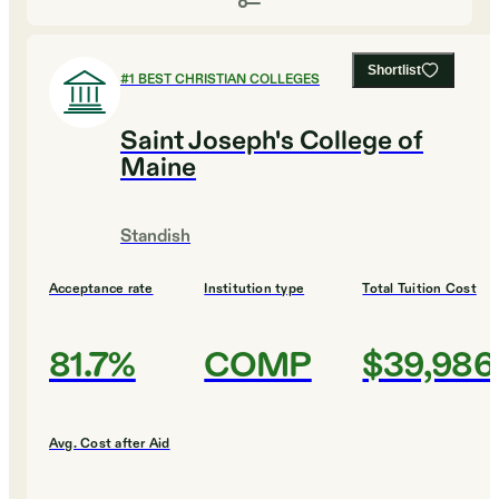
Shortlist
#
1
BEST CHRISTIAN COLLEGES
Saint Joseph's College of
Maine
Standish
Acceptance rate
Institution type
Total Tuition Cost
81.7%
COMP
$39,986
Avg. Cost after Aid