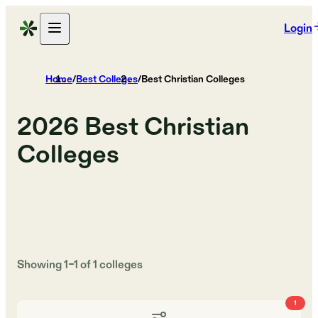
Login
Home
/
Best Colleges
/
Best Christian Colleges
2026
Best Christian
Colleges
Showing
1
–
1
of
1
colleges
1