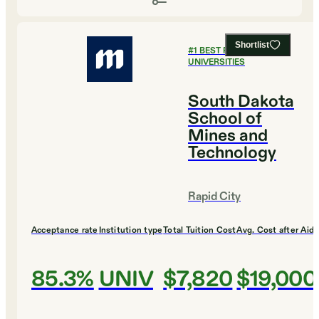
Shortlist
#
1
BEST PUBLIC
UNIVERSITIES
South Dakota
School of
Mines and
Technology
Rapid City
Acceptance rate
Institution type
Total Tuition Cost
Avg. Cost after Aid
85.3%
UNIV
$7,820
$19,000