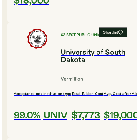
$18,000
Shortlist
#
3
BEST PUBLIC UNIVERSITIES
University of South
Dakota
Vermillion
Acceptance rate
Institution type
Total Tuition Cost
Avg. Cost after Aid
99.0%
UNIV
$7,773
$19,000