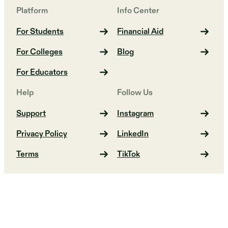
Platform
Info Center
For Students
Financial Aid
For Colleges
Blog
For Educators
Help
Follow Us
Support
Instagram
Privacy Policy
LinkedIn
Terms
TikTok