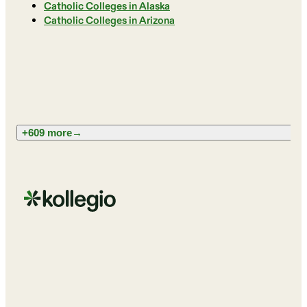
Catholic Colleges in Alaska
Catholic Colleges in Arizona
+609 more
→