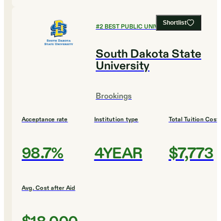
Shortlist
#
2
BEST PUBLIC UNIVERSITIES
South Dakota State
University
Brookings
Acceptance rate
Institution type
Total Tuition Cost
98.7%
4YEAR
$7,773
Avg. Cost after Aid