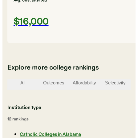
Avg. Cost after Aid
$16,000
Explore more college rankings
All
Outcomes
Affordability
Selectivity
St
Institution type
12
ranking
s
Catholic Colleges in Alabama