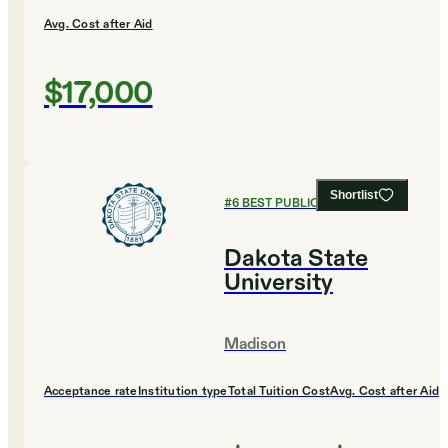
Avg. Cost after Aid
$17,000
Shortlist
#
6
BEST PUBLIC UNIVERSITIES
Dakota State
University
Madison
Acceptance rate
Institution type
Total Tuition Cost
Avg. Cost after Aid