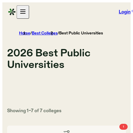
Login
Home
/
Best Colleges
/
Best Public Universities
2026
Best Public
Universities
Showing
1
–
7
of
7
colleges
1