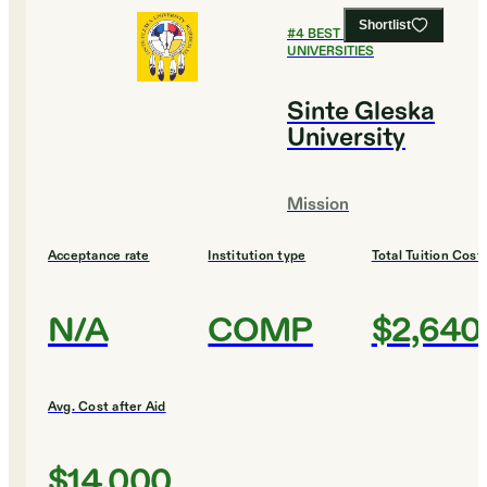
Shortlist
#
4
BEST PUBLIC
UNIVERSITIES
Sinte Gleska
University
Mission
Acceptance rate
Institution type
Total Tuition Cost
N/A
COMP
$2,640
Avg. Cost after Aid
$14,000