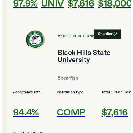
97.9%
UNIV
$7,616
$18,000
Shortlist
#
7
BEST PUBLIC UNIVERSITIES
Black Hills State
University
Spearfish
Acceptance rate
Institution type
Total Tuition Cost
94.4%
COMP
$7,616