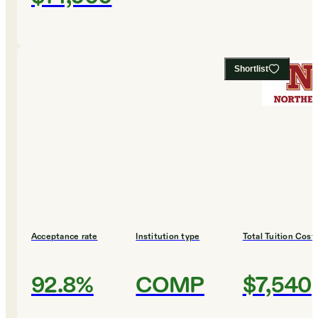
Shortlist
Acceptance rate
Institution type
Total Tuition Cost
92.8%
COMP
$7,540