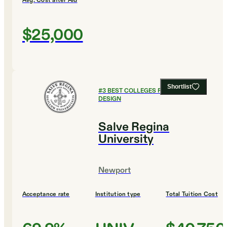
Avg. Cost after Aid
$25,000
Shortlist
#
3
BEST COLLEGES FOR ART AND
DESIGN
Salve Regina
University
Newport
Acceptance rate
Institution type
Total Tuition Cost