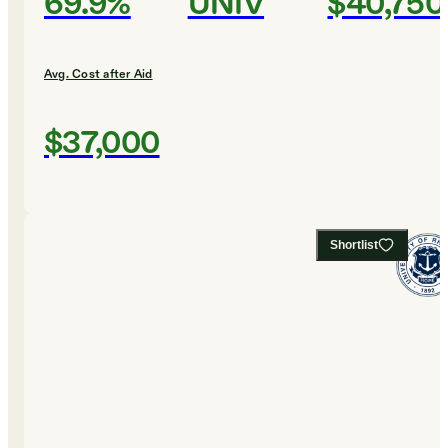
69.9%
UNIV
$40,750
Avg. Cost after Aid
$37,000
Shortlist