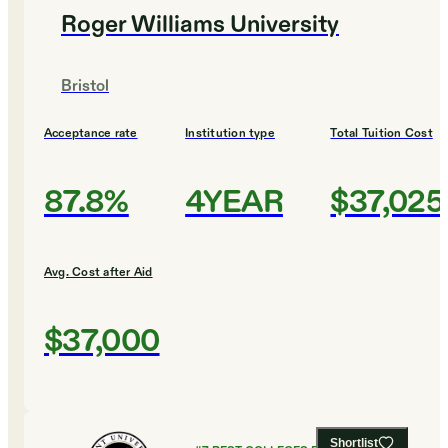
Roger Williams University
Bristol
Acceptance rate
Institution type
Total Tuition Cost
87.8%
4YEAR
$37,025
Avg. Cost after Aid
$37,000
Shortlist