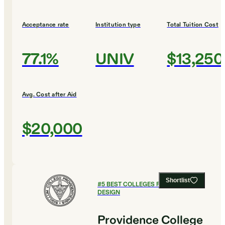
Acceptance rate
Institution type
Total Tuition Cost
77.1%
UNIV
$13,250
Avg. Cost after Aid
$20,000
Shortlist
#
5
BEST COLLEGES FOR ART AND
DESIGN
Providence College