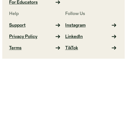
For Educators
Help
Follow Us
Support
Instagram
Privacy Policy
LinkedIn
Terms
TikTok