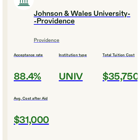
Johnson & Wales University-
-Providence
Providence
Acceptance rate
Institution type
Total Tuition Cost
88.4%
UNIV
$35,750
Avg. Cost after Aid
$31,000