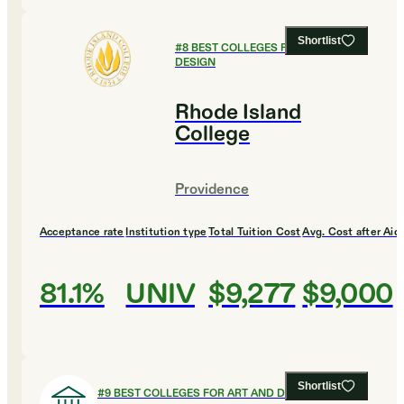
Shortlist
#
8
BEST COLLEGES FOR ART AND
DESIGN
Rhode Island
College
Providence
Acceptance rate
Institution type
Total Tuition Cost
Avg. Cost after Aid
81.1%
UNIV
$9,277
$9,000
Shortlist
#
9
BEST COLLEGES FOR ART AND DESIGN