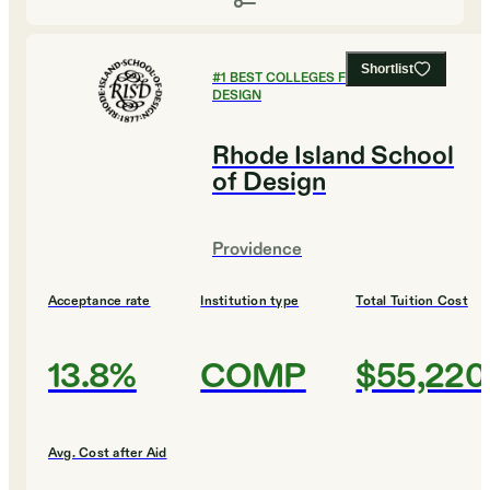
Shortlist
#
1
BEST COLLEGES FOR ART AND
DESIGN
Rhode Island School
of Design
Providence
Acceptance rate
Institution type
Total Tuition Cost
13.8%
COMP
$55,220
Avg. Cost after Aid