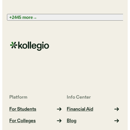
+2445 more
→
Platform
Info Center
For Students
Financial Aid
For Colleges
Blog