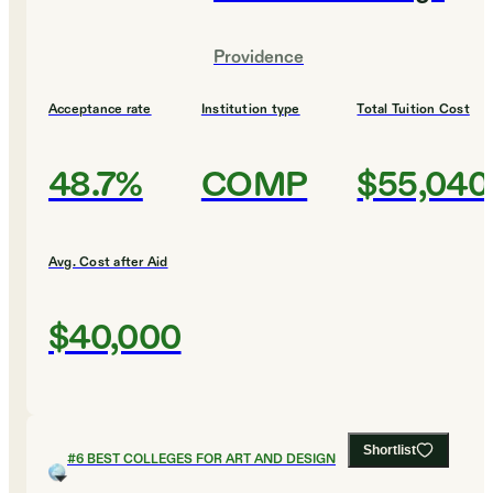
Providence
Acceptance rate
Institution type
Total Tuition Cost
48.7%
COMP
$55,040
Avg. Cost after Aid
$40,000
Shortlist
#
6
BEST COLLEGES FOR ART AND DESIGN