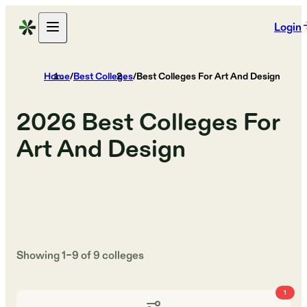
Login
Home
/
Best Colleges
/
Best Colleges For Art And Design
2026
Best Colleges For
Art And Design
Showing
1
–
9
of
9
colleges
1