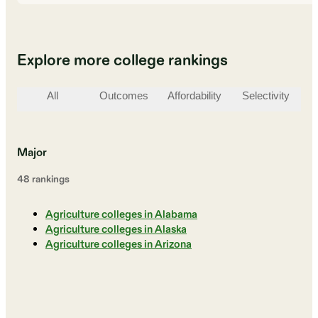
Explore more college rankings
All
Outcomes
Affordability
Selectivity
St
Major
48
ranking
s
Agriculture colleges in Alabama
Agriculture colleges in Alaska
Agriculture colleges in Arizona