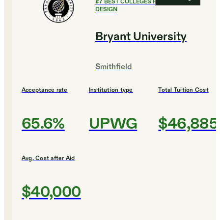
#
7
BEST COLLEGES FOR ART AND
DESIGN
Bryant University
Smithfield
Acceptance rate
Institution type
Total Tuition Cost
65.6%
UPWG
$46,885
Avg. Cost after Aid
$40,000