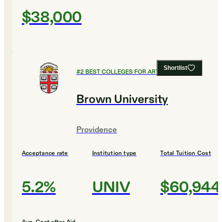
$38,000
Shortlist
#
2
BEST COLLEGES FOR ART AND DESIGN
Brown University
Providence
Acceptance rate
Institution type
Total Tuition Cost
5.2%
UNIV
$60,944