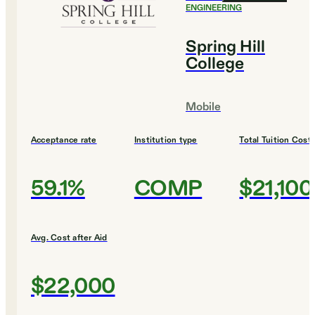
ENGINEERING
Spring Hill
College
Mobile
Acceptance rate
Institution type
Total Tuition Cost
59.1%
COMP
$21,100
Avg. Cost after Aid
$22,000