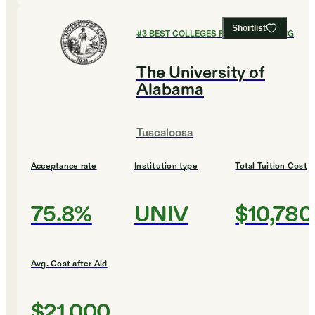
Shortlist
#
3
BEST COLLEGES FOR ENGINEERING
The University of
Alabama
Tuscaloosa
Acceptance rate
Institution type
Total Tuition Cost
75.8%
UNIV
$10,780
Avg. Cost after Aid
$21,000