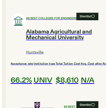
Shortlist
#
8
BEST COLLEGES FOR ENGINEERING
Alabama Agricultural and
Mechanical University
Huntsville
Acceptance rate
Institution type
Total Tuition Cost
Avg. Cost after Aid
66.2%
UNIV
$8,610
N/A
Shortlist
#
9
BEST COLLEGES FOR