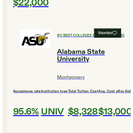
$22,000
Shortlist
#
11
BEST COLLEGES FOR ENGINEERING
Alabama State
University
Montgomery
Acceptance rate
Institution type
Total Tuition Cost
Avg. Cost after Aid
95.6%
UNIV
$8,328
$13,000