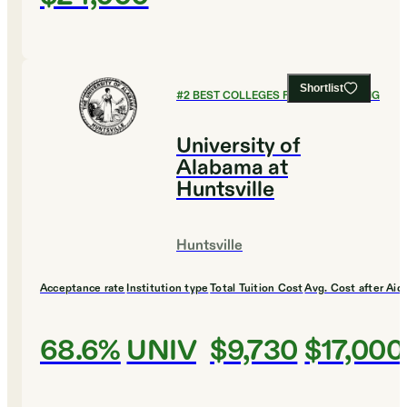
Shortlist
#
2
BEST COLLEGES FOR ENGINEERING
University of
Alabama at
Huntsville
Huntsville
Acceptance rate
Institution type
Total Tuition Cost
Avg. Cost after Aid
68.6%
UNIV
$9,730
$17,000