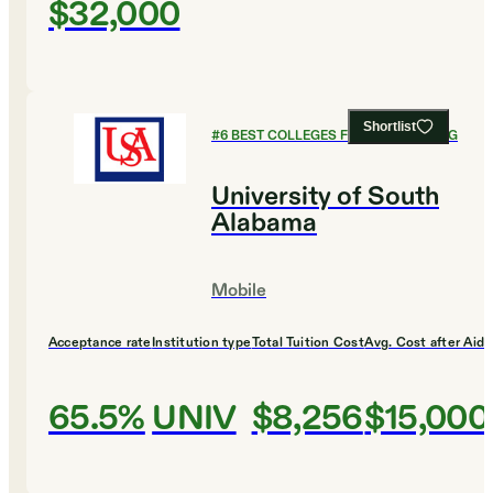
$32,000
Shortlist
#
6
BEST COLLEGES FOR ENGINEERING
University of South
Alabama
Mobile
Acceptance rate
Institution type
Total Tuition Cost
Avg. Cost after Aid
65.5%
UNIV
$8,256
$15,000