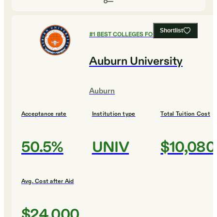
Shortlist
#
1
BEST COLLEGES FOR ENGINEERING
Auburn University
Auburn
Acceptance rate
Institution type
Total Tuition Cost
50.5%
UNIV
$10,080
Avg. Cost after Aid
$24,000