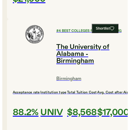
Shortlist
#
4
BEST COLLEGES FOR ENGINEERING
The University of
Alabama -
Birmingham
Birmingham
Acceptance rate
Institution type
Total Tuition Cost
Avg. Cost after Aid
88.2%
UNIV
$8,568
$17,000