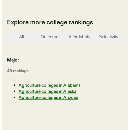
Explore more college rankings
All
Outcomes
Affordability
Selectivity
St
Major
48
ranking
s
Agriculture colleges in Alabama
Agriculture colleges in Alaska
Agriculture colleges in Arizona