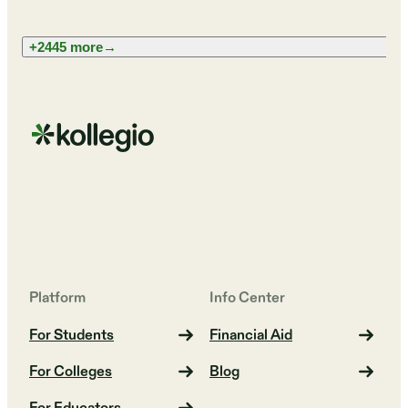
+2445 more
→
Platform
Info Center
For Students
Financial Aid
For Colleges
Blog