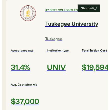
Shortlist
#
7
BEST COLLEGES FOR ENGINEERING
Tuskegee University
Tuskegee
Acceptance rate
Institution type
Total Tuition Cost
31.4%
UNIV
$19,594
Avg. Cost after Aid
$37,000