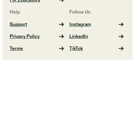
For Educators
Help
Follow Us
Support
Instagram
Privacy Policy
LinkedIn
Terms
TikTok