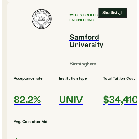
Shortlist
#
5
BEST COLLEGES FOR
ENGINEERING
Samford
University
Birmingham
Acceptance rate
Institution type
Total Tuition Cost
82.2%
UNIV
$34,410
Avg. Cost after Aid