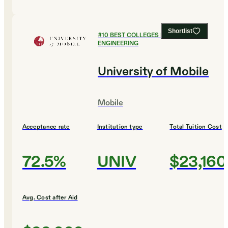
Shortlist
#
10
BEST COLLEGES FOR
ENGINEERING
University of Mobile
Mobile
Acceptance rate
Institution type
Total Tuition Cost
72.5%
UNIV
$23,160
Avg. Cost after Aid