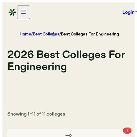
Login
Home
/
Best Colleges
/
Best Colleges For Engineering
2026
Best Colleges For
Engineering
Showing
1
–
11
of
11
colleges
1