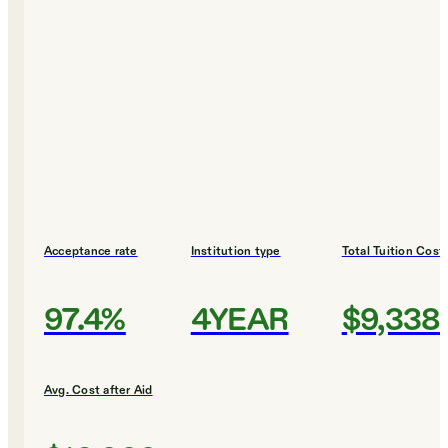
Acceptance rate
Institution type
Total Tuition Cost
97.4%
4YEAR
$9,338
Avg. Cost after Aid