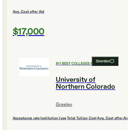
Avg. Cost after Aid
$17,000
Shortlist
#
11
BEST COLLEGES FOR BIOLOGY
University of
Northern Colorado
Greeley
Acceptance rate
Institution type
Total Tuition Cost
Avg. Cost after Aid