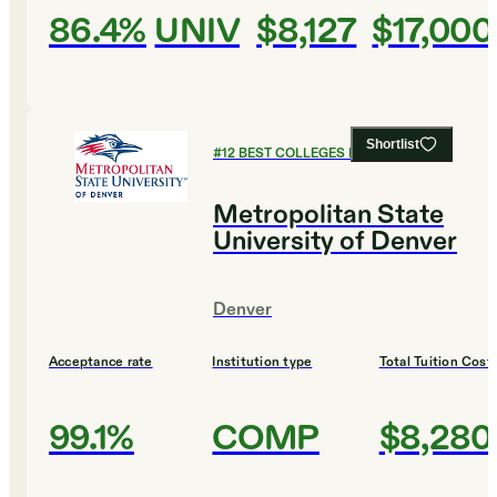
86.4%
UNIV
$8,127
$17,000
Shortlist
#
12
BEST COLLEGES FOR BIOLOGY
Metropolitan State
University of Denver
Denver
Acceptance rate
Institution type
Total Tuition Cost
99.1%
COMP
$8,280