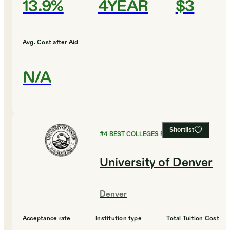
13.9%
4YEAR
$3
Avg. Cost after Aid
N/A
Shortlist
#
4
BEST COLLEGES FOR BIOLOGY
University of Denver
Denver
Acceptance rate
Institution type
Total Tuition Cost