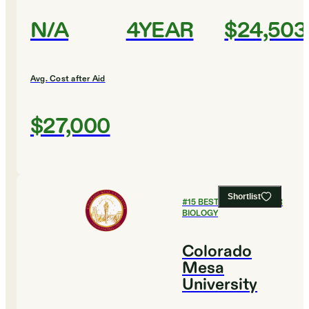
N/A
4YEAR
$24,503
Avg. Cost after Aid
$27,000
Shortlist
#
15
BEST COLLEGES FOR
BIOLOGY
Colorado
Mesa
University