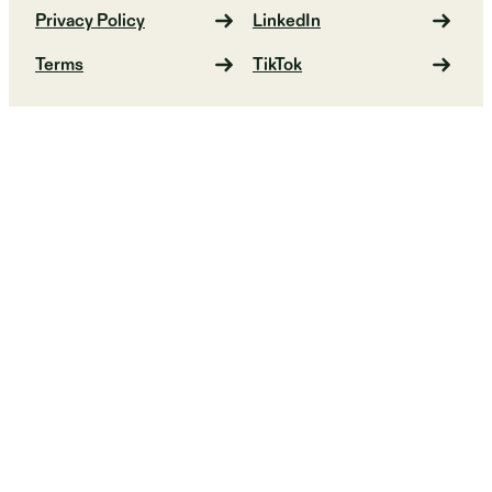
Privacy Policy
LinkedIn
Terms
TikTok