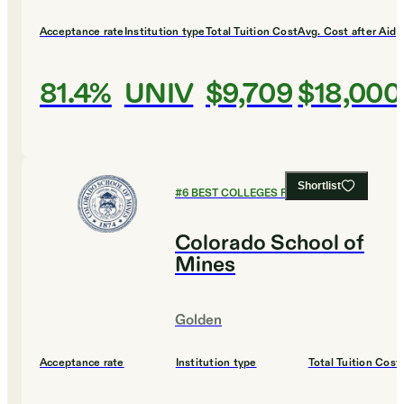
Acceptance rate
Institution type
Total Tuition Cost
Avg. Cost after Aid
81.4%
UNIV
$9,709
$18,000
Shortlist
#
6
BEST COLLEGES FOR BIOLOGY
Colorado School of
Mines
Golden
Acceptance rate
Institution type
Total Tuition Cost