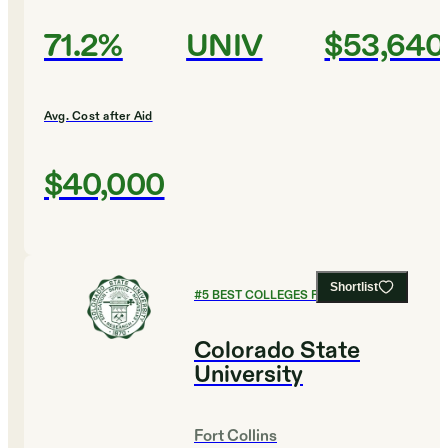
71.2%
UNIV
$53,640
Avg. Cost after Aid
$40,000
Shortlist
#
5
BEST COLLEGES FOR BIOLOGY
Colorado State
University
Fort Collins