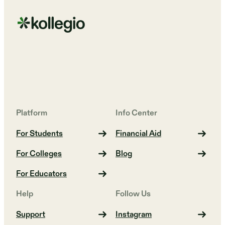
Platform
Info Center
For Students
Financial Aid
For Colleges
Blog
For Educators
Help
Follow Us
Support
Instagram