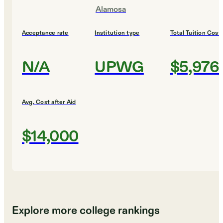
Alamosa
Acceptance rate
Institution type
Total Tuition Cost
N/A
UPWG
$5,976
Avg. Cost after Aid
$14,000
Explore more college rankings