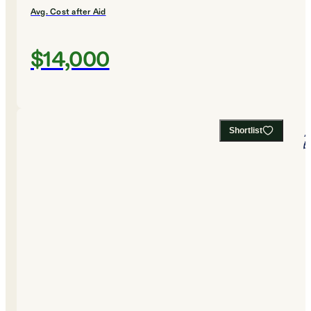
Avg. Cost after Aid
$14,000
Shortlist