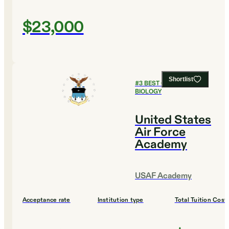
$23,000
Shortlist
#
3
BEST COLLEGES FOR
BIOLOGY
United States
Air Force
Academy
USAF Academy
Acceptance rate
Institution type
Total Tuition Cost