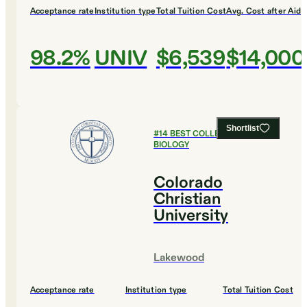
Acceptance rate
Institution type
Total Tuition Cost
Avg. Cost after Aid
98.2%
UNIV
$6,539
$14,000
Shortlist
#
14
BEST COLLEGES FOR
BIOLOGY
Colorado
Christian
University
Lakewood
Acceptance rate
Institution type
Total Tuition Cost