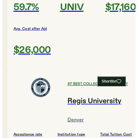
59.7%
UNIV
$17,160
Avg. Cost after Aid
$26,000
Shortlist
#
7
BEST COLLEGES FOR BIOLOGY
Regis University
Denver
Acceptance rate
Institution type
Total Tuition Cost