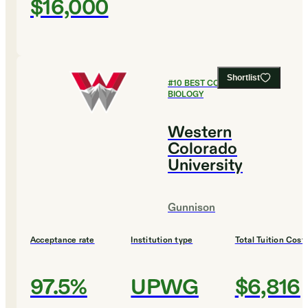
$16,000
Shortlist
#
10
BEST COLLEGES FOR
BIOLOGY
Western
Colorado
University
Gunnison
Acceptance rate
Institution type
Total Tuition Cost
97.5%
UPWG
$6,816