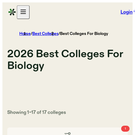
Login
Home
/
Best Colleges
/
Best Colleges For Biology
2026
Best Colleges For
Biology
Showing
1
–
17
of
17
colleges
1