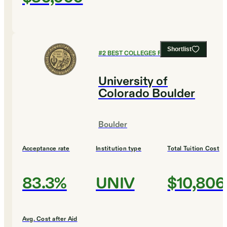
Shortlist
#
2
BEST COLLEGES FOR BIOLOGY
University of
Colorado Boulder
Boulder
Acceptance rate
Institution type
Total Tuition Cost
83.3%
UNIV
$10,806
Avg. Cost after Aid