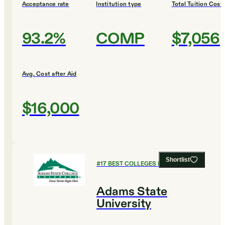
Acceptance rate
Institution type
Total Tuition Cost
93.2%
COMP
$7,056
Avg. Cost after Aid
$16,000
Shortlist
#
17
BEST COLLEGES FOR BIOLOGY
Adams State
University