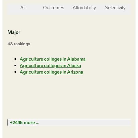
All
Outcomes
Affordability
Selectivity
St
Major
48
ranking
s
Agriculture colleges in Alabama
Agriculture colleges in Alaska
Agriculture colleges in Arizona
+2445 more
→