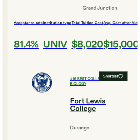
Grand Junction
Acceptance rate
Institution type
Total Tuition Cost
Avg. Cost after Aid
81.4%
UNIV
$8,020
$15,000
Shortlist
#
16
BEST COLLEGES FOR
BIOLOGY
Fort Lewis
College
Durango