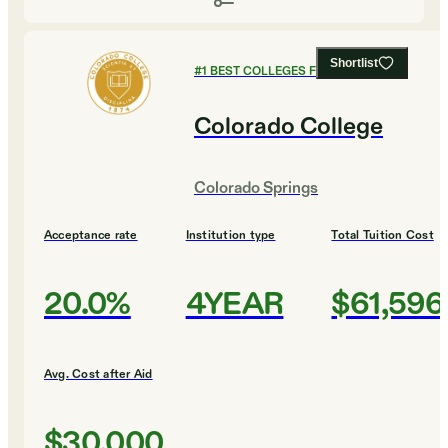
Shortlist
#
1
BEST COLLEGES FOR BIOLOGY
Colorado College
Colorado Springs
Acceptance rate
Institution type
Total Tuition Cost
20.0%
4YEAR
$61,596
Avg. Cost after Aid
$30,000