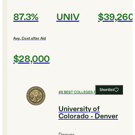
87.3%
UNIV
$39,260
Avg. Cost after Aid
$28,000
Shortlist
#
8
BEST COLLEGES FOR BIOLOGY
University of
Colorado - Denver
Denver