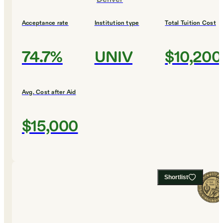
Acceptance rate
Institution type
Total Tuition Cost
74.7%
UNIV
$10,200
Avg. Cost after Aid
$15,000
Shortlist