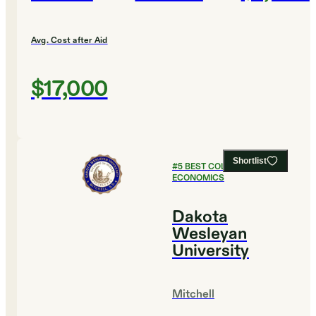
Avg. Cost after Aid
$17,000
Shortlist
#
5
BEST COLLEGES FOR
ECONOMICS
Dakota
Wesleyan
University
Mitchell