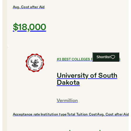
Avg. Cost after Aid
$18,000
Shortlist
#
3
BEST COLLEGES FOR ECONOMICS
University of South
Dakota
Vermillion
Acceptance rate
Institution type
Total Tuition Cost
Avg. Cost after Aid