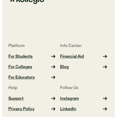
Platform
Info Center
For Students
Financial Aid
For Colleges
Blog
For Educators
Help
Follow Us
Support
Instagram
Privacy Policy
LinkedIn