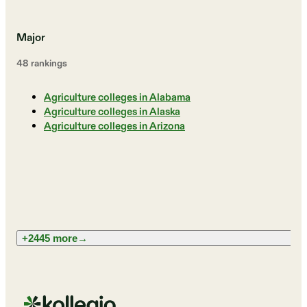
Major
48
ranking
s
Agriculture colleges in Alabama
Agriculture colleges in Alaska
Agriculture colleges in Arizona
+2445 more
→