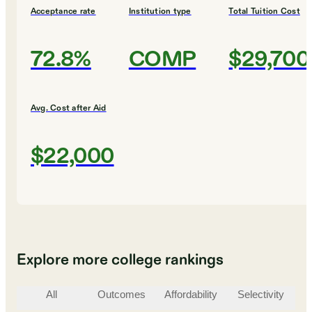
Acceptance rate
Institution type
Total Tuition Cost
72.8%
COMP
$29,700
Avg. Cost after Aid
$22,000
Explore more college rankings
All
Outcomes
Affordability
Selectivity
St