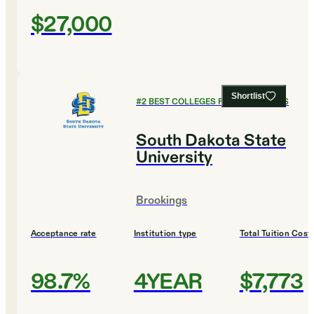
$27,000
Shortlist
#
2
BEST COLLEGES FOR ECONOMICS
South Dakota State
University
Brookings
Acceptance rate
Institution type
Total Tuition Cost
98.7%
4YEAR
$7,773