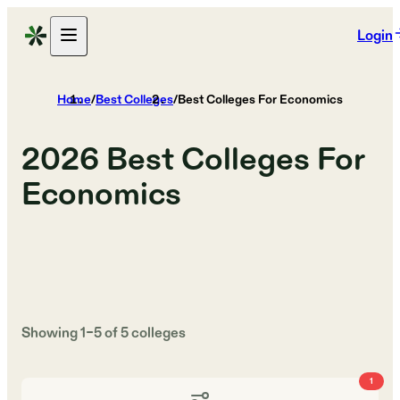
Login
Home
/
Best Colleges
/
Best Colleges For Economics
2026
Best Colleges For
Economics
Showing
1
–
5
of
5
colleges
1