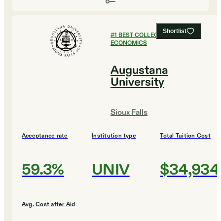
Shortlist
#
1
BEST COLLEGES FOR
ECONOMICS
Augustana
University
Sioux Falls
Acceptance rate
Institution type
Total Tuition Cost
59.3%
UNIV
$34,934
Avg. Cost after Aid