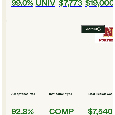
99.0%
UNIV
$7,773
$19,000
Shortlist
Acceptance rate
Institution type
Total Tuition Cost
92.8%
COMP
$7,540