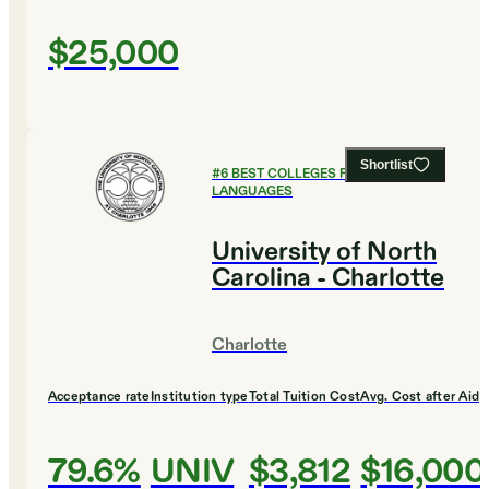
$25,000
Shortlist
#
6
BEST COLLEGES FOR FOREIGN
LANGUAGES
University of North
Carolina - Charlotte
Charlotte
Acceptance rate
Institution type
Total Tuition Cost
Avg. Cost after Aid
79.6%
UNIV
$3,812
$16,000