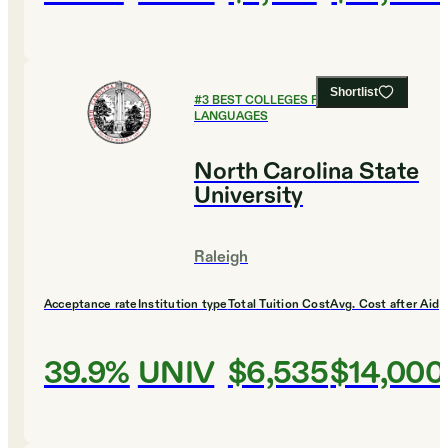
Shortlist
#
3
BEST COLLEGES FOR FOREIGN
LANGUAGES
North Carolina State
University
Raleigh
Acceptance rate
Institution type
Total Tuition Cost
Avg. Cost after Aid
39.9%
UNIV
$6,535
$14,000