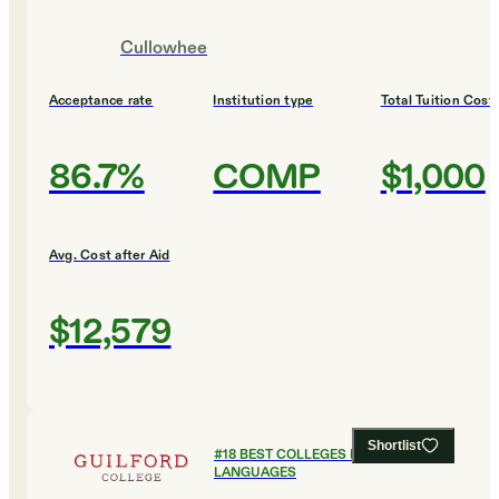
Cullowhee
Acceptance rate
Institution type
Total Tuition Cost
86.7%
COMP
$1,000
Avg. Cost after Aid
$12,579
Shortlist
#
18
BEST COLLEGES FOR FOREIGN
LANGUAGES