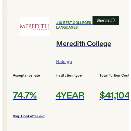
Shortlist
#
10
BEST COLLEGES FOR FOREIGN
LANGUAGES
Meredith College
Raleigh
Acceptance rate
Institution type
Total Tuition Cost
74.7%
4YEAR
$41,104
Avg. Cost after Aid