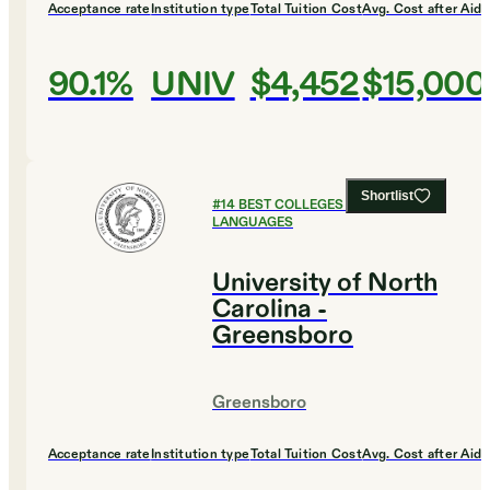
Acceptance rate
Institution type
Total Tuition Cost
Avg. Cost after Aid
90.1%
UNIV
$4,452
$15,000
Shortlist
#
14
BEST COLLEGES FOR FOREIGN
LANGUAGES
University of North
Carolina -
Greensboro
Greensboro
Acceptance rate
Institution type
Total Tuition Cost
Avg. Cost after Aid