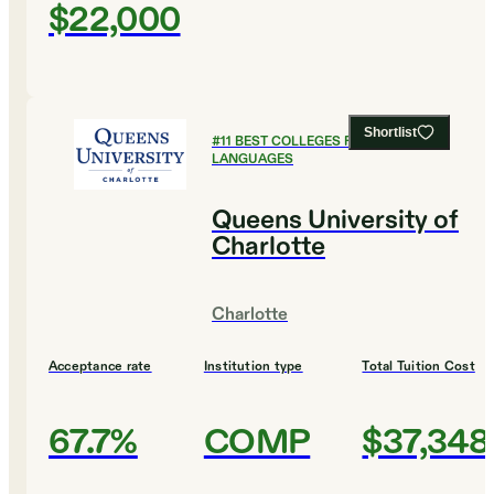
$22,000
Shortlist
#
11
BEST COLLEGES FOR FOREIGN
LANGUAGES
Queens University of
Charlotte
Charlotte
Acceptance rate
Institution type
Total Tuition Cost
67.7%
COMP
$37,348