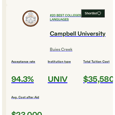
Shortlist
#
20
BEST COLLEGES FOR FOREIGN
LANGUAGES
Campbell University
Buies Creek
Acceptance rate
Institution type
Total Tuition Cost
94.3%
UNIV
$35,580
Avg. Cost after Aid