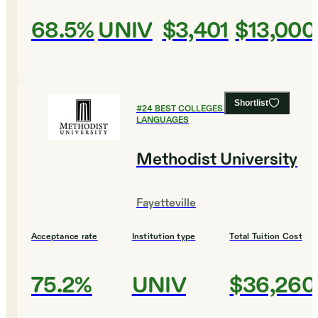
68.5%
UNIV
$3,401
$13,000
Shortlist
#
24
BEST COLLEGES FOR FOREIGN
LANGUAGES
Methodist University
Fayetteville
Acceptance rate
Institution type
Total Tuition Cost
75.2%
UNIV
$36,260