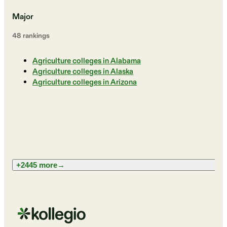
Major
48
ranking
s
Agriculture colleges in Alabama
Agriculture colleges in Alaska
Agriculture colleges in Arizona
+2445 more
→