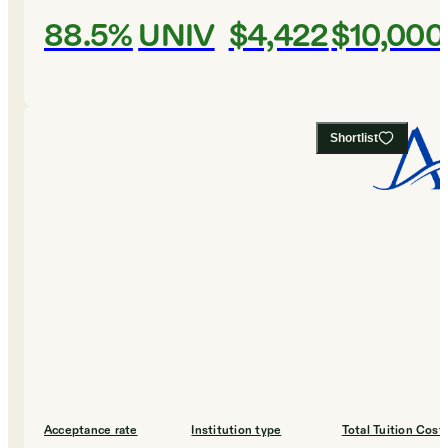
88.5%
UNIV
$4,422
$10,000
Shortlist
Acceptance rate
Institution type
Total Tuition Cost