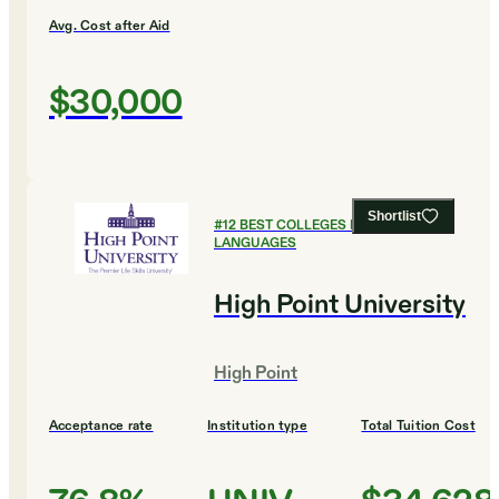
Avg. Cost after Aid
$30,000
Shortlist
#
12
BEST COLLEGES FOR FOREIGN
LANGUAGES
High Point University
High Point
Acceptance rate
Institution type
Total Tuition Cost