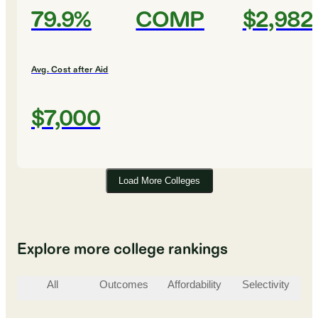
79.9%
COMP
$2,982
Avg. Cost after Aid
$7,000
Load More Colleges
Explore more college rankings
All
Outcomes
Affordability
Selectivity
St