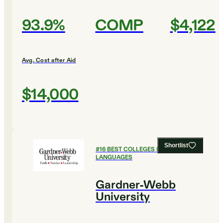
93.9%
COMP
$4,122
Avg. Cost after Aid
$14,000
Shortlist
#
16
BEST COLLEGES FOR FOREIGN
LANGUAGES
Gardner-Webb
University