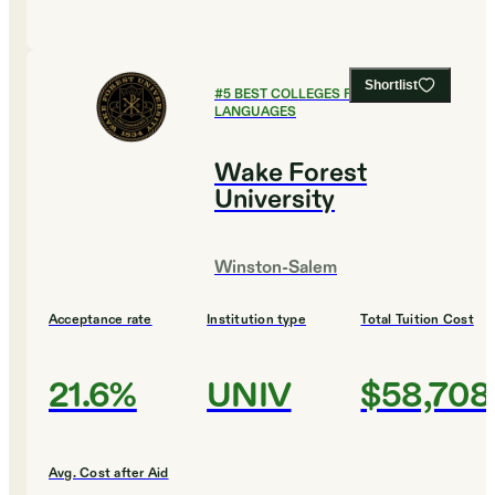
Shortlist
#
5
BEST COLLEGES FOR FOREIGN
LANGUAGES
Wake Forest
University
Winston-Salem
Acceptance rate
Institution type
Total Tuition Cost
21.6%
UNIV
$58,708
Avg. Cost after Aid