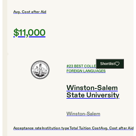
Avg. Cost after Aid
$11,000
Shortlist
#
23
BEST COLLEGES FOR
FOREIGN LANGUAGES
Winston-Salem
State University
Winston-Salem
Acceptance rate
Institution type
Total Tuition Cost
Avg. Cost after Aid