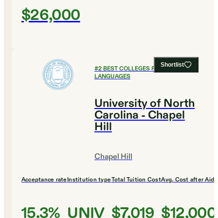
$26,000
Shortlist
#
2
BEST COLLEGES FOR FOREIGN
LANGUAGES
University of North
Carolina - Chapel
Hill
Chapel Hill
Acceptance rate
Institution type
Total Tuition Cost
Avg. Cost after Aid
15.3%
UNIV
$7,019
$12,000