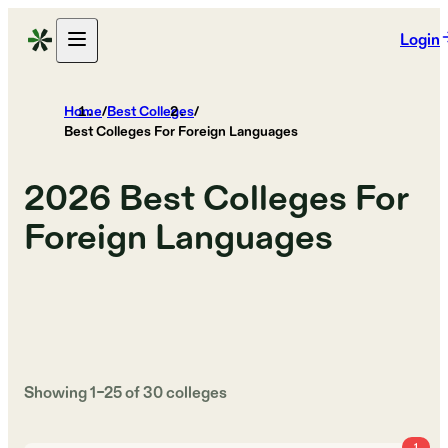
Login
Home
/
Best Colleges
/
Best Colleges For Foreign Languages
2026
Best Colleges For
Foreign Languages
Showing
1
–
25
of
30
colleges
1