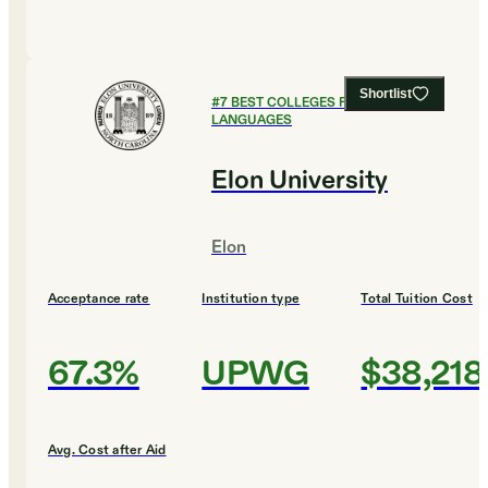
Shortlist
#
7
BEST COLLEGES FOR FOREIGN
LANGUAGES
Elon University
Elon
Acceptance rate
Institution type
Total Tuition Cost
67.3%
UPWG
$38,218
Avg. Cost after Aid