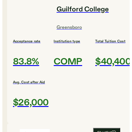
Guilford College
Greensboro
Acceptance rate
Institution type
Total Tuition Cost
83.8%
COMP
$40,400
Avg. Cost after Aid
$26,000