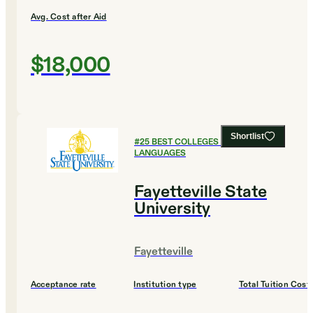
Avg. Cost after Aid
$18,000
Shortlist
#
25
BEST COLLEGES FOR FOREIGN
LANGUAGES
Fayetteville State
University
Fayetteville
Acceptance rate
Institution type
Total Tuition Cost