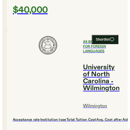
$40,000
Shortlist
#
8
BEST COLLEGES
FOR FOREIGN
LANGUAGES
University
of North
Carolina -
Wilmington
Wilmington
Acceptance rate
Institution type
Total Tuition Cost
Avg. Cost after Aid