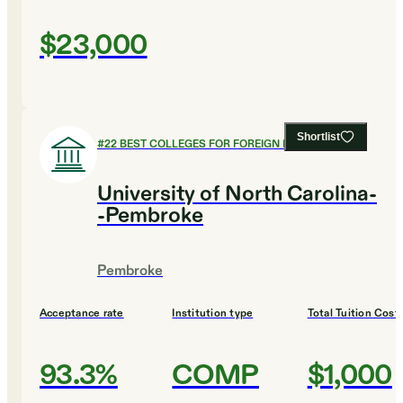
$23,000
Shortlist
#
22
BEST COLLEGES FOR FOREIGN LANGUAGES
University of North Carolina-
-Pembroke
Pembroke
Acceptance rate
Institution type
Total Tuition Cost
93.3%
COMP
$1,000