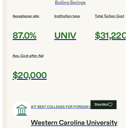
Boiling Springs
Acceptance rate
Institution type
Total Tuition Cost
87.0%
UNIV
$31,220
Avg. Cost after Aid
$20,000
Shortlist
#
17
BEST COLLEGES FOR FOREIGN LANGUAGES
Western Carolina University