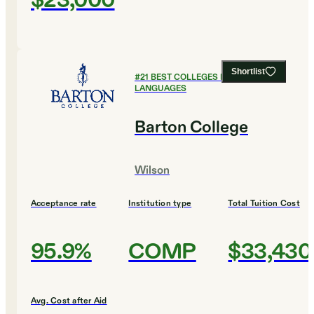
$23,000
Shortlist
#
21
BEST COLLEGES FOR FOREIGN
LANGUAGES
Barton College
Wilson
Acceptance rate
Institution type
Total Tuition Cost
95.9%
COMP
$33,430
Avg. Cost after Aid