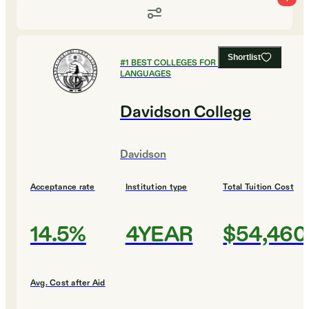
Shortlist
#
1
BEST COLLEGES FOR FOREIGN
LANGUAGES
Davidson College
Davidson
Acceptance rate
Institution type
Total Tuition Cost
14.5%
4YEAR
$54,460
Avg. Cost after Aid