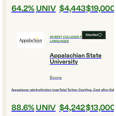
64.2%
UNIV
$4,443
$19,000
Shortlist
#
9
BEST COLLEGES FOR FOREIGN
LANGUAGES
Appalachian State
University
Boone
Acceptance rate
Institution type
Total Tuition Cost
Avg. Cost after Aid
88.6%
UNIV
$4,242
$13,000