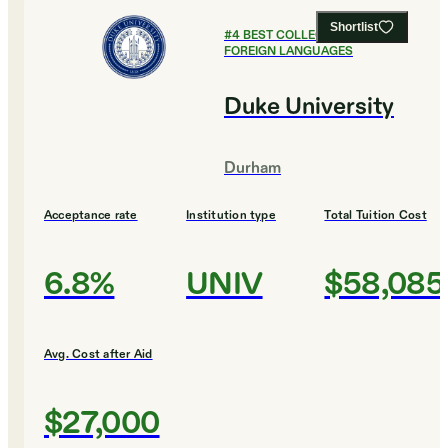
Shortlist
#
4
BEST COLLEGES FOR
FOREIGN LANGUAGES
Duke University
Durham
Acceptance rate
Institution type
Total Tuition Cost
6.8%
UNIV
$58,085
Avg. Cost after Aid
$27,000