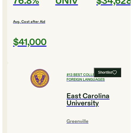
76.8%
UNIV
$34,628
Avg. Cost after Aid
$41,000
Shortlist
#
13
BEST COLLEGES FOR
FOREIGN LANGUAGES
East Carolina
University
Greenville