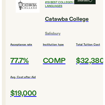
Shortlist
#
19
BEST COLLEGES FOR FOREIGN
LANGUAGES
Catawba College
Salisbury
Acceptance rate
Institution type
Total Tuition Cost
77.7%
COMP
$32,380
Avg. Cost after Aid
$19,000