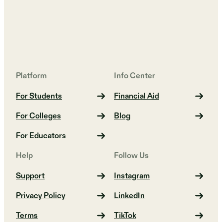
Platform
Info Center
For Students
Financial Aid
For Colleges
Blog
For Educators
Help
Follow Us
Support
Instagram
Privacy Policy
LinkedIn
Terms
TikTok