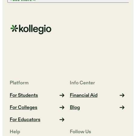
Platform
Info Center
For Students
Financial Aid
For Colleges
Blog
For Educators
Help
Follow Us