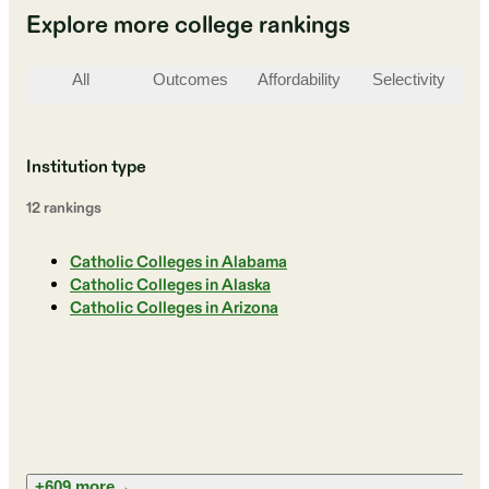
Explore more college rankings
All
Outcomes
Affordability
Selectivity
St
Institution type
12
ranking
s
Catholic Colleges in Alabama
Catholic Colleges in Alaska
Catholic Colleges in Arizona
+609 more
→