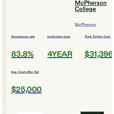
McPherson
College
McPherson
Acceptance rate
Institution type
Total Tuition Cost
83.8%
4YEAR
$31,396
Avg. Cost after Aid
$25,000