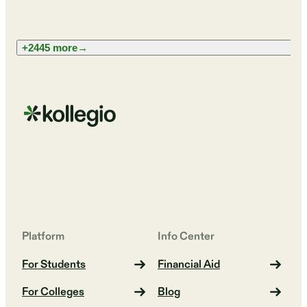
+2445 more
→
Platform
Info Center
For Students
Financial Aid
For Colleges
Blog