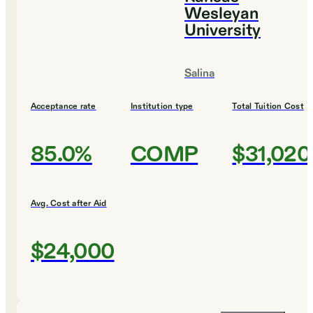
Wesleyan
University
Salina
Acceptance rate
Institution type
Total Tuition Cost
85.0%
COMP
$31,020
Avg. Cost after Aid
$24,000