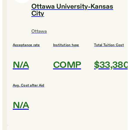
Ottawa University-Kansas
City
Ottawa
Acceptance rate
Institution type
Total Tuition Cost
N/A
COMP
$33,380
Avg. Cost after Aid
N/A