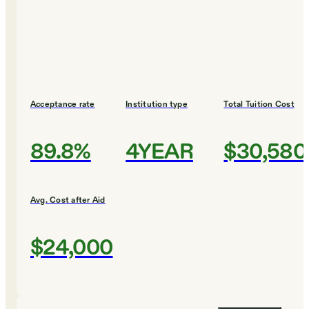
Acceptance rate
Institution type
Total Tuition Cost
89.8%
4YEAR
$30,580
Avg. Cost after Aid
$24,000