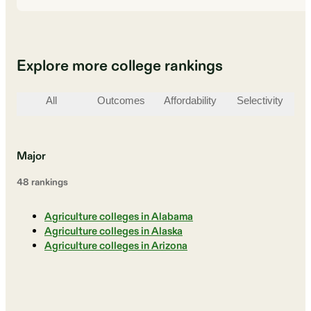
Explore more college rankings
All
Outcomes
Affordability
Selectivity
St
Major
48
ranking
s
Agriculture colleges in Alabama
Agriculture colleges in Alaska
Agriculture colleges in Arizona