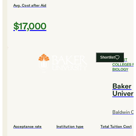
Avg. Cost after Aid
$17,000
Shortlist
#
4
BEST
COLLEGES F
BIOLOGY
Baker
Univers
Baldwin Ci
Acceptance rate
Institution type
Total Tuition Cost