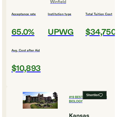
Winfield
Acceptance rate
Institution type
Total Tuition Cost
65.0%
UPWG
$34,750
Avg. Cost after Aid
$10,893
Shortlist
#
19
BEST COLLEGES FOR
BIOLOGY
Kansas