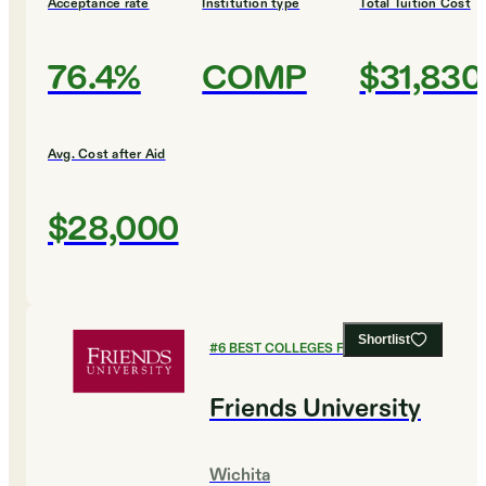
Acceptance rate
Institution type
Total Tuition Cost
76.4%
COMP
$31,830
Avg. Cost after Aid
$28,000
Shortlist
#
6
BEST COLLEGES FOR BIOLOGY
Friends University
Wichita