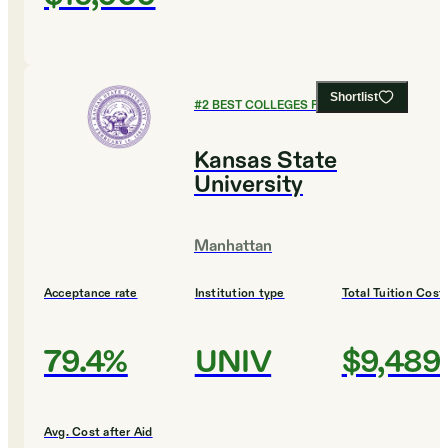
Shortlist
#
2
BEST COLLEGES FOR BIOLOGY
Kansas State
University
Manhattan
Acceptance rate
Institution type
Total Tuition Cost
79.4%
UNIV
$9,489
Avg. Cost after Aid