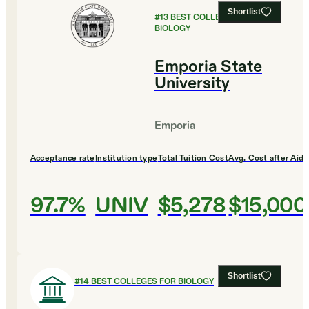
Shortlist
#
13
BEST COLLEGES FOR
BIOLOGY
Emporia State
University
Emporia
Acceptance rate
Institution type
Total Tuition Cost
Avg. Cost after Aid
97.7%
UNIV
$5,278
$15,000
Shortlist
#
14
BEST COLLEGES FOR BIOLOGY