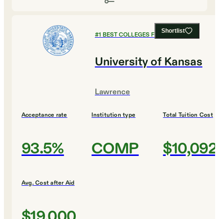
Shortlist
#
1
BEST COLLEGES FOR BIOLOGY
University of Kansas
Lawrence
Acceptance rate
Institution type
Total Tuition Cost
93.5%
COMP
$10,092
Avg. Cost after Aid
$19,000