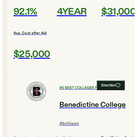
92.1%
4YEAR
$31,000
Avg. Cost after Aid
$25,000
Shortlist
#
5
BEST COLLEGES FOR BIOLOGY
Benedictine College
Atchison