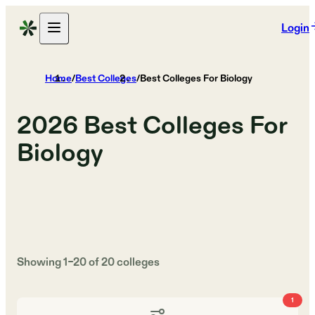
Login
Home
/
Best Colleges
/
Best Colleges For Biology
2026
Best Colleges For
Biology
Showing
1
–
20
of
20
colleges
1