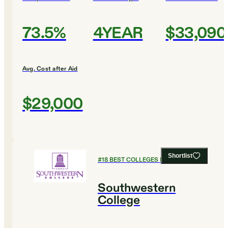
73.5%
4YEAR
$33,090
Avg. Cost after Aid
$29,000
Shortlist
#
18
BEST COLLEGES FOR BIOLOGY
Southwestern
College