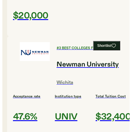
$20,000
Shortlist
#
3
BEST COLLEGES FOR BIOLOGY
Newman University
Wichita
Acceptance rate
Institution type
Total Tuition Cost
47.6%
UNIV
$32,400