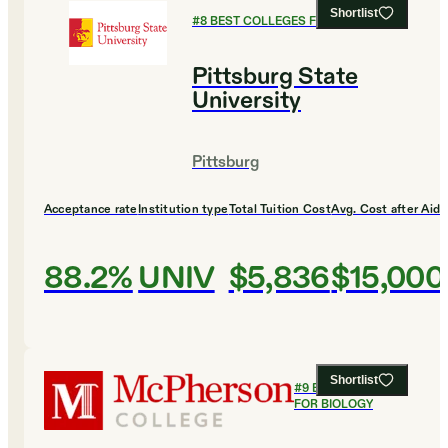
Shortlist
#
8
BEST COLLEGES FOR BIOLOGY
Pittsburg State
University
Pittsburg
Acceptance rate
Institution type
Total Tuition Cost
Avg. Cost after Aid
88.2%
UNIV
$5,836
$15,000
Shortlist
#
9
BEST COLLEGES
FOR BIOLOGY