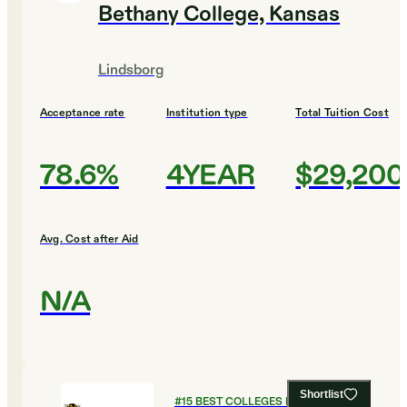
Bethany College, Kansas
Lindsborg
Acceptance rate
Institution type
Total Tuition Cost
78.6%
4YEAR
$29,200
Avg. Cost after Aid
N/A
Shortlist
#
15
BEST COLLEGES FOR BIOLOGY