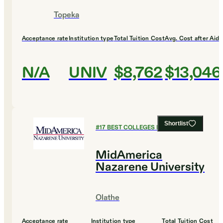
Topeka
Acceptance rate
Institution type
Total Tuition Cost
Avg. Cost after Aid
N/A
UNIV
$8,762
$13,046
Shortlist
#
17
BEST COLLEGES FOR BIOLOGY
MidAmerica
Nazarene University
Olathe
Acceptance rate
Institution type
Total Tuition Cost