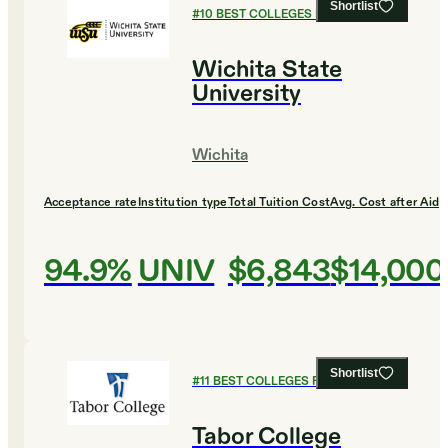
Shortlist
#
10
BEST COLLEGES FOR BIOLOGY
Wichita State
University
Wichita
Acceptance rate
Institution type
Total Tuition Cost
Avg. Cost after Aid
94.9%
UNIV
$6,843
$14,000
Shortlist
#
11
BEST COLLEGES FOR BIOLOGY
Tabor College