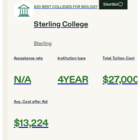
Shortlist
#
20
BEST COLLEGES FOR BIOLOGY
Sterling College
Sterling
Acceptance rate
Institution type
Total Tuition Cost
N/A
4YEAR
$27,000
Avg. Cost after Aid
$13,224