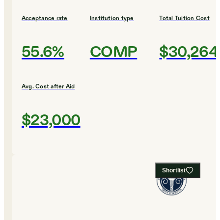
Acceptance rate
Institution type
Total Tuition Cost
55.6%
COMP
$30,264
Avg. Cost after Aid
$23,000
Shortlist