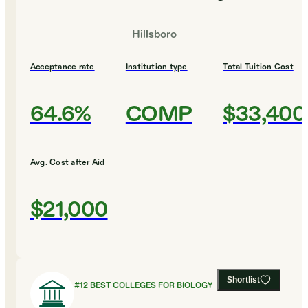
Hillsboro
Acceptance rate
Institution type
Total Tuition Cost
64.6%
COMP
$33,400
Avg. Cost after Aid
$21,000
Shortlist
#
12
BEST COLLEGES FOR BIOLOGY