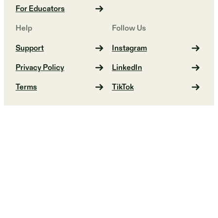
For Educators
Help
Follow Us
Support
Instagram
Privacy Policy
LinkedIn
Terms
TikTok