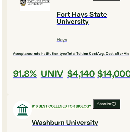
Fort Hays State
University
Hays
Acceptance rate
Institution type
Total Tuition Cost
Avg. Cost after Aid
91.8%
UNIV
$4,140
$14,000
Shortlist
#
16
BEST COLLEGES FOR BIOLOGY
Washburn University