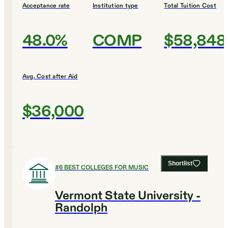
Acceptance rate
Institution type
Total Tuition Cost
48.0%
COMP
$58,848
Avg. Cost after Aid
$36,000
Shortlist
#
6
BEST COLLEGES FOR MUSIC
Vermont State University -
Randolph