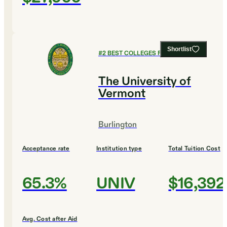
Shortlist
#
2
BEST COLLEGES FOR MUSIC
The University of
Vermont
Burlington
Acceptance rate
Institution type
Total Tuition Cost
65.3%
UNIV
$16,392
Avg. Cost after Aid