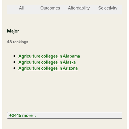
All
Outcomes
Affordability
Selectivity
St
Major
48
ranking
s
Agriculture colleges in Alabama
Agriculture colleges in Alaska
Agriculture colleges in Arizona
+2445 more
→