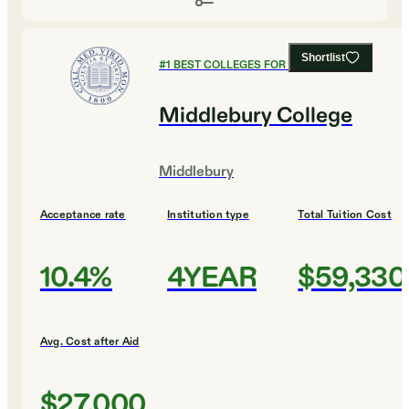
Shortlist
#
1
BEST COLLEGES FOR MUSIC
Middlebury College
Middlebury
Acceptance rate
Institution type
Total Tuition Cost
10.4%
4YEAR
$59,330
Avg. Cost after Aid
$27,000