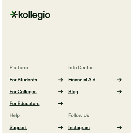
Platform
Info Center
For Students
Financial Aid
For Colleges
Blog
For Educators
Help
Follow Us
Support
Instagram