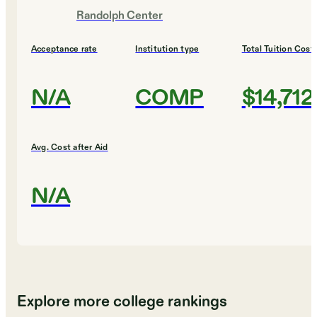
Randolph Center
Acceptance rate
Institution type
Total Tuition Cost
N/A
COMP
$14,712
Avg. Cost after Aid
N/A
Explore more college rankings