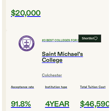
$20,000
Shortlist
#
3
BEST COLLEGES FOR MUSIC
Saint Michael's
College
Colchester
Acceptance rate
Institution type
Total Tuition Cost
91.8%
4YEAR
$46,590