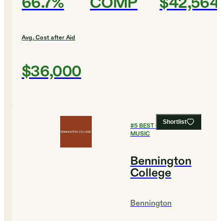
66.7%
COMP
$42,564
Avg. Cost after Aid
$36,000
Shortlist
#
5
BEST COLLEGES FOR
MUSIC
Bennington
College
Bennington