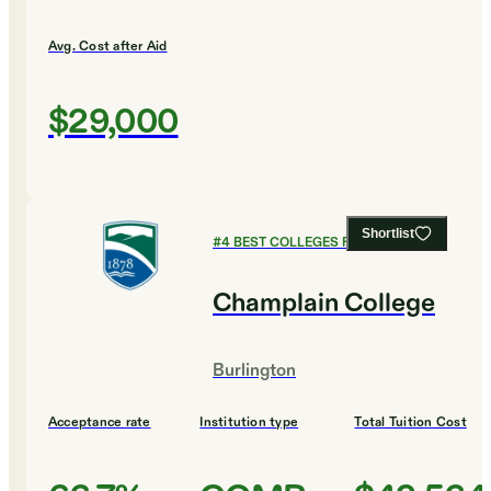
Avg. Cost after Aid
$29,000
Shortlist
#
4
BEST COLLEGES FOR MUSIC
Champlain College
Burlington
Acceptance rate
Institution type
Total Tuition Cost