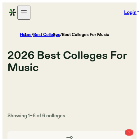
Login
Home
/
Best Colleges
/
Best Colleges For Music
2026
Best Colleges For
Music
Showing
1
–
6
of
6
colleges
1