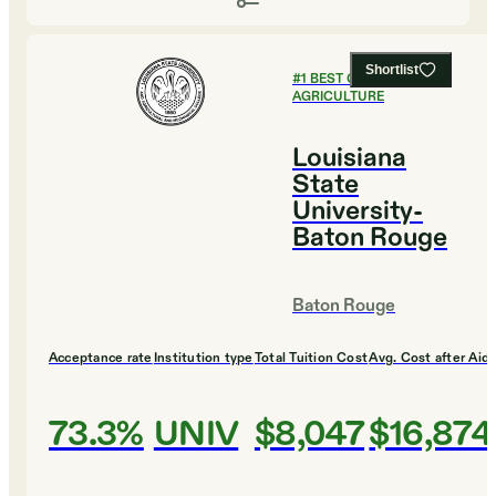
Shortlist
#
1
BEST COLLEGES FOR
AGRICULTURE
Louisiana
State
University-
Baton Rouge
Baton Rouge
Acceptance rate
Institution type
Total Tuition Cost
Avg. Cost after Aid
73.3%
UNIV
$8,047
$16,874