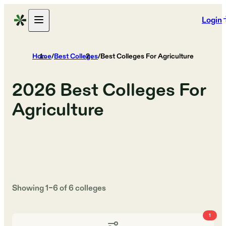
Login
Home
/
Best Colleges
/
Best Colleges For Agriculture
2026
Best Colleges For
Agriculture
Showing
1
–
6
of
6
colleges
1