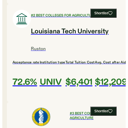
Shortlist
#
2
BEST COLLEGES FOR AGRICULTURE
Louisiana Tech University
Ruston
Acceptance rate
Institution type
Total Tuition Cost
Avg. Cost after Aid
72.6%
UNIV
$6,401
$12,209
Shortlist
#
3
BEST COLLEGES FOR
AGRICULTURE