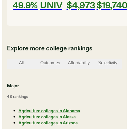
49.9%
UNIV
$4,973
$19,740
Explore more college rankings
All
Outcomes
Affordability
Selectivity
St
Major
48
ranking
s
Agriculture colleges in Alabama
Agriculture colleges in Alaska
Agriculture colleges in Arizona