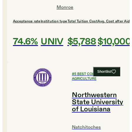
Monroe
Acceptance rate
Institution type
Total Tuition Cost
Avg. Cost after Aid
74.6%
UNIV
$5,788
$10,000
Shortlist
#
5
BEST COLLEGES FOR
AGRICULTURE
Northwestern
State University
of Louisiana
Natchitoches