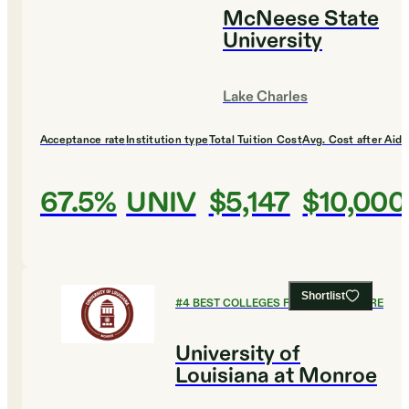
McNeese State
University
Lake Charles
Acceptance rate
Institution type
Total Tuition Cost
Avg. Cost after Aid
67.5%
UNIV
$5,147
$10,000
Shortlist
#
4
BEST COLLEGES FOR AGRICULTURE
University of
Louisiana at Monroe