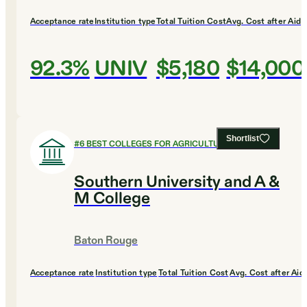
Acceptance rate
Institution type
Total Tuition Cost
Avg. Cost after Aid
92.3%
UNIV
$5,180
$14,000
Shortlist
#
6
BEST COLLEGES FOR AGRICULTURE
Southern University and A &
M College
Baton Rouge
Acceptance rate
Institution type
Total Tuition Cost
Avg. Cost after Aid