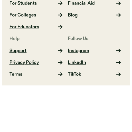
For Students
Financial Aid
For Colleges
Blog
For Educators
Help
Follow Us
Support
Instagram
Privacy Policy
LinkedIn
Terms
TikTok