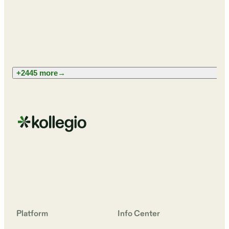
+2445 more
→
Platform
Info Center