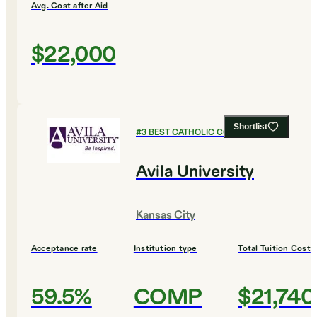
Avg. Cost after Aid
$22,000
Shortlist
#
3
BEST CATHOLIC COLLEGES
Avila University
Kansas City
Acceptance rate
Institution type
Total Tuition Cost
59.5%
COMP
$21,740