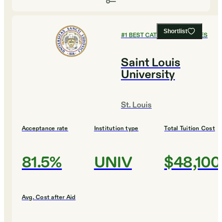
Shortlist
#
1
BEST CATHOLIC COLLEGES
Saint Louis
University
St. Louis
Acceptance rate
Institution type
Total Tuition Cost
81.5%
UNIV
$48,100
Avg. Cost after Aid