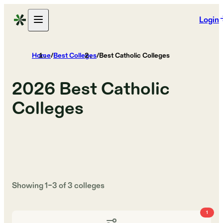
Login
Home
/
Best Colleges
/
Best Catholic Colleges
2026
Best Catholic
Colleges
Showing
1
–
3
of
3
colleges
1