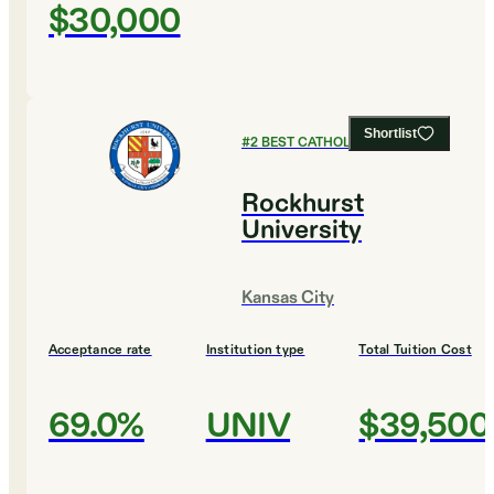
$30,000
Shortlist
#
2
BEST CATHOLIC COLLEGES
Rockhurst
University
Kansas City
Acceptance rate
Institution type
Total Tuition Cost
69.0%
UNIV
$39,500