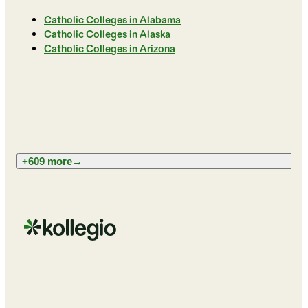
Catholic Colleges in Alabama
Catholic Colleges in Alaska
Catholic Colleges in Arizona
+609 more
→