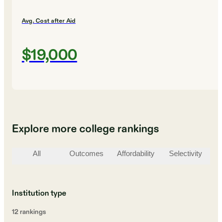
Avg. Cost after Aid
$19,000
Explore more college rankings
All
Outcomes
Affordability
Selectivity
St
Institution type
12
ranking
s