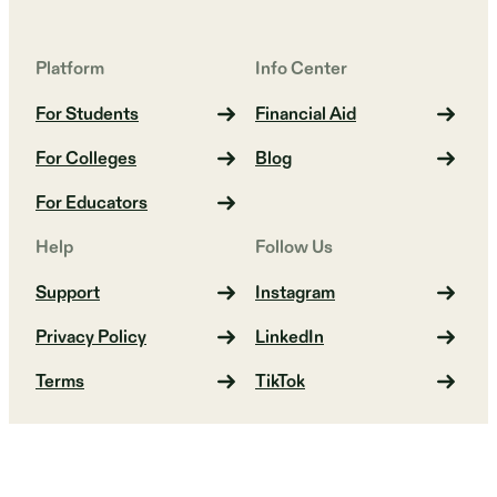
Platform
Info Center
For Students
Financial Aid
For Colleges
Blog
For Educators
Help
Follow Us
Support
Instagram
Privacy Policy
LinkedIn
Terms
TikTok