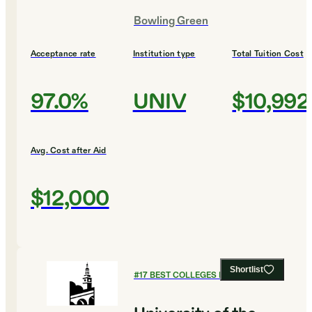
Bowling Green
Acceptance rate
Institution type
Total Tuition Cost
97.0%
UNIV
$10,992
Avg. Cost after Aid
$12,000
Shortlist
#
17
BEST COLLEGES FOR HISTORY