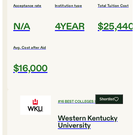
Acceptance rate
Institution type
Total Tuition Cost
N/A
4YEAR
$25,440
Avg. Cost after Aid
$16,000
Shortlist
#
16
BEST COLLEGES FOR HISTORY
Western Kentucky
University