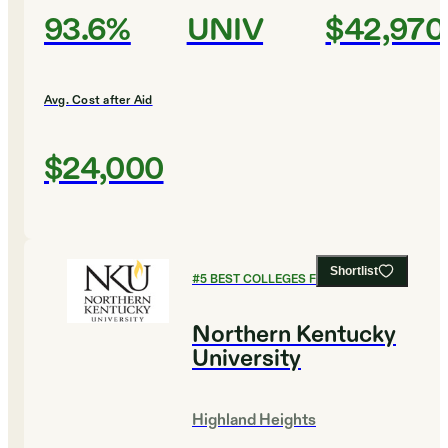
93.6%
UNIV
$42,970
Avg. Cost after Aid
$24,000
Shortlist
#
5
BEST COLLEGES FOR HISTORY
Northern Kentucky
University
Highland Heights