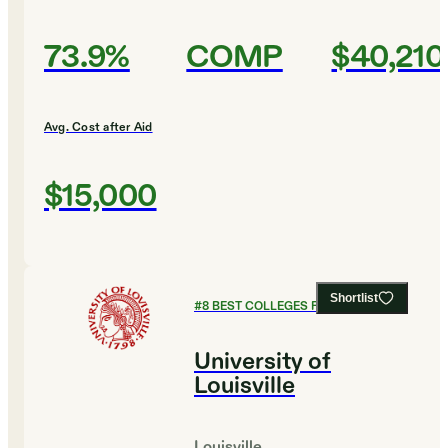
73.9%
COMP
$40,210
Avg. Cost after Aid
$15,000
Shortlist
#
8
BEST COLLEGES FOR HISTORY
University of
Louisville
Louisville