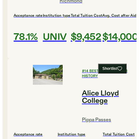
Richmond
Acceptance rate
Institution type
Total Tuition Cost
Avg. Cost after Aid
78.1%
UNIV
$9,452
$14,000
Shortlist
#
14
BEST COLLEGES FOR
HISTORY
Alice Lloyd
College
Pippa Passes
Acceptance rate
Institution type
Total Tuition Cost