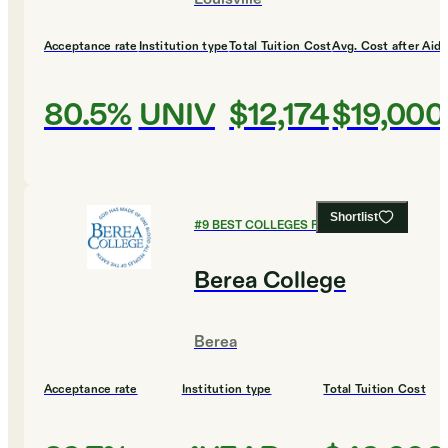
Acceptance rate
Institution type
Total Tuition Cost
Avg. Cost after Aid
80.5%
UNIV
$12,174
$19,000
Shortlist
#
9
BEST COLLEGES FOR HISTORY
Berea College
Berea
Acceptance rate
Institution type
Total Tuition Cost