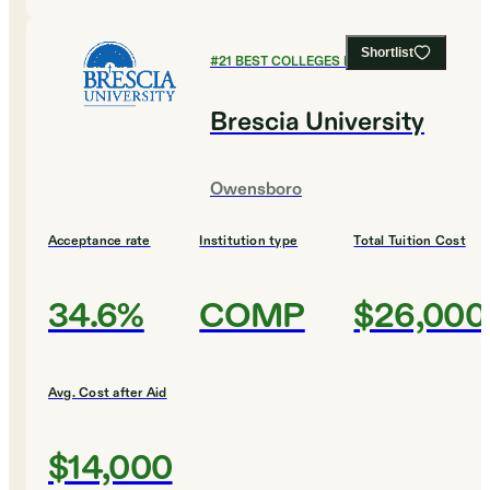
Shortlist
#
21
BEST COLLEGES FOR HISTORY
Brescia University
Owensboro
Acceptance rate
Institution type
Total Tuition Cost
34.6%
COMP
$26,000
Avg. Cost after Aid
$14,000