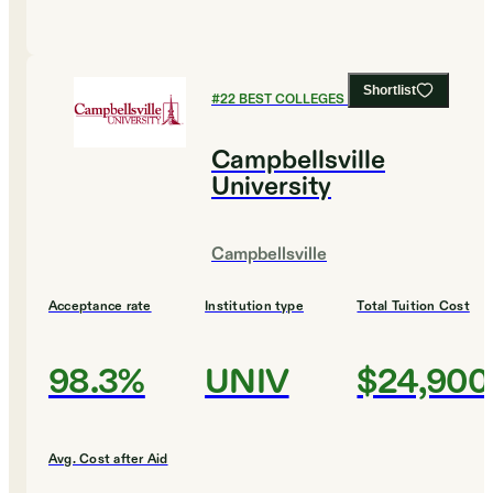
Shortlist
#
22
BEST COLLEGES FOR HISTORY
Campbellsville
University
Campbellsville
Acceptance rate
Institution type
Total Tuition Cost
98.3%
UNIV
$24,900
Avg. Cost after Aid