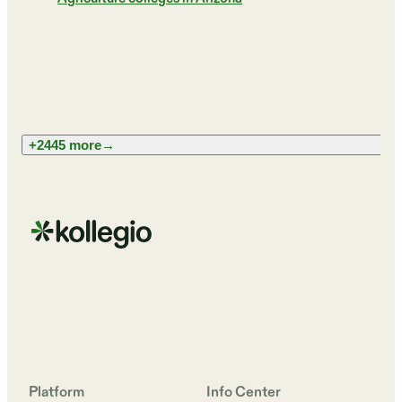
+2445 more
→
Platform
Info Center