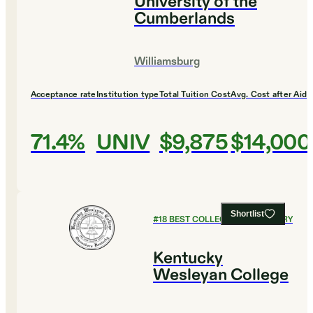
University of the
Cumberlands
Williamsburg
Acceptance rate
Institution type
Total Tuition Cost
Avg. Cost after Aid
71.4%
UNIV
$9,875
$14,000
Shortlist
#
18
BEST COLLEGES FOR HISTORY
Kentucky
Wesleyan College