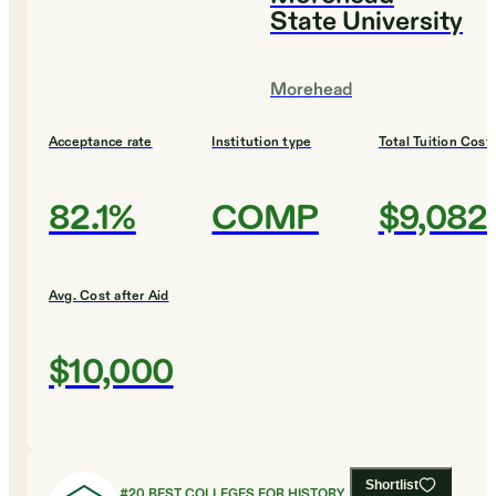
State University
Morehead
Acceptance rate
Institution type
Total Tuition Cost
82.1%
COMP
$9,082
Avg. Cost after Aid
$10,000
Shortlist
#
20
BEST COLLEGES FOR HISTORY