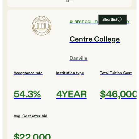
Shortlist
#
1
BEST COLLEGES FOR HISTORY
Centre College
Danville
Acceptance rate
Institution type
Total Tuition Cost
54.3%
4YEAR
$46,000
Avg. Cost after Aid
$22,000