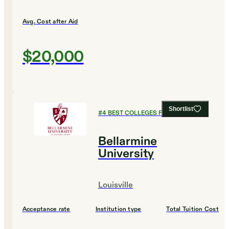
Avg. Cost after Aid
$20,000
Shortlist
#
4
BEST COLLEGES FOR HISTORY
Bellarmine
University
Louisville
Acceptance rate
Institution type
Total Tuition Cost