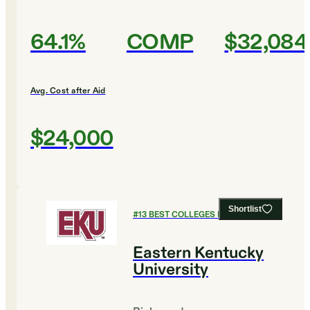
64.1%
COMP
$32,084
Avg. Cost after Aid
$24,000
Shortlist
#
13
BEST COLLEGES FOR HISTORY
Eastern Kentucky
University