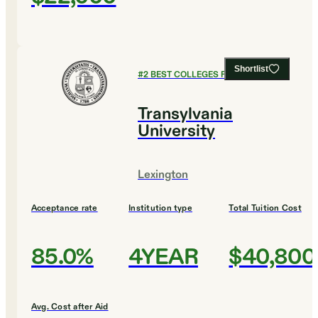
Shortlist
#
2
BEST COLLEGES FOR HISTORY
Transylvania
University
Lexington
Acceptance rate
Institution type
Total Tuition Cost
85.0%
4YEAR
$40,800
Avg. Cost after Aid