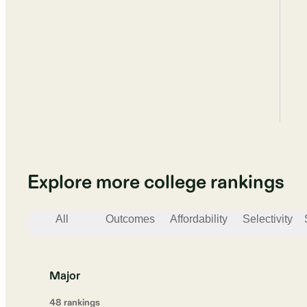
Explore more college rankings
All
Outcomes
Affordability
Selectivity
Major
48
ranking
s