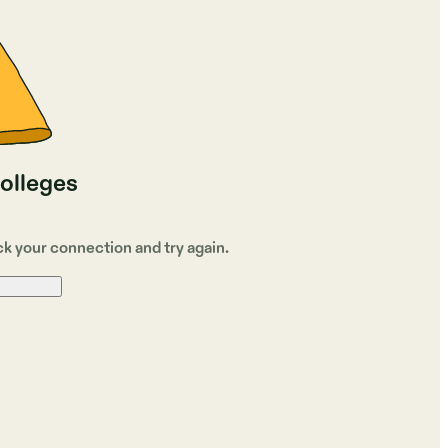
colleges
ck your connection and try again.