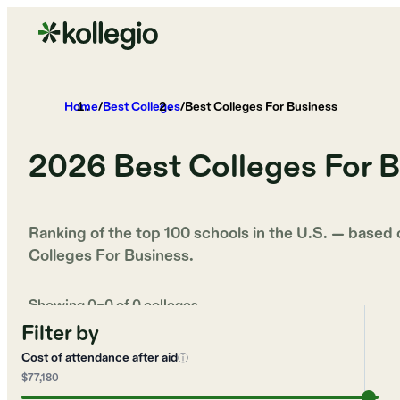
Home
/
Best Colleges
/
Best Colleges For Business
2026
Best Colleges For 
Ranking of the top 100 schools in the U.S. — based
Colleges For Business
.
Showing
0
–
0
of
0
colleges
Filter by
Cost of attendance after aid
ⓘ
$77,180