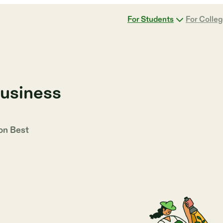
For Students
For Colle
Business
 on
Best