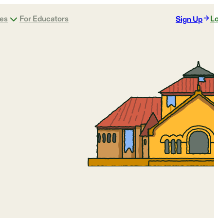
ges
For Educators
Lo
Sign Up