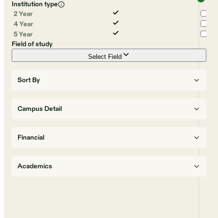
Institution type
2 Year
4 Year
5 Year
Field of study
Select Field
Sort By
Campus Detail
Financial
Academics