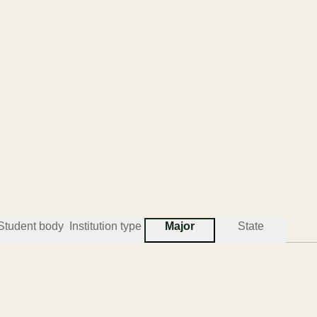
Student body
Institution type
Major
State