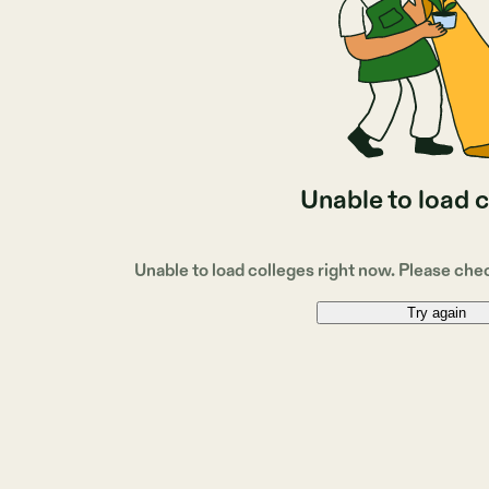
Unable to load 
Unable to load colleges right now. Please che
Try again