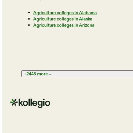
Agriculture colleges in Alabama
Agriculture colleges in Alaska
Agriculture colleges in Arizona
+2445 more
→