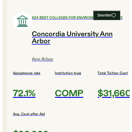
Shortlist
#
24
BEST COLLEGES FOR ENVIRONMENTAL SCIENCE
Concordia University Ann
Arbor
Ann Arbor
Acceptance rate
Institution type
Total Tuition Cost
72.1%
COMP
$31,660
Avg. Cost after Aid