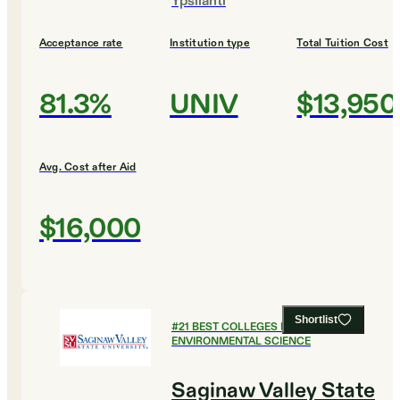
Ypsilanti
Acceptance rate
Institution type
Total Tuition Cost
81.3%
UNIV
$13,950
Avg. Cost after Aid
$16,000
Shortlist
#
21
BEST COLLEGES FOR
ENVIRONMENTAL SCIENCE
Saginaw Valley State