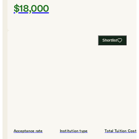
$18,000
Shortlist
Acceptance rate
Institution type
Total Tuition Cost