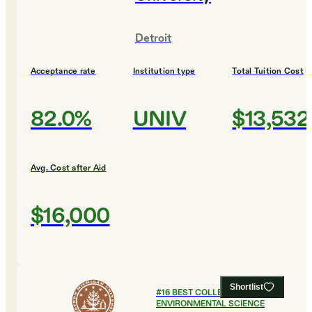
Detroit
Acceptance rate
Institution type
Total Tuition Cost
82.0%
UNIV
$13,532
Avg. Cost after Aid
$16,000
Shortlist
#
16
BEST COLLEGES FOR
ENVIRONMENTAL SCIENCE