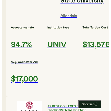
State University
Allendale
Acceptance rate
Institution type
Total Tuition Cost
94.7%
UNIV
$13,576
Avg. Cost after Aid
$17,000
Shortlist
#
7
BEST COLLEGES FOR
ENVIRONMENTAL SCIENCE