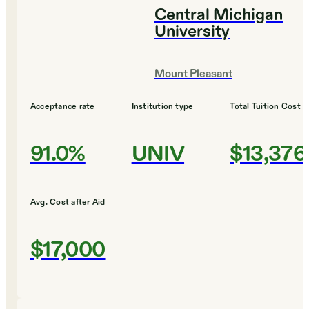
Central Michigan
University
Mount Pleasant
Acceptance rate
Institution type
Total Tuition Cost
91.0%
UNIV
$13,376
Avg. Cost after Aid
$17,000