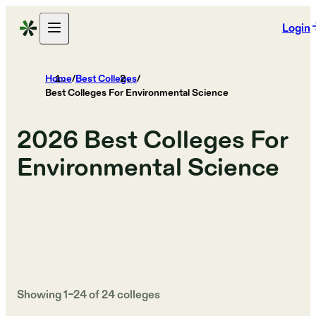
Login
Home
/
Best Colleges
/
Best Colleges For Environmental Science
2026
Best Colleges For
Environmental Science
Showing
1
–
24
of
24
colleges