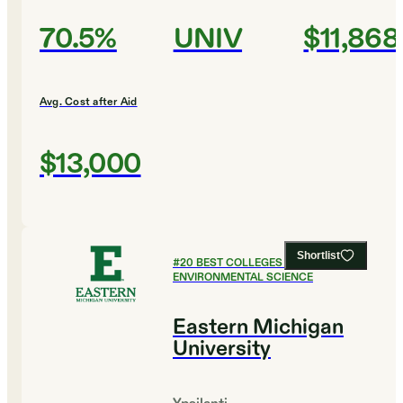
70.5%
UNIV
$11,868
Avg. Cost after Aid
$13,000
Shortlist
#
20
BEST COLLEGES FOR
ENVIRONMENTAL SCIENCE
Eastern Michigan
University