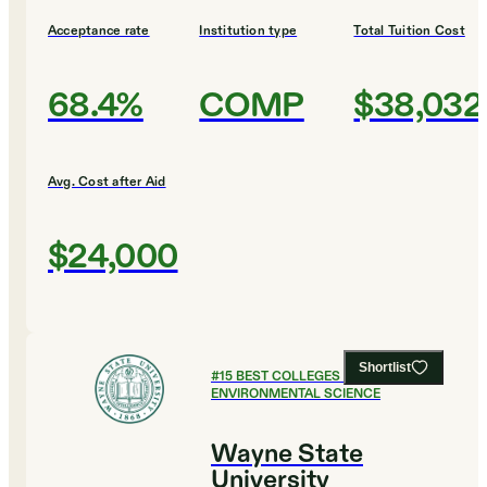
Acceptance rate
Institution type
Total Tuition Cost
68.4%
COMP
$38,032
Avg. Cost after Aid
$24,000
Shortlist
#
15
BEST COLLEGES FOR
ENVIRONMENTAL SCIENCE
Wayne State
University