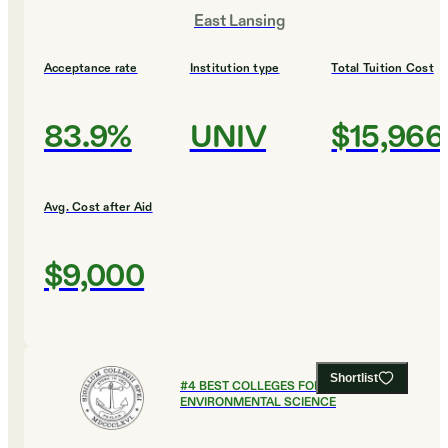
East Lansing
Acceptance rate
Institution type
Total Tuition Cost
83.9%
UNIV
$15,966
Avg. Cost after Aid
$9,000
Shortlist
#
4
BEST COLLEGES FOR
ENVIRONMENTAL SCIENCE