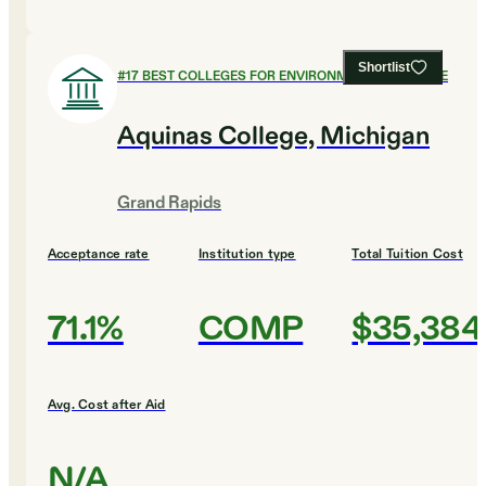
Shortlist
#
17
BEST COLLEGES FOR ENVIRONMENTAL SCIENCE
Aquinas College, Michigan
Grand Rapids
Acceptance rate
Institution type
Total Tuition Cost
71.1%
COMP
$35,384
Avg. Cost after Aid
N/A