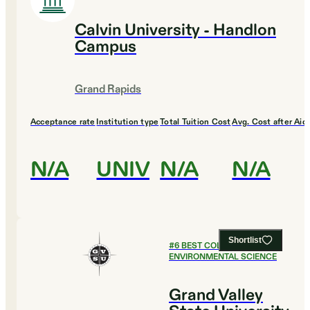
Calvin University - Handlon
Campus
Grand Rapids
Acceptance rate
Institution type
Total Tuition Cost
Avg. Cost after Aid
N/A
UNIV
N/A
N/A
Shortlist
#
6
BEST COLLEGES FOR
ENVIRONMENTAL SCIENCE
Grand Valley