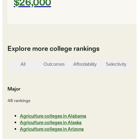
$26,000
Explore more college rankings
All
Outcomes
Affordability
Selectivity
St
Major
48
ranking
s
Agriculture colleges in Alabama
Agriculture colleges in Alaska
Agriculture colleges in Arizona