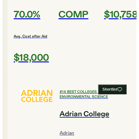
70.0%
COMP
$10,758
Avg. Cost after Aid
$18,000
Shortlist
#
14
BEST COLLEGES FOR
ENVIRONMENTAL SCIENCE
Adrian College
Adrian