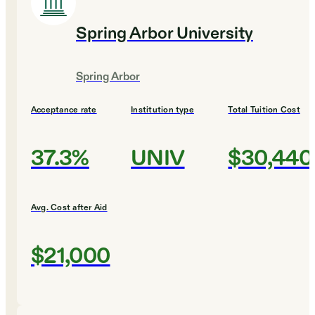
Spring Arbor University
Spring Arbor
Acceptance rate
Institution type
Total Tuition Cost
37.3%
UNIV
$30,440
Avg. Cost after Aid
$21,000