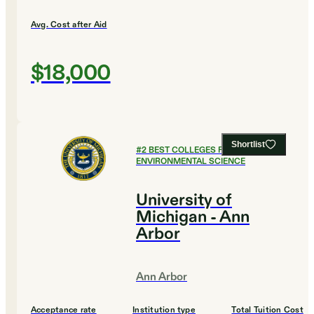
Avg. Cost after Aid
$18,000
Shortlist
#
2
BEST COLLEGES FOR
ENVIRONMENTAL SCIENCE
University of
Michigan - Ann
Arbor
Ann Arbor
Acceptance rate
Institution type
Total Tuition Cost