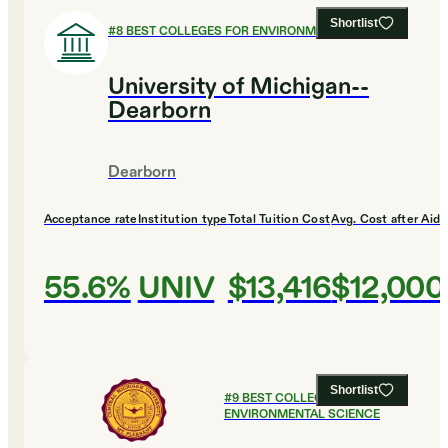
Shortlist
#
8
BEST COLLEGES FOR ENVIRONMENTAL SCIENCE
University of Michigan--
Dearborn
Dearborn
Acceptance rate
Institution type
Total Tuition Cost
Avg. Cost after Aid
55.6%
UNIV
$13,416
$12,000
Shortlist
#
9
BEST COLLEGES FOR
ENVIRONMENTAL SCIENCE