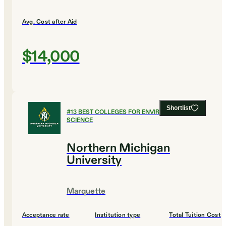
Avg. Cost after Aid
$14,000
Shortlist
#
13
BEST COLLEGES FOR ENVIRONMENTAL
SCIENCE
Northern Michigan
University
Marquette
Acceptance rate
Institution type
Total Tuition Cost