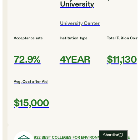
University
University Center
Acceptance rate
Institution type
Total Tuition Cost
72.9%
4YEAR
$11,130
Avg. Cost after Aid
$15,000
Shortlist
#
22
BEST COLLEGES FOR ENVIRONMENTAL SCIENCE