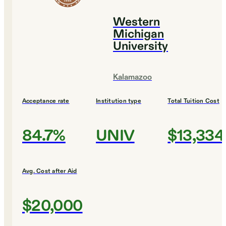
Western
Michigan
University
Kalamazoo
Acceptance rate
Institution type
Total Tuition Cost
84.7%
UNIV
$13,334
Avg. Cost after Aid
$20,000