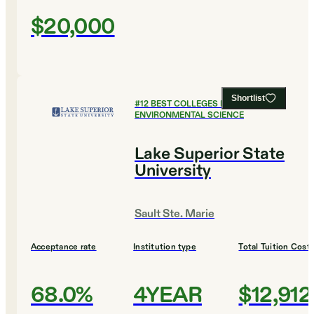
$20,000
Shortlist
#
12
BEST COLLEGES FOR
ENVIRONMENTAL SCIENCE
Lake Superior State
University
Sault Ste. Marie
Acceptance rate
Institution type
Total Tuition Cost
68.0%
4YEAR
$12,912