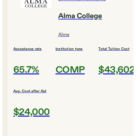
Alma College
Alma
Acceptance rate
Institution type
Total Tuition Cost
65.7%
COMP
$43,602
Avg. Cost after Aid
$24,000