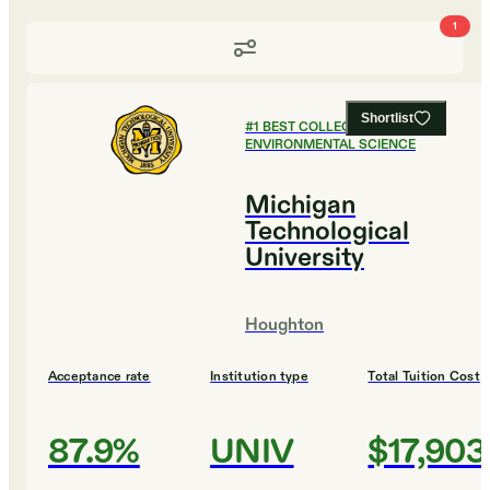
1
Shortlist
#
1
BEST COLLEGES FOR
ENVIRONMENTAL SCIENCE
Michigan
Technological
University
Houghton
Acceptance rate
Institution type
Total Tuition Cost
87.9%
UNIV
$17,903