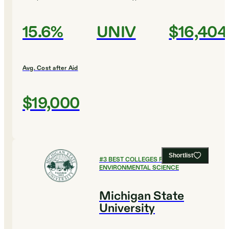
15.6%
UNIV
$16,404
Avg. Cost after Aid
$19,000
Shortlist
#
3
BEST COLLEGES FOR
ENVIRONMENTAL SCIENCE
Michigan State
University