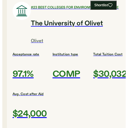
Shortlist
#
23
BEST COLLEGES FOR ENVIRONMENTAL SCIENCE
The University of Olivet
Olivet
Acceptance rate
Institution type
Total Tuition Cost
97.1%
COMP
$30,032
Avg. Cost after Aid
$24,000