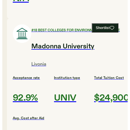
Shortlist
#
18
BEST COLLEGES FOR ENVIRONMENTAL SCIENCE
Madonna University
Livonia
Acceptance rate
Institution type
Total Tuition Cost
92.9%
UNIV
$24,900
Avg. Cost after Aid