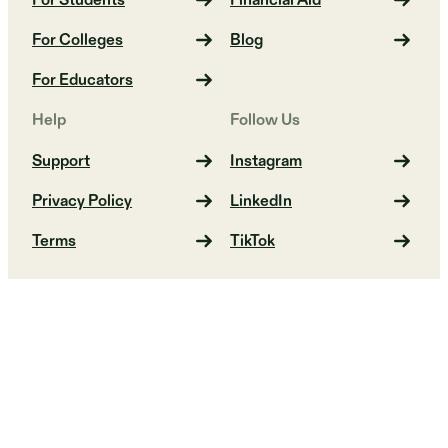
For Students
Financial Aid
For Colleges
Blog
For Educators
Help
Follow Us
Support
Instagram
Privacy Policy
LinkedIn
Terms
TikTok