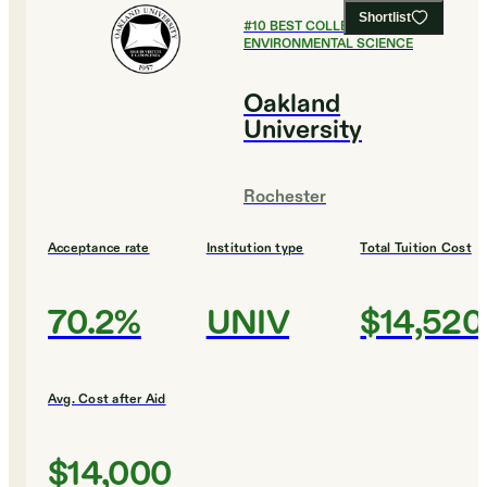
Shortlist
#
10
BEST COLLEGES FOR
ENVIRONMENTAL SCIENCE
Oakland
University
Rochester
Acceptance rate
Institution type
Total Tuition Cost
70.2%
UNIV
$14,520
Avg. Cost after Aid
$14,000