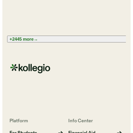
+2445 more
→
Platform
Info Center