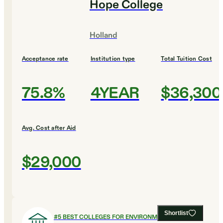
Hope College
Holland
Acceptance rate
Institution type
Total Tuition Cost
75.8%
4YEAR
$36,300
Avg. Cost after Aid
$29,000
Shortlist
#
5
BEST COLLEGES FOR ENVIRONMENTAL SCIENCE