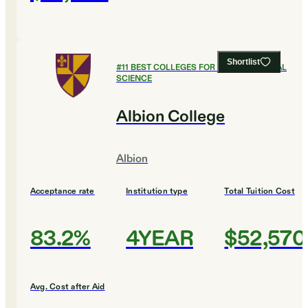
Shortlist
#
11
BEST COLLEGES FOR ENVIRONMENTAL
SCIENCE
Albion College
Albion
Acceptance rate
Institution type
Total Tuition Cost
83.2%
4YEAR
$52,570
Avg. Cost after Aid